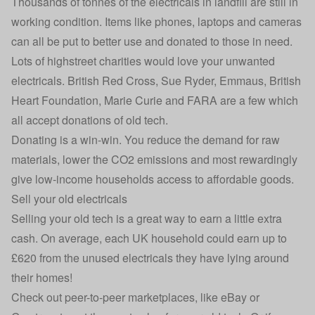
Thousands of tonnes of the electricals in landfill are still in
working condition. Items like phones, laptops and cameras
can all be put to better use and donated to those in need.
Lots of highstreet charities would love your unwanted
electricals. British Red Cross, Sue Ryder, Emmaus, British
Heart Foundation, Marie Curie and FARA are a few which
all accept donations of old tech.
Donating is a win-win. You reduce the demand for raw
materials, lower the CO2 emissions and most rewardingly
give low-income households access to affordable goods.
Sell your old electricals
Selling your old tech is a great way to earn a little extra
cash. On average, each UK household could earn up to
£620 from the unused electricals they have lying around
their homes!
Check out peer-to-peer marketplaces, like eBay or