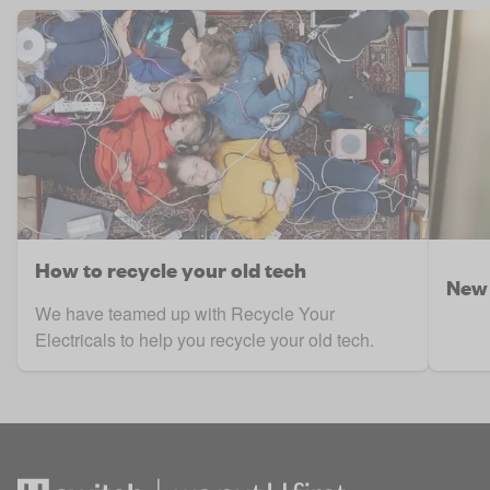
How to recycle your old tech
New 
We have teamed up with Recycle Your
Electricals to help you recycle your old tech.