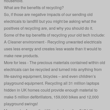
household.
What are the benefits of recycling?
So, if those are negative impacts of our sending old
electricals to landfill but you might be asking what the
positives of recycling are, and why you should do it.
Some of the top benefits of recycling your old tech include:
A Cleaner environment - Recycling unwanted electricals
uses less energy and creates less waste than it would to
make new products.
More for less - The precious materials contained within old
electricals can be recycled and turned into anything from
life-saving equipment, bicycles – and even children’s
playground equipment. Recycling all 31 million laptops
hidden in UK homes could provide enough material to
make 5 million defibrillators, 159,000 bikes and 12,000
playground swings!