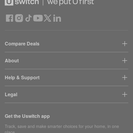
Compare Deals
About
Help & Support
Legal
Get the Uswitch app
Track, save and make smarter choices for your home, in one
place.