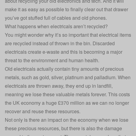
about
recycling your old electronics and tech
. And it will
make it as easy as possible to finally clear out that drawer
you’ve got stuffed full of cables and old phones.
What happens when electricals aren’t recycled?
You might wonder why it’s so important that electrical items
are recycled instead of thrown in the bin. Discarded
electricals create e-waste and this is becoming a major
threat to the environment and human health.
Old electricals actually contain tiny amounts of precious
metals, such as gold, silver, platinum and palladium. When
electricals are thrown away, they end up in landfill,
meaning we lose these valuable metals forever. This costs
the UK economy a huge £370 million as we can no longer
recover and reuse these resources.
Not only is there an impact on the economy when we lose
these precious resources, but there is also the damage