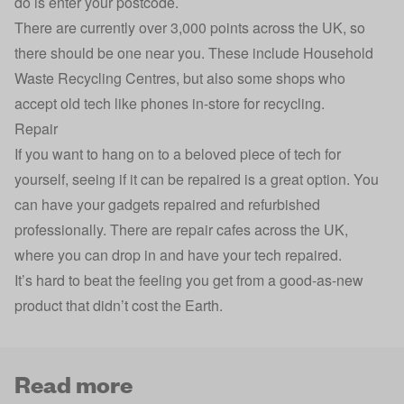
do is enter your postcode.
There are currently over 3,000 points across the UK, so
there should be one near you. These include Household
Waste Recycling Centres, but also some shops who
accept old tech like phones in-store for recycling.
Repair
If you want to hang on to a beloved piece of tech for
yourself, seeing if it can be repaired is a great option. You
can have your gadgets repaired and refurbished
professionally. There are repair cafes across the UK,
where you can drop in and have your tech repaired.
It’s hard to beat the feeling you get from a good-as-new
product that didn’t cost the Earth.
Read more