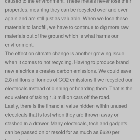
caused to the environment. These metals never lose their
properties, meaning they can be recycled over and over
again and are still just as valuable. When we lose these
materials to landfill, we have to continue to dig more raw
materials out of the ground which is what harms our
environment.
The effect on climate change is another growing issue
when it comes to not recycling. Having to produce brand
new electricals creates carbon emissions. We could save
2.8 millions of tonnes of CO2 emissions if we recycled our
electricals instead of binning or hoarding them. That is the
equivalent of taking 1.3 million cars off the road.
Lastly, there is the financial value hidden within unused
electricals that is lost when they are thrown away or
stashed in a drawer. Many electricals, tech and gadgets
can be passed on or resold for as much as £620 per