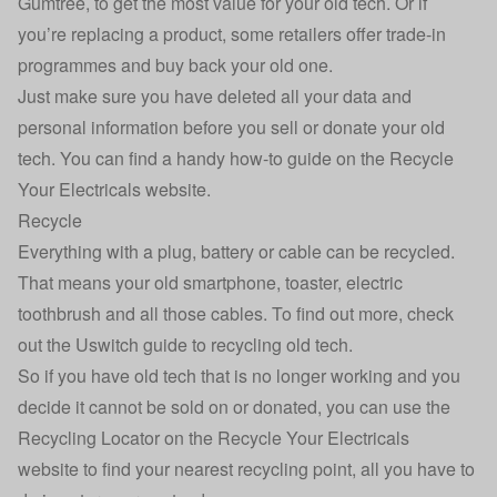
Gumtree, to get the most value for your old tech. Or if
you’re replacing a product, some retailers offer trade-in
programmes and buy back your old one.
Just make sure you have deleted all your data and
personal information before you sell or donate your old
tech. You can find a handy
how-to guide
on the Recycle
Your Electricals website.
Recycle
Everything with a plug, battery or cable can be recycled.
That means your old smartphone, toaster, electric
toothbrush and all those cables. To find out more, check
out the
Uswitch guide to recycling old tech
.
So if you have old tech that is no longer working and you
decide it cannot be sold on or donated, you can use the
Recycling Locator on the
Recycle Your Electricals
website
to find your nearest recycling point, all you have to