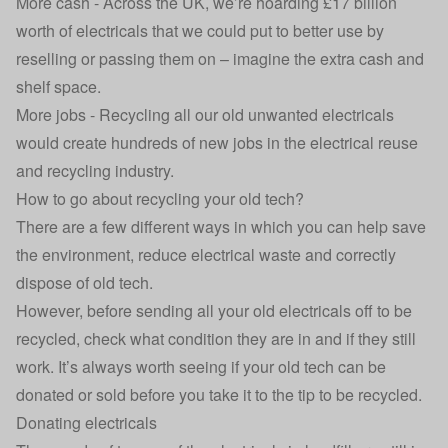
More cash - Across the UK, we’re hoarding £17 billion
worth of electricals that we could put to better use by
reselling or passing them on – imagine the extra cash and
shelf space.
More jobs - Recycling all our old unwanted electricals
would create hundreds of new jobs in the electrical reuse
and recycling industry.
How to go about recycling your old tech?
There are a few different ways in which you can help save
the environment, reduce electrical waste and correctly
dispose of old tech.
However, before sending all your old electricals off to be
recycled, check what condition they are in and if they still
work. It’s always worth seeing if your old tech can be
donated or sold before you take it to the tip to be recycled.
Donating electricals