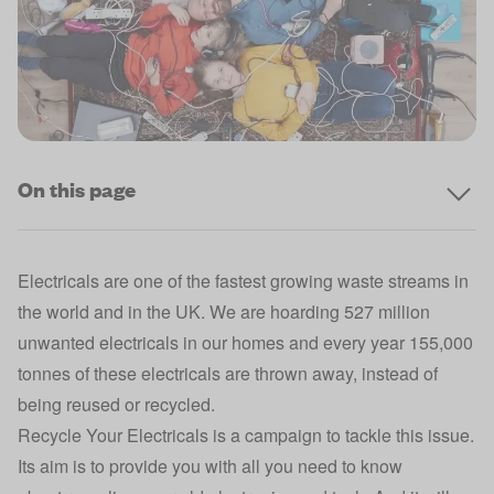
On this page
Electricals are one of the fastest growing waste streams in
the world and in the UK. We are hoarding 527 million
unwanted electricals in our homes and every year 155,000
tonnes of these electricals are thrown away, instead of
being reused or recycled.
Recycle Your Electricals is a campaign to tackle this issue.
Its aim is to provide you with all you need to know