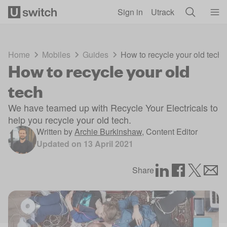
Skip to main content
Sign in
Utrack
Home
Mobiles
Guides
How to recycle your old tech
How to recycle your old
tech
We have teamed up with Recycle Your Electricals to
help you recycle your old tech.
Written by
Archie Burkinshaw
,
Content Editor
Updated on
13 April 2021
Share