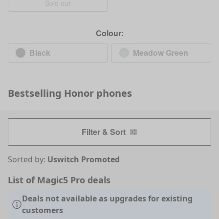
Sold out
Colour:
Black
Meadow Green
Bestselling
Honor
phones
Filter & Sort
Sorted by:
Uswitch Promoted
List of Magic5 Pro deals
Deals not available as upgrades for existing
customers