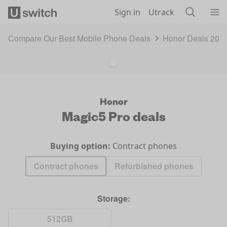
Skip to main content
Sign in
Utrack
Compare Our Best Mobile Phone Deals
Honor Deals 202
Honor
Magic5 Pro
deals
Buying option:
Contract phones
Contract phones
Refurbished phones
Storage:
512GB