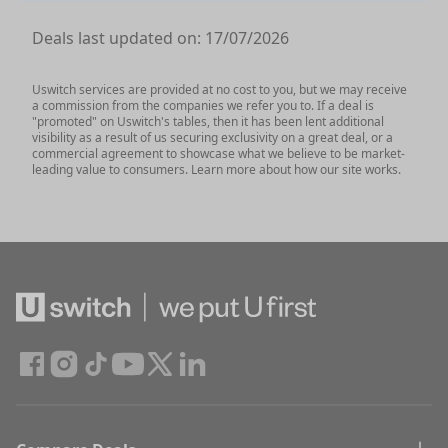
Deals last updated on:
17/07/2026
Uswitch services are provided at no cost to you, but we may receive
a commission from the companies we refer you to. If a deal is
"promoted" on Uswitch's tables, then it has been lent additional
visibility as a result of us securing exclusivity on a great deal, or a
commercial agreement to showcase what we believe to be market-
leading value to consumers. Learn more about how our site works.