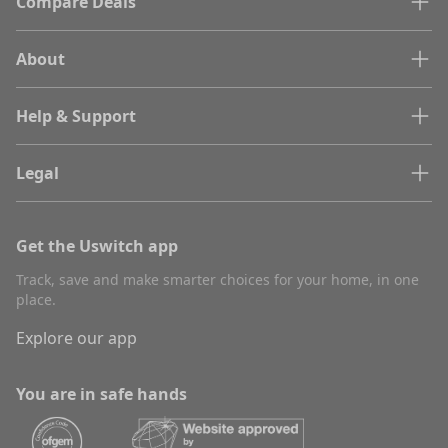
Compare Deals
About
Help & Support
Legal
Get the Uswitch app
Track, save and make smarter choices for your home, in one
place.
Explore our app
You are in safe hands