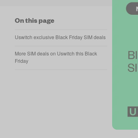
On this page
Uswitch exclusive Black Friday SIM deals
More SIM deals on Uswitch this Black
Friday