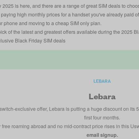
y 2025 is here, and there are a range of great SIM deals to cho
ill paying high monthly prices for a handset you've already paid 
r phone and moving to a cheap SIM only plan.
ick of the latest and greatest offers available during the 2025 B
lusive Black Friday SIM deals
Lebara
switch-exclusive offer, Lebara is putting a huge discount on its 
first four months.
 free roaming abroad and no mid-contract price rises in this Us
email signup.