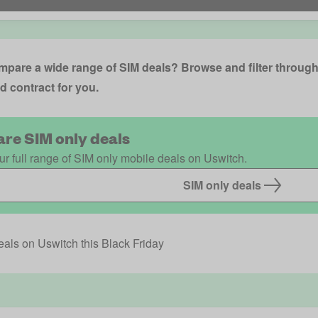
pare a wide range of SIM deals? Browse and filter through 
d contract for you.
re SIM only deals
r full range of SIM only mobile deals on Uswitch.
SIM only deals
als on Uswitch this Black Friday