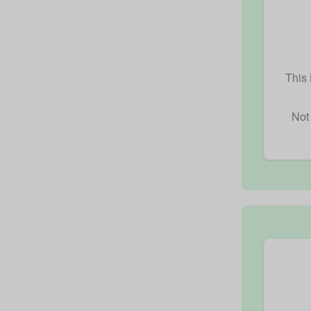
This 
Not 