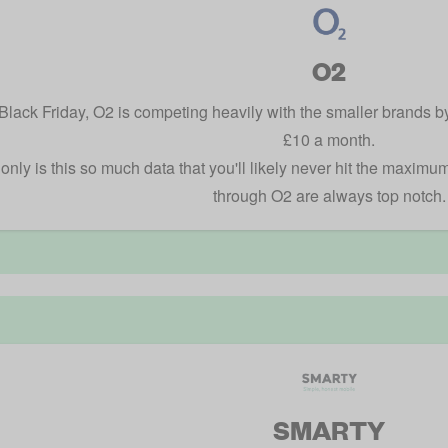
O2
Black Friday, O2 is competing heavily with the smaller brands b
£10 a month.
only is this so much data that you'll likely never hit the maximu
through O2 are always top notch.
SMARTY