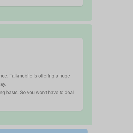
nce, Talkmobile is offering a huge
day.
ing basis. So you won't have to deal