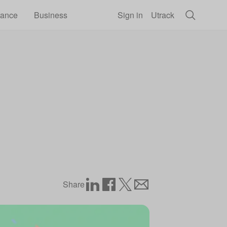
rance
Business
Sign in
Utrack
Share