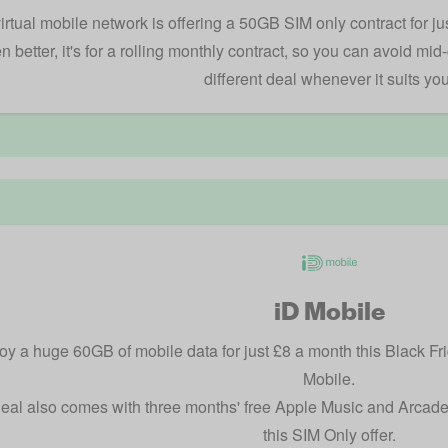
irtual mobile network is offering a 50GB SIM only contract for ju
n better, it's for a rolling monthly contract, so you can avoid mid
different deal whenever it suits you
iD Mobile
oy a huge 60GB of mobile data for just £8 a month this Black Frid
Mobile.
eal also comes with three months' free Apple Music and Arcade, 
this SIM Only offer.