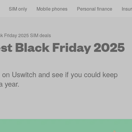
Skip to main content
SIM only
Mobile phones
Personal finance
Insu
ck Friday 2025 SIM deals
est Black Friday 2025
s on Uswitch and see if you could keep
a year.