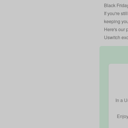
Black Frida
If you're st
keeping you
Here's our p
Uswitch exc
In a U
Enjoy