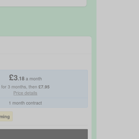
£
3
.
18
a month
for
3
months, then
£
7.95
Price details
1 month contract
aming