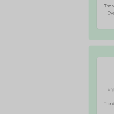
The v
Eve
Enj
The d