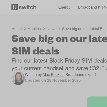
Energy
Broadband & TV
Home
Mobiles
News
Save big on our latest Bla
Save big on our lat
SIM deals
Find our latest Black Friday SIM deal
your current handset and save £321* 
Written by
Max Beckett
,
Broadband expert
Updated on
28 November 2025