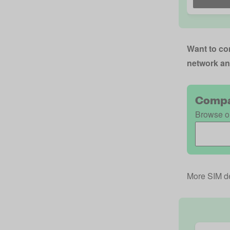
Want to com
network an
Compa
Browse ou
More SIM de