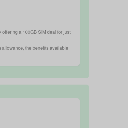
y offering a 100GB SIM deal for just
m allowance, the benefits available