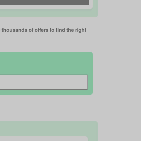
thousands of offers to find the right