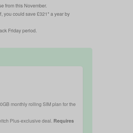
ose from this November.
off, you could save £321* a year by
lack Friday period.
50GB monthly rolling SIM plan for the
witch Plus-exclusive deal.
Requires