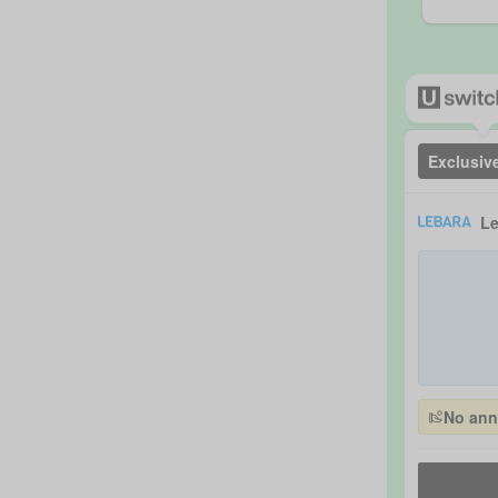
Exclusiv
Le
No annu