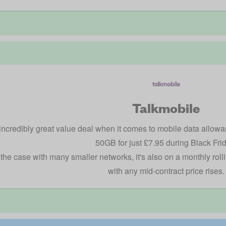
Talkmobile
incredibly great value deal when it comes to mobile data allowa
50GB for just £7.95 during Black Fri
 the case with many smaller networks, it's also on a monthly roll
with any mid-contract price rises.