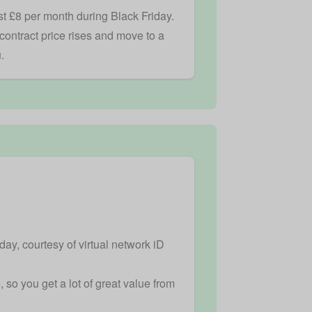
st £8 per month during Black Friday.
-contract price rises and move to a
.
ay, courtesy of virtual network iD
so you get a lot of great value from