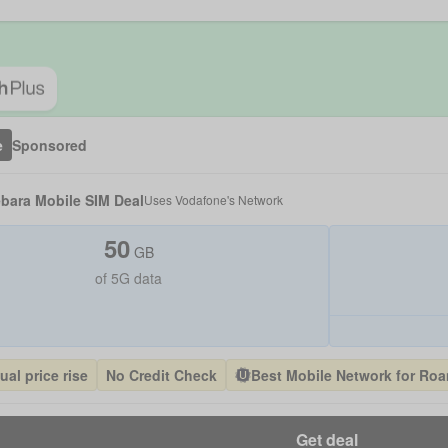
e
Sponsored
bara Mobile SIM Deal
Uses
Vodafone
's Network
50
GB
of 5G data
al price rise
No Credit Check
Best Mobile Network for Ro
Get deal