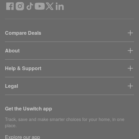
Compare Deals
About
Help & Support
Legal
Get the Uswitch app
Track, save and make smarter choices for your home, in one
place.
Explore our app