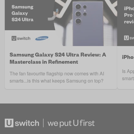
Samsung Galaxy S24 Ultra Review: A
iPho
Masterclass in Refinement
Is Ap
The fan favourite flagship now comes with AI
smart
smarts...is this what keeps Samsung on top?