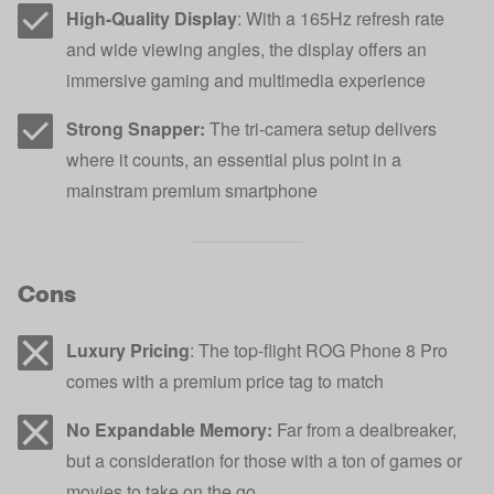
High-Quality Display
: With a 165Hz refresh rate
and wide viewing angles, the display offers an
immersive gaming and multimedia experience
Strong Snapper:
The tri-camera setup delivers
where it counts, an essential plus point in a
mainstram premium smartphone
Cons
Luxury Pricing
: The top-flight ROG Phone 8 Pro
comes with a premium price tag to match
No Expandable Memory:
Far from a dealbreaker,
but a consideration for those with a ton of games or
movies to take on the go