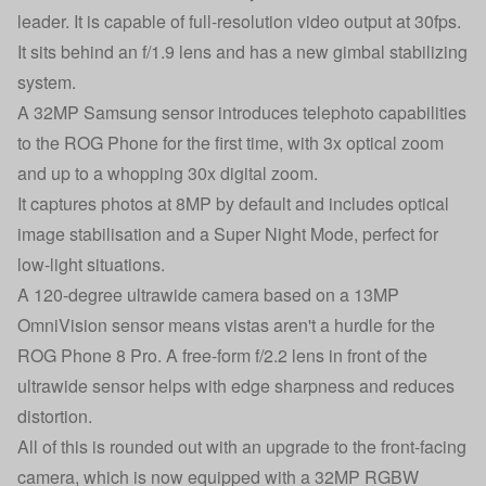
leader. It is capable of full-resolution video output at 30fps.
It sits behind an f/1.9 lens and has a new gimbal stabilizing
system.
A 32MP Samsung sensor introduces telephoto capabilities
to the ROG Phone for the first time, with 3x optical zoom
and up to a whopping 30x digital zoom.
It captures photos at 8MP by default and includes optical
image stabilisation and a Super Night Mode, perfect for
low-light situations.
A 120-degree ultrawide camera based on a 13MP
OmniVision sensor means vistas aren't a hurdle for the
ROG Phone 8 Pro. A free-form f/2.2 lens in front of the
ultrawide sensor helps with edge sharpness and reduces
distortion.
All of this is rounded out with an upgrade to the front-facing
camera, which is now equipped with a 32MP RGBW