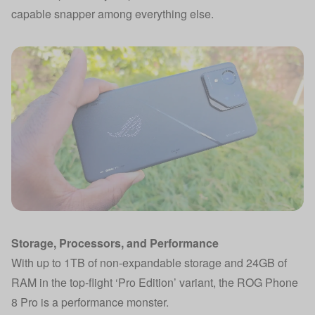
capable snapper among everything else.
Storage, Processors, and Performance
With up to 1TB of non-expandable storage and 24GB of
RAM in the top-flight ‘Pro Edition’ variant, the ROG Phone
8 Pro is a performance monster.