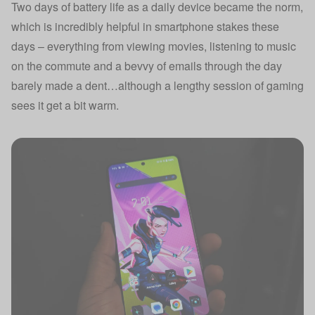
Two days of battery life as a daily device became the norm,
which is incredibly helpful in smartphone stakes these
days – everything from viewing movies, listening to music
on the commute and a bevvy of emails through the day
barely made a dent…although a lengthy session of gaming
sees it get a bit warm.