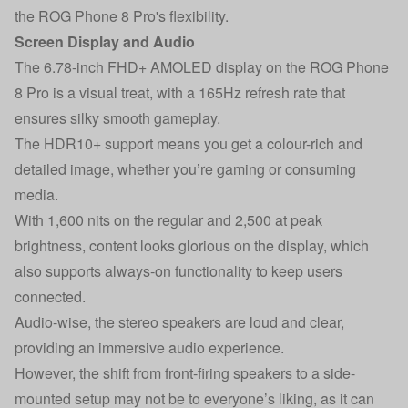
the ROG Phone 8 Pro's flexibility.
Screen Display and Audio
The 6.78-inch FHD+ AMOLED display on the ROG Phone
8 Pro is a visual treat, with a 165Hz refresh rate that
ensures silky smooth gameplay.
The HDR10+ support means you get a colour-rich and
detailed image, whether you’re gaming or consuming
media.
With 1,600 nits on the regular and 2,500 at peak
brightness, content looks glorious on the display, which
also supports always-on functionality to keep users
connected.
Audio-wise, the stereo speakers are loud and clear,
providing an immersive audio experience.
However, the shift from front-firing speakers to a side-
mounted setup may not be to everyone’s liking, as it can