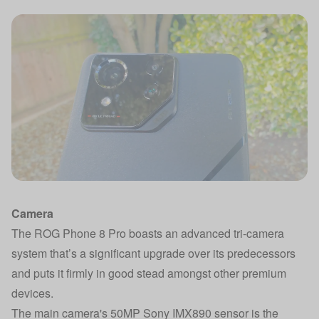
Camera
The ROG Phone 8 Pro boasts an advanced tri-camera
system that’s a significant upgrade over its predecessors
and puts it firmly in good stead amongst other premium
devices.
The main camera's 50MP Sony IMX890 sensor is the