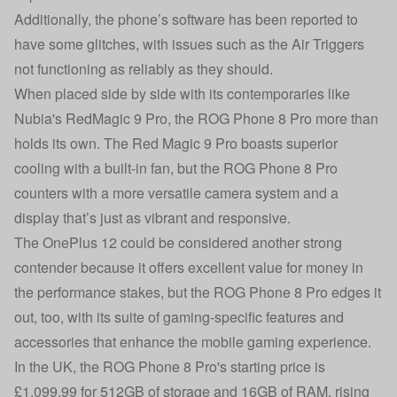
Additionally, the phone’s software has been reported to
have some glitches, with issues such as the Air Triggers
not functioning as reliably as they should.
When placed side by side with its contemporaries like
Nubia's RedMagic 9 Pro, the ROG Phone 8 Pro more than
holds its own. The Red Magic 9 Pro boasts superior
cooling with a built-in fan, but the ROG Phone 8 Pro
counters with a more versatile camera system and a
display that’s just as vibrant and responsive.
The OnePlus 12 could be considered another strong
contender because it offers excellent value for money in
the performance stakes, but the ROG Phone 8 Pro edges it
out, too, with its suite of gaming-specific features and
accessories that enhance the mobile gaming experience.
In the UK, the ROG Phone 8 Pro's starting price is
£1,099.99 for 512GB of storage and 16GB of RAM, rising