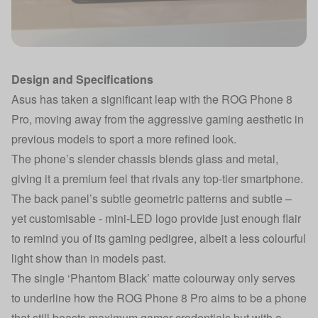
Design and Specifications
Asus has taken a significant leap with the ROG Phone 8
Pro, moving away from the aggressive gaming aesthetic in
previous models to sport a more refined look.
The phone’s slender chassis blends glass and metal,
giving it a premium feel that rivals any top-tier smartphone.
The back panel’s subtle geometric patterns and subtle –
yet customisable - mini-LED logo provide just enough flair
to remind you of its gaming pedigree, albeit a less colourful
light show than in models past.
The single ‘Phantom Black’ matte colourway only serves
to underline how the ROG Phone 8 Pro aims to be a phone
that still boasts maximum gamer credentials but with a