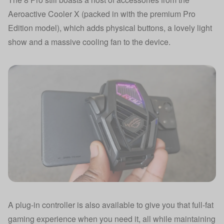
Aeroactive Cooler X (packed in with the premium Pro
Edition model), which adds physical buttons, a lovely light
show and a massive cooling fan to the device.
A plug-in controller is also available to give you that full-fat
gaming experience when you need it, all while maintaining