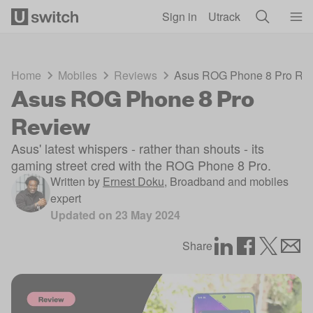
Skip to main content
Sign in
Utrack
Home
Mobiles
Reviews
Asus ROG Phone 8 Pro Re
Asus ROG Phone 8 Pro
Review
Asus' latest whispers - rather than shouts - its
gaming street cred with the ROG Phone 8 Pro.
Written by
Ernest Doku
,
Broadband and mobiles
expert
Updated on
23 May 2024
Share