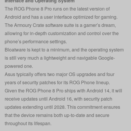
Interface and Operating System
The ROG Phone 8 Pro runs on the latest version of
Android and has a user interface optimized for gaming.
The Armoury Crate software suite is a gamer’s dream,
allowing for in-depth customization and control over the
phone’s performance settings.
Bloatware is kept to a minimum, and the operating system
is still very much a lightweight and navigable Google-
powered one.
Asus typically offers two major OS upgrades and four
years of security patches for its ROG Phone lineup.
Given the ROG Phone 8 Pro ships with Android 14, it will
receive updates until Android 16, with security patch
updates extending until 2028. This commitment ensures
that the device remains both up-to-date and secure
throughout its lifespan.