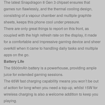
The latest Snapdragon 8 Gen 3 chipset ensures that
games run flawlessly, and the thermal cooling design,
consisting of a vapour chamber and multiple graphite
sheets, keeps this phone cool under pressure.
There are only great things to report on this front, as
coupled with the high refresh rate on the display, it made
for a comfortable and impressive gaming device and sheer
overkill when it came to handling daily tasks and multiple
apps on the go.
Battery Life
The 5500mAh battery is a powerhouse, providing ample
juice for extended gaming sessions.
The 65W fast charging capability means you won’t be out
of action for long when you need a top-up, whilst 15W for
wireless charging is also a welcome addition to keep you
playing.