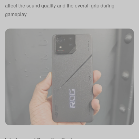
affect the sound quality and the overall grip during
gameplay.