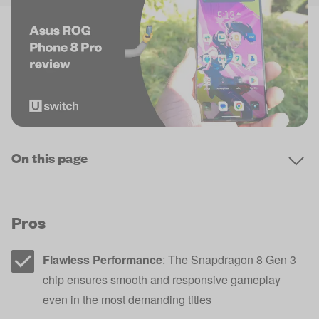
On this page
Pros
Flawless Performance
: The Snapdragon 8 Gen 3
chip ensures smooth and responsive gameplay
even in the most demanding titles