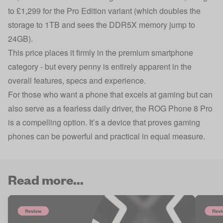
to £1,299 for the Pro Edition variant (which doubles the
storage to 1TB and sees the DDR5X memory jump to
24GB).
This price places it firmly in the premium smartphone
category - but every penny is entirely apparent in the
overall features, specs and experience.
For those who want a phone that excels at gaming but can
also serve as a fearless daily driver, the ROG Phone 8 Pro
is a compelling option. It’s a device that proves gaming
phones can be powerful and practical in equal measure.
Read more...