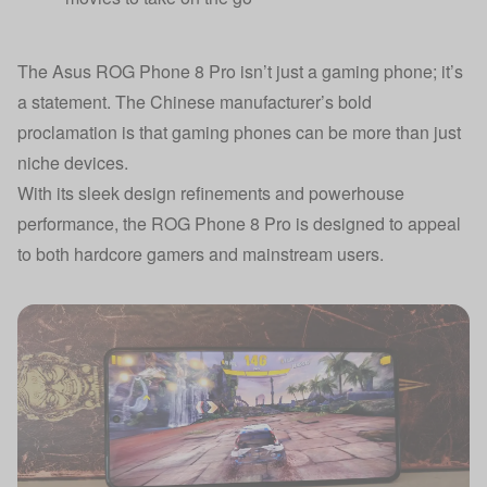
The Asus ROG Phone 8 Pro isn’t just a gaming phone; it’s
a statement. The Chinese manufacturer’s bold
proclamation is that gaming phones can be more than just
niche devices.
With its sleek design refinements and powerhouse
performance, the ROG Phone 8 Pro is designed to appeal
to both hardcore gamers and mainstream users.