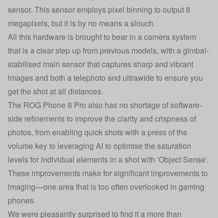
sensor. This sensor employs pixel binning to output 8
megapixels, but it is by no means a slouch.
All this hardware is brought to bear in a camera system
that is a clear step up from previous models, with a gimbal-
stabilised main sensor that captures sharp and vibrant
images and both a telephoto and ultrawide to ensure you
get the shot at all distances.
The ROG Phone 8 Pro also has no shortage of software-
side refinements to improve the clarity and crispness of
photos, from enabling quick shots with a press of the
volume key to leveraging AI to optimise the saturation
levels for individual elements in a shot with 'Object Sense'.
These improvements make for significant improvements to
imaging—one area that is too often overlooked in gaming
phones.
We were pleasantly surprised to find it a more than