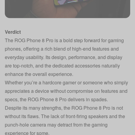
Verdict
The ROG Phone 8 Pro is a bold step forward for gaming
phones, offering a rich blend of high-end features and
everyday usability. Its design, performance, and display
are top-notch, and the dedicated accessories naturally
enhance the overall experience.
Whether you’re a hardcore gamer or someone who simply
appreciates a device without compromise on features and
specs, the ROG Phone 8 Pro delivers in spades.
Despite its many strengths, the ROG Phone 8 Pro is not
without its flaws. The lack of front-firing speakers and the
punch-hole camera may detract from the gaming
experience for some.