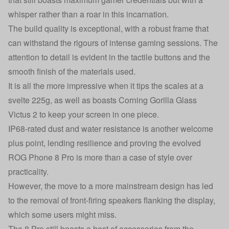
whisper rather than a roar in this incarnation.
The build quality is exceptional, with a robust frame that
can withstand the rigours of intense gaming sessions. The
attention to detail is evident in the tactile buttons and the
smooth finish of the materials used.
It is all the more impressive when it tips the scales at a
svelte 225g, as well as boasts Corning Gorilla Glass
Victus 2 to keep your screen in one piece.
IP68-rated dust and water resistance is another welcome
plus point, lending resilience and proving the evolved
ROG Phone 8 Pro is more than a case of style over
practicality.
However, the move to a more mainstream design has led
to the removal of front-firing speakers flanking the display,
which some users might miss.
The 8 Pro still boasts a host of accessories from the