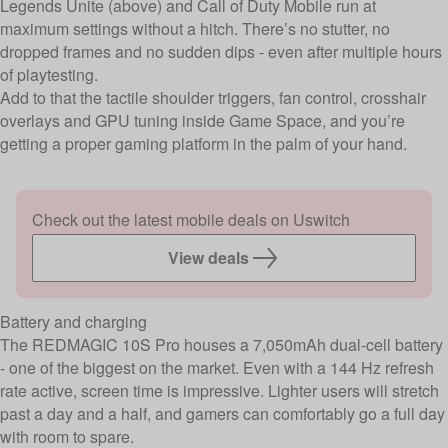
Legends Unite (above) and Call of Duty Mobile run at
maximum settings without a hitch. There’s no stutter, no
dropped frames and no sudden dips - even after multiple hours
of playtesting.
Add to that the tactile shoulder triggers, fan control, crosshair
overlays and GPU tuning inside Game Space, and you’re
getting a proper gaming platform in the palm of your hand.
Check out the latest mobile deals on Uswitch
View deals
Battery and charging
The REDMAGIC 10S Pro houses a 7,050mAh dual-cell battery
- one of the biggest on the market. Even with a 144 Hz refresh
rate active, screen time is impressive. Lighter users will stretch
past a day and a half, and gamers can comfortably go a full day
with room to spare.