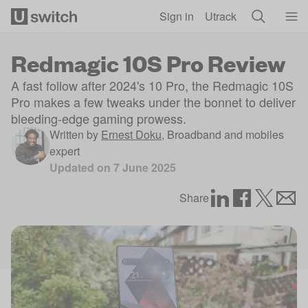
Skip to main content
Sign in
Utrack
Redmagic 10S Pro Review
A fast follow after 2024's 10 Pro, the Redmagic 10S
Pro makes a few tweaks under the bonnet to deliver
bleeding-edge gaming prowess.
Written by
Ernest Doku
,
Broadband and mobiles
expert
Updated on
7 June 2025
Share