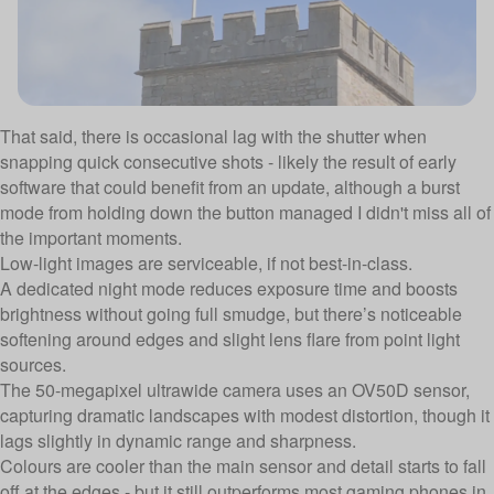
That said, there is occasional lag with the shutter when
snapping quick consecutive shots - likely the result of early
software that could benefit from an update, although a burst
mode from holding down the button managed I didn't miss all of
the important moments.
Low-light images are serviceable, if not best-in-class.
A dedicated night mode reduces exposure time and boosts
brightness without going full smudge, but there’s noticeable
softening around edges and slight lens flare from point light
sources.
The 50-megapixel ultrawide camera uses an OV50D sensor,
capturing dramatic landscapes with modest distortion, though it
lags slightly in dynamic range and sharpness.
Colours are cooler than the main sensor and detail starts to fall
off at the edges - but it still outperforms most gaming phones in