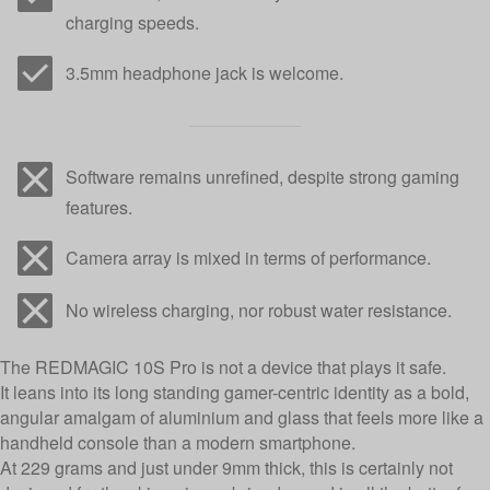
charging speeds.
3.5mm headphone jack is welcome.
Software remains unrefined, despite strong gaming
features.
Camera array is mixed in terms of performance.
No wireless charging, nor robust water resistance.
The REDMAGIC 10S Pro is not a device that plays it safe.
It leans into its long standing gamer-centric identity as a bold,
angular amalgam of aluminium and glass that feels more like a
handheld console than a modern smartphone.
At 229 grams and just under 9mm thick, this is certainly not