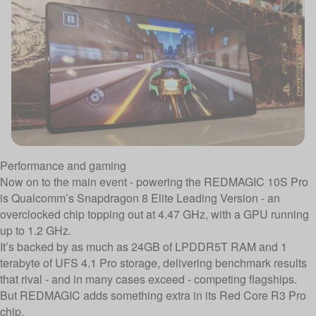
Performance and gaming
Now on to the main event - powering the REDMAGIC 10S Pro
is Qualcomm’s Snapdragon 8 Elite Leading Version - an
overclocked chip topping out at 4.47 GHz, with a GPU running
up to 1.2 GHz.
It’s backed by as much as 24GB of LPDDR5T RAM and 1
terabyte of UFS 4.1 Pro storage, delivering benchmark results
that rival - and in many cases exceed - competing flagships.
But REDMAGIC adds something extra in its Red Core R3 Pro
chip.