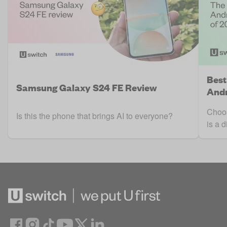
Best
Samsung Galaxy S24 FE Review
Andr
Choos
Is this the phone that brings AI to everyone?
is a d