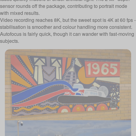
sensor rounds off the package, contributing to portrait mode
with mixed results.
Video recording reaches 8K, but the sweet spot is 4K at 60 fps -
stabilisation is smoother and colour handling more consistent.
Autofocus is fairly quick, though it can wander with fast-moving
subjects.