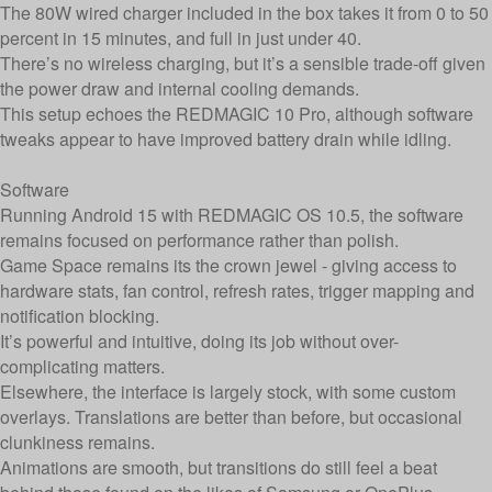
The 80W wired charger included in the box takes it from 0 to 50
percent in 15 minutes, and full in just under 40.
There’s no wireless charging, but it’s a sensible trade-off given
the power draw and internal cooling demands.
This setup echoes the REDMAGIC 10 Pro, although software
tweaks appear to have improved battery drain while idling.
Software
Running Android 15 with REDMAGIC OS 10.5, the software
remains focused on performance rather than polish.
Game Space remains its the crown jewel - giving access to
hardware stats, fan control, refresh rates, trigger mapping and
notification blocking.
It’s powerful and intuitive, doing its job without over-
complicating matters.
Elsewhere, the interface is largely stock, with some custom
overlays. Translations are better than before, but occasional
clunkiness remains.
Animations are smooth, but transitions do still feel a beat