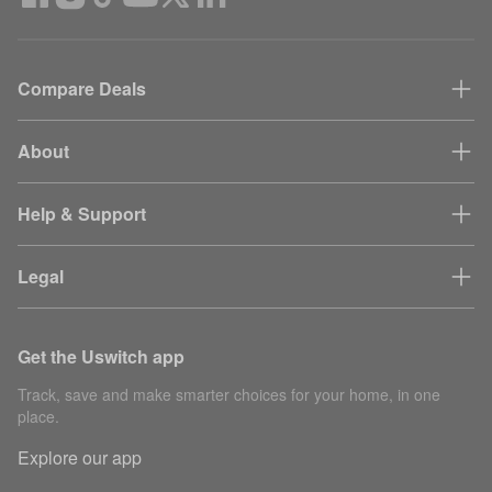
Compare Deals
About
Help & Support
Legal
Get the Uswitch app
Track, save and make smarter choices for your home, in one
place.
Explore our app