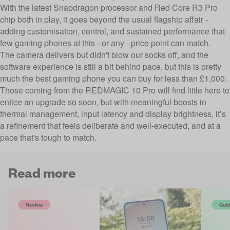
With the latest Snapdragon processor and Red Core R3 Pro
chip both in play, it goes beyond the usual flagship affair -
adding customisation, control, and sustained performance that
few gaming phones at this - or any - price point can match.
The camera delivers but didn't blow our socks off, and the
software experience is still a bit behind pace, but this is pretty
much the best gaming phone you can buy for less than £1,000.
Those coming from the REDMAGIC 10 Pro will find little here to
entice an upgrade so soon, but with meaningful boosts in
thermal management, input latency and display brightness, it’s
a refinement that feels deliberate and well-executed, and at a
pace that's tough to match.
Read more