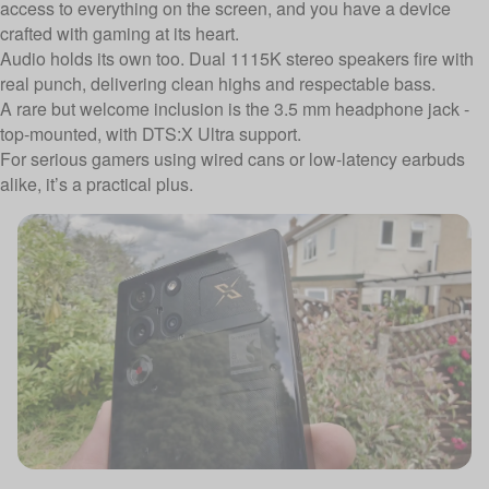
access to everything on the screen, and you have a device
crafted with gaming at its heart.
Audio holds its own too. Dual 1115K stereo speakers fire with
real punch, delivering clean highs and respectable bass.
A rare but welcome inclusion is the 3.5 mm headphone jack -
top-mounted, with DTS:X Ultra support.
For serious gamers using wired cans or low-latency earbuds
alike, it’s a practical plus.