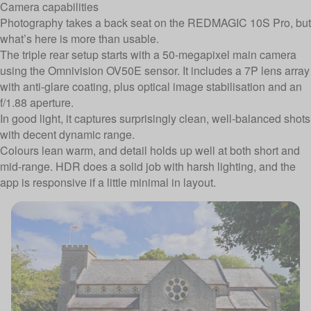
Camera capabilities
Photography takes a back seat on the REDMAGIC 10S Pro, but
what’s here is more than usable.
The triple rear setup starts with a 50-megapixel main camera
using the Omnivision OV50E sensor. It includes a 7P lens array
with anti-glare coating, plus optical image stabilisation and an
f/1.88 aperture.
In good light, it captures surprisingly clean, well-balanced shots
with decent dynamic range.
Colours lean warm, and detail holds up well at both short and
mid-range. HDR does a solid job with harsh lighting, and the
app is responsive if a little minimal in layout.