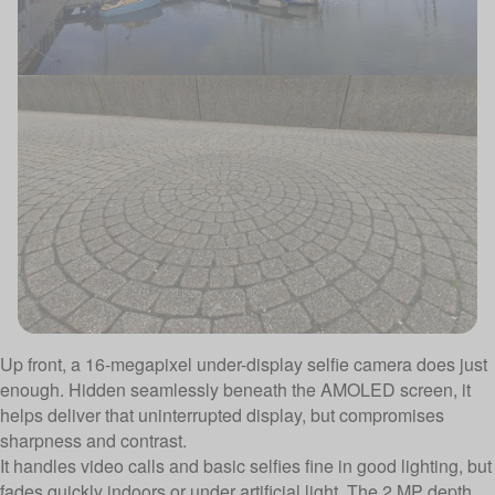
Up front, a 16-megapixel under-display selfie camera does just
enough. Hidden seamlessly beneath the AMOLED screen, it
helps deliver that uninterrupted display, but compromises
sharpness and contrast.
It handles video calls and basic selfies fine in good lighting, but
fades quickly indoors or under artificial light. The 2 MP depth