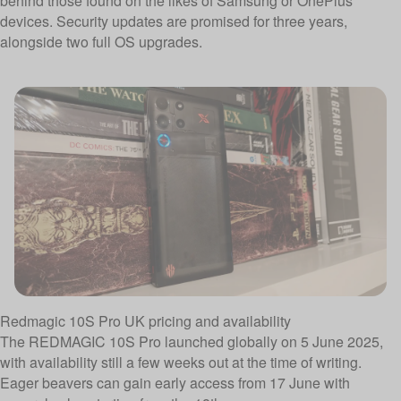
behind those found on the likes of Samsung or OnePlus
devices. Security updates are promised for three years,
alongside two full OS upgrades.
Redmagic 10S Pro UK pricing and availability
The REDMAGIC 10S Pro launched globally on 5 June 2025,
with availability still a few weeks out at the time of writing.
Eager beavers can gain early access from 17 June with