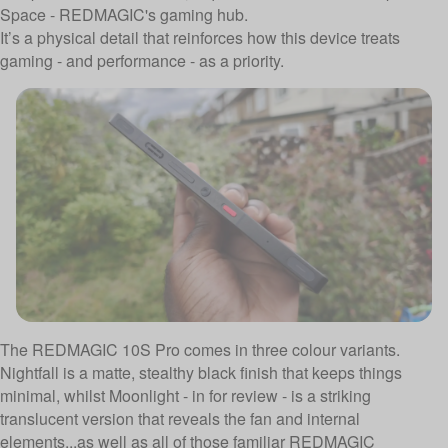
Space - REDMAGIC's gaming hub.
It’s a physical detail that reinforces how this device treats
gaming - and performance - as a priority.
The REDMAGIC 10S Pro comes in three colour variants.
Nightfall is a matte, stealthy black finish that keeps things
minimal, whilst Moonlight - in for review - is a striking
translucent version that reveals the fan and internal
elements...as well as all of those familiar REDMAGIC