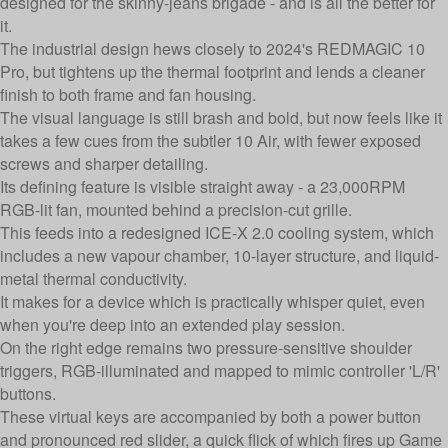
designed for the skinny-jeans brigade - and is all the better for
it.
The industrial design hews closely to 2024's REDMAGIC 10
Pro, but tightens up the thermal footprint and lends a cleaner
finish to both frame and fan housing.
The visual language is still brash and bold, but now feels like it
takes a few cues from the subtler 10 Air, with fewer exposed
screws and sharper detailing.
Its defining feature is visible straight away - a 23,000RPM
RGB-lit fan, mounted behind a precision-cut grille.
This feeds into a redesigned ICE-X 2.0 cooling system, which
includes a new vapour chamber, 10-layer structure, and liquid-
metal thermal conductivity.
It makes for a device which is practically whisper quiet, even
when you're deep into an extended play session.
On the right edge remains two pressure-sensitive shoulder
triggers, RGB-illuminated and mapped to mimic controller 'L/R'
buttons.
These virtual keys are accompanied by both a power button
and pronounced red slider, a quick flick of which fires up Game