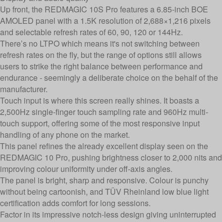
Up front, the REDMAGIC 10S Pro features a 6.85-inch BOE
AMOLED panel with a 1.5K resolution of 2,688×1,216 pixels
and selectable refresh rates of 60, 90, 120 or 144Hz.
There’s no LTPO which means it's not switching between
refresh rates on the fly, but the range of options still allows
users to strike the right balance between performance and
endurance - seemingly a deliberate choice on the behalf of the
manufacturer.
Touch input is where this screen really shines. It boasts a
2,500Hz single-finger touch sampling rate and 960Hz multi-
touch support, offering some of the most responsive input
handling of any phone on the market.
This panel refines the already excellent display seen on the
REDMAGIC 10 Pro, pushing brightness closer to 2,000 nits and
improving colour uniformity under off-axis angles.
The panel is bright, sharp and responsive. Colour is punchy
without being cartoonish, and TÜV Rheinland low blue light
certification adds comfort for long sessions.
Factor in its impressive notch-less design giving uninterrupted