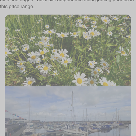
this price range.