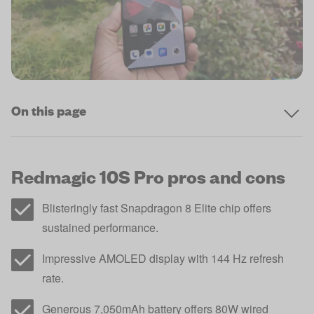
On this page
Redmagic 10S Pro pros and cons
Blisteringly fast Snapdragon 8 Elite chip offers
sustained performance.
Impressive AMOLED display with 144 Hz refresh
rate.
Generous 7,050mAh battery offers 80W wired