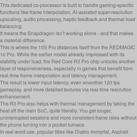
This dedicated co-processor is built to handle gaming-specific
functions like frame interpolation, AI-assisted super-resolution
upscaling, audio processing, haptic feedback and thermal load
balancing.
It means the Snapdragon isn’t working alone - and that makes
a material difference.
This is where the 10S Pro distances itself from the REDMAGIC
10 Pro. While the earlier model already impressed with its
stability under load, the Red Core R3 Pro chip unlocks another
layer of responsiveness, especially in games that benefit from
real-time frame interpolation and latency management.
The result is lower input latency, even smoother 120 fps
gameplay, and more detailed textures via real-time resolution
enhancement.
The R3 Pro also helps with thermal management by taking the
heat off the main SoC, quite literally. You get longer,
uninterrupted sessions and more consistent frame rates without
the phone turning into a pocket furnace.
In real word use, popular titles like Diablo Immortal, Asphalt