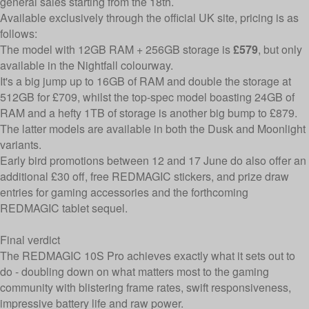
general sales starting from the 18th.
Available exclusively through the official UK site, pricing is as
follows:
The model with 12GB RAM + 256GB storage is
£579
, but only
available in the Nightfall colourway.
It's a big jump up to 16GB of RAM and double the storage at
512GB for £709, whilst the top-spec model boasting 24GB of
RAM and a hefty 1TB of storage is another big bump to £879.
The latter models are available in both the Dusk and Moonlight
variants.
Early bird promotions between 12 and 17 June do also offer an
additional £30 off, free REDMAGIC stickers, and prize draw
entries for gaming accessories and the forthcoming
REDMAGIC tablet sequel.
Final verdict
The REDMAGIC 10S Pro achieves exactly what it sets out to
do - doubling down on what matters most to the gaming
community with blistering frame rates, swift responsiveness,
impressive battery life and raw power.