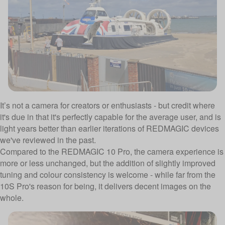
It’s not a camera for creators or enthusiasts - but credit where
it's due in that it's perfectly capable for the average user, and is
light years better than earlier iterations of REDMAGIC devices
we've reviewed in the past.
Compared to the REDMAGIC 10 Pro, the camera experience is
more or less unchanged, but the addition of slightly improved
tuning and colour consistency is welcome - while far from the
10S Pro's reason for being, it delivers decent images on the
whole.