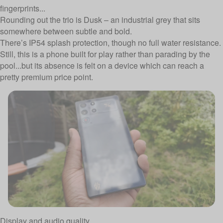
fingerprints...
Rounding out the trio is Dusk – an industrial grey that sits
somewhere between subtle and bold.
There’s IP54 splash protection, though no full water resistance.
Still, this is a phone built for play rather than parading by the
pool...but its absence is felt on a device which can reach a
pretty premium price point.
Display and audio quality