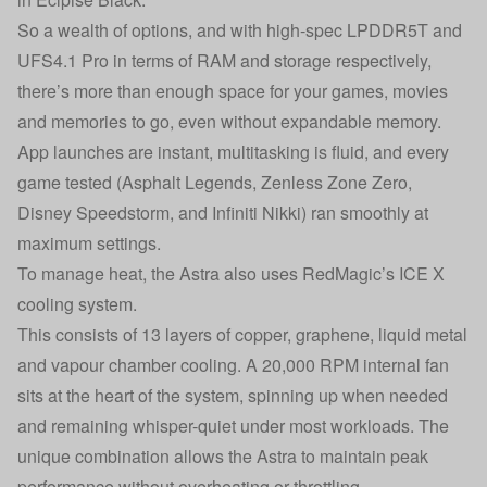
So a wealth of options, and with high-spec LPDDR5T and
UFS4.1 Pro in terms of RAM and storage respectively,
there’s more than enough space for your games, movies
and memories to go, even without expandable memory.
App launches are instant, multitasking is fluid, and every
game tested (Asphalt Legends, Zenless Zone Zero,
Disney Speedstorm, and Infiniti Nikki) ran smoothly at
maximum settings.
To manage heat, the Astra also uses RedMagic’s ICE X
cooling system.
This consists of 13 layers of copper, graphene, liquid metal
and vapour chamber cooling. A 20,000 RPM internal fan
sits at the heart of the system, spinning up when needed
and remaining whisper-quiet under most workloads. The
unique combination allows the Astra to maintain peak
performance without overheating or throttling.