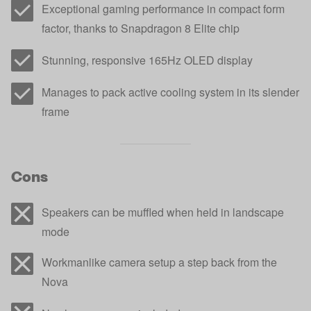
Exceptional gaming performance in compact form
factor, thanks to Snapdragon 8 Elite chip
Stunning, responsive 165Hz OLED display
Manages to pack active cooling system in its slender
frame
Cons
Speakers can be muffled when held in landscape
mode
Workmanlike camera setup a step back from the
Nova