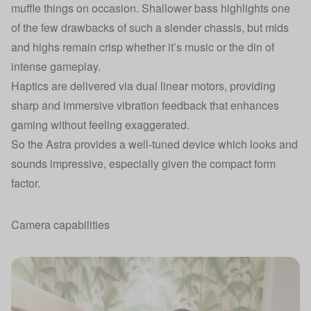
muffle things on occasion. Shallower bass highlights one
of the few drawbacks of such a slender chassis, but mids
and highs remain crisp whether it’s music or the din of
intense gameplay.
Haptics are delivered via dual linear motors, providing
sharp and immersive vibration feedback that enhances
gaming without feeling exaggerated.
So the Astra provides a well-tuned device which looks and
sounds impressive, especially given the compact form
factor.
Camera capabilities