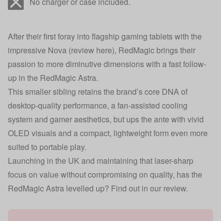
No charger or case included.
After their first foray into flagship gaming tablets with the
impressive Nova (
review here
), RedMagic brings their
passion to more diminutive dimensions with a fast follow-
up in the RedMagic Astra.
This smaller sibling retains the brand’s core DNA of
desktop-quality performance, a fan-assisted cooling
system and gamer aesthetics, but ups the ante with vivid
OLED visuals and a compact, lightweight form even more
suited to portable play.
Launching in the UK and maintaining that laser-sharp
focus on value without compromising on quality, has the
RedMagic Astra levelled up? Find out in our review.