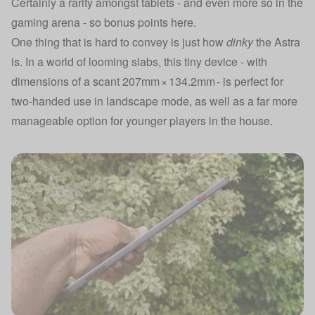
Certainly a rarity amongst tablets - and even more so in the
gaming arena - so bonus points here.
One thing that is hard to convey is just how
dinky
the Astra
is. In a world of looming slabs, this tiny device - with
dimensions of a scant 207mm × 134.2mm - is perfect for
two-handed use in landscape mode, as well as a far more
manageable option for younger players in the house.