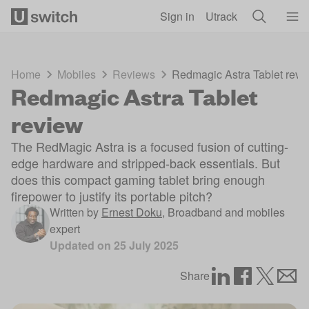
Skip to main content
Sign in
Utrack
Home
Mobiles
Reviews
Redmagic Astra Tablet revi
Redmagic Astra Tablet
review
The RedMagic Astra is a focused fusion of cutting-
edge hardware and stripped-back essentials. But
does this compact gaming tablet bring enough
firepower to justify its portable pitch?
Written by
Ernest Doku
,
Broadband and mobiles
expert
Updated on
25 July 2025
Share