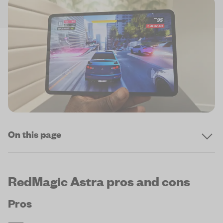
On this page
RedMagic Astra pros and cons
Pros