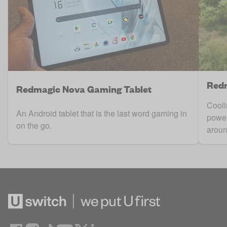
Redm
Redmagic Nova Gaming Tablet
Cooli
An Android tablet that is the last word gaming in
power
on the go.
aroun