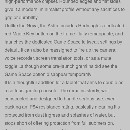
high-performance chipset. Rounded edges and flat sides
give it a modern, minimalist profile without any sacrifices to
grip or durability.
Unlike the Nova, the Astra includes Redmagic’s dedicated
red Magic Key button on the frame - fully remappable, and
launches the dedicated Game Space to tweak settings by
default. It can also be reassigned to fire up the camera,
voice recorder, screen translation tools, or as a mute
toggle...although some pre-launch gremlins did see the
Game Space option disappear temporarily!
It is a thoughtful addition for a tablet that aims to double as
a serious gaming console. The remains sturdy, well-
constructed and designed to handle serious use, even
packing an IP54 resistance rating, basically meaning it’s
protected from dust ingress and splashes of water, but
stops short of offering protection from full submersion.