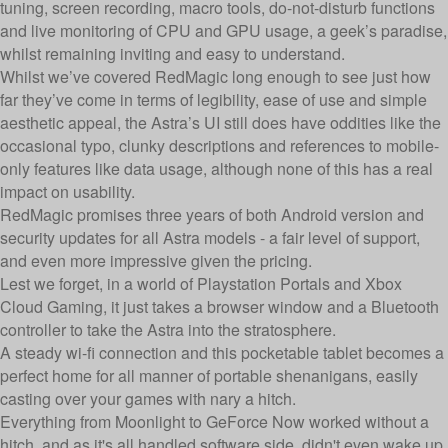
tuning, screen recording, macro tools, do-not-disturb functions
and live monitoring of CPU and GPU usage, a geek’s paradise,
whilst remaining inviting and easy to understand.
Whilst we’ve covered RedMagic long enough to see just how
far they’ve come in terms of legibility, ease of use and simple
aesthetic appeal, the Astra’s UI still does have oddities like the
occasional typo, clunky descriptions and references to mobile-
only features like data usage, although none of this has a real
impact on usability.
RedMagic promises three years of both Android version and
security updates for all Astra models - a fair level of support,
and even more impressive given the pricing.
Lest we forget, in a world of Playstation Portals and Xbox
Cloud Gaming, it just takes a browser window and a Bluetooth
controller to take the Astra into the stratosphere.
A steady wi-fi connection and this pocketable tablet becomes a
perfect home for all manner of portable shenanigans, easily
casting over your games with nary a hitch.
Everything from Moonlight to GeForce Now worked without a
hitch, and as it's all handled software side, didn't even wake up