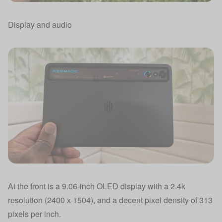
Display and audio
At the front is a 9.06-inch OLED display with a 2.4k
resolution (2400 x 1504), and a decent pixel density of 313
pixels per inch.