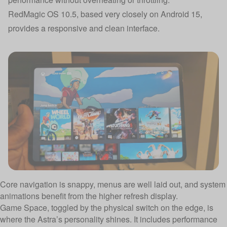
RedMagic OS 10.5, based very closely on Android 15,
provides a responsive and clean interface.
Core navigation is snappy, menus are well laid out, and system
animations benefit from the higher refresh display.
Game Space, toggled by the physical switch on the edge, is
where the Astra’s personality shines. It includes performance