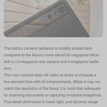
The Astra’s camera hardware is notably scaled back
compared to the Nova’s more robust 50-megapixel effort,
with a 13-megapixel rear camera and 9-megapixel selfie
lens.
The main camera does 4K video at 30 fps and boasts a
five-element lens with AI enhancements. While it may not
match the resolution of the Nova, it is more than adequate
for scanning documents or capturing incidental snapshots.
Fine detail diminishes in lower light, and dynamic range