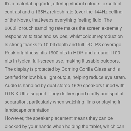
It’s a material upgrade, offering vibrant colours, excellent
contrast and a 165Hz refresh rate (over the 144Hz ceiling
of the Nova), that keeps everything feeling fluid. The
2000Hz touch sampling rate makes the screen extremely
responsive to taps and swipes, whilst colour reproduction
is strong thanks to 10-bit depth and full DCI-P3 coverage.
Peak brightness hits 1600 nits in HDR and around 1100
nits in typical full-screen use, making it usable outdoors.
The display is protected by Corning Gorilla Glass and is
certified for low blue light output, helping reduce eye strain.
Audio is handled by dual stereo 1620 speakers tuned with
DTS:X Ultra support. They deliver good clarity and spatial
separation, particularly when watching films or playing in
landscape orientation.
However, the speaker placement means they can be
blocked by your hands when holding the tablet, which can