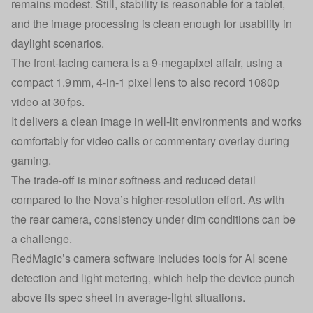
remains modest. Still, stability is reasonable for a tablet,
and the image processing is clean enough for usability in
daylight scenarios.
The front-facing camera is a 9-megapixel affair, using a
compact 1.9 mm, 4‑in‑1 pixel lens to also record 1080p
video at 30 fps.
It delivers a clean image in well-lit environments and works
comfortably for video calls or commentary overlay during
gaming.
The trade-off is minor softness and reduced detail
compared to the Nova’s higher-resolution effort. As with
the rear camera, consistency under dim conditions can be
a challenge.
RedMagic’s camera software includes tools for AI scene
detection and light metering, which help the device punch
above its spec sheet in average-light situations.