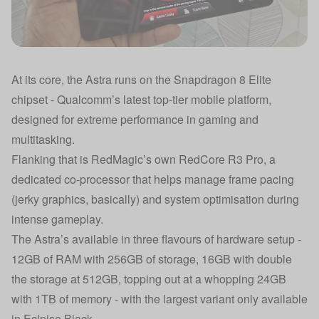
At its core, the Astra runs on the Snapdragon 8 Elite
chipset - Qualcomm’s latest top-tier mobile platform,
designed for extreme performance in gaming and
multitasking.
Flanking that is RedMagic’s own RedCore R3 Pro, a
dedicated co-processor that helps manage frame pacing
(jerky graphics, basically) and system optimisation during
intense gameplay.
The Astra’s available in three flavours of hardware setup -
12GB of RAM with 256GB of storage, 16GB with double
the storage at 512GB, topping out at a whopping 24GB
with 1TB of memory - with the largest variant only available
in Eclpise Black.