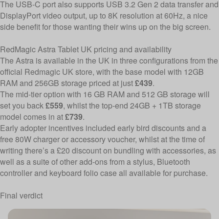
The USB-C port also supports USB 3.2 Gen 2 data transfer and
DisplayPort video output, up to 8K resolution at 60Hz, a nice
side benefit for those wanting their wins up on the big screen.
RedMagic Astra Tablet UK pricing and availability
The Astra is available in the UK in three configurations
from the
official Redmagic UK store
, with the base model with 12GB
RAM and 256GB storage priced at just
£439
.
The mid-tier option with 16 GB RAM and 512 GB storage will
set you back
£559
, whilst the top-end 24GB + 1TB storage
model comes in at
£739
.
Early adopter incentives included early bird discounts and a
free 80W charger or accessory voucher, whilst at the time of
writing there’s a £20 discount on bundling with accessories, as
well as a suite of other add-ons from a stylus, Bluetooth
controller and keyboard folio case all available for purchase.
Final verdict