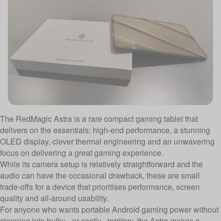
The RedMagic Astra is a rare compact gaming tablet that
delivers on the essentials: high-end performance, a stunning
OLED display, clever thermal engineering and an unwavering
focus on delivering a great gaming experience.
While its camera setup is relatively straightforward and the
audio can have the occasional drawback, these are small
trade-offs for a device that prioritises performance, screen
quality and all-around usability.
For anyone who wants portable Android gaming power without
stepping into bulky - or costly - territory, the Astra makes a