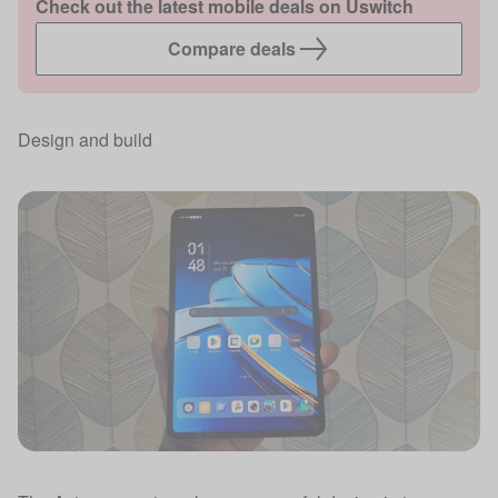
Check out the latest mobile deals on Uswitch
Compare deals
Design and build