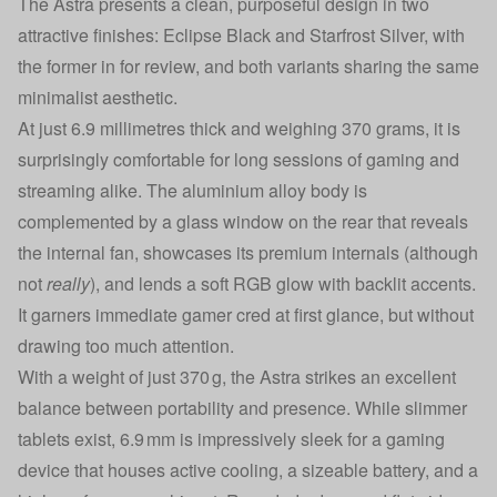
The Astra presents a clean, purposeful design in two
attractive finishes: Eclipse Black and Starfrost Silver, with
the former in for review, and both variants sharing the same
minimalist aesthetic.
At just 6.9 millimetres thick and weighing 370 grams, it is
surprisingly comfortable for long sessions of gaming and
streaming alike. The aluminium alloy body is
complemented by a glass window on the rear that reveals
the internal fan, showcases its premium internals (although
not
really
), and lends a soft RGB glow with backlit accents.
It garners immediate gamer cred at first glance, but without
drawing too much attention.
With a weight of just 370 g, the Astra strikes an excellent
balance between portability and presence. While slimmer
tablets exist, 6.9 mm is impressively sleek for a gaming
device that houses active cooling, a sizeable battery, and a