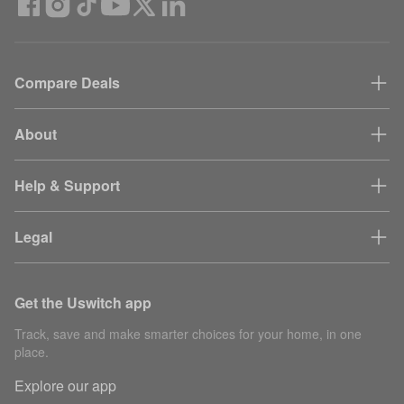
Compare Deals
About
Help & Support
Legal
Get the Uswitch app
Track, save and make smarter choices for your home, in one
place.
Explore our app