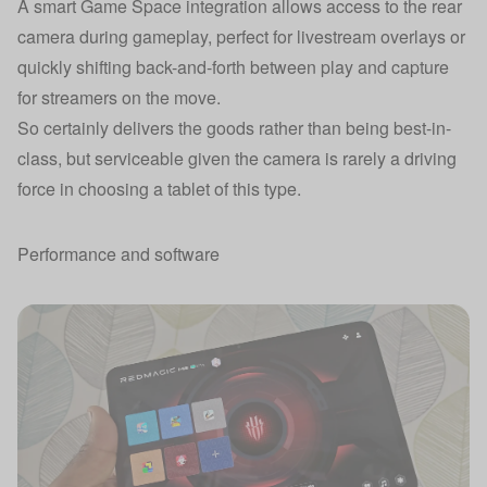
A smart Game Space integration allows access to the rear
camera during gameplay, perfect for livestream overlays or
quickly shifting back-and-forth between play and capture
for streamers on the move.
So certainly delivers the goods rather than being best-in-
class, but serviceable given the camera is rarely a driving
force in choosing a tablet of this type.
Performance and software