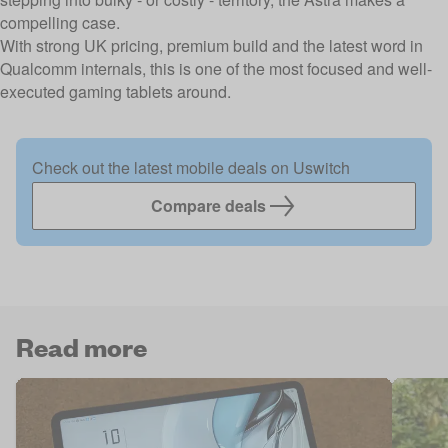
compelling case.
With strong UK pricing, premium build and the latest word in
Qualcomm internals, this is one of the most focused and well-
executed gaming tablets around.
Check out the latest mobile deals on Uswitch
Compare deals
Read more