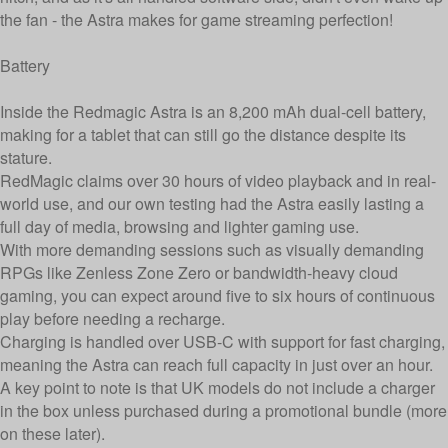
the fan - the Astra makes for game streaming perfection!
Battery
Inside the Redmagic Astra is an 8,200 mAh dual-cell battery,
making for a tablet that can still go the distance despite its
stature.
RedMagic claims over 30 hours of video playback and in real-
world use, and our own testing had the Astra easily lasting a
full day of media, browsing and lighter gaming use.
With more demanding sessions such as visually demanding
RPGs like Zenless Zone Zero or bandwidth-heavy cloud
gaming, you can expect around five to six hours of continuous
play before needing a recharge.
Charging is handled over USB-C with support for fast charging,
meaning the Astra can reach full capacity in just over an hour.
A key point to note is that UK models do not include a charger
in the box unless purchased during a promotional bundle (more
on these later).