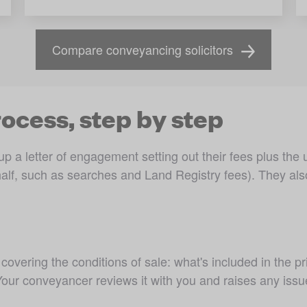
Compare conveyancing solicitors
ocess, step by step
p a letter of engagement setting out their fees plus the
alf, such as searches and Land Registry fees). They also tel
 covering the conditions of sale: what's included in the pri
 Your conveyancer reviews it with you and raises any issu