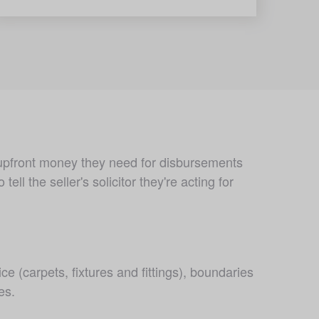
 upfront money they need for disbursements 
l the seller's solicitor they're acting for 
ce (carpets, fixtures and fittings), boundaries 
es.