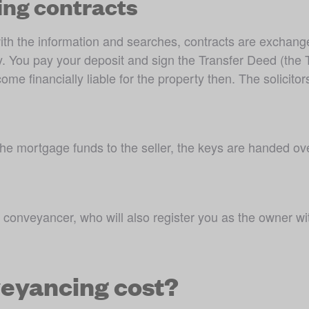
ing contracts
the information and searches, contracts are exchanged. 
. You pay your deposit and sign the Transfer Deed (the T
 financially liable for the property then. The solicitor
e mortgage funds to the seller, the keys are handed ov
 conveyancer, who will also register you as the owner wi
eyancing cost?