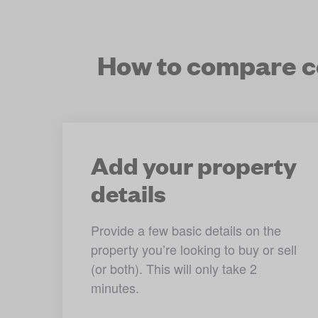
How to compare co
Add your property
details
Provide a few basic details on the 
property you’re looking to buy or sell 
(or both). This will only take 2 
minutes.