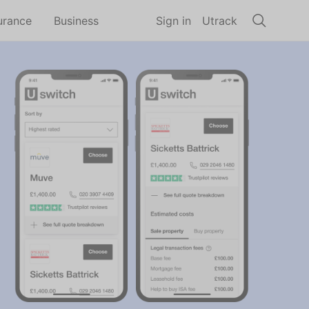
urance
Business
Sign in
Utrack