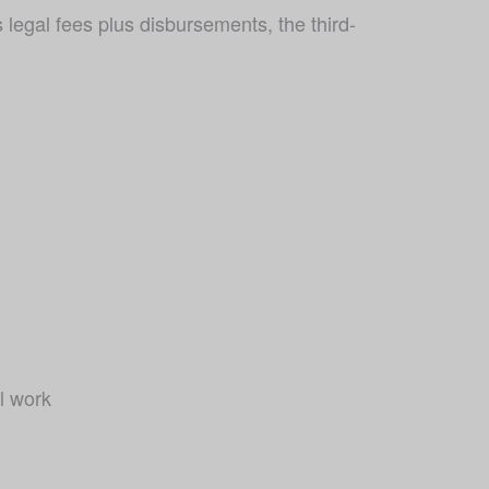
egal fees plus disbursements, the third-
l work