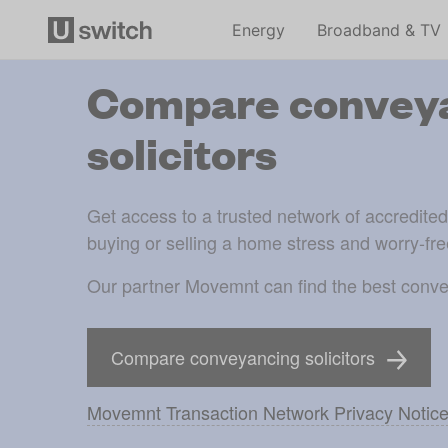
Energy
Broadband & TV
Compare convey
solicitors
Get access to a trusted network of accredite
buying or selling a home stress and worry-fre
Our partner Movemnt can find the best conve
Compare conveyancing solicitors
Movemnt Transaction Network Privacy Notic