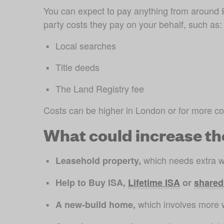
You can expect to pay anything from around £
party costs they pay on your behalf, such as:
Local searches
Title deeds
The Land Registry fee
Costs can be higher in London or for more co
What could increase th
 which needs extra w
Leasehold property,
Help to Buy ISA, 
Lifetime ISA
 or 
shared
 which involves more 
A new-build home,