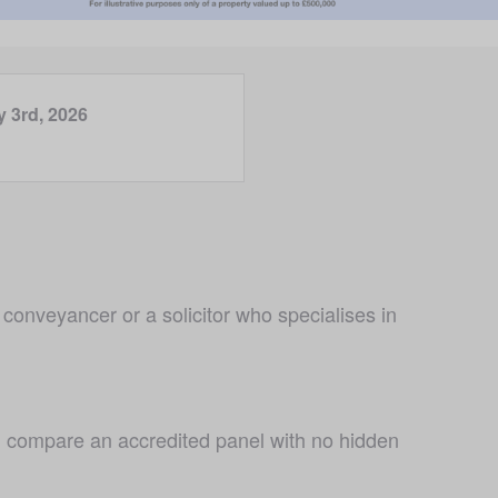
y 3rd, 2026
conveyancer or a solicitor who specialises in 
 compare an accredited panel with no hidden 