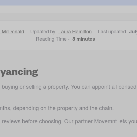
n McDonald
Updated by
Laura Hamilton
Last updated
Jul
Reading Time -
8 minutes
yancing
buying or selling a property. You can appoint a licensed 
onths, depending on the property and the chain.
 reviews before choosing. Our partner Movemnt lets you