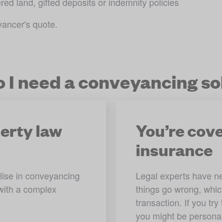
red land, gifted deposits or indemnity policies
yancer's quote.
 I need a conveyancing sol
perty law
You’re cove
insurance
ise in conveyancing 
Legal experts have neg
with a complex 
things go wrong, whi
transaction. If you tr
you might be personall