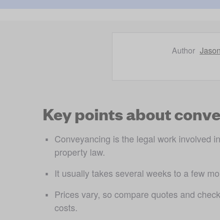
Author
Jaso
Key points
about conve
Conveyancing is the legal work involved in 
property law.
It usually takes several weeks to a few m
Prices vary, so compare quotes and check
costs.