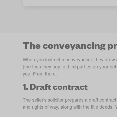
The conveyancing pr
When you instruct a conveyancer, they draw u
(the fees they pay to third parties on your beh
you. From there:
1. Draft contract
The seller's solicitor prepares a draft contract
and rights of way, along with the title deeds.