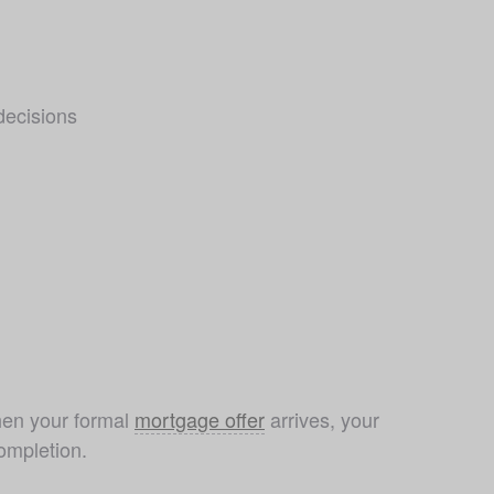
decisions
hen your formal 
mortgage offer
 arrives, your 
ompletion.