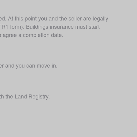
At this point you and the seller are legally 
R1 form). Buildings insurance must start 
s agree a completion date.
er and you can move in.
th the Land Registry.