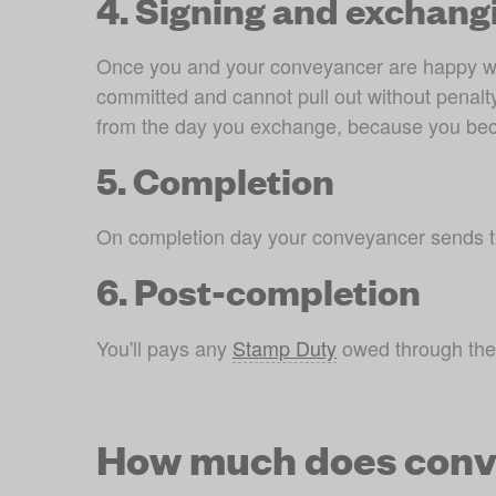
4. Signing and exchang
Once you and your conveyancer are happy with 
committed and cannot pull out without penalty
from the day you exchange, because you become
5. Completion
On completion day your conveyancer sends th
6. Post-completion
You'll pays any 
Stamp Duty
 owed through the
How much does conv