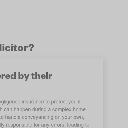
icitor?
red by their
ligence insurance to protect you if 
ch can happen during a complex home 
y to handle conveyancing on your own, 
y responsible for any errors, leading to 