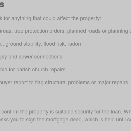
s
for anything that could affect the property:
areas, tree protection orders, planned roads or planning 
, ground stability, flood risk, radon
pply and sewer connections
ble for parish church repairs
er report to flag structural problems or major repairs.
confirm the property is suitable security for the loan. W
ks you to sign the mortgage deed, which is held until c