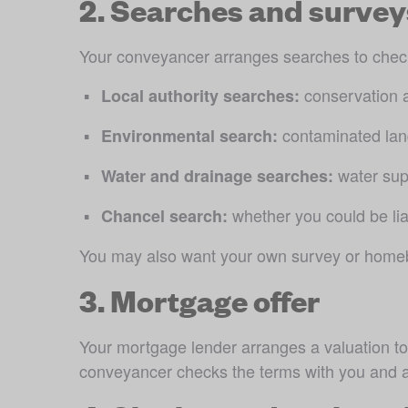
2. Searches and survey
Your conveyancer arranges searches to check 
 conservation 
Local authority searches:
 contaminated land
Environmental search:
 water su
Water and drainage searches:
 whether you could be lia
Chancel search:
You may also want your own survey or homebuy
3. Mortgage offer
Your mortgage lender arranges a valuation to 
conveyancer checks the terms with you and as