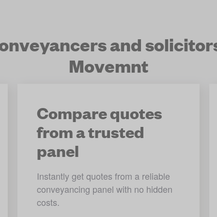
nveyancers and solicitor
Movemnt
Compare quotes
from a trusted
panel
Instantly get quotes from a reliable 
conveyancing panel with no hidden 
costs.