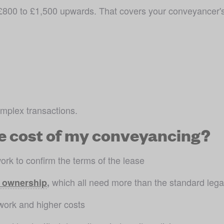
800 to £1,500 upwards. That covers your conveyancer's l
mplex transactions.
e cost of my conveyancing?
ork to confirm the terms of the lease
 which all need more than the standard lega
 ownership
,
work and higher costs