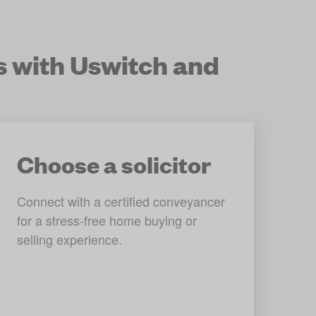
s with Uswitch and
Choose a solicitor
Connect with a certified conveyancer 
for a stress-free home buying or 
selling experience.