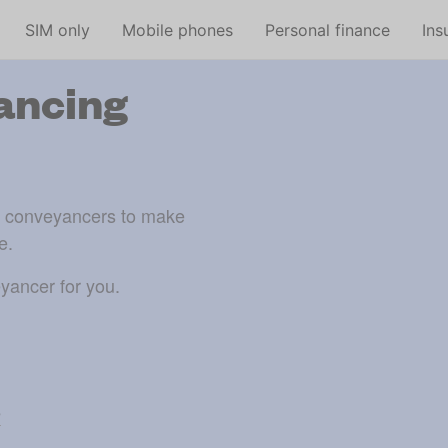
Skip to main content
SIM only
Mobile phones
Personal finance
Ins
ancing
d conveyancers to make 
e.
yancer for you.
e