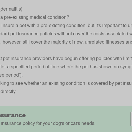
dermatitis)
 a pre-existing medical condition?
 insure a pet with a pre-existing condition, but it's important to u
dard pet insurance policies will not cover the costs associated w
l, however, still cover the majority of new, unrelated illnesses and
t pet insurance providers have begun offering policies with limit
fter a specified period of time where the pet has shown no sym
ee period’).
looking to see whether an existing condition is covered by pet in
directly.
nsurance
 insurance policy for your dog's or cat's needs.