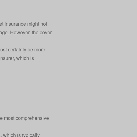
?
pet insurance might not
d age. However, the cover
most certainly be more
insurer, which is
 the most comprehensive
, which is typically