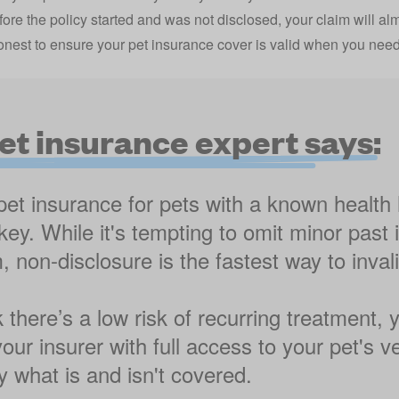
fore the policy started and was not disclosed, your claim will al
nest to ensure your pet insurance cover is valid when you need 
et insurance expert says:
t insurance for pets with a known health h
key. While it's tempting to omit minor past
 non-disclosure is the fastest way to inval
k there’s a low risk of recurring treatment,
our insurer with full access to your pet's v
 what is and isn't covered.