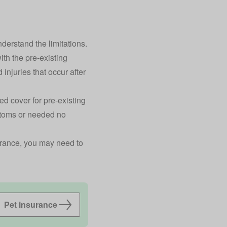
nderstand the limitations.
ith the pre-existing
 injuries that occur after
ed cover for pre-existing
ptoms or needed no
surance, you may need to
Pet insurance