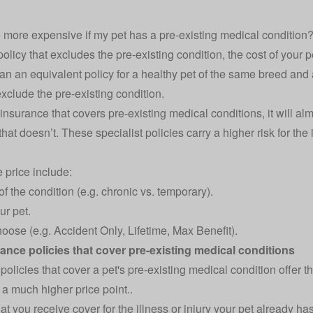
 more expensive if my pet has a pre-existing medical condition
 policy that excludes the pre-existing condition, the cost of your 
than an equivalent policy for a healthy pet of the same breed an
 exclude the pre-existing condition.
t insurance that covers pre-existing medical conditions, it will al
hat doesn’t. These specialist policies carry a higher risk for the 
.
e price include:
f the condition (e.g. chronic vs. temporary).
ur pet.
oose (e.g. Accident Only, Lifetime, Max Benefit).
ance policies that cover pre-existing medical conditions
 policies that cover a pet's pre-existing medical condition offer
t a much higher price point..
at you receive cover for the illness or injury your pet already has