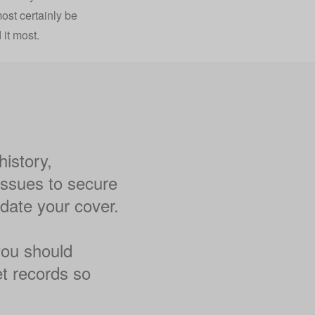
most certainly be
it most.
istory,
 issues to secure
idate your cover.
 you should
et records so