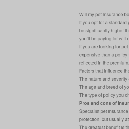
Will my pet insurance be
If you opt for a standard
be significantly higher 
you’ll be paying for will
If you are looking for pe
expensive than a policy t
reflected in the premium
Factors that influence th
The nature and severity o
The age and breed of yo
The type of policy you ch
Pros and cons of insur
Specialist pet insurance
protection, but usually a
The greatest benefit is th