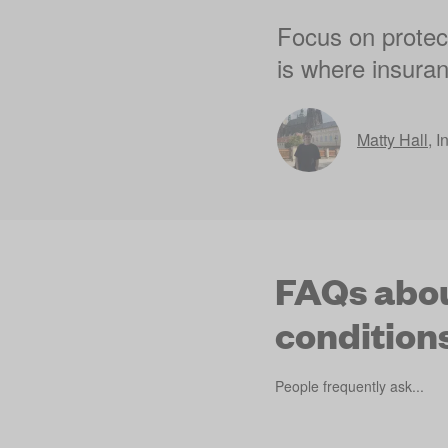
Focus on protect
is where insuran
Matty Hall
,
I
FAQs abou
condition
People frequently ask...