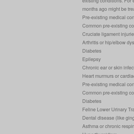
existing conditions. For
months ago might be treat
Pre-existing medical con
Common pre-existing co
Cruciate ligament injuri
Arthritis or hip/elbow dy
Diabetes
Epilepsy
Chronic ear or skin infec
Heart murmurs or cardia
Pre-existing medical cond
Common pre-existing co
Diabetes
Feline Lower Urinary T
Dental disease (like gingi
Asthma or chronic respir