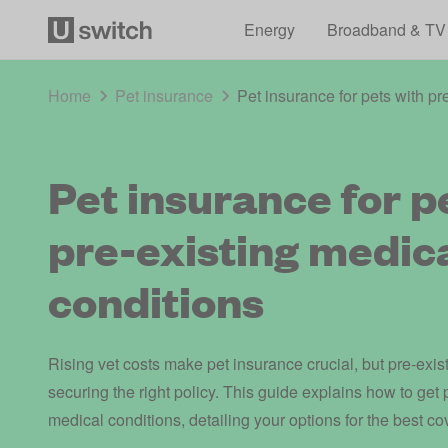
Energy
Broadband & TV
Home
Pet insurance
Pet insurance for pets with pr
Pet insurance for p
pre-existing medic
conditions
Rising vet costs make pet insurance crucial, but pre-exis
securing the right policy. This guide explains how to get 
medical conditions, detailing your options for the best co