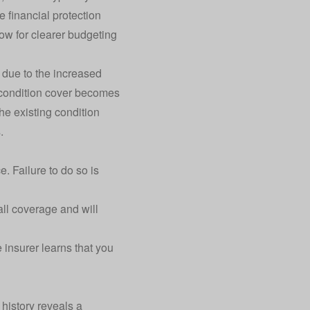
financial protection
low for clearer budgeting
 due to the increased
g condition cover becomes
he existing condition
.
e. Failure to do so is
ll coverage and will
 insurer learns that you
 history reveals a