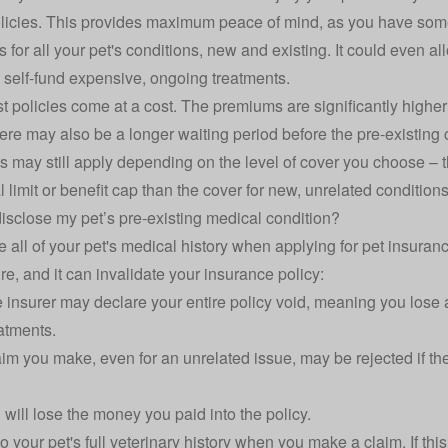
licies. This provides maximum peace of mind, as you have some 
for all your pet's conditions, new and existing. It could even al
 self-fund expensive, ongoing treatments.
t policies come at a cost. The premiums are significantly higher
 there may also be a longer waiting period before the pre-existin
ts may still apply depending on the level of cover you choose – t
limit or benefit cap than the cover for new, unrelated conditions
disclose my pet’s pre-existing medical condition?
ose all of your pet's medical history when applying for pet insuranc
e, and it can invalidate your insurance policy:
insurer may declare your entire policy void, meaning you lose a
atments.
im you make, even for an unrelated issue, may be rejected if the
will lose the money you paid into the policy.
o your pet's full veterinary history when you make a claim. If this