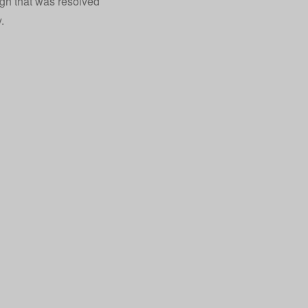
ugh that was resolved
.