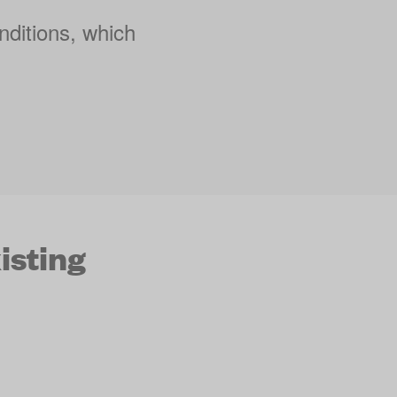
nditions, which
isting