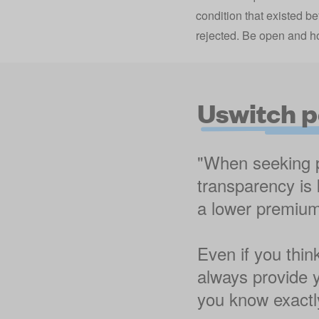
condition that existed be
rejected. Be open and ho
Uswitch p
"When seeking pe
transparency is 
a lower premium,
Even if you thin
always provide y
you know exactly