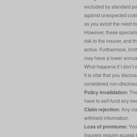
excluded by standard po
against unexpected costs 
as you avoid the need to
However, these specialis
risk to the insurer, and
active. Furthermore, limi
may have a lower annual 
What happens if I don’t 
It is vital that you discl
considered non-disclosur
Policy invalidation:
The 
have to self-fund any tre
Claim rejection:
Any cla
withheld information.
Loss of premiums:
You 
Insurers require access t