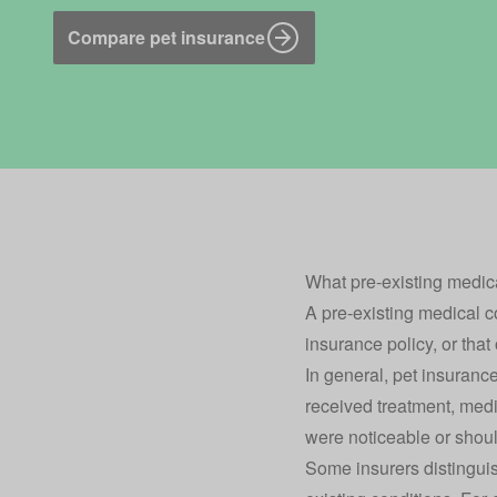
Compare pet insurance
What pre-existing medic
A pre-existing medical co
insurance policy
, or tha
In general, pet insurance
received treatment, medic
were noticeable or shoul
Some insurers distinguis