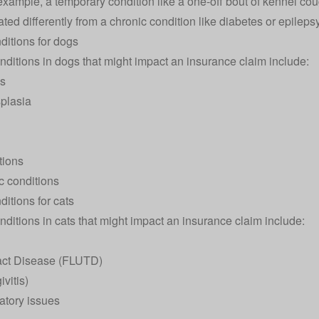
 example, a temporary condition like a one-off bout of kennel co
ed differently from a chronic condition like diabetes or epilepsy
ditions for dogs
nditions in
dogs
that might impact an insurance claim include:
es
splasia
tions
c conditions
itions for cats
nditions in
cats
that might impact an insurance claim include:
ract Disease (FLUTD)
vitis)
atory issues