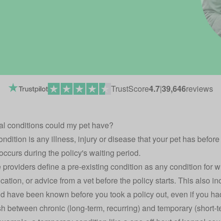
TrustScore
4.7
|
39,646
reviews
al conditions could my pet have?
ndition is any illness, injury or disease that your pet has befor
t occurs during the policy's waiting period.
 providers define a pre-existing condition as any condition for 
ation, or advice from a vet before the policy starts. This also in
d have been known before you took a policy out, even if you hadn'
h between chronic (long-term, recurring) and temporary (short-t