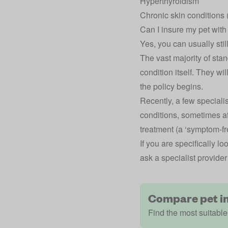
Hyperthyroidism
Chronic skin conditions (
Can I insure my pet with
Yes, you can usually still
The vast majority of stan
condition itself. They wil
the policy begins.
Recently, a few specialis
conditions, sometimes a
treatment (a ‘symptom-fr
If you are specifically 
ask a specialist provider 
Compare pet i
Find the most suitable