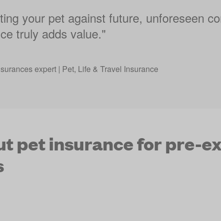
ing your pet against future, unforeseen co
ce truly adds value."
nsurances expert | Pet, Life & Travel Insurance
t pet insurance for pre-ex
s