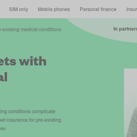
Skip to main content
SIM only
Mobile phones
Personal finance
Insu
In partner
e-existing medical conditions
ets with
al
ting conditions complicate
pet insurance for pre-existing
ver.