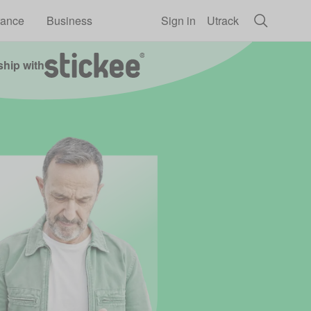
rance
Business
Sign in
Utrack
ship with