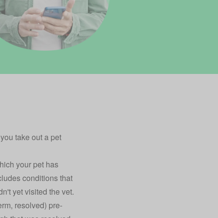
e you take out a
pet
which your pet has
cludes conditions that
t yet visited the vet.
erm, resolved) pre-