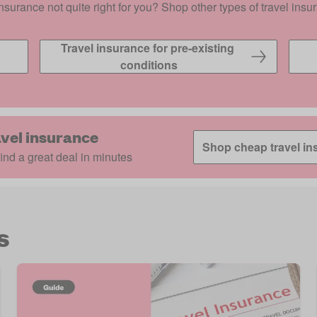
insurance not quite right for you? Shop other types of travel insu
Travel insurance for pre-existing 
conditions
vel insurance
Shop cheap travel in
nd a great deal in minutes
s