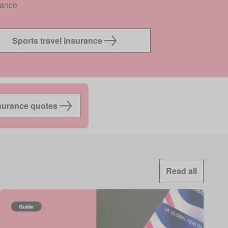
rance
Sports travel insurance
surance quotes
Read all