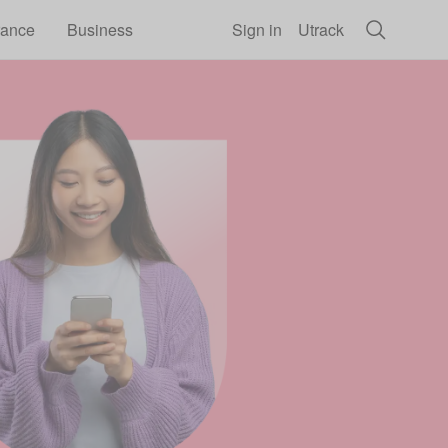
rance
Business
Sign in
Utrack