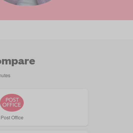
compare
nutes
Post Office