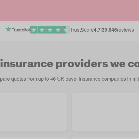
TrustScore
4.7
|
39,646
reviews
 insurance providers we 
are quotes from up to 46 UK travel insurance companies in mi