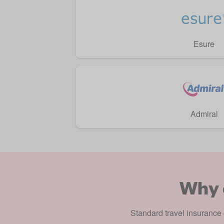
Esure
Admiral
Why 
Standard
travel insurance