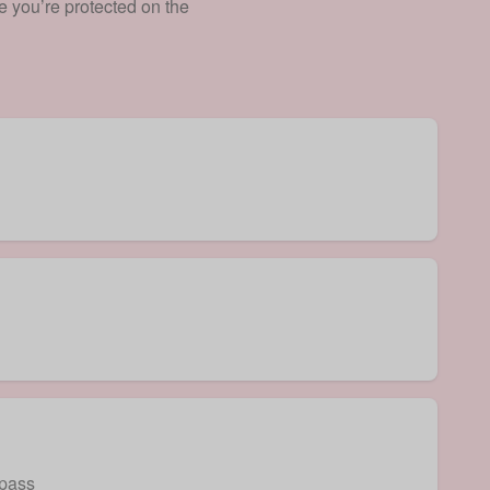
e you’re protected on the
 pass