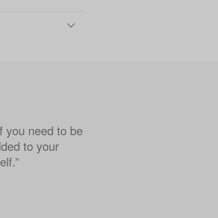
if you need to be
dded to your
lf.”