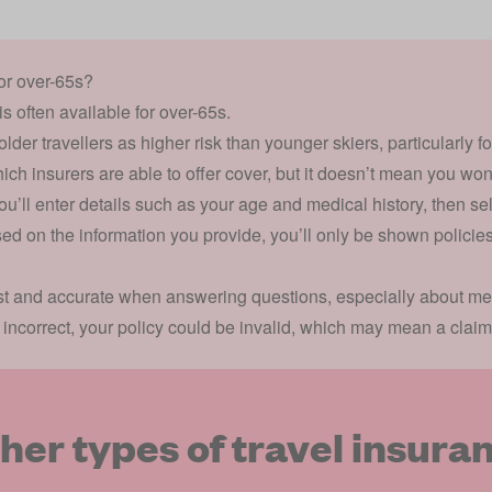
for over-65s?
is often available for over-65s.
er travellers as higher risk than younger skiers, particularly f
hich insurers are able to offer cover, but it doesn’t mean you won
u’ll enter details such as your age and medical history, then sel
ed on the information you provide, you’ll only be shown policies
est and accurate when answering questions, especially about medi
r incorrect, your policy could be invalid, which may mean a claim
her types of travel insura