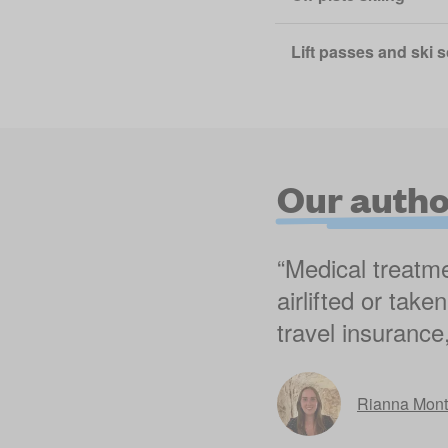
Lift passes and ski 
Our author
“Medical treatme
airlifted or tak
travel insurance
Rianna Mon