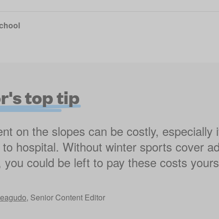
school
's top tip
nt on the slopes can be costly, especially 
en to hospital. Without winter sports cover a
, you could be left to pay these costs yourse
teagudo
,
Senior Content Editor