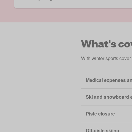
What's co
With winter sports cover
Medical expenses an
Ski and snowboard 
Piste closure
Off-piste skiing