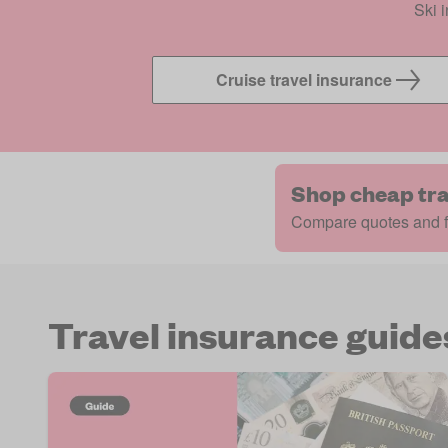
Ski 
Cruise travel insurance
Shop cheap tra
Compare quotes and fi
Travel insurance guide