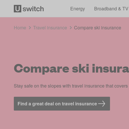
Energy
Broadband & TV
Home
Travel insurance
Compare ski insurance
Compare ski insur
Stay safe on the slopes with travel insurance that covers
Find a great deal on travel insurance