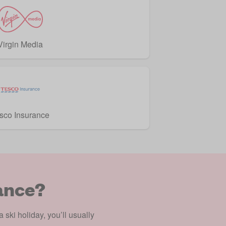
Virgin Media
sco Insurance
ance?
 ski holiday, you’ll usually