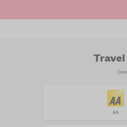
Travel
Comp
AA