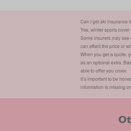
Can I get ski insurance 
Yes, winter sports cover 
Some insurers may see old
can affect the price or w
When you get a quote, yo
as an optional extra. Bas
able to offer you cover.
It’s important to be hon
information is missing o
Ot