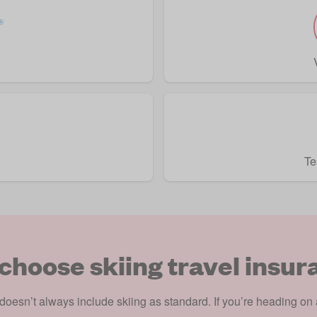
Te
choose skiing travel insur
doesn’t always include skiing as standard. If you’re heading on a