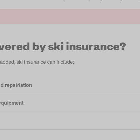
vered by ski insurance?
 added, ski insurance can include:
d repatriation
equipment