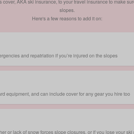
s cover, AKA ski insurance, to your travel insurance to make sur
slopes.
Here's a few reasons to add it on:
gencies and repatriation if you’re injured on the slopes
rd equipment, and can include cover for any gear you hire too
er or lack of snow forces slope closures, or if you lose your ski