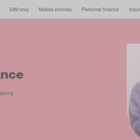
Skip to main content
SIM only
Mobile phones
Personal finance
Insu
ance
 skiing