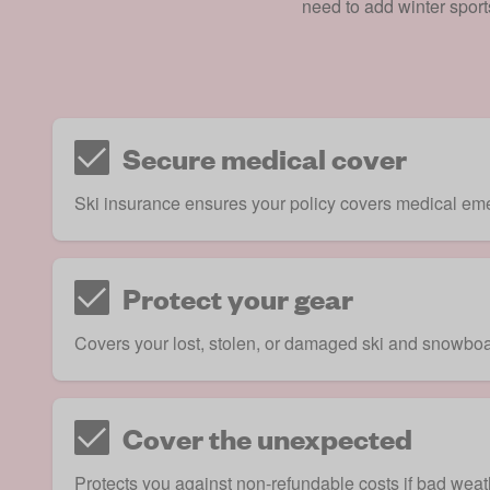
need to add winter sport
Secure medical cover
Ski insurance ensures your policy covers medical emer
Protect your gear
Covers your lost, stolen, or damaged ski and snowboa
Cover the unexpected
Protects you against non-refundable costs if bad weath