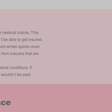
or medical claims. This
’t be able to get insured.
ect winter sports cover
 from insurers that are
cal conditions. If
 wouldn’t be paid.
nce