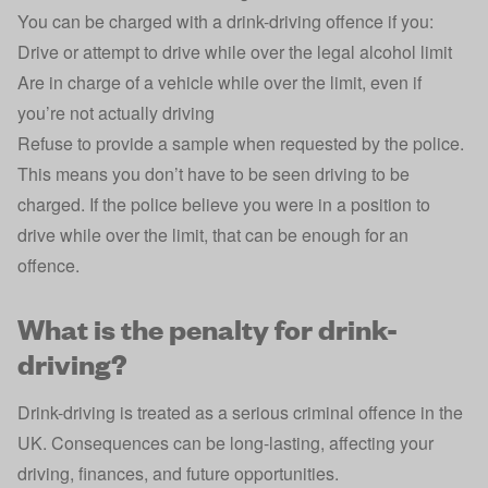
You can be charged with a drink-driving offence if you:
Drive or attempt to drive while over the legal alcohol limit
Are in charge of a vehicle while over the limit, even if
you’re not actually driving
Refuse to provide a sample when requested by the police.
This means you don’t have to be seen driving to be
charged. If the police believe you were in a position to
drive while over the limit, that can be enough for an
offence.
What is the penalty for drink-
driving?
Drink-driving is treated as a serious criminal offence in the
UK. Consequences can be long-lasting, affecting your
driving, finances, and future opportunities.