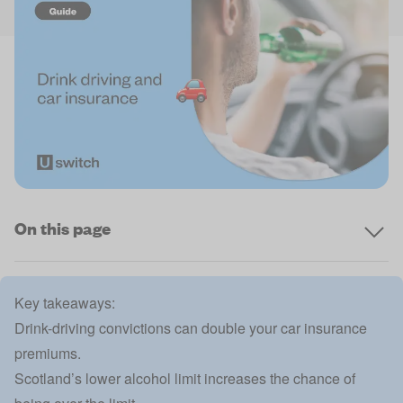
On this page
Key takeaways:
Drink-driving convictions can double your car insurance
premiums.
Scotland’s lower alcohol limit increases the chance of