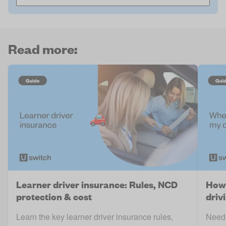
Read more:
Learner driver insurance: Rules, NCD
How 
protection & cost
driv
Learn the key learner driver insurance rules,
Need 