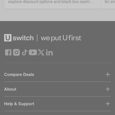
explore discount options and black box savin ..
for a
Compare Deals
About
Help & Support