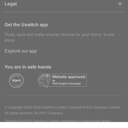
Legal
Get the Uswitch app
Track, save and make smarter choices for your home, in one
place.
Explore our app
You are in safe hands
© Copyright 2000-2026 Uswitch Limited, licensed to RVU Services Limited.
All rights reserved. An RVU Company.
Operated by RVU Services Limited, registered in England and Wales
(Company No. 15331775) at The Cooperage, 5 Copper Row, London, SE1