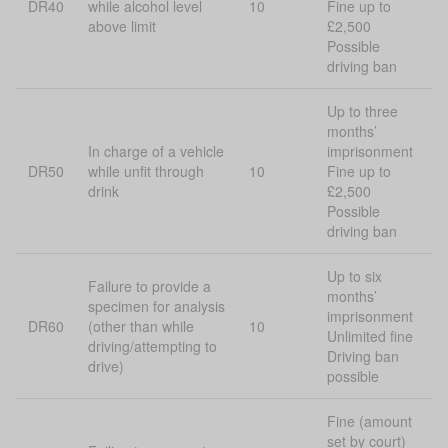
DR40
while alcohol level
10
Fine up to
above limit
£2,500
Possible
driving ban
Up to three
months’
In charge of a vehicle
imprisonment
DR50
while unfit through
10
Fine up to
drink
£2,500
Possible
driving ban
Up to six
Failure to provide a
months’
specimen for analysis
imprisonment
DR60
(other than while
10
Unlimited fine
driving/attempting to
Driving ban
drive)
possible
Fine (amount
set by court)