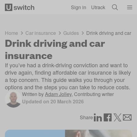
Skip to main content
Sign in
Utrack
Home
Car insurance
Guides
Drink driving and car i
Drink driving and car
insurance
If you’ve had a drink-driving conviction and want to
drive again, finding affordable car insurance is likely
a top concern. This guide walks you through your
options and the steps you can take to reduce costs.
Written by
Adam Jolley
,
Contributing writer
Updated on
20 March 2026
Share