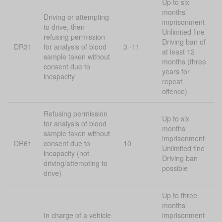
Up to six
months’
Driving or attempting
imprisonment
to drive, then
Unlimited fine
refusing permission
Driving ban of
DR31
for analysis of blood
3 -11
at least 12
sample taken without
months (three
consent due to
years for
incapacity
repeat
offence)
Refusing permission
Up to six
for analysis of blood
months’
sample taken without
imprisonment
DR61
consent due to
10
Unlimited fine
incapacity (not
Driving ban
driving/attempting to
possible
drive)
Up to three
months’
In charge of a vehicle
imprisonment