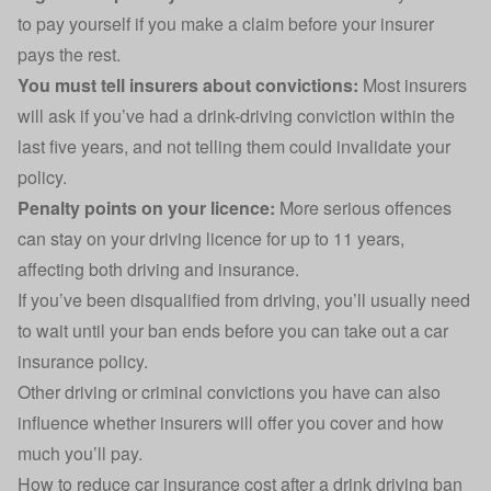
to pay yourself if you make a claim before your insurer
pays the rest.
You must tell insurers about convictions:
Most insurers
will ask if you’ve had a drink-driving conviction within the
last five years, and not telling them could invalidate your
policy.
Penalty points on your licence:
More serious offences
can stay on your driving licence for up to 11 years,
affecting both driving and insurance.
If you’ve been disqualified from driving, you’ll usually need
to wait until your ban ends before you can take out a car
insurance policy.
Other driving or criminal convictions you have can also
influence whether insurers will offer you cover and how
much you’ll pay.
How to reduce car insurance cost after a drink driving ban