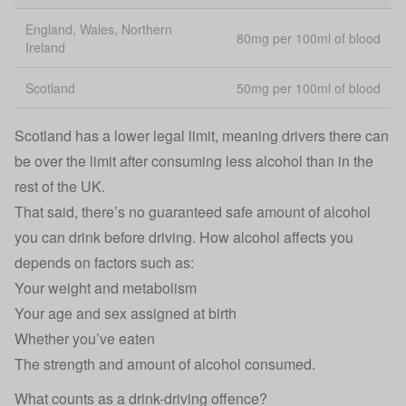
England, Wales, Northern
80mg per 100ml of blood
Ireland
Scotland
50mg per 100ml of blood
Scotland has a lower legal limit, meaning drivers there can
be over the limit after consuming less alcohol than in the
rest of the UK.
That said, there’s no guaranteed safe amount of alcohol
you can drink before driving. How alcohol affects you
depends on factors such as:
Your weight and metabolism
Your age and sex assigned at birth
Whether you’ve eaten
The strength and amount of alcohol consumed.
What counts as a drink-driving offence?