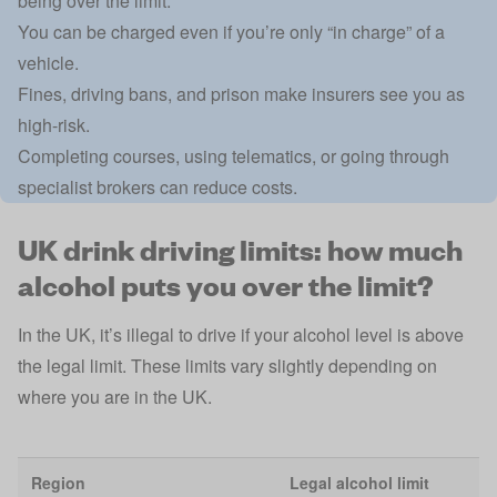
being over the limit.
You can be charged even if you’re only “in charge” of a
vehicle.
Fines, driving bans, and prison make insurers see you as
high-risk.
Completing courses, using telematics, or going through
specialist brokers can reduce costs.
UK drink driving limits: how much
alcohol puts you over the limit?
In the UK, it’s illegal to drive if your
alcohol level is above
the legal limit
. These limits vary slightly depending on
where you are in the UK.
Region
Legal alcohol limit