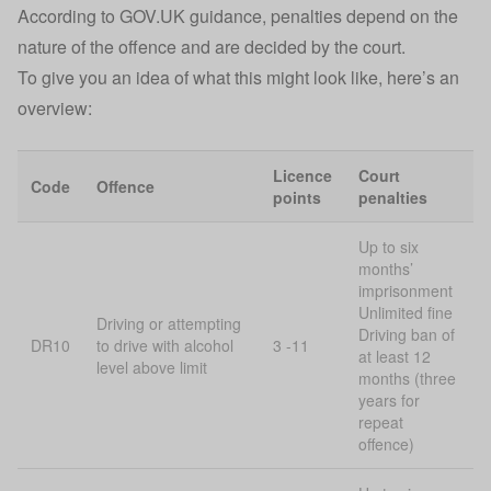
According to
GOV.UK
guidance, penalties depend on the
nature of the offence and are decided by the court.
To give you an idea of what this might look like, here’s an
overview:
Licence
Court
Code
Offence
points
penalties
Up to six
months’
imprisonment
Unlimited fine
Driving or attempting
Driving ban of
DR10
to drive with alcohol
3 -11
at least 12
level above limit
months (three
years for
repeat
offence)