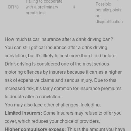
Failing to cooperate
Possible
DR70
with a preliminary
4
penalty points
breath test
or
disqualification
How much is car insurance after a drink driving ban?
You can still get
car insurance
after a drink-driving
conviction, but it’s likely to cost more than it did before.
Drink-driving is considered one of the most serious
motoring offences by insurers because it carries a higher
risk of expensive claims and serious injury. Due to this
increased risk, it’s fairly common for insurance premiums
to double after a conviction.
You may also face other challenges, including:
Limited insurers:
Some insurers may refuse to offer you
cover, which reduces your choice of providers.
Higher
compulsory excess
:
This is the amount you have