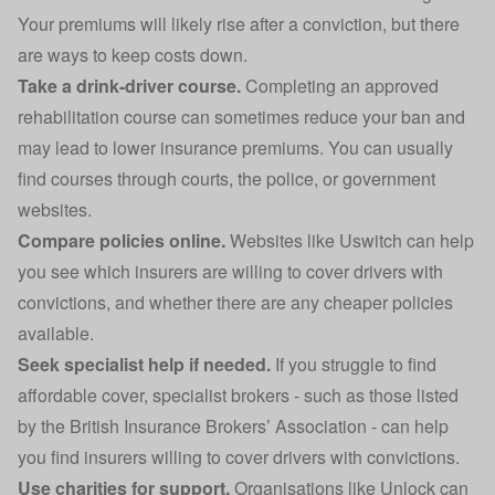
Your premiums will likely rise after a conviction, but there
are ways to keep costs down.
Take a drink-driver course.
Completing an approved
rehabilitation course can sometimes reduce your ban and
may lead to lower insurance premiums. You can usually
find courses through courts, the police, or government
websites.
Compare policies online.
Websites like Uswitch can help
you see which insurers are willing to cover drivers with
convictions, and whether there are any cheaper policies
available.
Seek specialist help if needed.
If you struggle to find
affordable cover, specialist brokers - such as those listed
by the
British Insurance Brokers’ Association
- can help
you find insurers willing to cover drivers with convictions.
Use charities for support.
Organisations like Unlock can