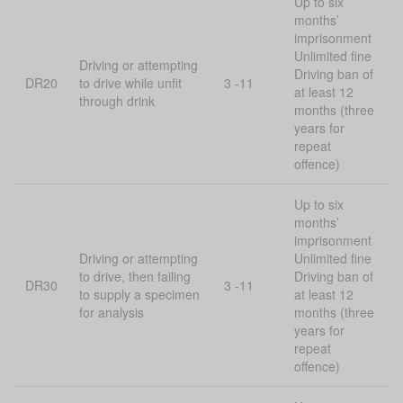
Up to six
months’
imprisonment
Unlimited fine
Driving or attempting
Driving ban of
DR20
to drive while unfit
3 -11
at least 12
through drink
months (three
years for
repeat
offence)
Up to six
months’
imprisonment
Driving or attempting
Unlimited fine
to drive, then failing
Driving ban of
DR30
3 -11
to supply a specimen
at least 12
for analysis
months (three
years for
repeat
offence)