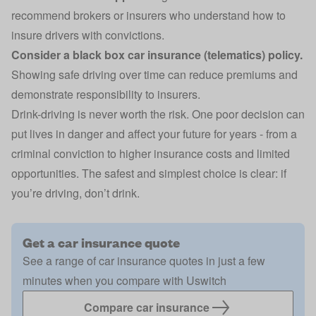
recommend brokers or insurers who understand how to
insure drivers with convictions.
Consider a
black box
car insurance
(telematics) policy.
Showing safe driving over time can reduce premiums and
demonstrate responsibility to insurers.
Drink-driving is never worth the risk. One poor decision can
put lives in danger and affect your future for years - from a
criminal conviction
to higher insurance costs and limited
opportunities. The safest and simplest choice is clear: if
you’re driving, don’t drink.
Get a car insurance quote
See a range of car insurance quotes in just a few
minutes when you compare with Uswitch
Compare car insurance