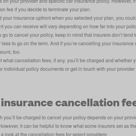
s on your provider and specific car insurance policy. However, 
ion fee if you decide to terminate your plan.
id your insurance upfront when you selected your plan, you coul
t you can receive will vary depending on how far into your polic
go to cancel your policy, keep in mind that insurers don’t tend 
 less to go on the term. And if you’re cancelling your insurance m
ount, too.
ut what cancellation fees, if any, you’ll be charged and whether y
r individual policy documents or get in touch with your provider 
 insurance cancellation fe
you’ll be charged to cancel your policy depends on your prov
 However, it can be helpful to know what some insurers set as th
 a look at the cancellation fees for select providers: