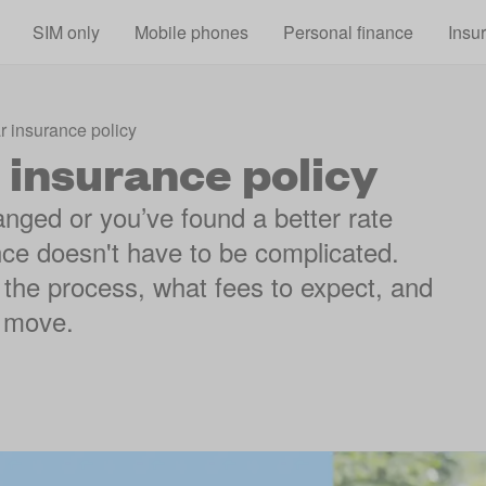
Skip to main content
SIM only
Mobile phones
Personal finance
Insu
r insurance policy
 insurance policy
ged or you’ve found a better rate
nce doesn't have to be complicated.
the process, what fees to expect, and
t move.