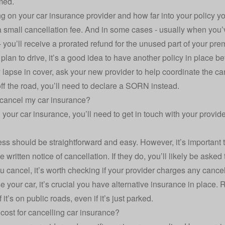
rmed.
g on your
car insurance provider
and how far into your policy you
 small cancellation fee. And in some cases - usually when you’v
 you’ll receive a prorated refund for the unused part of your pr
ll plan to drive, it’s a good idea to have another policy in place 
lapse in cover, ask your new provider to help coordinate the canc
ff the road, you’ll need to declare a
SORN
instead.
cancel my car insurance?
 your car insurance, you’ll need to get in touch with your provid
ss should be straightforward and easy. However, it’s important 
e written notice of cancellation. If they do, you’ll likely be asked t
 cancel, it’s worth checking if your provider charges any cancell
se your car, it’s crucial you have alternative insurance in place
if it’s on public roads, even if it’s just parked.
 cost for cancelling car insurance?