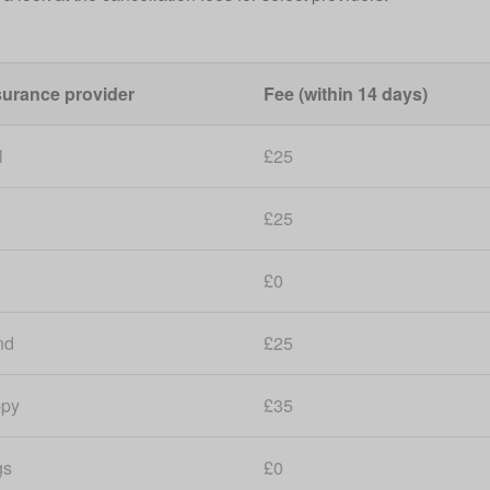
surance provider
Fee (within 14 days)
l
£25
£25
£0
nd
£25
ppy
£35
gs
£0