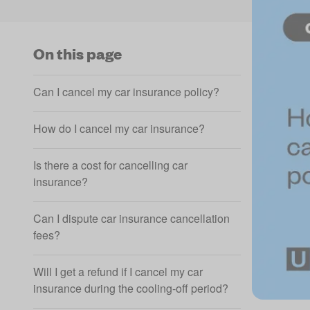
On this page
Can I cancel my car insurance policy?
How do I cancel my car insurance?
Is there a cost for cancelling car
insurance?
Can I dispute car insurance cancellation
fees?
Will I get a refund if I cancel my car
insurance during the cooling-off period?