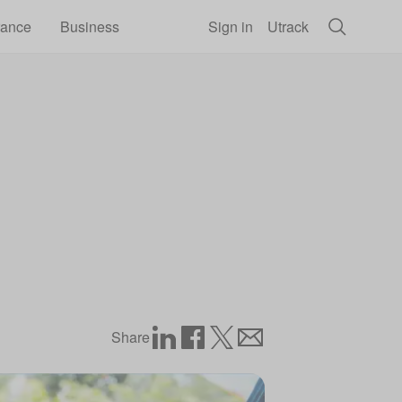
rance
Business
Sign in
Utrack
Share