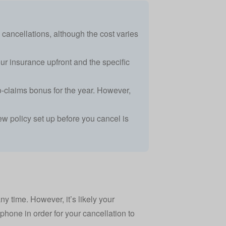
y cancellations, although the cost varies
r insurance upfront and the specific
-claims bonus for the year. However,
new policy set up before you cancel is
any time. However, it’s likely your
 phone in order for your cancellation to