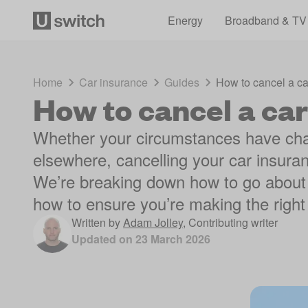
Energy
Broadband & TV
Home
Car insurance
Guides
How to cancel a ca
How to cancel a car
Whether your circumstances have chan
elsewhere, cancelling your car insura
We’re breaking down how to go about 
how to ensure you’re making the righ
Written by
Adam Jolley
,
Contributing writer
Updated on
23 March 2026