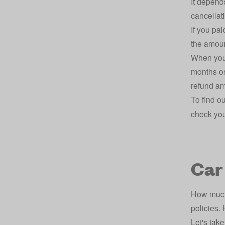
It depend
cancellat
If you pa
the amoun
When you 
months or
refund am
To find o
check you
Car
How much 
policies.
Let's take