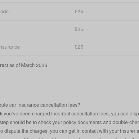
lade
£25
£25
Insurance
£25
rect as of March 2026
pute car insurance cancellation fees?
ink you’ve been charged incorrect cancellation fees, you can disp
t step should be to check your policy documents and double-chec
h to dispute the charges, you can get in contact with your insurer