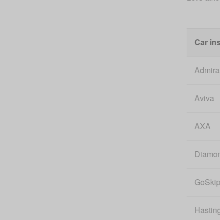
Car in
Admira
Aviva
AXA
Diamo
GoSki
Hastin