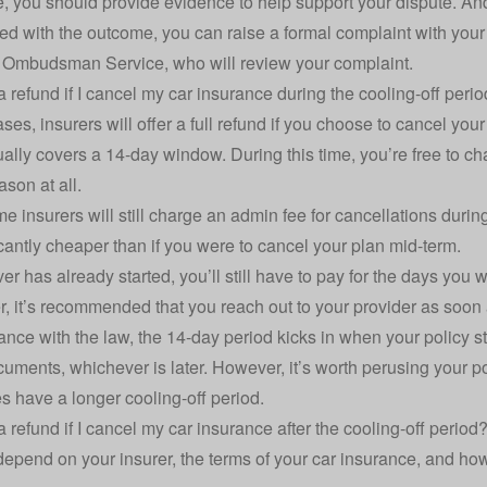
le, you should provide evidence to help support your dispute. And,
ied with the outcome, you can raise a formal complaint with your i
l Ombudsman Service
, who will review your complaint.
 a refund if I cancel my car insurance during the cooling-off peri
ses, insurers will offer a full refund if you choose to cancel your
ally covers a 14-day window. During this time, you’re free to c
ason at all.
 insurers will still charge an admin fee for cancellations during t
icantly cheaper than if you were to cancel your plan mid-term.
ver has already started, you’ll still have to pay for the days you 
r, it’s recommended that you reach out to your provider as soon 
ance with the law, the 14-day period kicks in when your policy s
cuments, whichever is later. However, it’s worth perusing your
 have a longer cooling-off period.
 a refund if I cancel my car insurance after the cooling-off period
 depend on your insurer, the terms of your car insurance, and ho