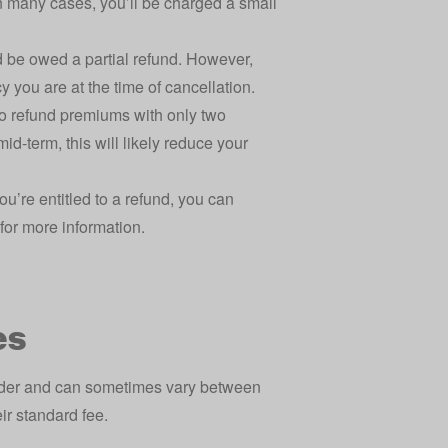
in many cases, you’ll be charged a small
d be owed a partial refund. However,
y you are at the time of cancellation.
to refund premiums with only two
id-term, this will likely reduce your
ou’re entitled to a refund, you can
for more information.
es
ider and can sometimes vary between
eir standard fee.