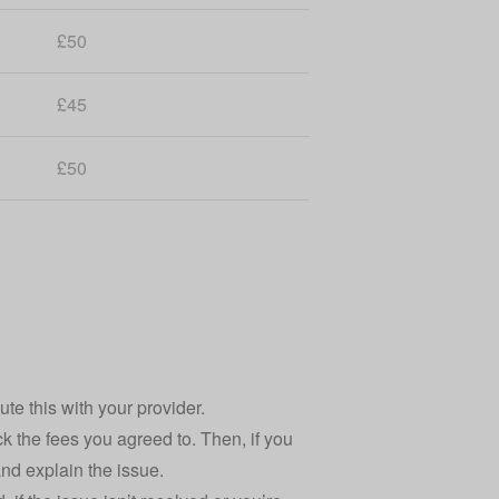
£50
£45
£50
ute this with your provider.
k the fees you agreed to. Then, if you
 and explain the issue.