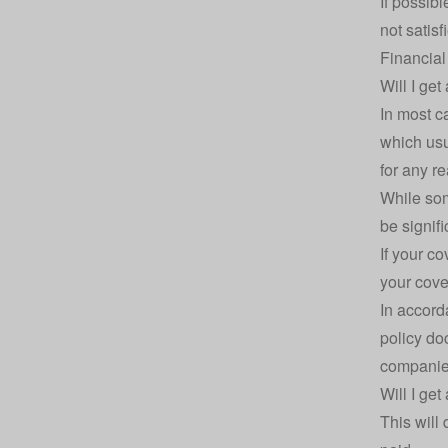
If possib
not satisf
Financia
Will I get
In most ca
which usu
for any re
While some
be signif
If your co
your cove
In accord
policy do
companies
Will I get
This will