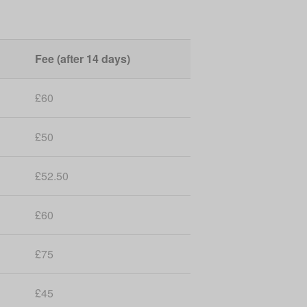
Fee (after 14 days)
£60
£50
£52.50
£60
£75
£45