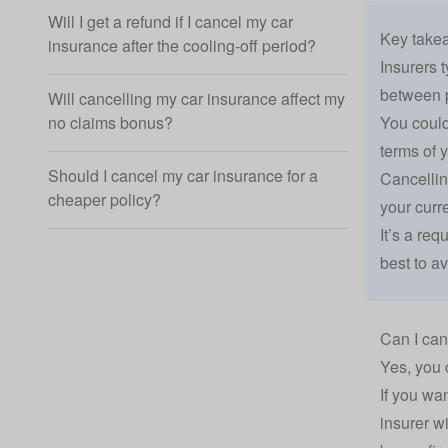
Will I get a refund if I cancel my car
Key take
insurance after the cooling-off period?
Insurers 
between p
Will cancelling my car insurance affect my
You could
no claims bonus?
terms of y
Should I cancel my car insurance for a
Cancellin
cheaper policy?
your curr
It’s a re
best to av
Can I can
Yes, you 
If you wa
insurer wi