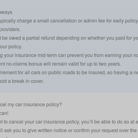
aways
typically charge a small cancellation or admin fee for early polic
roviders.
 be owed a partial refund depending on whether you paid for you
our policy.
g your insurance mid-term can prevent you from earning your no
ent no-claims bonus will remain valid for up to two years.
quirement for all cars on public roads to be insured, so having a 
oid a break in cover.
cel my car insurance policy?
can!
nt to cancel your
car insurance
policy, you’ll be able to do so at 
ll ask you to give written notice or confirm your request over the