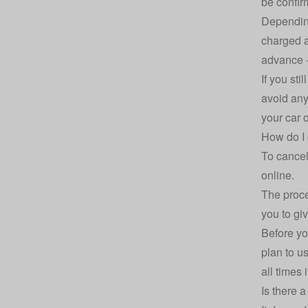
be confi
Dependin
charged a
advance -
If you sti
avoid any 
your car o
How do I 
To cancel
online.
The proce
you to giv
Before you
plan to u
all times 
Is there a