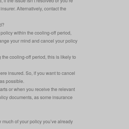
 if the issue isn’t resolved or you’re
nsurer. Alternatively, contact the
od?
 policy within the cooling-off period,
hange your mind and cancel your policy
he cooling-off period, this is likely to
were insured. So, if you want to cancel
as possible.
tarts or when you receive the relevant
 policy documents, as some insurance
?
w much of your policy you’ve already