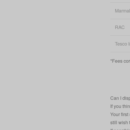
Marma
RAC
Tesco 
*Fees cor
Can I dis
If you th
Your firs
still wis