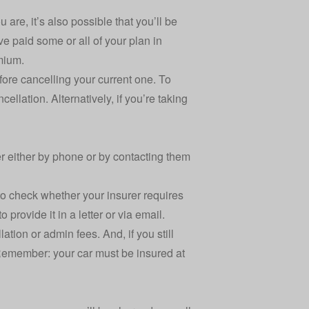
 are, it’s also possible that you’ll be
e paid some or all of your plan in
emium.
before cancelling your current one. To
ellation. Alternatively, if you’re taking
er either by phone or by contacting them
to check whether your insurer requires
o provide it in a letter or via email.
ation or admin fees. And, if you still
. Remember: your car must be insured at