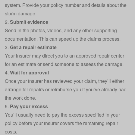
system. Provide your policy number and details about the
storm damage.
2.
Submit evidence
Send in the photos, videos, and any other supporting
documentation. This can speed up the claims process.
3.
Get a repair estimate
Your insurer may direct you to an approved repair center
for an estimate or send someone to assess the damage.
4.
Wait for approval
Once your insurer has reviewed your claim, they’ll either
arrange for repairs or reimburse you if you’ve already had
the work done.
5.
Pay your excess
You’ll usually need to pay the excess specified in your
policy before your insurer covers the remaining repair
costs.