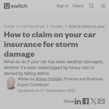
Skip to main content
Sign in
Utrack
Home
Car insurance
Guides
How to claim on your c
How to claim on your car
insurance for storm
damage
What do do if your car has been weather-damaged,
whether it’s been waterlogged by heavy rain or
dented by falling debris.
Written by
Adrian Holliday
,
Finance and Business
Expert Contributor
Updated on
21 September 2025
Share