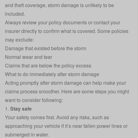
and theft coverage, storm damage is unlikely to be
included.
Always review your policy documents or contact your
insurer directly to confirm what is covered. Some policies
may exclude:
Damage that existed before the storm
Normal wear and tear
Claims that are below the
policy excess
What to do immediately after storm damage
Acting promptly after storm damage can help make your
claims process smoother. Here are some steps you might
want to consider following:
1.
Stay safe
Your safety comes first. Avoid any risks, such as
approaching your vehicle if it’s near fallen power lines or
submerged in water.