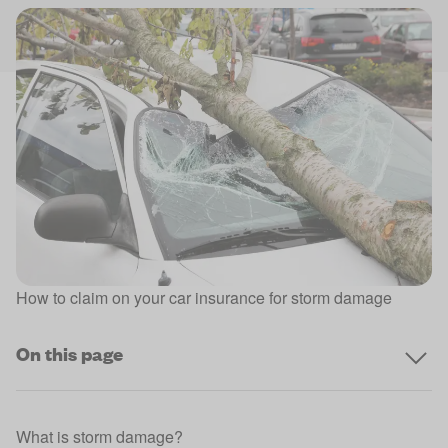
How to claim on your car insurance for storm damage
On this page
What is storm damage?