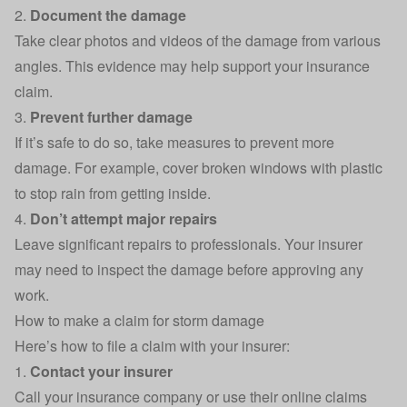
2.
Document the damage
Take clear photos and videos of the damage from various
angles. This evidence may help support your insurance
claim.
3.
Prevent further damage
If it’s safe to do so, take measures to prevent more
damage. For example, cover broken windows with plastic
to stop rain from getting inside.
4.
Don’t attempt major repairs
Leave significant repairs to professionals. Your insurer
may need to inspect the damage before approving any
work.
How to make a claim for storm damage
Here’s how to file a claim with your insurer:
1.
Contact your insurer
Call your insurance company or use their online claims