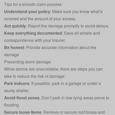
Tips for a smooth claim process
Understand your policy
: Make sure you know what’s
covered and the amount of your excess.
Act quickly
: Report the damage promptly to avoid delays.
Keep everything documented
: Save all emails and
correspondence with your insurer.
Be honest
: Provide accurate information about the
damage
Preventing storm damage
While storms are unavoidable, there are steps you can
take to reduce the risk of damage:
Park indoors
: If possible, park in a garage or under a
sturdy shelter.
Avoid flood zones
: Don’t park in low-lying areas prone to
flooding.
Secure loose items
: Remove or secure roof boxes and