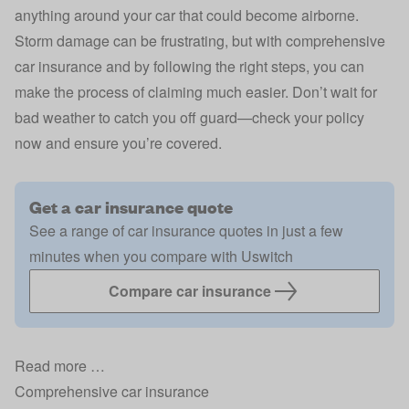
anything around your car that could become airborne.
Storm damage can be frustrating, but with comprehensive
car insurance and by following the right steps, you can
make the process of claiming much easier. Don’t wait for
bad weather to catch you off guard—check your policy
now and ensure you’re covered.
Get a car insurance quote
See a range of car insurance quotes in just a few
minutes when you compare with Uswitch
Compare car insurance
Read more …
Comprehensive car insurance