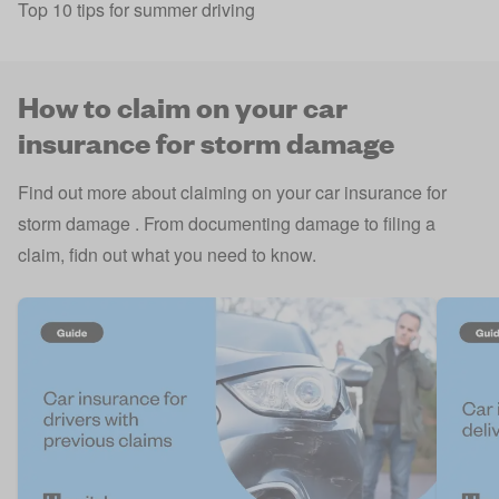
Top 10 tips for summer driving
How to claim on your car
insurance for storm damage
Find out more about claiming on your car insurance for
storm damage . From documenting damage to filing a
claim, fidn out what you need to know.