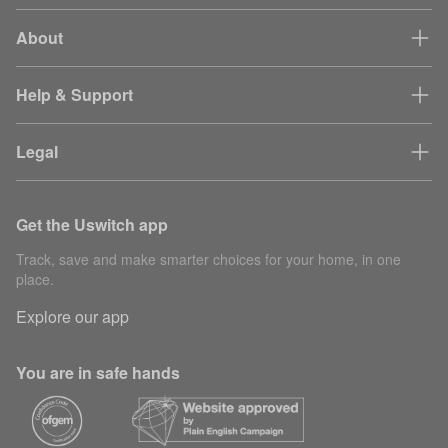
About
Help & Support
Legal
Get the Uswitch app
Track, save and make smarter choices for your home, in one
place.
Explore our app
You are in safe hands