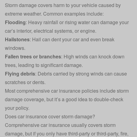
Storm damage covers harm to your vehicle caused by
extreme weather. Common examples include:
Flooding
: Heavy rainfall or rising water can damage your
car’s interior, electrical systems, or engine.
Hailstones
: Hail can dent your car and even break
windows.
Fallen trees or branches
: High winds can knock down
trees, leading to significant damage.
Flying debris
: Debris carried by strong winds can cause
scratches or dents.
Most comprehensive car insurance policies include storm
damage coverage, but it’s a good idea to double-check
your policy.
Does car insurance cover storm damage?
Comprehensive
car insurance
usually covers storm
damage, but if you only have third-party or third-party, fire,