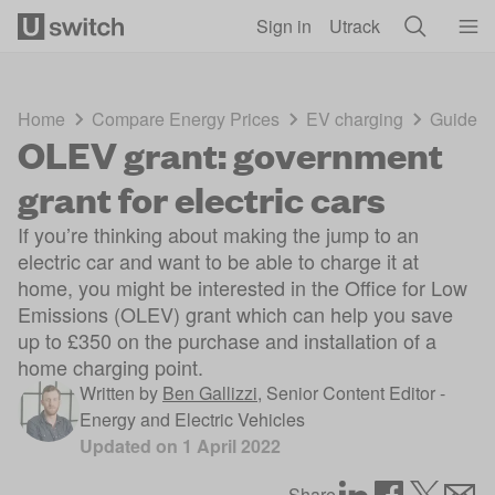
Skip to main content
Sign in
Utrack
Home
Compare Energy Prices
EV charging
Guides
OLEV grant: government
grant for electric cars
If you’re thinking about making the jump to an
electric car and want to be able to charge it at
home, you might be interested in the Office for Low
Emissions (OLEV) grant which can help you save
up to £350 on the purchase and installation of a
home charging point.
Written by
Ben Gallizzi
,
Senior Content Editor -
Energy and Electric Vehicles
Updated on
1 April 2022
Share