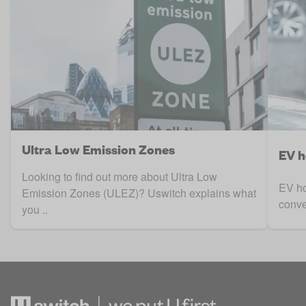
Ultra Low Emission Zones
EV h
Looking to find out more about Ultra Low
EV ho
Emission Zones (ULEZ)? Uswitch explains what
conve
you ..