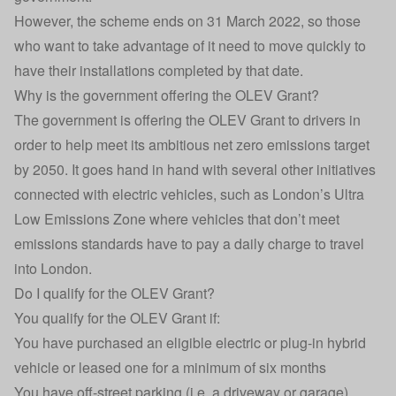
However, the scheme ends on 31 March 2022, so those
who want to take advantage of it need to move quickly to
have their installations completed by that date.
Why is the government offering the OLEV Grant?
The government is offering the OLEV Grant to drivers in
order to help meet its ambitious net zero emissions target
by 2050. It goes hand in hand with several other initiatives
connected with electric vehicles, such as London’s
Ultra
Low Emissions Zone
where vehicles that don’t meet
emissions standards have to pay a daily charge to travel
into London.
Do I qualify for the OLEV Grant?
You qualify for the OLEV Grant if:
You have purchased an eligible electric or plug-in hybrid
vehicle or leased one for a minimum of six months
You have off-street parking (i.e. a driveway or garage)