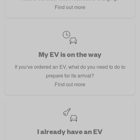
Find out more
My EV is on the way
If you've ordered an EV, what do you need to do to
prepare for its arrival?
Find out more
I already have an EV