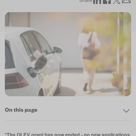
On this page
*The OLEV grant has now ended - no new applications