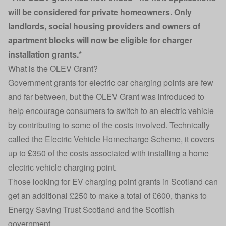
will be considered for private homeowners. Only
landlords, social housing providers and owners of
apartment blocks will now be eligible for charger
installation grants.*
What is the OLEV Grant?
Government grants for
electric car charging points
are few
and far between, but the OLEV Grant was introduced to
help encourage consumers to switch to an electric vehicle
by contributing to some of the costs involved. Technically
called the Electric Vehicle Homecharge Scheme, it covers
up to £350 of the costs associated with installing a home
electric vehicle charging point.
Those looking for
EV charging
point grants in Scotland can
get an additional £250 to make a total of £600, thanks to
Energy Saving Trust Scotland and the Scottish
government.