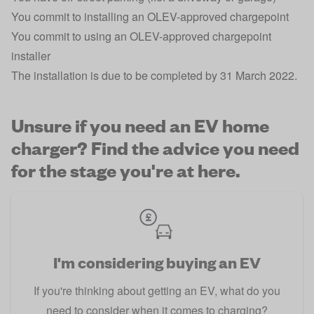
You commit to installing an OLEV-approved chargepoint
You commit to using an OLEV-approved chargepoint
installer
The installation is due to be completed by 31 March 2022.
Unsure if you need an EV home
charger? Find the advice you need
for the stage you're at here.
I'm considering buying an EV
If you're thinking about getting an EV, what do you
need to consider when it comes to charging?