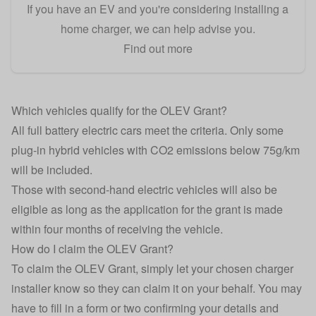
If you have an EV and you're considering installing a
home charger, we can help advise you.
Find out more
Which vehicles qualify for the OLEV Grant?
All full battery electric cars meet the criteria. Only some
plug-in hybrid vehicles with CO2 emissions below 75g/km
will be included.
Those with second-hand electric vehicles will also be
eligible as long as the application for the grant is made
within four months of receiving the vehicle.
How do I claim the OLEV Grant?
To claim the OLEV Grant, simply let your chosen charger
installer know so they can claim it on your behalf. You may
have to fill in a form or two confirming your details and