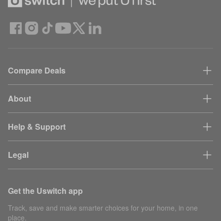
Compare Deals
About
Help & Support
Legal
Get the Uswitch app
Track, save and make smarter choices for your home, in one
place.