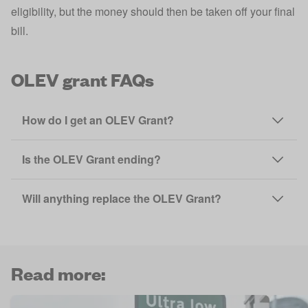
eligibility, but the money should then be taken off your final
bill.
OLEV grant FAQs
How do I get an OLEV Grant?
Is the OLEV Grant ending?
Will anything replace the OLEV Grant?
Read more: