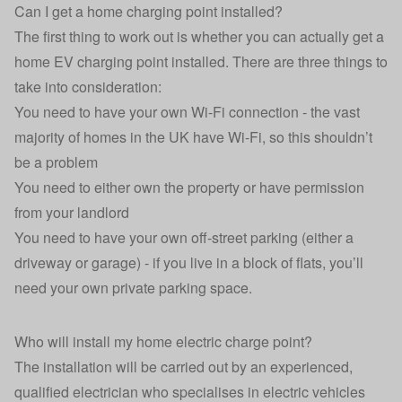
Can I get a home charging point installed?
The first thing to work out is whether you can actually get a
home EV charging point installed
. There are three things to
take into consideration:
You need to have your own Wi-Fi connection - the vast
majority of homes in the UK have Wi-Fi, so this shouldn’t
be a problem
You need to either own the property or have permission
from your landlord
You need to have your own off-street parking (either a
driveway or garage) - if you live in a block of flats, you’ll
need your own private parking space.
Who will install my home electric charge point?
The installation will be carried out by an experienced,
qualified electrician who specialises in electric vehicles