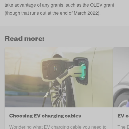
take advantage of any grants, such as the
OLEV grant
(though that runs out at the end of March 2022).
Read more:
Choosing EV charging cables
EV c
Wondering what EV charging cable you need to
The E