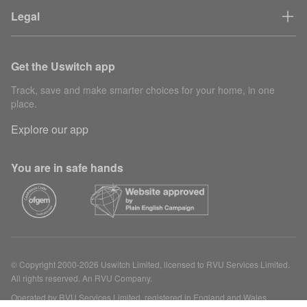
Legal
Get the Uswitch app
Track, save and make smarter choices for your home, in one
place.
Explore our app
You are in safe hands
© Copyright 2000-2026 Uswitch Limited, licensed to RVU Services Limited.
All rights reserved. An RVU Company.
Operated by RVU Services Limited, registered in England and Wales