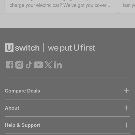
charge your electric car? We've got you cover ..
fast y
Compare Deals
About
Help & Support