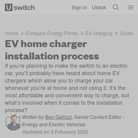
Skip to main content
Sign in
Utrack
Home
Compare Energy Prices
EV charging
Guides
EV home charger
installation process
If you’re planning to make the switch to an electric
car, you’ll probably have heard about home EV
chargers which allow you to charge your car
whenever you’re at home and not using it. It’s the
most affordable and convenient way to charge, but
what’s involved when it comes to the installation
process?
Written by
Ben Gallizzi
,
Senior Content Editor -
Energy and Electric Vehicles
Updated on
3 February 2022