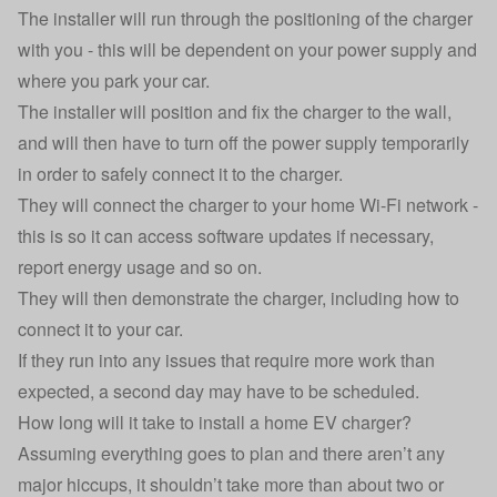
The installer will run through the positioning of the charger
with you - this will be dependent on your power supply and
where you park your car.
The installer will position and fix the charger to the wall,
and will then have to turn off the power supply temporarily
in order to safely connect it to the charger.
They will connect the charger to your home Wi-Fi network -
this is so it can access software updates if necessary,
report energy usage and so on.
They will then demonstrate the charger, including how to
connect it to your car.
If they run into any issues that require more work than
expected, a second day may have to be scheduled.
How long will it take to install a home EV charger?
Assuming everything goes to plan and there aren’t any
major hiccups, it shouldn’t take more than about two or