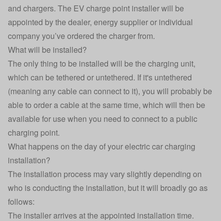
and chargers. The EV charge point installer will be
appointed by the dealer, energy supplier or individual
company you’ve ordered the charger from.
What will be installed?
The only thing to be installed will be the charging unit,
which can be
tethered or untethered
. If it's untethered
(meaning any cable can connect to it), you will probably be
able to order a cable at the same time, which will then be
available for use when you need to connect to a public
charging point.
What happens on the day of your electric car charging
installation?
The installation process may vary slightly depending on
who is conducting the installation, but it will broadly go as
follows:
The installer arrives at the appointed installation time.