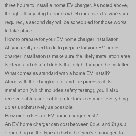
three hours to install a home EV charger. As noted above,
though - if anything happens which means extra works are
required, a second day will be scheduled for those works
to take place.
How to prepare for your EV home charger installation
All you really need to do to prepare for your EV home
charger installation is make sure the likely installation area
is clean and clear of debris that might hamper the installer.
What comes as standard with a home EV install?
Along with the charging unit and the process of its
installation (which includes safety testing), you’ll also
receive cables and cable protectors to connect everything
up as unobtrusively as possible.
How much does an EV home charger cost?
An EV home charger can cost between £250 and £1,000
depending on the type and whether you’ve managed to