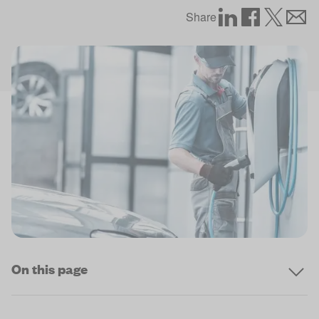
Share
On this page