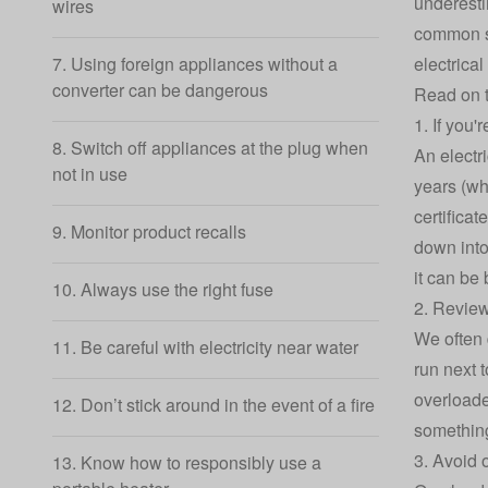
underestim
wires
common se
electrica
7. Using foreign appliances without a
converter can be dangerous
Read on t
1. If you'
8. Switch off appliances at the plug when
An electri
not in use
years (wh
certificat
9. Monitor product recalls
down into 
it can be
10. Always use the right fuse
2. Review
We often 
11. Be careful with electricity near water
run next 
overloade
12. Don’t stick around in the event of a fire
something
3. Avoid 
13. Know how to responsibly use a