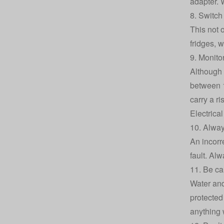
adapter. 
8. Switch
This not 
fridges, w
9. Monito
Although 
between 1
carry a ri
Electrica
10. Alway
An incorr
fault. Alw
11. Be car
Water and
protected
anything 