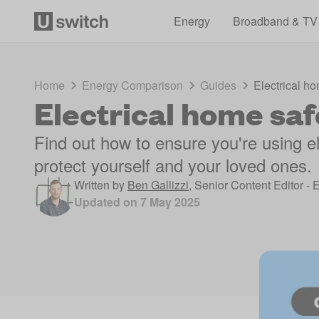
Energy
Broadband & TV
Home
Energy Comparison
Guides
Electrical ho
Electrical home saf
Find out how to ensure you're using el
protect yourself and your loved ones.
Written by
Ben Gallizzi
,
Senior Content Editor - 
Updated on
7 May 2025