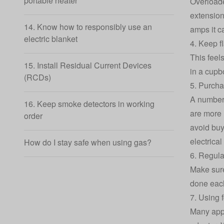
portable heater
Overloade
extension
14. Know how to responsibly use an
amps it c
electric blanket
4. Keep f
This feel
15. Install Residual Current Devices
in a cupb
(RCDs)
5. Purcha
A number 
16. Keep smoke detectors in working
are more 
order
avoid buy
electrical
How do I stay safe when using gas?
6. Regula
Make sure
done each
7. Using 
Many appl