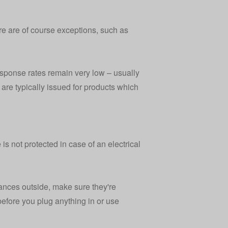
ere are of course exceptions, such as
sponse rates remain very low – usually
are typically issued for products which
s not protected in case of an electrical
liances outside, make sure they're
before you plug anything in or use