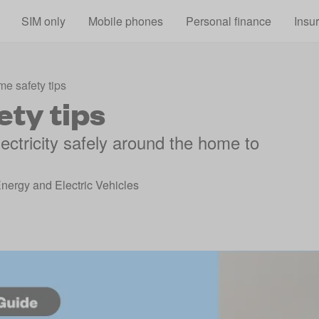
Skip to main content
SIM only
Mobile phones
Personal finance
Insu
me safety tips
ety tips
ectricity safely around the home to
Energy and Electric Vehicles