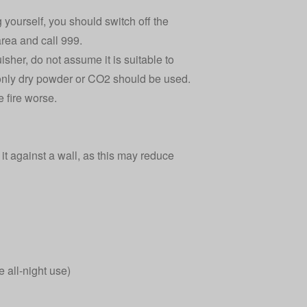
ng yourself, you should switch off the
rea and call 999.
isher, do not assume it is suitable to
nd only dry powder or CO2 should be used.
e fire worse.
 it against a wall, as this may reduce
e all-night use)