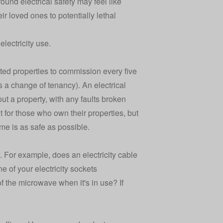
round electrical safety may feel like
 loved ones to potentially lethal
lectricity use.
anted properties to commission every five
s a change of tenancy). An electrical
hout a property, with any faults broken
ent for those who own their properties, but
me is as safe as possible.
. For example, does an electricity cable
e of your electricity sockets
f the microwave when it's in use? If