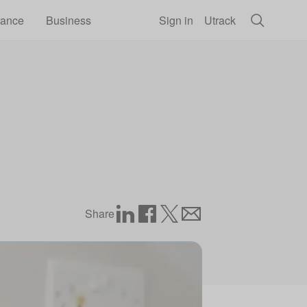
rance
Business
Sign in
Utrack
Share