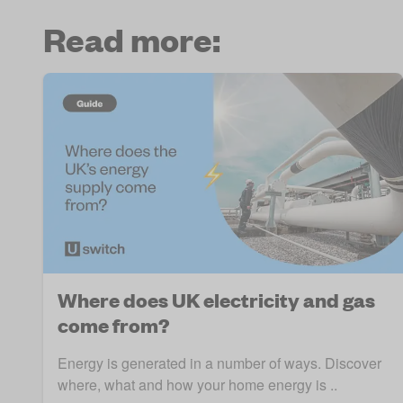
Read more:
Where does UK electricity and gas
come from?
Energy is generated in a number of ways. Discover
where, what and how your home energy is ..