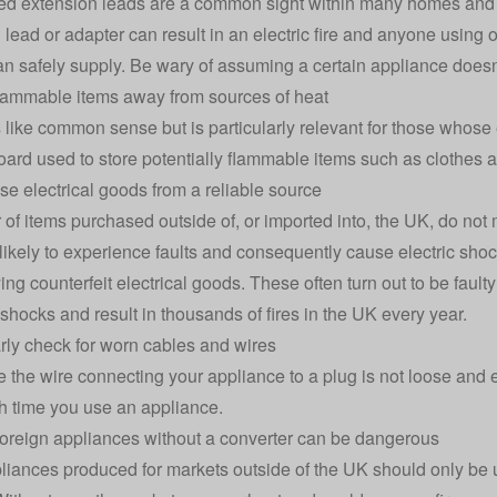
d extension leads are a common sight within many homes and 
 lead or adapter can result in an electric fire and anyone using
an safely supply. Be wary of assuming a certain appliance does
lammable items away from sources of heat
s like common sense but is particularly relevant for those whose 
oard used to store potentially flammable items such as clothes 
se electrical goods from a reliable source
of items purchased outside of, or imported into, the UK, do not
likely to experience faults and consequently cause electric shoc
ing counterfeit electrical goods. These often turn out to be fault
 shocks and result in thousands of fires in the UK every year.
rly check for worn cables and wires
 the wire connecting your appliance to a plug is not loose and en
 time you use an appliance.
foreign appliances without a converter can be dangerous
iances produced for markets outside of the UK should only be u