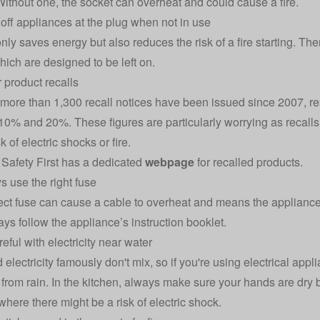
Without one, the socket can overheat and could cause a fire.
 off appliances at the plug when not in use
only saves energy but also reduces the risk of a fire starting. Th
hich are designed to be left on.
r product recalls
more than 1,300 recall notices have been issued since 2007, re
0% and 20%. These figures are particularly worrying as recalls 
sk of electric shocks or fire.
l Safety First has a dedicated
webpage
for recalled products.
s use the right fuse
ect fuse can cause a cable to overheat and means the appliance i
ays follow the appliance’s instruction booklet.
eful with electricity near water
 electricity famously don't mix, so if you're using electrical app
 from rain. In the kitchen, always make sure your hands are dry 
where there might be a risk of electric shock.