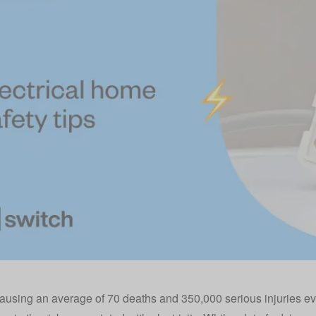
ausing an average of 70 deaths and 350,000 serious injuries e