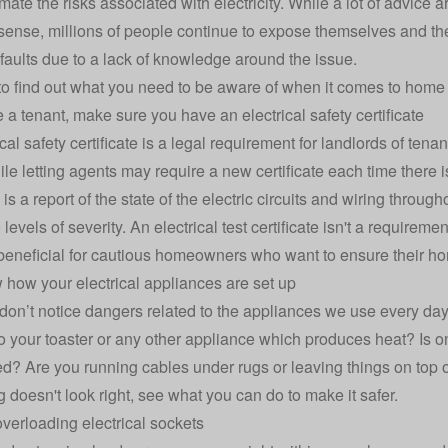
ate the risks associated with electricity. While a lot of advice a
nse, millions of people continue to expose themselves and their
l faults due to a lack of knowledge around the issue.
o find out what you need to be aware of when it comes to home e
re a tenant, make sure you have an electrical safety certificate
cal safety certificate is a legal requirement for landlords of ten
ile letting agents may require a new certificate each time there i
e is a report of the state of the electric circuits and wiring throug
levels of severity. An electrical test certificate isn't a requirem
 beneficial for cautious homeowners who want to ensure their ho
 how your electrical appliances are set up
don’t notice dangers related to the appliances we use every day
to your toaster or any other appliance which produces heat? Is on
d? Are you running cables under rugs or leaving things on top o
 doesn't look right, see what you can do to make it safer.
overloading electrical sockets