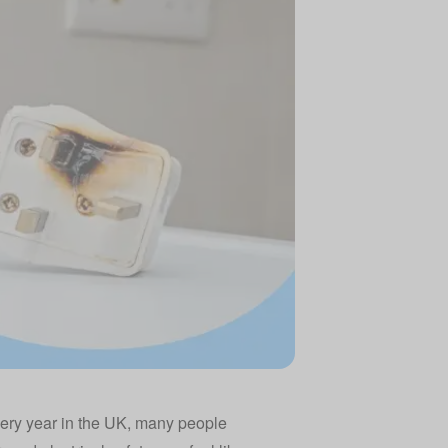
very year in the UK, many people