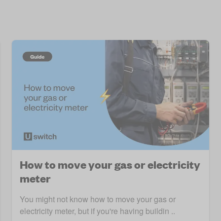
How to move your gas or electricity
meter
You might not know how to move your gas or
electricity meter, but if you're having buildin ..