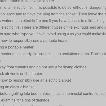
stick around in the event of a fire
nt of an electric fire, if it is possible to do so without endangeri
appliance and remove the plug from the socket. Then leave the a
water on an electric fire and if you have access to a fire extingu
 electric fire. There are different types of fire extinguishers a
 not sure what type you have, avoid using it as you could make th
how to responsibly use a portable heater
g a portable heater:
heater on a steady, flat surface in an uncluttered area. Don't put
n
way from curtains and do not use it for drying clothes
ck air vents on the heater.
how to responsibly use an electric blanket
g an electric blanket:
before getting into bed (unless it has a thermostat control for saf
 examine for signs of damage