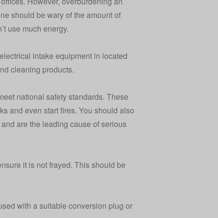
offices. However, overburdening an
 one should be wary of the amount of
n’t use much energy.
electrical intake equipment in located
and cleaning products.
 meet national safety standards. These
ks and even start fires. You should also
y and are the leading cause of serious
sure it is not frayed. This should be
sed with a suitable conversion plug or