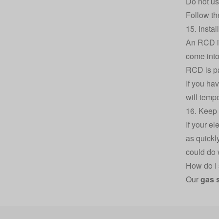
Do not us
Follow th
15. Insta
An RCD is
come into 
RCD is pa
If you hav
will tempo
16. Keep 
If your e
as quickl
could do 
How do I 
Our
gas 