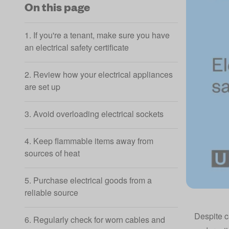
On this page
1. If you're a tenant, make sure you have
an electrical safety certificate
2. Review how your electrical appliances
are set up
3. Avoid overloading electrical sockets
4. Keep flammable items away from
sources of heat
5. Purchase electrical goods from a
reliable source
Despite c
6. Regularly check for worn cables and