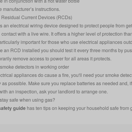
e in conjunction with a hot water bottle
e manufacturer’s instructions.
ll Residual Current Devices (RCDs)
 an electrical wiring device designed to protect people from gett
contact with a live wire. It offers a higher level of protection th
rticularly important for those who use electrical appliances out
e an RCD installed you should test it every three months by pushin
rarily remove access to power for all areas it protects.
smoke detectors in working order
lectrical appliances do cause a fire, you'll need your smoke detec
y as possible. Make sure you replace batteries as needed and, if
with an inspection, ask your landlord to arrange one.
stay safe when using gas?
safety guide
has ten tips on keeping your household safe from g