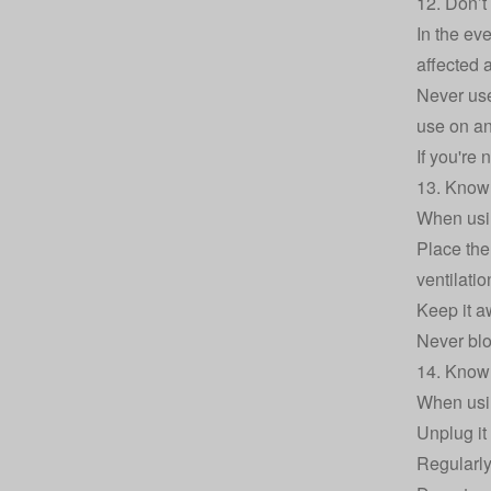
12. Don’t 
In the eve
affected 
Never use 
use on an
If you're
13. Know 
When usin
Place the 
ventilatio
Keep it a
Never blo
14. Know 
When usin
Unplug it 
Regularly