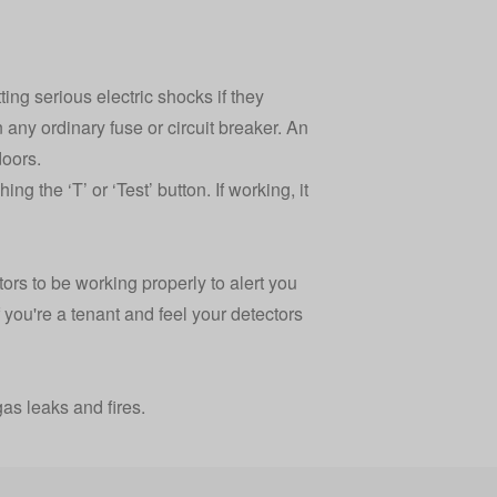
ing serious electric shocks if they
an any ordinary fuse or circuit breaker. An
doors.
g the ‘T’ or ‘Test’ button. If working, it
tors to be working properly to alert you
 you're a tenant and feel your detectors
as leaks and fires.