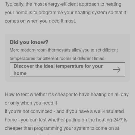
Typically, the most energy-efficient approach to heating
your home is to programme your heating system so that it
comes on when you need it most.
Did you know?
More modern room thermostats allow you to set different
temperatures for different rooms at different times.
Discover the ideal temperature for your 
home
How to test whether it's cheaper to have heating on all day
or only when you need it
If you're not convinced - and if you have a well-insulated
home - you can test whether putting on the heating 24/7 is
cheaper than programming your system to come on at