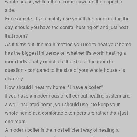
whole house, while others come down on the opposite
side.
For example, if you mainly use your living room during the
day, should you have the central heating off and just heat
that room?
As it turns out, the main method you use to heat your home
has the biggest influence on whether it's worth heating a
room individually or not, but the size of the room in
question - compared to the size of your whole house - is
also key.
How should I heat my home if I have a boiler?
If you have a modern gas or oil
central heating system
and
a well-insulated home, you should use it to keep your
whole home at a comfortable temperature rather than just
one room.
A modern boiler is the most efficient way of heating a