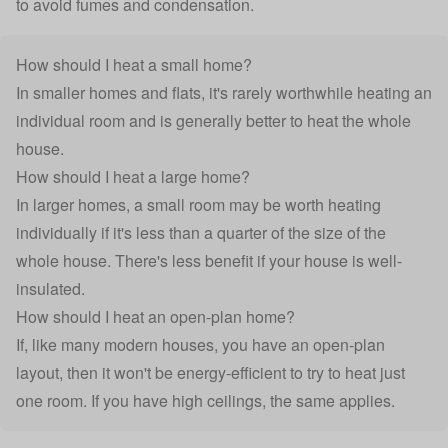
to avoid fumes and condensation.
How should I heat a small home?
In smaller homes and flats, it's rarely worthwhile heating an
individual room and is generally better to heat the whole
house.
How should I heat a large home?
In larger homes, a small room may be worth heating
individually if it's less than a quarter of the size of the
whole house. There's less benefit if your house is well-
insulated.
How should I heat an open-plan home?
If, like many modern houses, you have an open-plan
layout, then it won't be energy-efficient to try to heat just
one room. If you have high ceilings, the same applies.