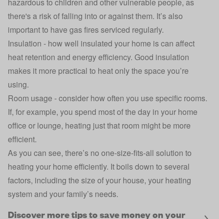
hazardous to children and other vulnerable people, as
there's a risk of falling into or against them. It’s also
important to have gas fires serviced regularly.
Insulation - how well insulated your home is can affect
heat retention and energy efficiency. Good
insulation
makes it more practical to heat only the space you’re
using.
Room usage - consider how often you use specific rooms.
If, for example, you spend most of the day in your home
office or lounge, heating just that room might be more
efficient.
As you can see, there’s no one-size-fits-all solution to
heating your home efficiently. It boils down to several
factors, including the size of your house, your heating
system and your family’s needs.
Discover more tips to save money on your