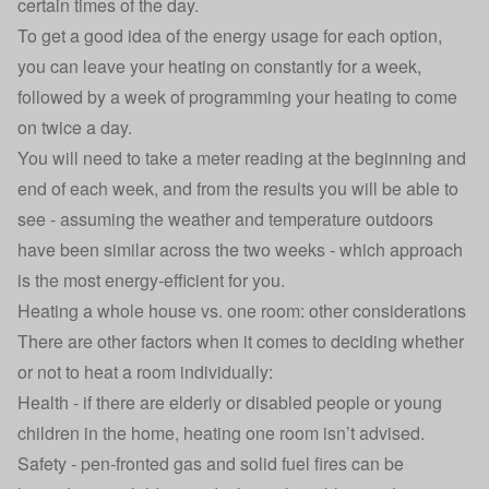
certain times of the day.
To get a good idea of the energy usage for each option,
you can leave your heating on constantly for a week,
followed by a week of programming your heating to come
on twice a day.
You will need to take a meter reading at the beginning and
end of each week, and from the results you will be able to
see - assuming the weather and temperature outdoors
have been similar across the two weeks - which approach
is the most energy-efficient for you.
Heating a whole house vs. one room: other considerations
There are other factors when it comes to deciding whether
or not to heat a room individually:
Health - if there are elderly or disabled people or young
children in the home, heating one room isn’t advised.
Safety - pen-fronted gas and solid fuel fires can be