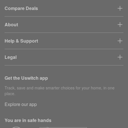
Compare Deals
About
Help & Support
Legal
Get the Uswitch app
Track, save and make smarter choices for your home, in one
place.
Explore our app
You are in safe hands