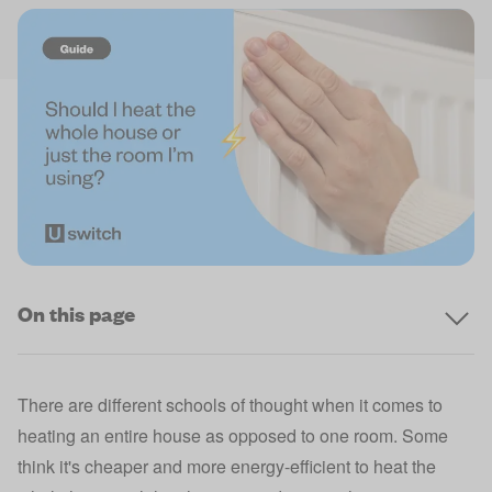
On this page
There are different schools of thought when it comes to
heating an entire house as opposed to one room. Some
think it's cheaper and more energy-efficient to heat the