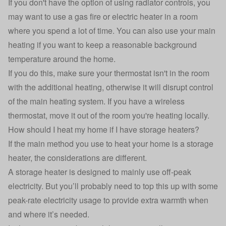
If you don't have the option of using radiator controls, you
may want to use a gas fire or electric heater in a room
where you spend a lot of time. You can also use your main
heating if you want to keep a reasonable background
temperature around the home.
If you do this, make sure your thermostat isn't in the room
with the additional heating, otherwise it will disrupt control
of the main heating system. If you have a wireless
thermostat, move it out of the room you're heating locally.
How should I heat my home if I have storage heaters?
If the main method you use to heat your home is a storage
heater, the considerations are different.
A storage heater is designed to mainly use off-peak
electricity. But you’ll probably need to top this up with some
peak-rate electricity usage to provide extra warmth when
and where it’s needed.