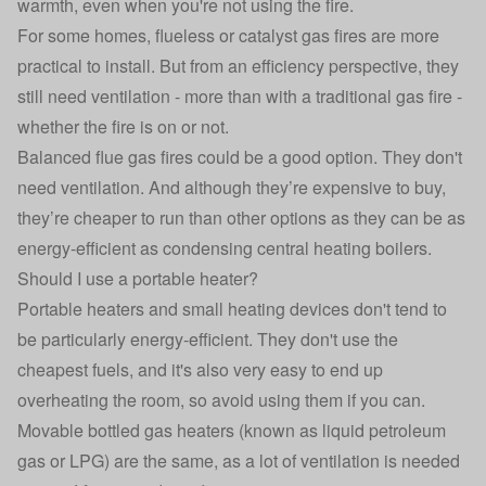
warmth, even when you're not using the fire.
For some homes, flueless or catalyst gas fires are more
practical to install. But from an efficiency perspective, they
still need ventilation - more than with a traditional gas fire -
whether the fire is on or not.
Balanced flue gas fires could be a good option. They don't
need ventilation. And although they’re expensive to buy,
they’re cheaper to run than other options as they can be as
energy-efficient as condensing central heating boilers.
Should I use a portable heater?
Portable heaters and small heating devices don't tend to
be particularly energy-efficient. They don't use the
cheapest fuels, and it's also very easy to end up
overheating the room, so avoid using them if you can.
Movable bottled gas heaters (known as liquid petroleum
gas or LPG) are the same, as a lot of ventilation is needed