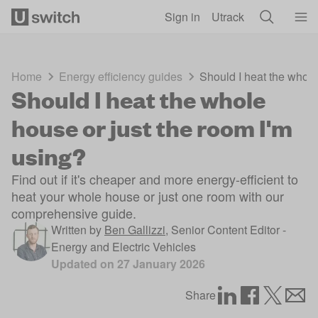
Skip to main content
Sign in
Utrack
Home
Energy efficiency guides
Should I heat the whole
Should I heat the whole
house or just the room I'm
using?
Find out if it's cheaper and more energy-efficient to
heat your whole house or just one room with our
comprehensive guide.
Written by
Ben Gallizzi
,
Senior Content Editor -
Energy and Electric Vehicles
Updated on
27 January 2026
Share