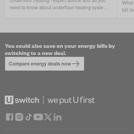
Underfloor heating - expert advice and all you
What 
need to know about underfloor heating syste ..
bill 
You could also save on your energy bills by
switching to a new deal.
Compare energy deals now