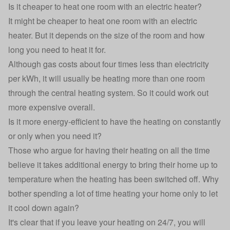
Is it cheaper to heat one room with an electric heater?
It might be cheaper to heat one room with an electric
heater. But it depends on the size of the room and how
long you need to heat it for.
Although gas costs about
four times less than electricity
per kWh
, it will usually be heating more than one room
through the central heating system. So it could work out
more expensive overall.
Is it more energy-efficient to have the heating on constantly
or only when you need it?
Those who argue for having their heating on all the time
believe it takes additional energy to bring their home up to
temperature when the heating has been switched off. Why
bother spending a lot of time heating your home only to let
it cool down again?
It's clear that if you leave your heating on 24/7, you will