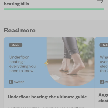
heating bills
Read more
Augu
Underfloor heating: the ultimate guide
elect