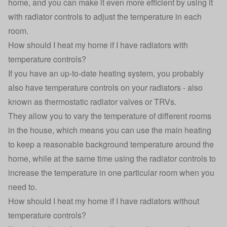
home, and you can make it even more efficient by using it
with radiator controls to adjust the temperature in each
room.
How should I heat my home if I have radiators with
temperature controls?
If you have an up-to-date heating system, you probably
also have temperature controls on your radiators - also
known as thermostatic radiator valves or TRVs.
They allow you to vary the temperature of different rooms
in the house, which means you can
use the main heating
to keep a reasonable background temperature around the
home
, while at the same time using the radiator controls to
increase the temperature in one particular room when you
need to.
How should I heat my home if I have radiators without
temperature controls?