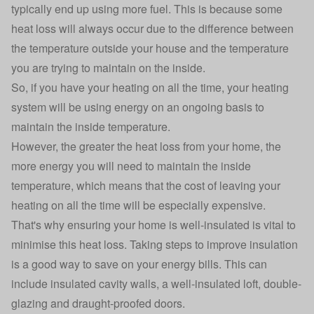
typically end up using more fuel. This is because some
heat loss will always occur due to the difference between
the temperature outside your house and the temperature
you are trying to maintain on the inside.
So, if you have your heating on all the time, your heating
system will be using energy on an ongoing basis to
maintain the inside temperature.
However, the greater the heat loss from your home, the
more energy you will need to maintain the inside
temperature, which means that the cost of leaving your
heating on all the time will be especially expensive.
That's why ensuring your home is well-insulated is vital to
minimise this heat loss. Taking steps to improve insulation
is a good way to save on your energy bills. This can
include insulated cavity walls, a well-insulated loft, double-
glazing and draught-proofed doors.