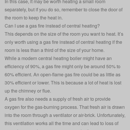
In this case, it may be worth heating a small room
separately, but if you do so, remember to close the door of
the room to keep the heat in.
Can I use a gas fire instead of central heating?
This depends on the size of the room you want to heat. It’s
only worth using a gas fire instead of central heating if the
room is less than a third of the size of your home.
While a modern central heating boiler might have an
efficiency of 90%, a gas fire might only be around 50% to
60% efficient. An open-flame gas fire could be as little as
30% efficient or lower. This is because a lot of heat is lost
up the chimney or flue.
A gas fire also needs a supply of fresh air to provide
oxygen for the gas-burning process. That fresh air is drawn
into the room through a ventilator or air-brick. Unfortunately,
this ventilation works all the time and can lead to loss of