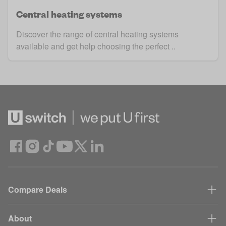
Central heating systems
Discover the range of central heating systems
available and get help choosing the perfect ..
Compare Deals
About