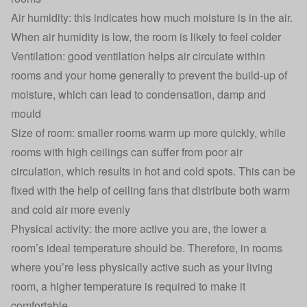
Air humidity: this indicates how much moisture is in the air.
When air humidity is low, the room is likely to feel colder
Ventilation: good ventilation helps air circulate within
rooms and your home generally to prevent the build-up of
moisture, which can lead to condensation, damp and
mould
Size of room: smaller rooms warm up more quickly, while
rooms with high ceilings can suffer from poor air
circulation, which results in hot and cold spots. This can be
fixed with the help of ceiling fans that distribute both warm
and cold air more evenly
Physical activity: the more active you are, the lower a
room’s ideal temperature should be. Therefore, in rooms
where you’re less physically active such as your living
room, a higher temperature is required to make it
comfortable.