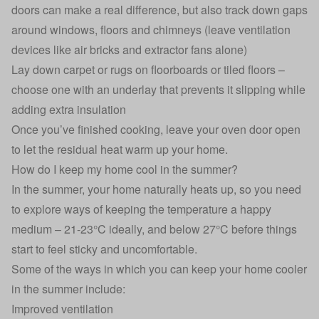
doors can make a real difference, but also track down gaps
around windows, floors and chimneys (leave ventilation
devices like air bricks and extractor fans alone)
Lay down carpet or rugs on floorboards or tiled floors –
choose one with an underlay that prevents it slipping while
adding extra insulation
Once you’ve finished cooking, leave your oven door open
to let the residual heat warm up your home.
How do I keep my home cool in the summer?
In the summer, your home naturally heats up, so you need
to explore ways of keeping the temperature a happy
medium – 21-23°C ideally, and below 27°C before things
start to feel sticky and uncomfortable.
Some of the ways in which you can keep your home cooler
in the summer include:
Improved ventilation