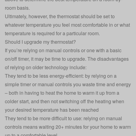
room basis.
Ultimately, however, the thermostat should be set to
whatever temperature you feel most comfortable in or what
temperature is required for a particular room.
Should I upgrade my thermostat?
If you’re relying on manual controls or one with a basic
on/off timer, it may be time to upgrade. The disadvantages
of relying on older technology include:
They tend to be less energy-efficient: by relying on a
simple timer or manual controls you waste time and energy
– both in having to heat the home to warm it up from a
colder start, and then not switching off the heating when
your desired temperature has been reached
They tend to be more difficult to use: relying on manual
controls means waiting 20+ minutes for your home to warm
up to a comfortable level.