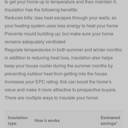
to get your home up to temperature and then maintain it.
Insulation has the following benefits:
Reduces bills: less heat escapes through your walls, so
your heating system uses less energy to heat your home
Prevents mould building up: but make sure your home
remains adequately ventilated
Regulate temperatures in both summer and winter months:
in addition to reducing heat loss, insulation also helps
keep your house cooler during the summer months by
preventing outdoor heat from getting into the house
Increases your EPC rating: this can boost the home’s
value and make it more attractive to prospective buyers.
There are multiple ways to insulate your home:
Insulation
Estimated
How it works
type
savings*