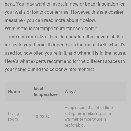
heat. You may want to invest in new or better insulation for
your walls or loft to counter this. However, this is a costlier
measure - you can read more about it below.
What is the ideal temperature for each room?
There’s no one-size-fits-all temperature that covers all the
rooms in your home. It depends on the room itself, what it’s
used for, how often you’re in it, and where it is in the house.
Here’s what experts recommend for the different spaces in
your home during the colder winter months:
Ideal
Room
Why?
temperature
People spend a lot of time
Living
sitting here relaxing, so a
19-22°C
room
warmer temperature is
preferable.