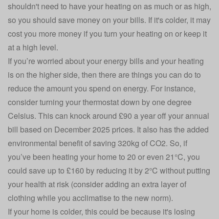
shouldn't need to have your heating on as much or as high,
so you should save money on your bills. If it's colder, it may
cost you more money if you turn your heating on or keep it
at a high level.
If you’re worried about your energy bills and your heating
is on the higher side, then there are things you can do to
reduce the amount you spend on energy. For instance,
consider turning your thermostat down by one degree
Celsius.
This can knock around £90 a year off your annual
bill based on December 2025 prices
. It also has the added
environmental benefit of saving 320kg of CO2. So, if
you’ve been heating your home to 20 or even 21°C, you
could save up to £160 by reducing it by 2°C without putting
your health at risk (consider adding an extra layer of
clothing while you acclimatise to the new norm).
If your home is colder, this could be because it's losing