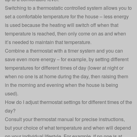
Switching to a thermostatic controlled system allows you to
set a comfortable temperature for the house – less energy
is used because the heating will switch off when that
temperature is reached, then only come on as and when
it’s needed to maintain that temperature.
Combine a thermostat with a timer system and you can
save even more energy – for example, by setting different
temperatures for different times of day (lower at night or
when no one is at home during the day, then raising them
in the morning and evening when the house is being
used).
How do I adjust thermostat settings for different times of the
day?
Consult your thermostat manual for precise instructions,
but your choice of what temperature and when will depend
on your individual lifestyle. For example, if no one is at