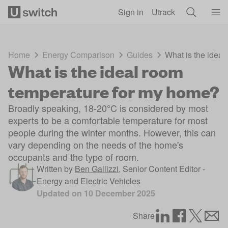
Skip to main content
Sign in
Utrack
Home
Energy Comparison
Guides
What is the idea
What is the ideal room
temperature for my home?
Broadly speaking, 18-20°C is considered by most
experts to be a comfortable temperature for most
people during the winter months. However, this can
vary depending on the needs of the home's
occupants and the type of room.
Written by
Ben Gallizzi
,
Senior Content Editor -
Energy and Electric Vehicles
Updated on
10 December 2025
Share