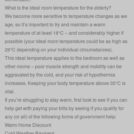
What is the ideal room temperature for the elderly?
We become more sensitive to temperature changes as we
age, so it’s important to try and maintain a warm
temperature of at least 18°C – and considerably higher if
possible (your ideal room temperature could be as high as
26°C depending on your individual circumstances).
This ideal temperature applies to the bedroom as well as
other rooms – poor muscle strength and mobility can be
aggravated by the cold, and your risk of hypothermia
increases. Keeping your body temperature above 35°C is
vital.
If you’re struggling to stay warm, first look to see if you can
help get with paying your bills by seeing if you qualify for
any (or all) of the following forms of government help:
Warm Home Discount
Cold Weather Payment