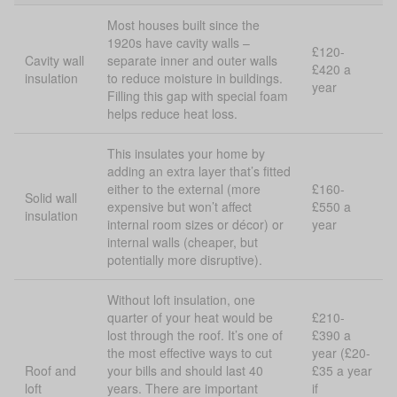
Most houses built since the
1920s have cavity walls –
£120-
Cavity wall
separate inner and outer walls
£420 a
insulation
to reduce moisture in buildings.
year
Filling this gap with special foam
helps reduce heat loss.
This insulates your home by
adding an extra layer that’s fitted
either to the external (more
£160-
Solid wall
expensive but won’t affect
£550 a
insulation
internal room sizes or décor) or
year
internal walls (cheaper, but
potentially more disruptive).
Without loft insulation, one
quarter of your heat would be
£210-
lost through the roof. It’s one of
£390 a
the most effective ways to cut
year (£20-
Roof and
your bills and should last 40
£35 a year
loft
years. There are important
if