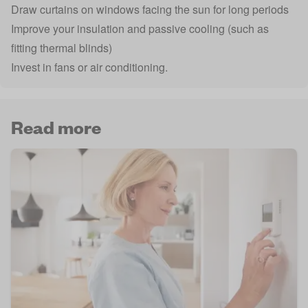
Draw curtains on windows facing the sun for long periods
Improve your insulation and passive cooling (such as
fitting thermal blinds)
Invest in fans or air conditioning.
Read more