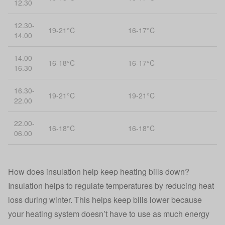
12.30
12.30-
19-21°C
16-17°C
14.00
14.00-
16-18°C
16-17°C
16.30
16.30-
19-21°C
19-21°C
22.00
22.00-
16-18°C
16-18°C
06.00
How does insulation help keep heating bills down?
Insulation helps to regulate temperatures by reducing heat
loss during winter. This helps keep bills lower because
your heating system doesn’t have to use as much energy