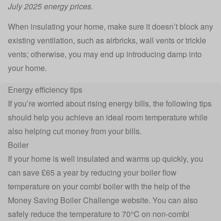
July 2025 energy prices.
When insulating your home, make sure it doesn’t block any
existing ventilation, such as airbricks, wall vents or trickle
vents; otherwise, you may end up introducing damp into
your home.
Energy efficiency tips
If you’re worried about rising energy bills, the following tips
should help you achieve an ideal room temperature while
also helping cut money from your bills.
Boiler
If your home is well insulated and warms up quickly, you
can save £65 a year by reducing your boiler flow
temperature on your combi boiler with the help of the
Money Saving Boiler Challenge
website. You can also
safely reduce the temperature to 70°C on non-combi