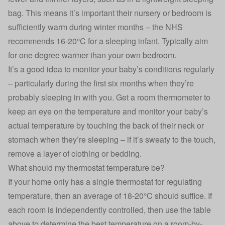
bag. This means it’s important their nursery or bedroom is
sufficiently warm during winter months – the NHS
recommends 16-20°C for a sleeping infant. Typically aim
for one degree warmer than your own bedroom.
It’s a good idea to monitor your baby’s conditions regularly
– particularly during the first six months when they’re
probably sleeping in with you. Get a room thermometer to
keep an eye on the temperature and monitor your baby’s
actual temperature by touching the back of their neck or
stomach when they’re sleeping – if it’s sweaty to the touch,
remove a layer of clothing or bedding.
What should my thermostat temperature be?
If your home only has a single thermostat for regulating
temperature, then an average of 18-20°C should suffice. If
each room is independently controlled, then use the table
above to determine the best temperature on a room-by-