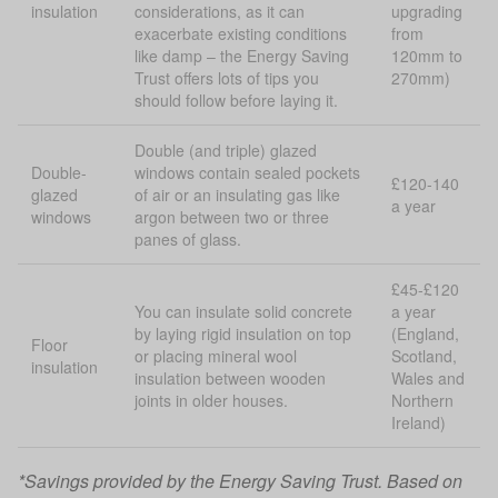
insulation
considerations, as it can
upgrading
exacerbate existing conditions
from
like damp – the Energy Saving
120mm to
Trust offers lots of tips you
270mm)
should follow before laying it.
Double (and triple) glazed
Double-
windows contain sealed pockets
£120-140
glazed
of air or an insulating gas like
a year
windows
argon between two or three
panes of glass.
£45-£120
You can insulate solid concrete
a year
by laying rigid insulation on top
(England,
Floor
or placing mineral wool
Scotland,
insulation
insulation between wooden
Wales and
joints in older houses.
Northern
Ireland)
*Savings provided by
the Energy Saving Trust
. Based on