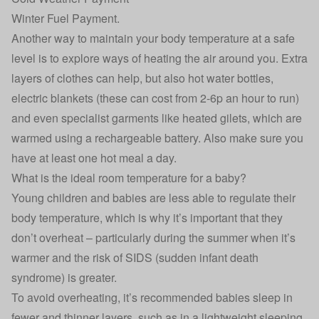
Winter Fuel Payment
.
Another way to maintain your body temperature at a safe
level is to explore ways of heating the air around you. Extra
layers of clothes can help, but also hot water bottles,
electric blankets (these can cost from 2-6p an hour to run)
and even specialist garments like heated gilets, which are
warmed using a rechargeable battery. Also make sure you
have at least one hot meal a day.
What is the ideal room temperature for a baby?
Young children and babies are less able to regulate their
body temperature, which is why it’s important that they
don’t overheat – particularly during the summer when it’s
warmer and the risk of SIDS (sudden infant death
syndrome) is greater.
To avoid overheating, it’s recommended babies sleep in
fewer and thinner layers, such as in a lightweight sleeping