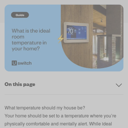
On this page
What temperature should my house be?
Your home should be set to a temperature where you’re
physically comfortable and mentally alert. While ideal