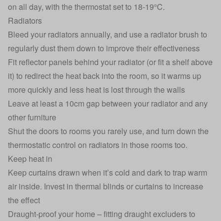
on all day, with the thermostat set to 18-19°C.
Radiators
Bleed your radiators annually, and use a radiator brush to
regularly dust them down to improve their effectiveness
Fit reflector panels behind your radiator (or fit a shelf above
it) to redirect the heat back into the room, so it warms up
more quickly and less heat is lost through the walls
Leave at least a 10cm gap between your radiator and any
other furniture
Shut the doors to rooms you rarely use, and turn down the
thermostatic control on radiators in those rooms too.
Keep heat in
Keep curtains drawn when it’s cold and dark to trap warm
air inside. Invest in thermal blinds or curtains to increase
the effect
Draught-proof your home – fitting draught excluders to