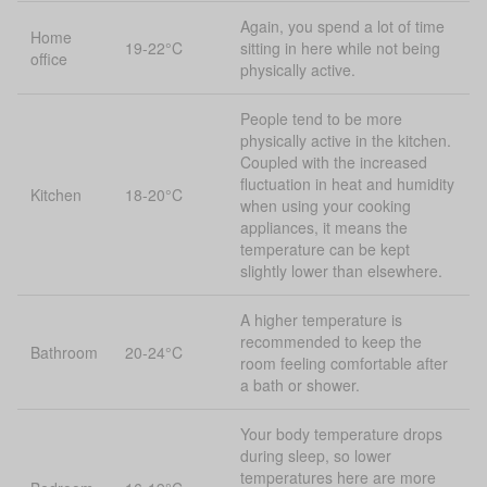
Again, you spend a lot of time
Home
19-22°C
sitting in here while not being
office
physically active.
People tend to be more
physically active in the kitchen.
Coupled with the increased
fluctuation in heat and humidity
Kitchen
18-20°C
when using your cooking
appliances, it means the
temperature can be kept
slightly lower than elsewhere.
A higher temperature is
recommended to keep the
Bathroom
20-24°C
room feeling comfortable after
a bath or shower.
Your body temperature drops
during sleep, so lower
temperatures here are more