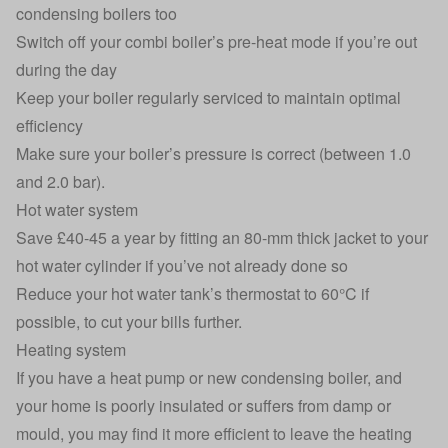
condensing boilers too
Switch off your combi boiler’s pre-heat mode if you’re out
during the day
Keep your boiler regularly serviced to maintain optimal
efficiency
Make sure your boiler’s pressure is correct (between 1.0
and 2.0 bar).
Hot water system
Save £40-45 a year by fitting an 80-mm thick jacket to your
hot water cylinder if you’ve not already done so
Reduce your hot water tank’s thermostat to 60°C if
possible, to cut your bills further.
Heating system
If you have a heat pump or new condensing boiler, and
your home is poorly insulated or suffers from damp or
mould, you may find it more efficient to leave the heating