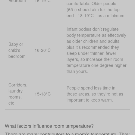
Bedroom
16-19°C
comfortable. Older people
(65+) should aim for the top
end - 18-19°C - as a minimum.
Infant bodies don’t regulate
body temperature as effectively
as older children and adults,
Baby or
plus it’s recommended they
child's
16-20°C
sleep under thinner, fewer
bedroom
layers, so increase their room
temperature one degree higher
than yours.
Corridors,
People spend less time in
laundry
15-18°C
these areas, so they’re not as
rooms,
important to keep warm.
etc
What factors influence room temperature?
There are many contributors to a room’s temperature. They