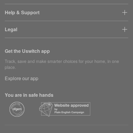
Help & Support
Legal
Get the Uswitch app
Track, save and make smarter choices for your home, in one
place.
Explore our app
You are in safe hands