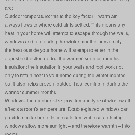
are:
Outdoor temperature: this is the key factor – warm air
always flows to where cold air is settled. This means any
heat in your home will attempt to escape through the walls,
windows and roof during the winter months; conversely,
the heat outside your home will attempt to enter in the
opposite direction during the warmer, summer months
Insulation: the insulation in your walls and roof work not
only to retain heat in your home during the winter months,
but it also helps prevent outdoor heat coming in during the
warmer summer months
Windows: the number, size, position and type of window all
affects a room’s temperature. Double-glazed windows can
provide similar benefits to insulation, while south-facing
windows allow more sunlight – and therefore warmth – into
rooms