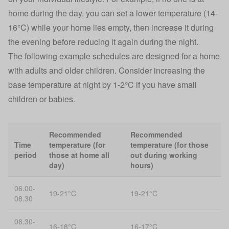
home during the day, you can set a lower temperature (14-
16°C) while your home lies empty, then increase it during
the evening before reducing it again during the night.
The following example schedules are designed for a home
with adults and older children. Consider increasing the
base temperature at night by 1-2°C if you have small
children or babies.
Recommended
Recommended
Time
temperature (for
temperature (for those
period
those at home all
out during working
day)
hours)
06.00-
19-21°C
19-21°C
08.30
08.30-
16-18°C
16-17°C