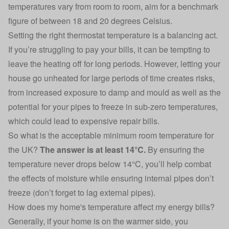
temperatures vary from room to room, aim for a benchmark
figure of between 18 and 20 degrees Celsius.
Setting the right thermostat temperature is a balancing act
.
If you’re struggling to pay your bills, it can be tempting to
leave the heating off for long periods. However,
letting your
house go unheated for large periods of time
creates risks,
from increased exposure to damp and mould as well as the
potential for your pipes to freeze in sub-zero temperatures,
which could lead to expensive repair bills.
So what is the acceptable minimum room temperature for
the UK?
The answer is at least 14°C.
By ensuring the
temperature never drops below 14°C, you’ll help combat
the effects of moisture while ensuring internal pipes don’t
freeze (don’t forget to lag external pipes).
How does my home's temperature affect my energy bills?
Generally, if your home is on the warmer side, you