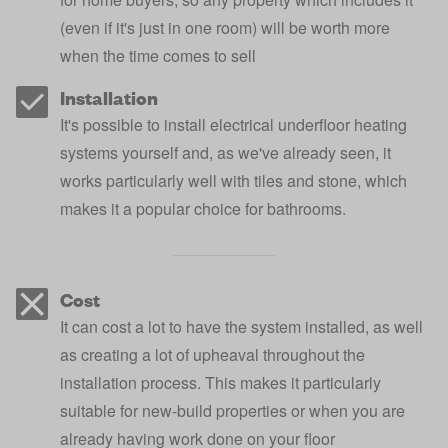
(even if it's just in one room) will be worth more
when the time comes to sell
Installation
It's possible to install electrical underfloor heating
systems yourself and, as we've already seen, it
works particularly well with tiles and stone, which
makes it a popular choice for bathrooms.
Cost
It can cost a lot to have the system installed, as well
as creating a lot of upheaval throughout the
installation process. This makes it particularly
suitable for new-build properties or when you are
already having work done on your floor