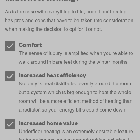
As is the case with everything in life, underfloor heating
has pros and cons that have to be taken into consideration
when making the decision to opt for it or not.
Comfort
The sense of luxury is amplified when you're able to
walk around in bare feet during the winter months
Increased heat efficiency
Not only is heat distributed evenly around the room,
but a system which is big enough to heat the whole
room will be a more efficient method of heating than
a radiator, so your energy bills could come down
Increased home value
Underfloor heating is an extremely desirable feature
for home buyers, so any property which includes it