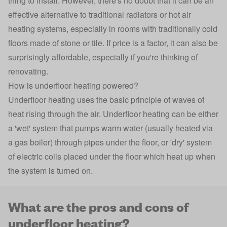
thing to install. However, there's no doubt that it can be an
effective alternative to traditional radiators or hot air
heating systems, especially in rooms with traditionally cold
floors made of stone or tile. If price is a factor, it can also be
surprisingly affordable, especially if you're thinking of
renovating.
How is underfloor heating powered?
Underfloor heating uses the basic principle of waves of
heat rising through the air. Underfloor heating can be either
a 'wet' system that pumps warm water (usually heated via
a gas boiler) through pipes under the floor, or 'dry' system
of electric coils placed under the floor which heat up when
the system is turned on.
What are the pros and cons of
underfloor heating?