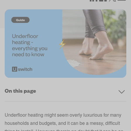
On this page
Underfloor heating might seem overly luxurious for many
households and budgets, and it can be a messy, difficult