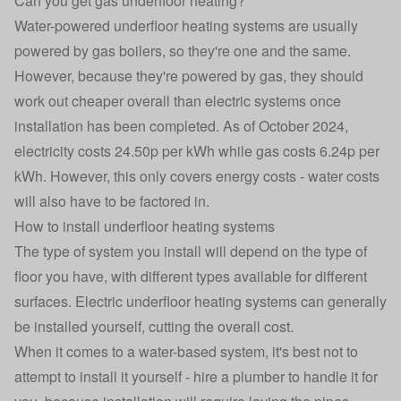
Can you get gas underfloor heating?
Water-powered underfloor heating systems are usually
powered by gas boilers, so they're one and the same.
However, because they're powered by gas, they should
work out cheaper overall than electric systems once
installation has been completed. As of October 2024,
electricity costs 24.50p per kWh while gas costs 6.24p per
kWh. However, this only covers energy costs - water costs
will also have to be factored in.
How to install underfloor heating systems
The type of system you install will depend on the type of
floor you have, with different types available for different
surfaces. Electric underfloor heating systems can generally
be installed yourself, cutting the overall cost.
When it comes to a water-based system, it's best not to
attempt to install it yourself - hire a plumber to handle it for