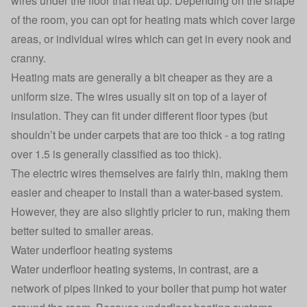
wires under the floor that heat up. Depending on the shape
of the room, you can opt for heating mats which cover large
areas, or individual wires which can get in every nook and
cranny.
Heating mats are generally a bit cheaper as they are a
uniform size. The wires usually sit on top of a layer of
insulation. They can fit under different floor types (but
shouldn’t be under carpets that are too thick - a tog rating
over 1.5 is generally classified as too thick).
The electric wires themselves are fairly thin, making them
easier and cheaper to install than a water-based system.
However, they are also slightly pricier to run, making them
better suited to smaller areas.
Water underfloor heating systems
Water underfloor heating systems, in contrast, are a
network of pipes linked to your boiler that pump hot water