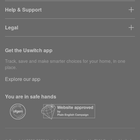
Help & Support
Legal
Get the Uswitch app
Track, save and make smarter choices for your home, in one
place.
Explore our app
You are in safe hands