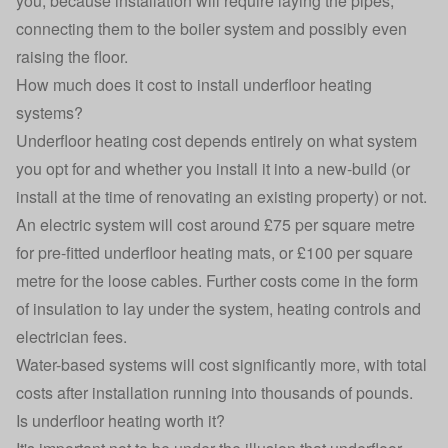
you, because installation will require laying the pipes,
connecting them to the boiler system and possibly even
raising the floor.
How much does it cost to install underfloor heating
systems?
Underfloor heating cost depends entirely on what system
you opt for and whether you install it into a new-build (or
install at the time of renovating an existing property) or not.
An electric system will cost around £75 per square metre
for pre-fitted underfloor heating mats, or £100 per square
metre for the loose cables. Further costs come in the form
of insulation to lay under the system, heating controls and
electrician fees.
Water-based systems will cost significantly more, with total
costs after installation running into thousands of pounds.
Is underfloor heating worth it?