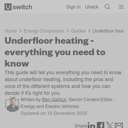
Skip to main content
Sign in
Utrack
Home
Energy Comparison
Guides
Underfloor heatin
Underfloor heating -
everything you need to
know
This guide will tell you everything you need to know
about underfloor heating, including the pros and
cons of the different systems and how you can
decide if it's right for you.
Written by
Ben Gallizzi
,
Senior Content Editor -
Energy and Electric Vehicles
Updated on
10 December 2025
Share