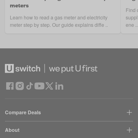
meters
Find 
Learn how to read a gas meter and electricity
suppl
meter step by step. Our guide explains diffe ..
ene ..
Compare Deals
About