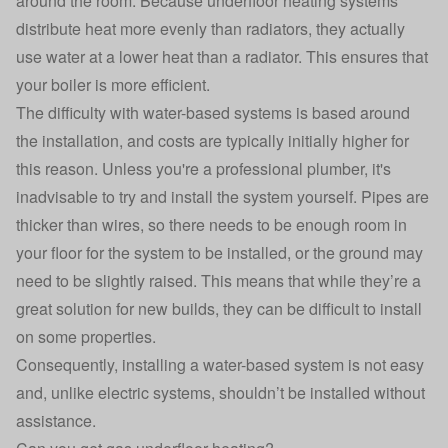
around the room. Because underfloor heating systems
distribute heat more evenly than radiators, they actually
use water at a lower heat than a radiator. This ensures that
your boiler is more efficient.
The difficulty with water-based systems is based around
the installation, and costs are typically initially higher for
this reason. Unless you're a professional plumber, it's
inadvisable to try and install the system yourself. Pipes are
thicker than wires, so there needs to be enough room in
your floor for the system to be installed, or the ground may
need to be slightly raised. This means that while they’re a
great solution for new builds, they can be difficult to install
on some properties.
Consequently, installing a water-based system is not easy
and, unlike electric systems, shouldn’t be installed without
assistance.