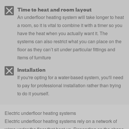
Time to heat and room layout
An underfloor heating system will take longer to heat
a room, so it is vital to combine it with a timer so you
have the heat when you actually want it. The
systems can also restrict what you can place on the
floor as they can’t sit under particular fittings and
items of furniture
Installation
If you're opting for a water-based system, you'll need
to pay for professional installation rather than trying
to do it yourself.
Electric underfloor heating systems
Electric underfloor heating systems rely on a network of