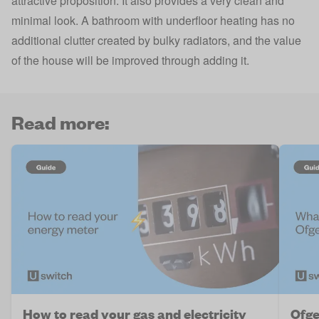
attractive proposition. It also provides a very clean and
minimal look. A bathroom with underfloor heating has no
additional clutter created by bulky radiators, and the value
of the house will be improved through adding it.
Read more:
How to read your gas and electricity
Ofge