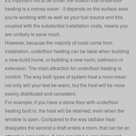
It's important not to be under the illusion that underfloor
heating is a money-saver - it depends on the surface area
you're working with as well as your fuel source and this,
coupled with the substantial installation costs, means you
are unlikely to save much.
However, because the majority of costs come from
installation, underfloor heating can be ideal when building
a new-build home, or building a new room, bathroom or
extension. The main attraction for underfloor heating is
comfort. The way both types of system heat a room mean
not only will your feet be warm, but the heat will be more
evenly distributed and consistent.
For example, if you have a stone floor with underfloor
heating built in, the heat will be retained, even when the
window is open. Compared to the way radiator heat
dissipates the second a draft enters a room, that can be an