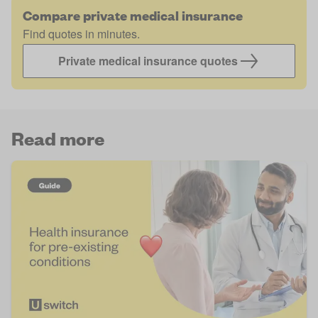
Compare private medical insurance
Find quotes in minutes.
Private medical insurance quotes
Read more