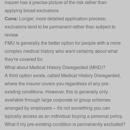
insurer has a precise picture of the risk rather than
applying broad exclusions
Cons:
Longer, more detailed application process;
exclusions tend to be permanent rather than subject to
review
FMU is generally the better option for people with a more
complex medical history who want certainty about what
they're covered for.
What about Medical History Disregarded (MHD)?
A third option exists, called Medical History Disregarded,
where the insurer covers you regardless of any pre-
existing conditions. However, this is generally only
available through large corporate or group schemes
arranged by employers – it's not something you can
typically access as an individual buying a personal policy.
What if my pre-existing condition is permanently excluded?