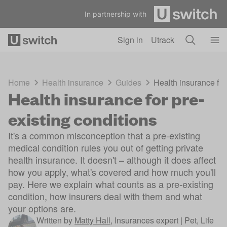
Skip to main content
In partnership with
Sign in
Utrack
Home
Health insurance
Guides
Health insurance for
Health insurance for pre-
existing conditions
It's a common misconception that a pre-existing
medical condition rules you out of getting private
health insurance. It doesn't – although it does affect
how you apply, what's covered and how much you'll
pay. Here we explain what counts as a pre-existing
condition, how insurers deal with them and what
your options are.
Written by
Matty Hall
,
Insurances expert | Pet, Life