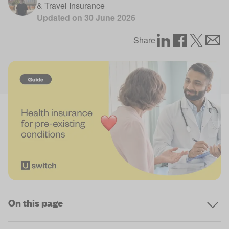
& Travel Insurance
Updated on
30 June 2026
Share
On this page