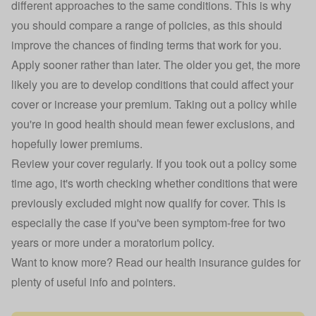
different approaches to the same conditions. This is why
you should compare a range of policies, as this should
improve the chances of finding terms that work for you.
Apply sooner rather than later. The older you get, the more
likely you are to develop conditions that could affect your
cover or increase your premium. Taking out a policy while
you're in good health should mean fewer exclusions, and
hopefully lower premiums.
Review your cover regularly. If you took out a policy some
time ago, it's worth checking whether conditions that were
previously excluded might now qualify for cover. This is
especially the case if you've been symptom-free for two
years or more under a moratorium policy.
Want to know more? Read our
health insurance guides
for
plenty of useful info and pointers.