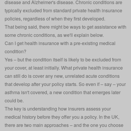
disease and Alzheimer's disease. Chronic conditions are
typically excluded from standard private health insurance
policies, regardless of when they first developed.
That being said, there might be ways to get assistance with
some chronic conditions, as we'll explain below.
Can I get health insurance with a pre-existing medical
condition?
Yes – but the condition itself is likely to be excluded from
your cover, at least initially. What private health insurance
can still do is cover any new, unrelated acute conditions
that develop after your policy starts. So even if – say – your
asthma isn't covered, a new condition that emerges later
could be.
The key is understanding how insurers assess your
medical history before they offer you a policy. In the UK,
there are two main approaches – and the one you choose