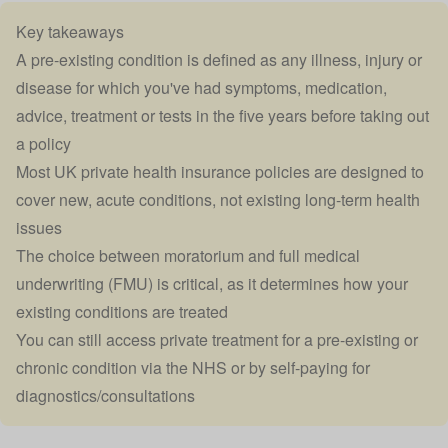
Key takeaways
A pre-existing condition is defined as any illness, injury or
disease for which you've had symptoms, medication,
advice, treatment or tests in the five years before taking out
a policy
Most UK private health insurance policies are designed to
cover new, acute conditions, not existing long-term health
issues
The choice between moratorium and full medical
underwriting (FMU) is critical, as it determines how your
existing conditions are treated
You can still access private treatment for a pre-existing or
chronic condition via the NHS or by self-paying for
diagnostics/consultations