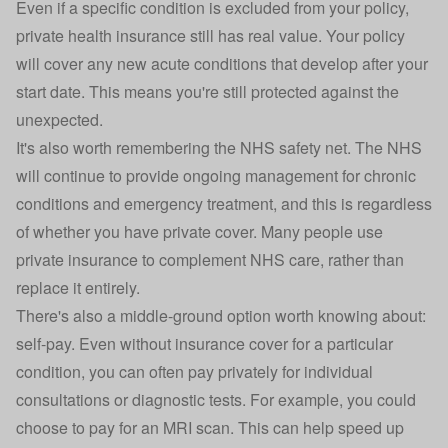
Even if a specific condition is excluded from your policy,
private
health insurance
still has real value. Your policy
will cover any new acute conditions that develop after your
start date. This means you're still protected against the
unexpected.
It's also worth remembering the NHS safety net. The NHS
will continue to provide ongoing management for chronic
conditions and emergency treatment, and this is regardless
of whether you have private cover. Many people use
private insurance to complement NHS care, rather than
replace it entirely.
There's also a middle-ground option worth knowing about:
self-pay. Even without insurance cover for a particular
condition, you can often pay privately for individual
consultations or diagnostic tests. For example, you could
choose to pay for an MRI scan. This can help speed up