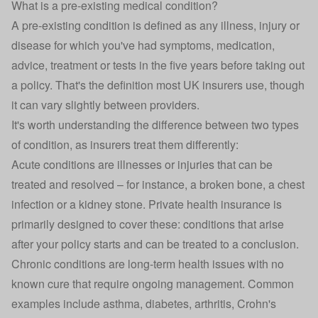
What is a pre-existing medical condition?
A pre-existing condition is defined as any illness, injury or
disease for which you've had symptoms, medication,
advice, treatment or tests in the five years before taking out
a policy. That's the definition most UK insurers use, though
it can vary slightly between providers.
It's worth understanding the difference between two types
of condition, as insurers treat them differently:
Acute conditions are illnesses or injuries that can be
treated and resolved – for instance, a broken bone, a chest
infection or a kidney stone. Private health insurance is
primarily designed to cover these: conditions that arise
after your policy starts and can be treated to a conclusion.
Chronic conditions are long-term health issues with no
known cure that require ongoing management. Common
examples include asthma,
diabetes
, arthritis, Crohn's