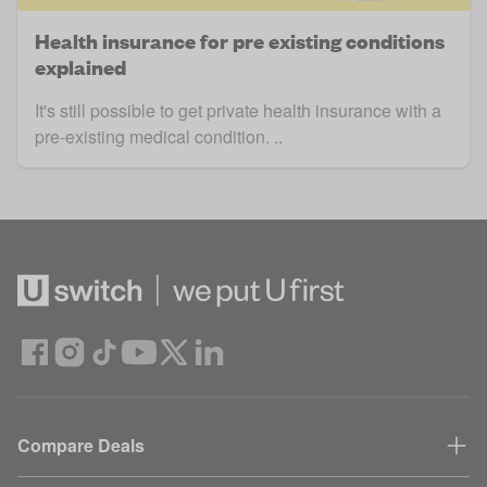
Health insurance for pre existing conditions
explained
It's still possible to get private health insurance with a
pre-existing medical condition. ..
Compare Deals