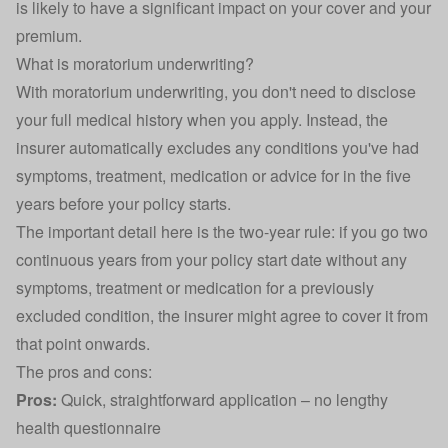
is likely to have a significant impact on your cover and your
premium.
What is moratorium underwriting?
With moratorium underwriting, you don't need to disclose
your full medical history when you apply. Instead, the
insurer automatically excludes any conditions you've had
symptoms, treatment, medication or advice for in the five
years before your policy starts.
The important detail here is the two-year rule: if you go two
continuous years from your policy start date without any
symptoms, treatment or medication for a previously
excluded condition, the insurer might agree to cover it from
that point onwards.
The pros and cons:
Pros:
Quick, straightforward application – no lengthy
health questionnaire