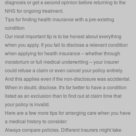
diagnosis or get a second opinion before returning to the
NHS for ongoing treatment.
Tips for finding health insurance with a pre-existing
condition
Our most important tip is to be honest about everything
when you apply. If you fail to disclose a relevant condition
when applying for health insurance – whether through
moratorium or full medical underwriting – your insurer
could refuse a claim or even cancel your policy entirely.
And this applies even if the non-disclosure was accidental.
When in doubt, disclose. It's far better to have a condition
listed as an exclusion than to find out at claim time that
your policy is invalid.
Here are a few more tips for arranging care when you have
a medical history to consider:
Always compare policies. Different insurers might take