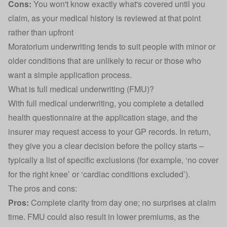
Cons:
You won't know exactly what's covered until you
claim, as your medical history is reviewed at that point
rather than upfront
Moratorium underwriting tends to suit people with minor or
older conditions that are unlikely to recur or those who
want a simple application process.
What is full medical underwriting (FMU)?
With full medical underwriting, you complete a detailed
health questionnaire at the application stage, and the
insurer may request access to your GP records. In return,
they give you a clear decision before the policy starts –
typically a list of specific exclusions (for example, ‘no cover
for the right knee’ or ‘cardiac conditions excluded’).
The pros and cons:
Pros:
Complete clarity from day one; no surprises at claim
time. FMU could also result in lower premiums, as the