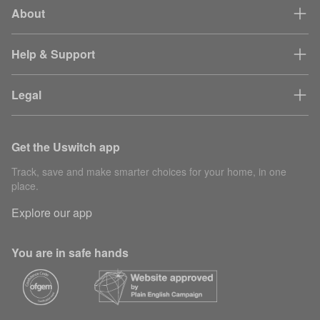
About
Help & Support
Legal
Get the Uswitch app
Track, save and make smarter choices for your home, in one
place.
Explore our app
You are in safe hands