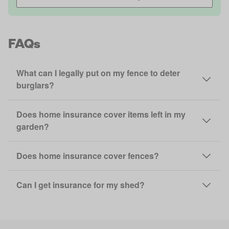
FAQs
What can I legally put on my fence to deter
burglars?
Does home insurance cover items left in my
garden?
Does home insurance cover fences?
Can I get insurance for my shed?