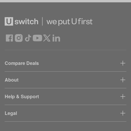
Compare Deals
About
Help & Support
Legal