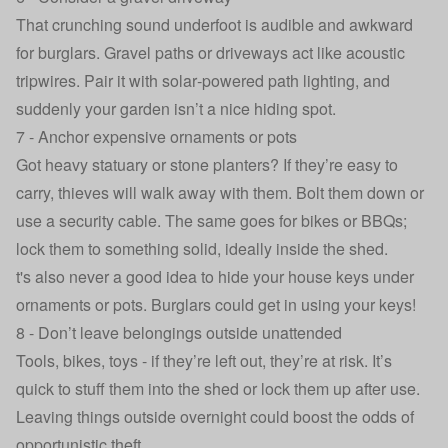
That crunching sound underfoot is audible and awkward
for burglars. Gravel paths or driveways act like acoustic
tripwires. Pair it with solar‑powered path lighting, and
suddenly your garden isn’t a nice hiding spot.
7 - Anchor expensive ornaments or pots
Got heavy statuary or stone planters? If they’re easy to
carry, thieves will walk away with them. Bolt them down or
use a security cable. The same goes for bikes or BBQs;
lock them to something solid, ideally inside the shed.
t's also never a good idea to hide your house keys under
ornaments or pots.
Burglars could get in using your keys
!
8 - Don’t leave belongings outside unattended
Tools, bikes, toys - if they’re left out, they’re at risk. It’s
quick to stuff them into the shed or lock them up after use.
Leaving things outside overnight could boost the odds of
opportunistic theft.