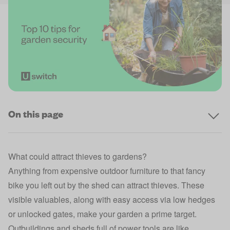
On this page
What could attract thieves to gardens?
Anything from expensive outdoor furniture to that fancy
bike you left out by the shed can attract thieves. These
visible valuables, along with easy access via low hedges
or unlocked gates, make your garden a prime target.
Outbuildings and sheds full of power tools are like