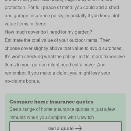
protection. For full peace of mind, you could add a
shed
and garage insurance policy
, especially if you keep high-
value items in there.
How much cover do I need for my garden?
Estimate the total value of your outdoor items. Then
choose cover slightly above that value to avoid surprises.
It’s worth checking what the policy limit is; more expensive
items in your garden might need extra cover. And
remember, if you
make a claim
, you might lose your
no‑claims bonus.
Compare home insurance quotes
See a range of home insurance quotes in just a few
minutes when you compare with Uswitch
Get a quote