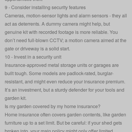
9 - Consider installing security features
Cameras, motion-sensor lights and alarm sensors - they all
act as deterrents. A dummy camera might help, but
genuine kit with recorded footage is more reliable. You
don’t need full‑blown CCTV; a motion camera aimed at the
gate or driveway is a solid start.
10 - Invest in a security unit
Insurance‑approved metal storage units or garages are
built tough. Some models are padlock-rated, burglar-
resistant, and might even reduce your insurance premium.
It’s an investment, but a sturdy defender for your tools and
garden kit.
Is my garden covered by my home insurance?
Home insurance
often covers garden contents, like garden
furniture up to a set limit. But be careful: if your shed gets
broken into, your main policy might only offer limited