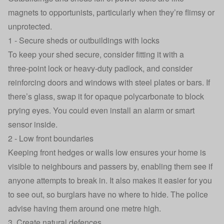
magnets to opportunists, particularly when they’re flimsy or
unprotected.
1 - Secure sheds or outbuildings with locks
To keep your shed secure, consider fitting it with a
three‑point lock or heavy-duty padlock, and consider
reinforcing doors and windows with steel plates or bars. If
there’s glass, swap it for opaque polycarbonate to block
prying eyes. You could even install an alarm or smart
sensor inside.
2 - Low front boundaries
Keeping front hedges or walls low ensures your home is
visible to neighbours and passers by, enabling them see if
anyone attempts to break in. It also makes it easier for you
to see out, so burglars have no where to hide. The police
advise having them around
one metre high
.
3. Create natural defences