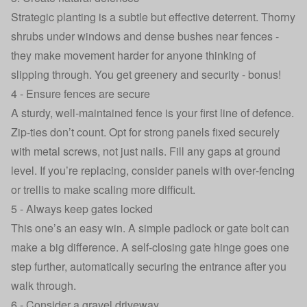
Strategic planting is a subtle but effective deterrent. Thorny
shrubs under windows and dense bushes near fences -
they make movement harder for anyone thinking of
slipping through. You get greenery and security - bonus!
4 - Ensure fences are secure
A sturdy, well‑maintained fence is your first line of defence.
Zip‑ties don’t count. Opt for strong panels fixed securely
with metal screws, not just nails. Fill any gaps at ground
level. If you’re replacing, consider panels with over‑fencing
or trellis to make scaling more difficult.
5 - Always keep gates locked
This one’s an easy win. A simple padlock or gate bolt can
make a big difference. A self‑closing gate hinge goes one
step further, automatically securing the entrance after you
walk through.
6 - Consider a gravel driveway