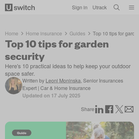
Skip to main content
Sign in
Utrack
Home
Home insurance
Guides
Top 10 tips for garde
Top 10 tips for garden
security
Here's 10 practical ideas to help keep your outdoor
space safer.
Written by
Leoni Moninska
,
Senior Insurances
Expert | Car & Home Insurance
Updated on
17 July 2025
Share