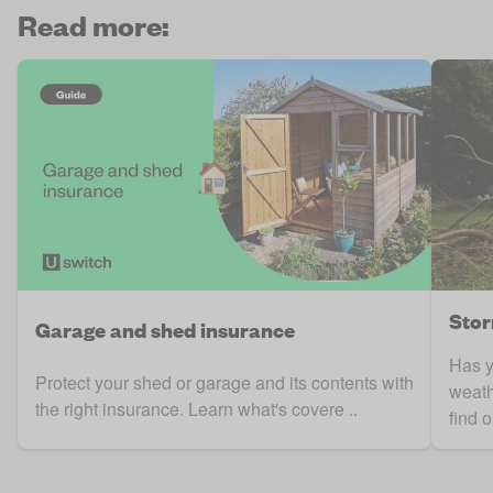
Read more:
Stor
Garage and shed insurance
Has 
Protect your shed or garage and its contents with
weath
the right insurance. Learn what's covere ..
find o