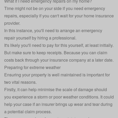
What if I need emergency repairs on my home?
Time might not be on your side if you need emergency
repairs, especially if you can't wait for your home insurance
provider.
In this instance, you'll need to arrange an emergency
repair yourself by hiring a professional.
It's likely you'll need to pay for this yourself, at least initially.
But make sure to keep receipts. Because you can claim
costs back through your insurance company at a later date.
Preparing for extreme weather
Ensuring your property is
well maintained
is important for
two vital reasons.
Firstly, it can help minimise the scale of damage should
you experience a storm or poor weather conditions. It could
help your case if an insurer brings up wear and tear during
a potential claim process.