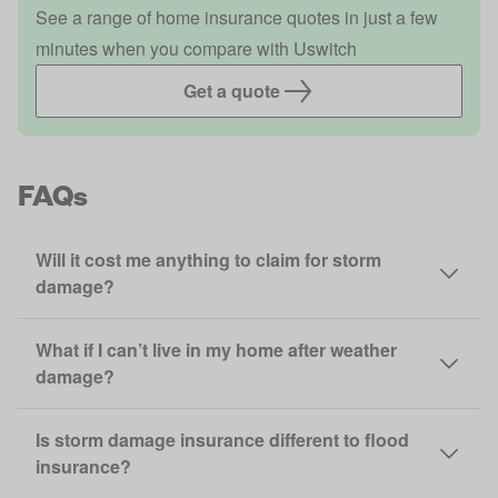
See a range of home insurance quotes in just a few
minutes when you compare with Uswitch
Get a quote
FAQs
Will it cost me anything to claim for storm
damage?
What if I can’t live in my home after weather
damage?
Is storm damage insurance different to flood
insurance?