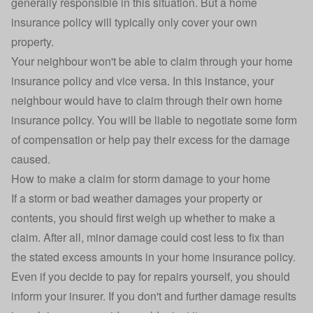
generally responsible in this situation. But a home
insurance policy will typically only cover your own
property.
Your neighbour won't be able to claim through your home
insurance policy and vice versa. In this instance, your
neighbour would have to claim through their own home
insurance policy. You will be liable to negotiate some form
of compensation or help pay their excess for the damage
caused.
How to make a claim for storm damage to your home
If a storm or bad weather damages your property or
contents, you should first weigh up whether to
make a
claim
. After all, minor damage could cost less to fix than
the stated excess amounts in your home insurance policy.
Even if you decide to pay for repairs yourself, you should
inform your insurer. If you don't and further damage results