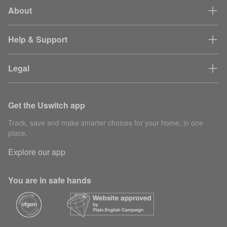
About
Help & Support
Legal
Get the Uswitch app
Track, save and make smarter choices for your home, in one
place.
Explore our app
You are in safe hands