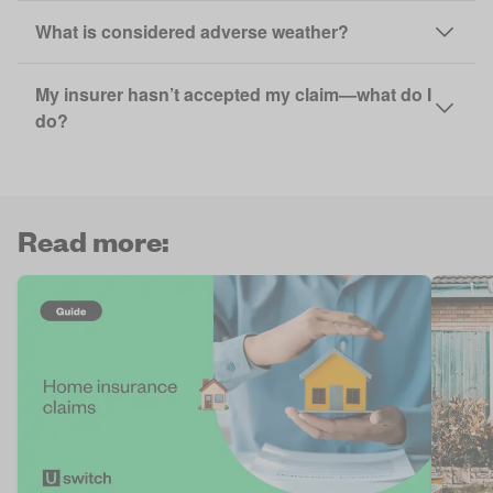
What is considered adverse weather?
My insurer hasn’t accepted my claim—what do I
do?
Read more: