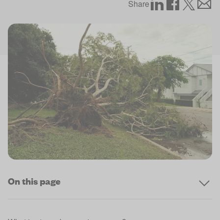
Share
On this page