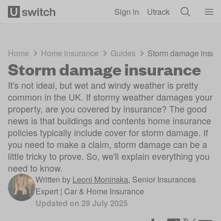
Skip to main content
Sign in
Utrack
Home
Home insurance
Guides
Storm damage insur
Storm damage insurance
It's not ideal, but wet and windy weather is pretty
common in the UK. If stormy weather damages your
property, are you covered by insurance? The good
news is that buildings and contents home insurance
policies typically include cover for storm damage. If
you need to make a claim, storm damage can be a
little tricky to prove. So, we'll explain everything you
need to know.
Written by
Leoni Moninska
,
Senior Insurances
Expert | Car & Home Insurance
Updated on
29 July 2025