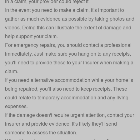
in a claim, your provider
could reject it
.
In the event you need to make a claim, it's important to
gather as much evidence as possible by taking photos and
videos. Doing this can illustrate the extent of damage and
help support your claim.
For emergency repairs, you should contact a professional
immediately. Just make sure you hang on to any receipts,
you'll need to provide these to your insurer when making a
claim.
If you need alternative accommodation while your home is
being repaired, you'll also need to keep receipts. These
could relate to temporary accommodation and any living
expenses.
If the damage doesn't require urgent attention, contact your
insurer and provide evidence. It's likely they'll send
someone to assess the situation.