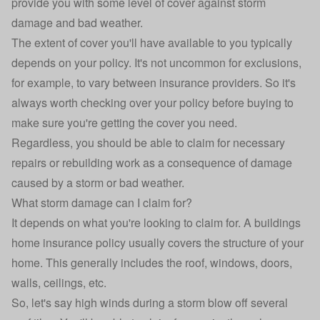
provide you with some level of cover against storm
damage and bad weather.
The extent of cover you'll have available to you typically
depends on your policy. It's not uncommon for exclusions,
for example, to vary between insurance providers. So it's
always worth checking over your policy before buying to
make sure you're getting the cover you need.
Regardless, you should be able to claim for necessary
repairs or rebuilding work as a consequence of damage
caused by a storm or bad weather.
What storm damage can I claim for?
It depends on what you're looking to claim for. A buildings
home insurance policy usually covers the structure of your
home. This generally includes the roof, windows, doors,
walls, ceilings, etc.
So, let's say high winds during a storm blow off several