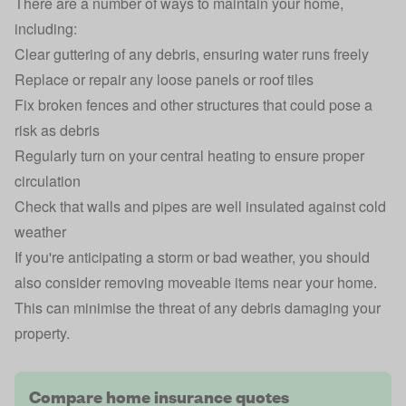
There are a number of ways to maintain your home,
including:
Clear guttering of any debris, ensuring water runs freely
Replace or repair any loose panels or roof tiles
Fix broken fences and other structures that could pose a
risk as debris
Regularly turn on your central heating to ensure proper
circulation
Check that walls and pipes are well insulated against cold
weather
If you're anticipating a storm or bad weather, you should
also consider removing moveable items near your home.
This can minimise the threat of any debris damaging your
property.
Compare home insurance quotes