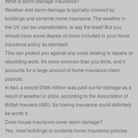
What is storm damage insurance?
Weather and storm damage is typically covered by
buildings and contents
home insurance
. The weather in
the UK can be unpredictable, to say the least! But you
should have some degree of cover included in your home
insurance policy as standard.
This can protect you against any costs relating to repairs or
rebuilding work. It's more common than you think, and it
accounts for a large amount of home insurance claim
payouts.
In fact, a record
£585 million was paid out
for damage as a
result of weather in 2024, according to the Association of
British Insurers (ABI). So having insurance could definitely
be worth it.
Does house insurance cover storm damage?
Yes, most buildings or contents home insurance policies