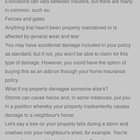
Exclusions can vary between insurers, but there are many
in common, such as:
Fences and gates
Anything that hasn't been properly maintained or is
affected by general wear and tear
You may have
accidental damage
included in your policy
as standard, but if not, you won't be able to claim for this
type of damage. However, you could have the option of
buying this as an add-on through your home insurance
policy.
What if my property damages someone else's?
Storms can cause havoc and, in some instances, put you
in a position whereby your property inadvertently causes
damage to a neighbour's home.
Let's say a tree on your property falls during a storm and
crashes into your neighbour's shed, for example. You're