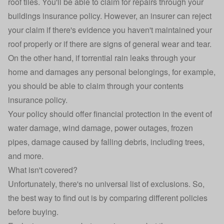
roof tiles. You'll be able to claim for repairs through your
buildings insurance policy. However, an insurer can reject
your claim if there's evidence you haven't maintained your
roof properly or if there are signs of general wear and tear.
On the other hand, if torrential rain leaks through your
home and damages any personal belongings, for example,
you should be able to claim through your contents
insurance policy.
Your policy should offer financial protection in the event of
water damage, wind damage, power outages, frozen
pipes, damage caused by falling debris, including trees,
and more.
What isn't covered?
Unfortunately, there's no universal list of exclusions. So,
the best way to find out is by comparing different policies
before buying.