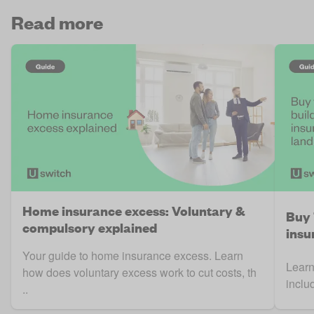
Read more
Home insurance excess: Voluntary &
Buy 
compulsory explained
insu
Your guide to home insurance excess. Learn
Learn
how does voluntary excess work to cut costs, th
inclu
..