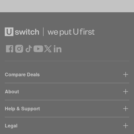
Compare Deals
About
Help & Support
Legal