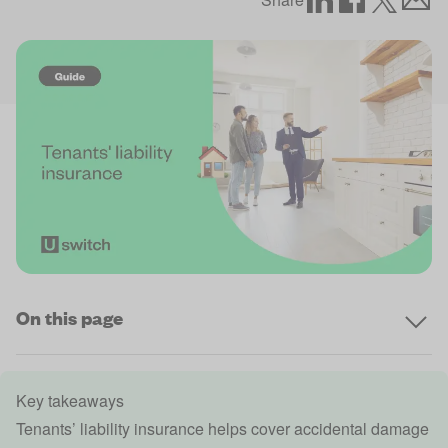
On this page
Key takeaways
Tenants’ liability insurance helps cover
accidental damage