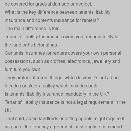
be covered for gradual damage or neglect.
What is the key difference between tenants’ liability
insurance and contents insurance for renters?
The main difference is this:
Tenants’ liability insurance covers your responsibility for
the landlord’s belongings
Contents insurance for renters
covers your own personal
possessions, such as clothes, electronics, jewellery and
furniture you own
They protect different things, which is why it’s not a bad
idea to consider a policy which includes both.
Is tenants’ liability insurance mandatory in the UK?
Tenants’ liability insurance is not a legal requirement in the
UK.
That said, some landlords or letting agents might require it
as part of the tenancy agreement, or strongly recommend