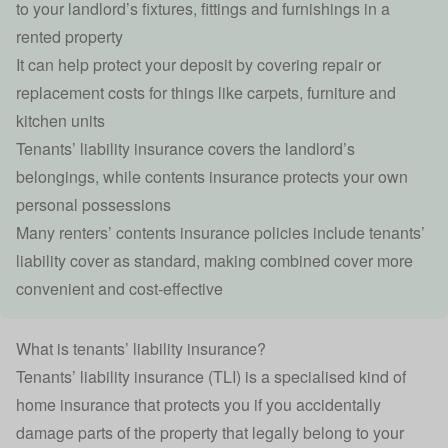
to your landlord’s fixtures, fittings and furnishings in a
rented property
It can help protect your deposit by covering repair or
replacement costs for things like carpets, furniture and
kitchen units
Tenants’ liability insurance covers the landlord’s
belongings, while
contents insurance
protects your own
personal possessions
Many renters’ contents insurance policies include tenants’
liability cover as standard, making combined cover more
convenient and cost-effective
What is tenants’ liability insurance?
Tenants’ liability insurance (TLI) is a specialised kind of
home insurance
that protects you if you accidentally
damage parts of the property that legally belong to your