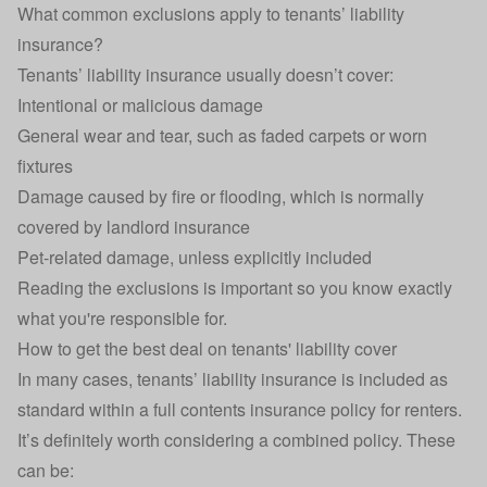
What common exclusions apply to tenants’ liability
insurance?
Tenants’ liability insurance usually doesn’t cover:
Intentional or malicious damage
General wear and tear, such as faded carpets or worn
fixtures
Damage caused by fire or flooding, which is normally
covered by
landlord insurance
Pet-related damage, unless explicitly included
Reading the exclusions is important so you know exactly
what you're responsible for.
How to get the best deal on tenants' liability cover
In many cases, tenants’ liability insurance is included as
standard within a full contents insurance policy for renters.
It’s definitely worth considering a combined policy. These
can be: