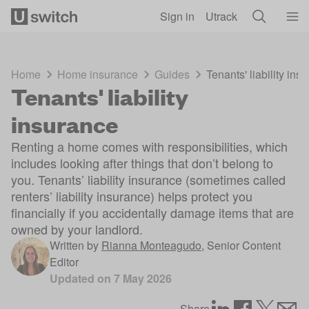
Skip to main content
Sign in
Utrack
Home
Home insurance
Guides
Tenants' liability ins
Tenants' liability
insurance
Renting a home comes with responsibilities, which
includes looking after things that don’t belong to
you. Tenants’ liability insurance (sometimes called
renters’ liability insurance) helps protect you
financially if you accidentally damage items that are
owned by your landlord.
Written by
Rianna Monteagudo
,
Senior Content
Editor
Updated on
7 May 2026
Share