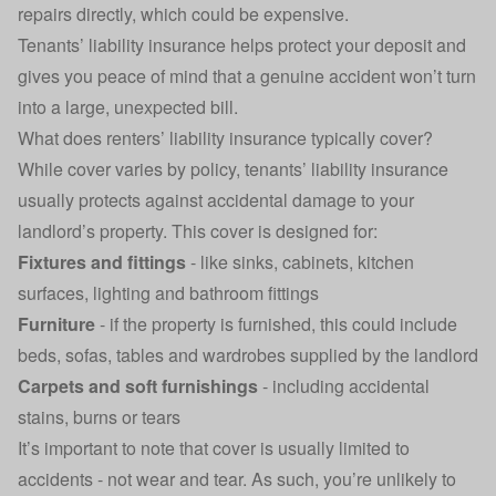
repairs directly, which could be expensive.
Tenants’ liability insurance helps protect your deposit and
gives you peace of mind that a genuine accident won’t turn
into a large, unexpected bill.
What does renters’ liability insurance typically cover?
While cover varies by policy, tenants’ liability insurance
usually protects against accidental damage to your
landlord’s property. This cover is designed for:
Fixtures and fittings
-
like sinks, cabinets, kitchen
surfaces, lighting and bathroom fittings
Furniture
- if the property is furnished, this could include
beds, sofas, tables and wardrobes supplied by the landlord
Carpets and soft furnishings
- including accidental
stains, burns or tears
It’s important to note that cover is usually limited to
accidents - not wear and tear. As such, you’re unlikely to