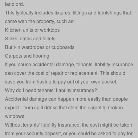
landlord.
This typically includes fixtures, fittings and furnishings that
came with the property, such as:
Kitchen units or worktops
Sinks, baths and toilets
Built-in wardrobes or cupboards
Carpets and flooring
If you cause accidental damage, tenants’ liability insurance
can cover the cost of repair or replacement. This should
save you from having to pay out of your own pocket.
Why do I need tenants’ liability insurance?
Accidental damage can happen more easily than people
expect - from spilt drinks that stain the carpet to broken
windows.
Without tenants’ liability insurance, the cost might be taken
from your security deposit, or you could be asked to pay for