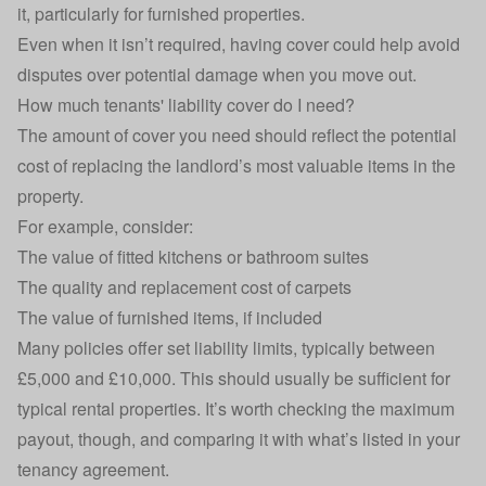
it, particularly for furnished properties.
Even when it isn’t required, having cover could help avoid
disputes over potential damage when you move out.
How much tenants' liability cover do I need?
The amount of cover you need should reflect the potential
cost of replacing the landlord’s most valuable items in the
property.
For example, consider:
The value of fitted kitchens or bathroom suites
The quality and replacement cost of carpets
The value of furnished items, if included
Many policies offer set liability limits, typically between
£5,000 and £10,000. This should usually be sufficient for
typical rental properties. It’s worth checking the maximum
payout, though, and comparing it with what’s listed in your
tenancy agreement.