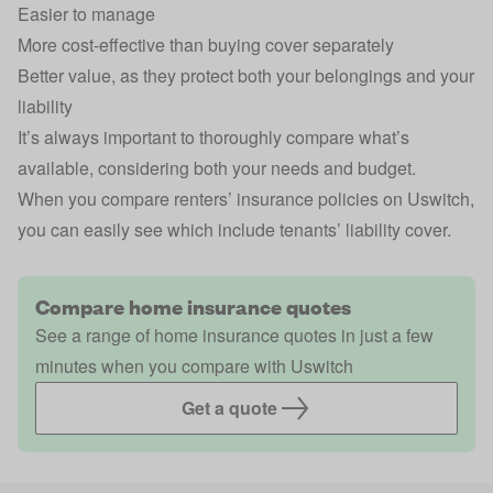
Easier to manage
More cost-effective than buying cover separately
Better value, as they protect both your belongings and your
liability
It’s always important to thoroughly compare what’s
available, considering both your needs and budget.
When you compare renters’ insurance policies on Uswitch,
you can easily see which include tenants’ liability cover.
Compare home insurance quotes
See a range of home insurance quotes in just a few
minutes when you compare with Uswitch
Get a quote