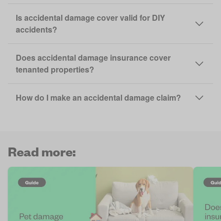
Is accidental damage cover valid for DIY
accidents?
Does accidental damage insurance cover
tenanted properties?
How do I make an accidental damage claim?
Read more: