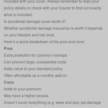
included with your cover. Always remember to read your
policy details or check with your insurer to find out exactly
what is included.
Is accidental damage cover worth it?
Whether accidental damage insurance is worth it depends
on your lifestyle and risk level.
Here’s a quick breakdown of the pros and cons:
Pros
Extra protection for common mishaps
Can prevent large, unexpected costs
Adds value to your standard policy
Often affordable as a monthly add-on
Cons
Adds to your premium
May have a higher excess
Doesn’t cover everything (e.g. wear and tear, pet damage