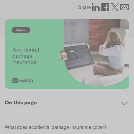
Share
On this page
What does accidental damage insurance cover?