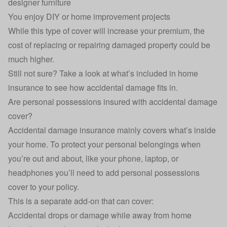
designer furniture
You enjoy DIY or home improvement projects
While this type of cover will increase your premium, the
cost of replacing or repairing damaged property could be
much higher.
Still not sure? Take a look at
what’s included in home
insurance
to see how accidental damage fits in.
Are personal possessions insured with accidental damage
cover?
Accidental damage insurance mainly covers what’s inside
your home. To protect your personal belongings when
you’re out and about, like your phone, laptop, or
headphones you’ll need to add personal possessions
cover to your policy.
This is a separate add-on that can cover:
Accidental drops or damage while away from home