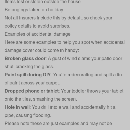
Items lost or stolen outside the house
Belongings taken on holiday
Not all insurers include this by default, so check your
policy details to avoid surprises.
Examples of accidental damage
Here are some examples to help you spot when accidental
damage cover could come in handy:
Broken glass door
: A gust of wind slams your patio door
shut, cracking the glass.
Paint spill during DIY
: You’re redecorating and spill a tin
of paint across your carpet.
Dropped phone or tablet
: Your toddler throws your tablet
onto the tiles, smashing the screen.
Hole in wall
: You drill into a wall and accidentally hit a
pipe, causing flooding.
Please note these are just examples and may not be