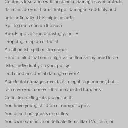
Contents insurance
with accidental damage cover protects
items inside your home that get damaged suddenly and
unintentionally. This might include:
Spilling red wine on the sofa
Knocking over and breaking your TV
Dropping a laptop or tablet
A nail polish spill on the carpet
Bear in mind that some high-value items may need to be
listed individually on your policy.
Do I need accidental damage cover?
Accidental damage cover isn’t a legal requirement, but it
can save you money if the unexpected happens.
Consider adding this protection if:
You have young children or energetic pets
You often host guests or parties
You own expensive or delicate items like TVs, tech, or