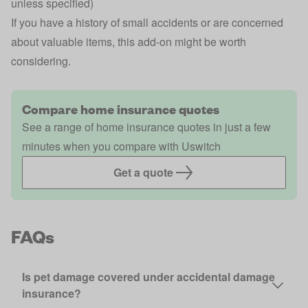
unless specified)
If you have a history of small accidents or are concerned
about valuable items, this add-on might be worth
considering.
Compare home insurance quotes
See a range of home insurance quotes in just a few
minutes when you compare with Uswitch
Get a quote
FAQs
Is pet damage covered under accidental damage
insurance?