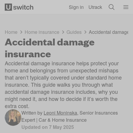
Skip to main content
Sign in
Utrack
Home
Home insurance
Guides
Accidental damage i
Accidental damage
insurance
Accidental damage insurance helps protect your
home and belongings from unexpected mishaps
that aren’t typically covered under standard home
insurance. This guide walks you through what
accidental damage insurance includes, why you
might need it, and how to decide if it’s worth the
extra cost.
Written by
Leoni Moninska
,
Senior Insurances
Expert | Car & Home Insurance
Updated on
7 May 2025