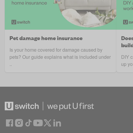
Pet damage home insurance
Does
buil
Is your home covered for damage caused by
pets? Our guide explains what is included under
DIY c
..
up yo