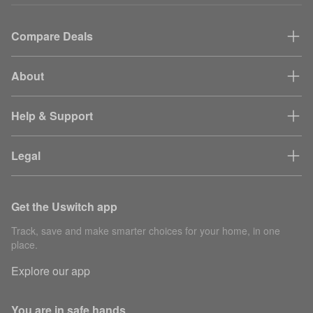
Compare Deals
About
Help & Support
Legal
Get the Uswitch app
Track, save and make smarter choices for your home, in one
place.
Explore our app
You are in safe hands