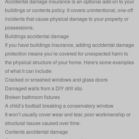
Accidental damage insurance is an optional add-on to your
buildings or contents policy. It covers unintentional, one-off
incidents that cause physical damage to your property or
possessions.
Buildings accidental damage
If you have
buildings insurance
, adding accidental damage
protection means you’re covered for unexpected harm to
the physical structure of your home. Here's some examples
of what it can include:
Cracked or smashed windows and glass doors
Damaged walls from a DIY drill slip
Broken bathroom fixtures
A child’s football breaking a conservatory window
It won’t usually cover wear and tear, poor workmanship or
structural issues caused over time.
Contents accidental damage