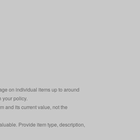
age on individual items up to around
n your policy.
m and its current value, not the
aluable. Provide item type, description,