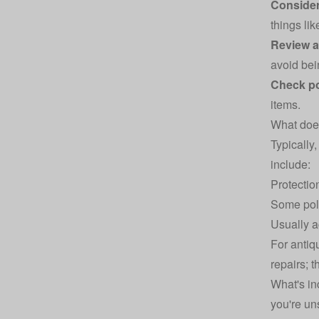
Consider
things lik
Review a
avoid bei
Check po
items.
What does
Typically,
include:
Protectio
Some poli
Usually
a
For antiq
repairs; 
What's in
you're uns