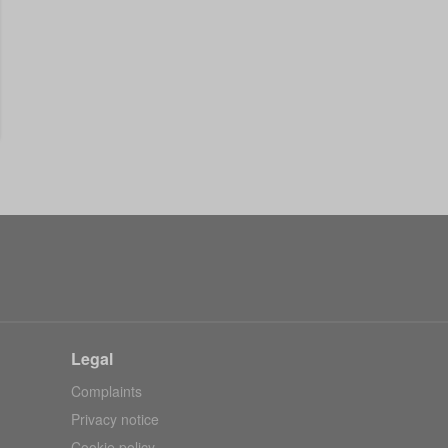
Legal
Complaints
Privacy notice
Cookie policy