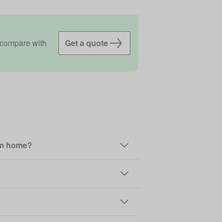
 compare with
Get a quote
rom home?