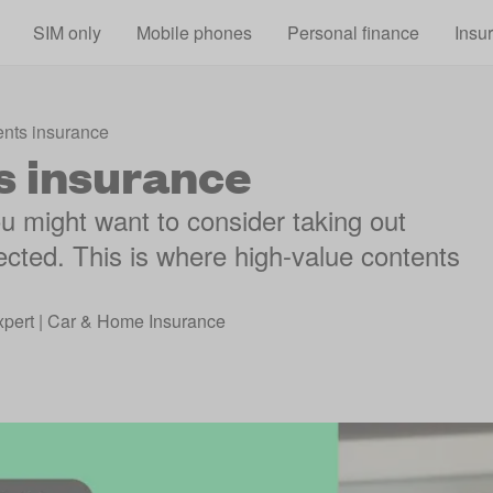
Skip to main content
SIM only
Mobile phones
Personal finance
Insu
ents insurance
s insurance
ou might want to consider taking out
ected. This is where high-value contents
xpert | Car & Home Insurance