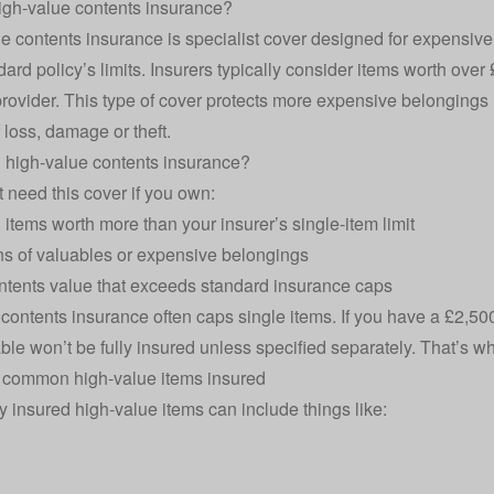
igh‑value contents insurance?
e contents insurance is specialist cover designed for expensiv
dard policy’s limits. Insurers typically consider items worth over
provider. This type of cover protects more expensive belongings l
 loss, damage or theft.
 high‑value contents insurance?
 need this cover if you own:
l items worth more than your insurer’s single‑item limit
ns of valuables or expensive belongings
ontents value that exceeds standard insurance caps
d
contents insurance
often caps single items. If you have a £2,50
able won’t be fully insured unless specified separately. That’s 
 common high‑value items insured
y insured high‑value items can include things like: