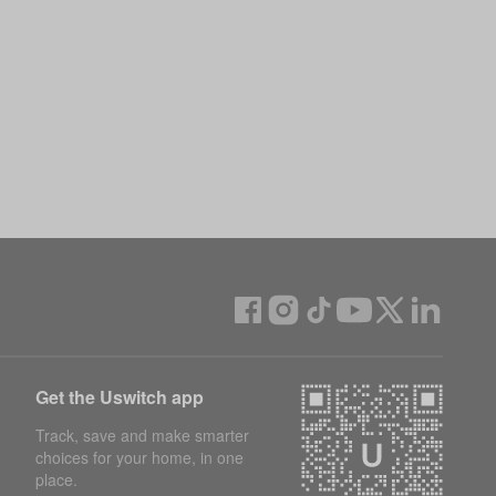
Get the Uswitch app
Track, save and make smarter
choices for your home, in one
place.