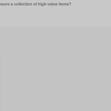
nsure a collection of high‑value items?