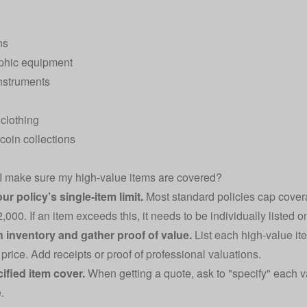
ns
phic equipment
nstruments
clothing
coin collections
 make sure my high‑value items are covered?
r policy’s single‑item limit.
Most standard policies cap cover
000. If an item exceeds this, it needs to be individually listed o
n inventory and gather proof of value.
List each high‑value ite
price. Add receipts or proof of professional valuations.
ified item cover.
When getting a quote, ask to "specify" each v
.