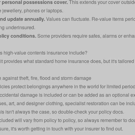
 personal possessions cover.
This extends your cover outsid
e jewellery, phones or laptops.
nd update annually.
Values can fluctuate. Re‑value items perio
ng underinsured.
licy conditions.
Some providers require safes, alarms or enhan
 high‑value contents insurance include?
 it provides what standard home insurance does, but it's tailored 
n against theft, fire, flood and storm damage
cies protect belongings anywhere in the world for limited perio
ccidental damage
is included or can be added as an optional ext
ues, art, and designer clothing, specialist restoration can be in
this isn't always the case, so double-check your policy docs.
cluded will vary from policy to policy, so always remember to do
ure, it's worth getting in touch with your insurer to find out.