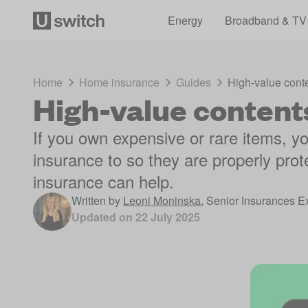
Energy
Broadband & TV
Home
Home insurance
Guides
High-value cont
High-value content
If you own expensive or rare items, y
insurance to so they are properly prot
insurance can help.
Written by
Leoni Moninska
,
Senior Insurances E
Updated on
22 July 2025