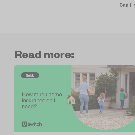
Can I i
Read more: