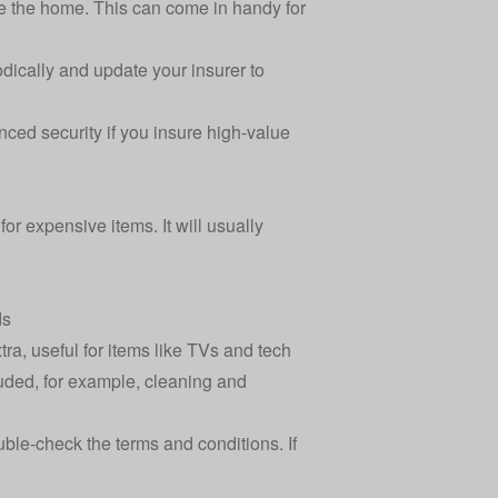
e the home. This can come in handy for
dically and update your insurer to
ced security if you insure high-value
for expensive items. It will usually
ds
ra, useful for items like TVs and tech
cluded, for example, cleaning and
uble-check the terms and conditions. If