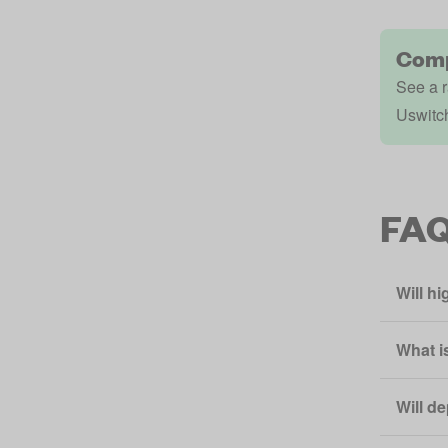
Comp
See a r
Uswitc
FA
Will h
What i
Will d