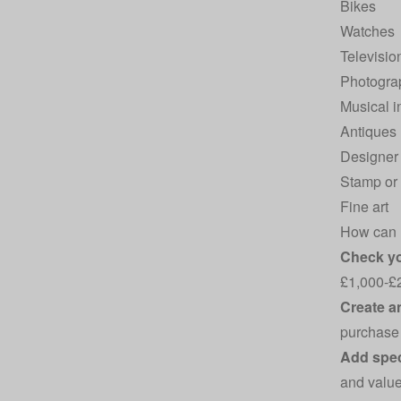
Bikes
Watches
Televisio
Photogra
Musical i
Antiques
Designer 
Stamp or 
Fine art
How can I
Check you
£1,000-£2,
Create a
purchase 
Add spec
and value