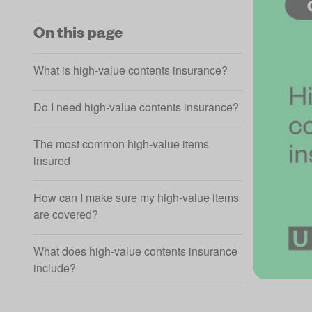
On this page
What is high‑value contents insurance?
Do I need high‑value contents insurance?
The most common high‑value items
insured
How can I make sure my high‑value items
are covered?
What does high‑value contents insurance
include?