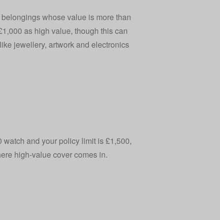
e belongings whose value is more than
 £1,000 as high value, though this can
ike jewellery, artwork and electronics
0 watch and your policy limit is £1,500,
where high‑value cover comes in.