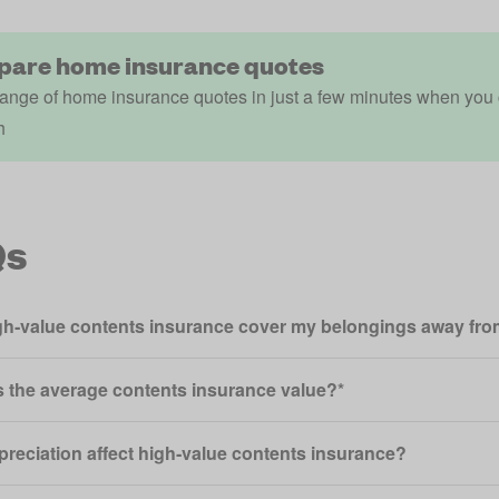
are home insurance quotes
ange of home insurance quotes in just a few minutes when you
h
Qs
igh‑value contents insurance cover my belongings away f
s the average contents insurance value?*
epreciation affect high‑value contents insurance?