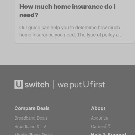
How much home insurance do I
need?
Our guide can help you to determine how much
home insurance you need. The type of policy a ..
Compare Deals
About
Broadband Deals
About us
Broadband & TV
Careers
Help & Support
Mobile Phone Deals