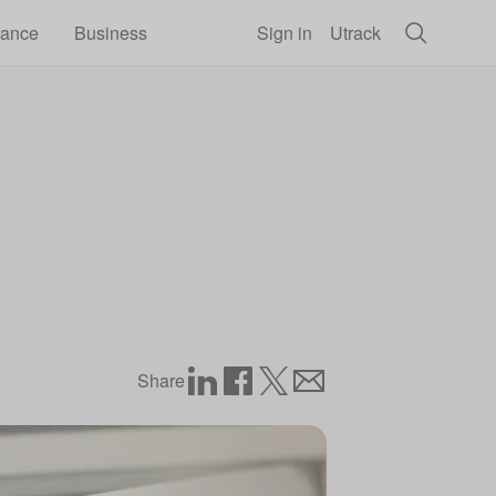
rance
Business
Sign in
Utrack
Share