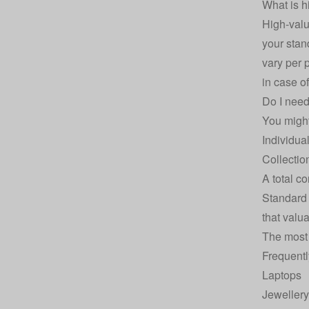
What is h
High‑valu
your stan
vary per 
in case of
Do I need
You might
Individua
Collectio
A total c
Standar
that valu
The most
Frequentl
Laptops
Jewellery