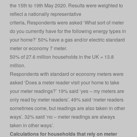
the 15th to 19th May 2020. Results were weighted to
reflect a nationally representative
criteria
.
Respondents were asked ‘What sort of meter
do you currently have for the following energy types in
your home?’ 50% have a gas and/or electric standard
meter or economy 7 meter.
50% of 27.6 million households in the UK = 13.8
million.
Respondents with standard or economy meters were
asked ‘Does a meter reader visit your home to take
your meter readings?’ 19% said ‘yes – my meters are
only read by meter readers’. 49% said ‘meter readers
sometimes come, but readings are also taken in other
ways’. 32% said ‘no – meter readings are always
taken in other ways’.
Calculations for households that rely on meter