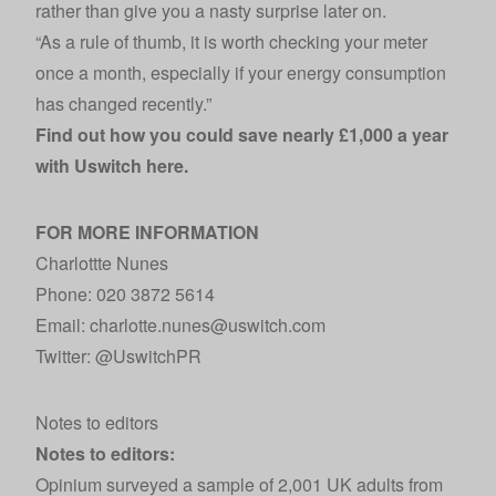
rather than give you a nasty surprise later on.
“As a rule of thumb, it is worth checking your meter
once a month, especially if your energy consumption
has changed recently.”
Find out how you could save nearly £1,000 a year
with Uswitch
here
.
FOR MORE INFORMATION
Charlottte Nunes
Phone: 020 3872 5614
Email: charlotte.nunes@uswitch.com
Twitter:
@UswitchPR
Notes to editors
Notes to editors:
Opinium surveyed a sample of 2,001 UK adults from