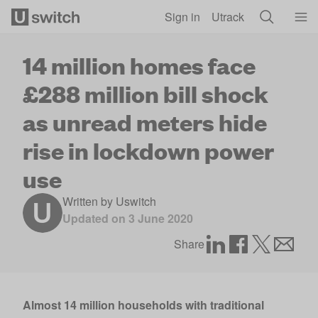
Skip to main content
Sign in
Utrack
14 million homes face
£288 million bill shock
as unread meters hide
rise in lockdown power
use
Written by
Uswitch
Updated on
3 June 2020
Share
Almost 14 million households with traditional