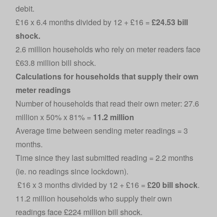
debit.
£16 x 6.4 months divided by 12 + £16 =
£24.53 bill
shock.
2.6 million households who rely on meter readers face
£63.8 million bill shock.
Calculations for households that supply their own
meter readings
Number of households that read their own meter: 27.6
million x 50% x 81% =
11.2 million
Average time between sending meter readings = 3
months.
Time since they last submitted reading = 2.2 months
(ie. no readings since lockdown).
£16 x 3 months divided by 12 + £16 =
£20 bill shock
.
11.2 million households who supply their own
readings face £224 million bill shock.