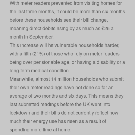
With meter readers prevented from visiting homes for
the last three months, it could be more than six months
before these households see their bill change,
meaning direct debits rising by as much as £25 a
month in September.
This increase will hit vulnerable households harder,
with a fifth (21%) of those who rely on meter readers
being over pensionable age, or having a disability or a
long-term medical condition.
Meanwhile, almost 14 million households who submit
their own meter readings have not done so for an
average of two months and six days. This means they
last submitted readings before the UK went into
lockdown and their bills do not currently reflect how
much their energy use has risen as a result of
spending more time at home.