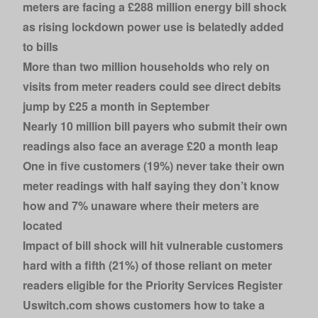
meters
are facing a £288 million energy bill shock
as rising lockdown power use is belatedly added
to bills
More than two million households
who rely on
visits from meter readers could see direct debits
jump by £25 a month in September
Nearly 10 million bill payers who submit their own
readings
also face an average £20 a month leap
One in five customers (19%) never take their own
meter readings
with half saying they don’t know
how
and 7% unaware where their meters are
located
Impact of bill shock will hit vulnerable customers
hard with a fifth (21%) of those reliant on meter
readers eligible for the Priority Services Register
Uswitch.com
shows customers how to take a