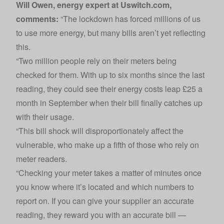
Will Owen, energy expert at Uswitch.com,
comments:
“The lockdown has forced millions of us
to use more energy, but many bills aren’t yet reflecting
this.
“Two million people rely on their meters being
checked for them. With up to six months since the last
reading, they could see their energy costs leap £25 a
month in September when their bill finally catches up
with their usage.
“This bill shock will disproportionately affect the
vulnerable, who make up a fifth of those who rely on
meter readers.
“Checking your meter takes a matter of minutes once
you know where it’s located and which numbers to
report on. If you can give your supplier an accurate
reading, they reward you with an accurate bill —