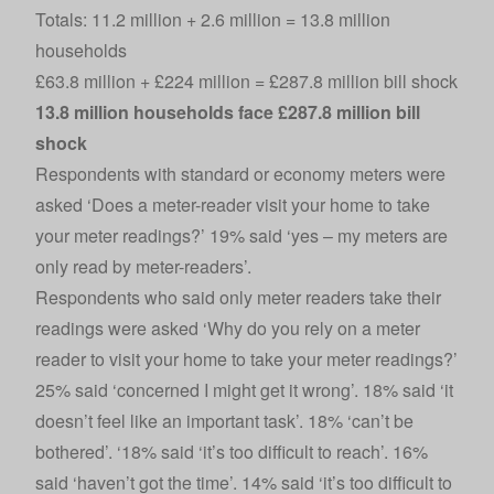
Totals: 11.2 million + 2.6 million = 13.8 million
households
£63.8 million + £224 million = £287.8 million bill shock
13.8 million households face £287.8 million bill
shock
Respondents with standard or economy meters were
asked ‘Does a meter-reader visit your home to take
your meter readings?’ 19% said ‘yes – my meters are
only read by meter-readers’.
Respondents who said only meter readers take their
readings were asked ‘Why do you rely on a meter
reader to visit your home to take your meter readings?’
25% said ‘concerned I might get it wrong’. 18% said ‘it
doesn’t feel like an important task’. 18% ‘can’t be
bothered’. ‘18% said ‘it’s too difficult to reach’. 16%
said ‘haven’t got the time’. 14% said ‘it’s too difficult to