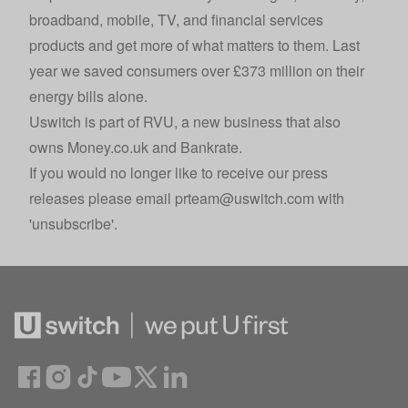
broadband, mobile, TV, and financial services
products and get more of what matters to them. Last
year we saved consumers over £373 million on their
energy bills alone.
Uswitch is part of
RVU
, a new business that also
owns
Money.co.uk
and
Bankrate
.
If you would no longer like to receive our press
releases please email
prteam@uswitch.com
with
'unsubscribe'.