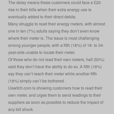
The delay means these customers could face a £20
rise in their bills when their extra energy use is
eventually added to their direct debits.
Many struggle to read their energy meters, with almost
one in ten (7%) adults saying they don’t even know
where their meter is. The issue is most challenging
among younger people, with a fifth (18%) of 18- to 34-
year-olds unable to locate their meter.
Of those who do not read their own meters, half (50%)
said they don’t have the ability to do so. A fifth (18%)
say they can’t reach their meter while another fifth
(18%) simply can’t be bothered .
Uswitch.com is showing customers
how to read their
own meter
, and urges them to send readings to their
suppliers as soon as possible to reduce the impact of
any bill shock.