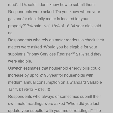
read’. 11% said ‘I don’t know how to submit them’.
Respondents were asked ‘Do you know where your
gas and/or electricity meter is located for your
property?’ 7% said ‘No’. 18% of 18-34 year olds said
no.
Respondents who rely on meter readers to check their
meters were asked ‘Would you be eligible for your
supplier’s Priority Services Register?’ 21% said they
were eligible.
Uswitch estimates that household energy bills could
increase by up to £195/year for households with
medium annual consumption on a Standard Variable
Tariff. £195/12 = £16.40
Respondents who always or sometimes submit their
own meter readings were asked ‘When did you last
update your supplier with your meter readings?’ The