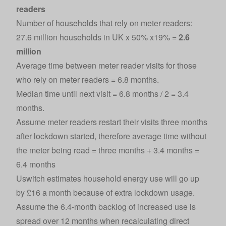
readers
Number of households that rely on meter readers:
27.6 million households in UK x 50% x19% =
2.6
million
Average time between meter reader visits for those
who rely on meter readers = 6.8 months.
Median time until next visit = 6.8 months / 2 = 3.4
months.
Assume meter readers restart their visits three months
after lockdown started, therefore average time without
the meter being read = three months + 3.4 months =
6.4 months
Uswitch estimates household energy use will go up
by £16 a month because of extra lockdown usage.
Assume the 6.4-month backlog of increased use is
spread over 12 months when recalculating direct