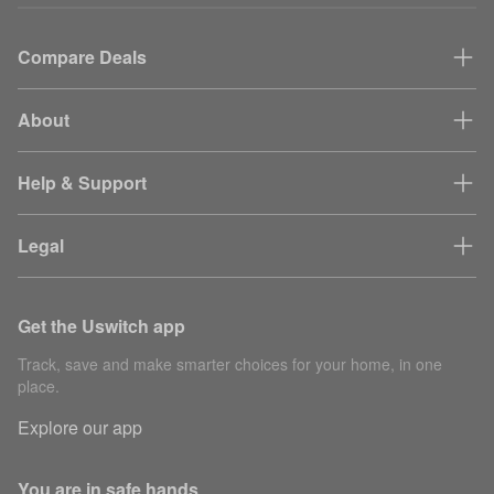
Compare Deals
About
Help & Support
Legal
Get the Uswitch app
Track, save and make smarter choices for your home, in one
place.
Explore our app
You are in safe hands