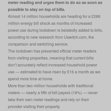
meter reading and urges them to do so as soon as
possible to stay on top of bills.
Almost 14 million households are heading for a £288
million energy bill shock as months of increased
power use during lockdown is belatedly added to bills,
according to new research from
Uswitch.com
, the
comparison and switching service.
The lockdown has prevented official meter readers
from visiting properties, meaning that current bills
don’t accurately reflect increased household power
use — estimated to have risen by £16 a month as we
spend more time at home.
More than two million households with traditional
meters — nearly a fifth of bill payers (19%) — never
take their own meter readings and rely on their
provider visiting their property.