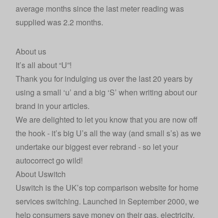
average months since the last meter reading was
supplied was 2.2 months.
About us
It’s all about “U”!
Thank you for indulging us over the last 20 years by
using a small ‘u’ and a big ‘S’ when writing about our
brand in your articles.
We are delighted to let you know that you are now off
the hook - it’s big U’s all the way (and small s’s) as we
undertake our biggest ever rebrand - so let your
autocorrect go wild!
About Uswitch
Uswitch
is the UK’s top comparison website for home
services switching. Launched in September 2000, we
help consumers save money on their gas, electricity,