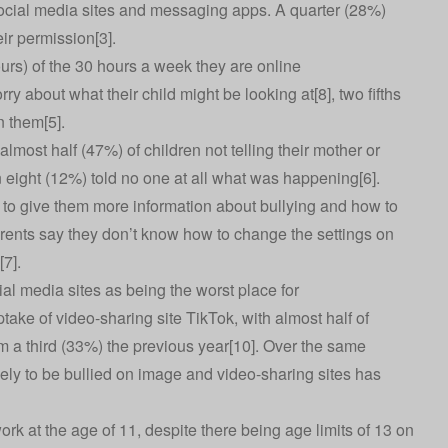
social media sites and messaging apps. A quarter (28%)
ir permission[3].
urs) of the 30 hours a week they are online
ry about what their child might be looking at[8], two fifths
n them[5].
almost half (47%) of children not telling their mother or
n eight (12%) told no one at all what was happening[6].
ts to give them more information about bullying and how to
rents say they don’t know how to change the settings on
[7].
ial media sites as being the worst place for
take of video-sharing site TikTok, with almost half of
m a third (33%) the previous year[10]. Over the same
kely to be bullied on image and video-sharing sites has
work at the age of 11, despite there being age limits of 13 on