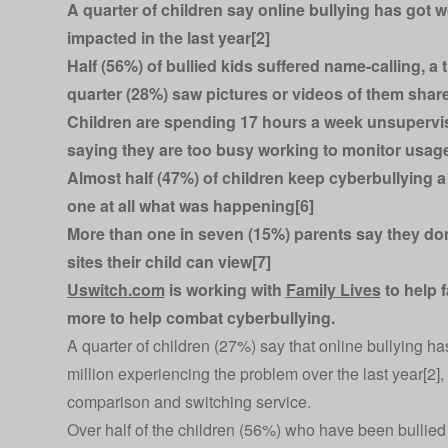
A quarter of children say online bullying has got 
impacted in the last year[2]
Half (56%) of bullied kids suffered name-calling, a
quarter (28%) saw pictures or videos of them shar
Children are spending 17 hours a week unsupervise
saying they are too busy working to monitor usag
Almost half (47%) of children keep cyberbullying a 
one at all what was happening[6]
More than one in seven (15%) parents say they don
sites their child can view[7]
Uswitch.com
is working with
Family Lives
to help f
more to help combat cyberbullying.
A quarter of children (27%) say that online bullying h
million experiencing the problem over the last year[2]
comparison and switching service.
Over half of the children (56%) who have been bullied