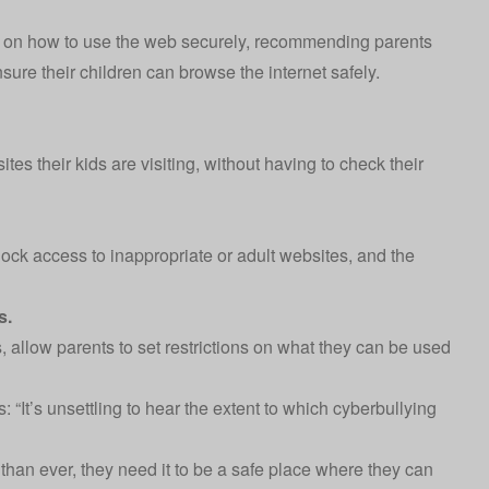
ps on how to use the web securely, recommending parents
nsure their children can browse the internet safely.
tes their kids are visiting, without having to check their
lock access to inappropriate or adult websites, and the
s.
 allow parents to set restrictions on what they can be used
: “It’s unsettling to hear the extent to which cyberbullying
than ever, they need it to be a safe place where they can