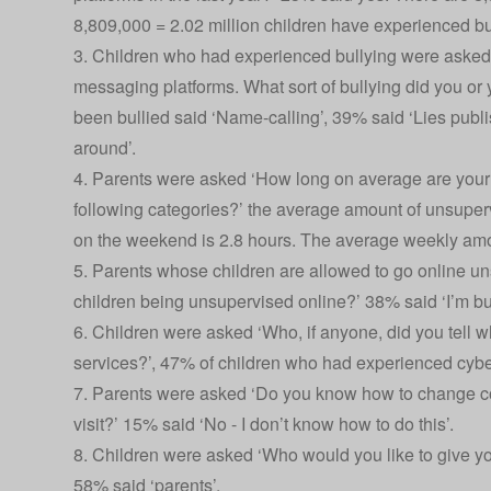
8,809,000 = 2.02 million children have experienced bull
3. Children who had experienced bullying were asked 
messaging platforms. What sort of bullying did you or 
been bullied said ‘Name-calling’, 39% said ‘Lies publ
around’.
4. Parents were asked ‘How long on average are your 
following categories?’ the average amount of unsuper
on the weekend is 2.8 hours. The average weekly amoun
5. Parents whose children are allowed to go online u
children being unsupervised online?’ 38% said ‘I’m bu
6. Children were asked ‘Who, if anyone, did you tell
services?’, 47% of children who had experienced cyberb
7. Parents were asked ‘Do you know how to change comp
visit?’ 15% said ‘No - I don’t know how to do this’.
8. Children were asked ‘Who would you like to give yo
58% said ‘parents’.