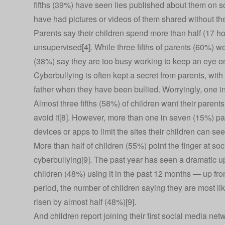
fifths (39%) have seen lies published about them on 
have had pictures or videos of them shared without the
Parents say their children spend more than half (17 ho
unsupervised[4]. While three fifths of parents (60%) wor
(38%) say they are too busy working to keep an eye o
Cyberbullying is often kept a secret from parents, with 
father when they have been bullied. Worryingly, one i
Almost three fifths (58%) of children want their paren
avoid it[8]. However, more than one in seven (15%) pa
devices or apps to limit the sites their children can see
More than half of children (55%) point the finger at soc
cyberbullying[9]. The past year has seen a dramatic up
children (48%) using it in the past 12 months — up fro
period, the number of children saying they are most li
risen by almost half (48%)[9].
And children report joining their first social media net