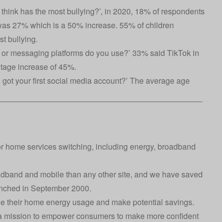
 think has the most bullying?’, in 2020, 18% of respondents
 was 27% which is a 50% increase. 55% of children
t bullying.
 or messaging platforms do you use?’ 33% said TikTok in
ntage increase of 45%.
got your first social media account?’ The average age
or home services switching, including energy, broadband
oadband and mobile than any other site, and we have saved
aunched in September 2000.
e their home energy usage and make potential savings.
h a mission to empower consumers to make more confident