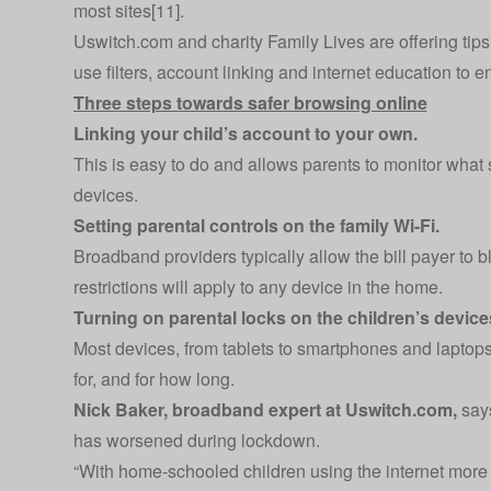
most sites[11].
Uswitch.com
and charity
Family Lives
are offering ti
use filters, account linking and internet education to e
Three steps towards safer browsing online
Linking your child’s account to your own.
This is easy to do and allows parents to monitor what si
devices.
Setting parental controls on the family Wi-Fi.
Broadband providers typically allow the bill payer to b
restrictions will apply to any device in the home.
Turning on parental locks on the children’s device
Most devices, from tablets to smartphones and laptops,
for, and for how long.
Nick Baker, broadband expert at
Uswitch.com
,
says
has worsened during lockdown.
“With home-schooled children using the internet more 