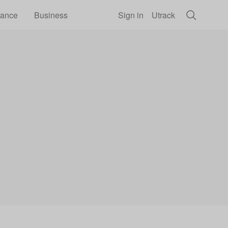
rance
Business
Sign in
Utrack