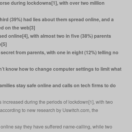
worse during lockdowns[1], with over two million
 third (39%) had lies about them spread online, and a
ed on the web[3]
d online[4], with almost two in five (38%) parents
e[5]
secret from parents, with one in eight (12%) telling no
’t know how to change computer settings to limit what
amilies stay safe online and calls on tech firms to do
as increased during the periods of lockdown[1], with two
, according to new research by
Uswitch.com
, the
 online say they have suffered name-calling, while two