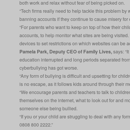
both work and relax without fear of being picked on.
“Tech firms really need to help tackle this problem by
banning accounts if they continue to cause misery for 
“For parents who want to keep on top of how their child
accounts, to help monitor what sites are being visited.
devices to set restrictions on which websites can be a
Pamela Park, Deputy CEO of
Family Lives
,
says: “It
education interrupted and long periods separated from t
cyberbullying has got worse.
“Any form of bullying is difficult and upsetting for child
is no escape, as it follows kids around through their 
“We encourage parents and teachers to talk to childre
themselves on the internet, what to look out for and mos
someone else being bullied.
“If you or your child are struggling to deal with any for
0808 800 2222.”