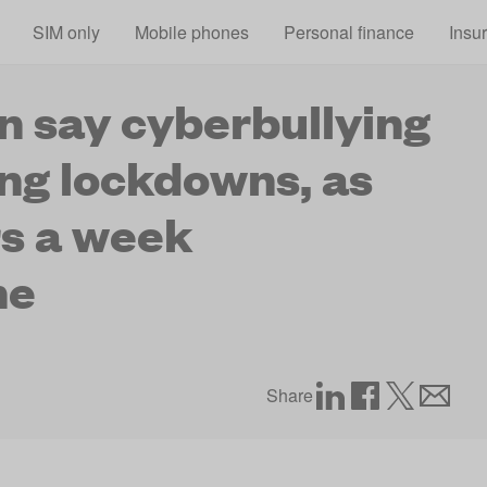
Skip to main content
SIM only
Mobile phones
Personal finance
Insu
en say cyberbullying
ng lockdowns, as
rs a week
ne
Share