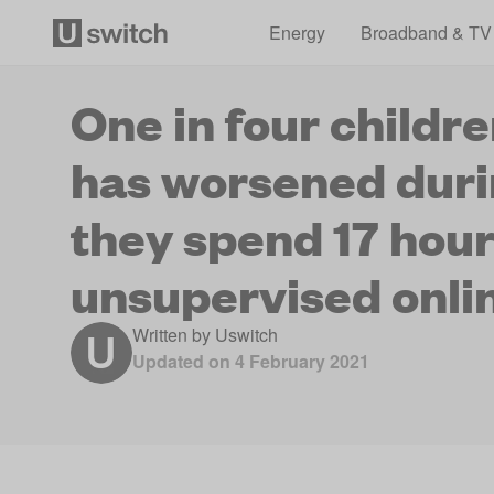
Energy
Broadband & TV
One in four childr
has worsened duri
they spend 17 hou
unsupervised onli
Written by
Uswitch
Updated on
4 February 2021