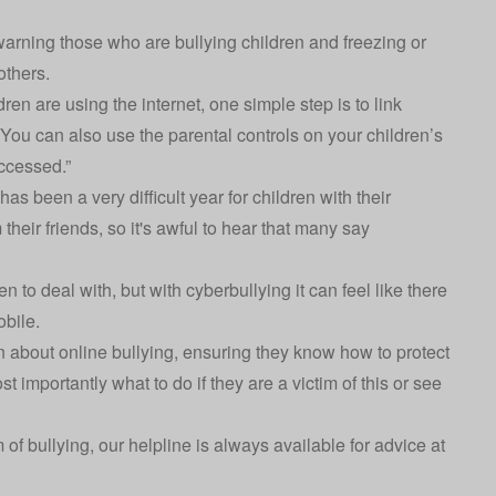
 warning those who are bullying children and freezing or
others.
ren are using the internet, one simple step is to link
 You can also use the parental controls on your children’s
ccessed.”
 has been a very difficult year for children with their
heir friends, so it's awful to hear that many say
ren to deal with, but with cyberbullying it can feel like there
mobile.
n about online bullying, ensuring they know how to protect
t importantly what to do if they are a victim of this or see
m of bullying, our helpline is always available for advice at