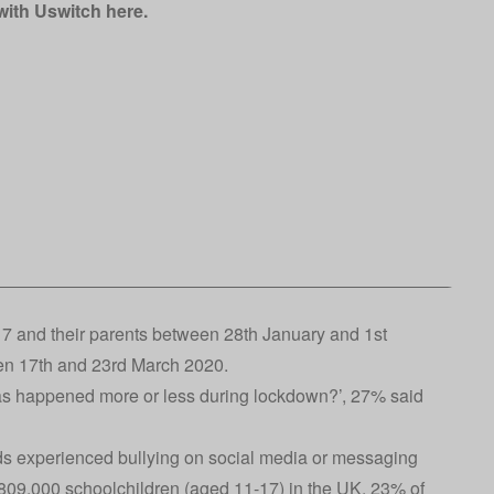
 with Uswitch
here
.
7 and their parents between 28th January and 1st
en 17th and 23rd March 2020.
has happened more or less during lockdown?’, 27% said
nds experienced bullying on social media or messaging
8,809,000 schoolchildren (aged 11-17) in the UK. 23% of