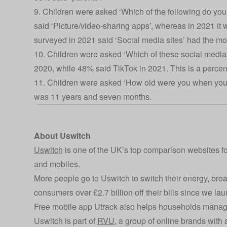
9. Children were asked ‘Which of the following do you
said ‘Picture/video-sharing apps’, whereas in 2021 it
surveyed in 2021 said ‘Social media sites’ had the mos
10. Children were asked ‘Which of these social media
2020, while 48% said TikTok in 2021. This is a perce
11. Children were asked ‘How old were you when you 
was 11 years and seven months.
About Uswitch
Uswitch
is one of the UK’s top comparison websites f
and mobiles.
More people go to Uswitch to switch their energy, br
consumers over £2.7 billion off their bills since we l
Free mobile app Utrack also helps households manag
Uswitch is part of
RVU
, a group of online brands wit