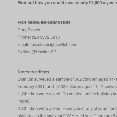
Find out how you could save nearly £1,000 a year
FOR MORE INFORMATION
Rory Stoves
Phone: 020 3872 5613
Email: rory.stoves@uswitch.com
Twitter:
@UswitchPR
Notes to editors
Opinium surveyed a sample of 502 children aged 11-1
February 2021, and 1,002 children aged 11-17 betwe
1. Children were asked ‘Do you feel online bullying 
‘more’.
2. Children were asked ‘Have you or any of your frie
platforms in the last year?’ 23% said yes. There are 