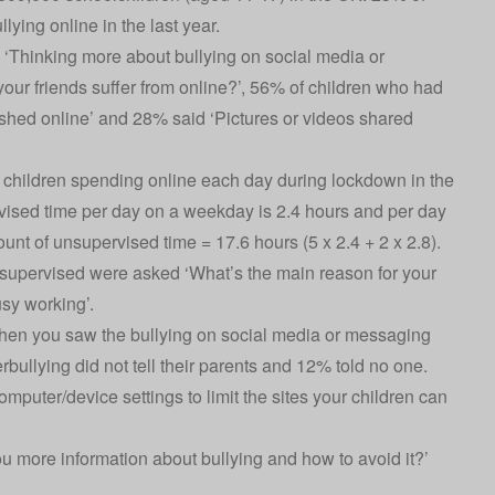
ying online in the last year.
‘Thinking more about bullying on social media or
your friends suffer from online?’, 56% of children who had
ished online’ and 28% said ‘Pictures or videos shared
children spending online each day during lockdown in the
vised time per day on a weekday is 2.4 hours and per day
t of unsupervised time = 17.6 hours (5 x 2.4 + 2 x 2.8).
nsupervised were asked ‘What’s the main reason for your
sy working’.
 when you saw the bullying on social media or messaging
ullying did not tell their parents and 12% told no one.
uter/device settings to limit the sites your children can
u more information about bullying and how to avoid it?’