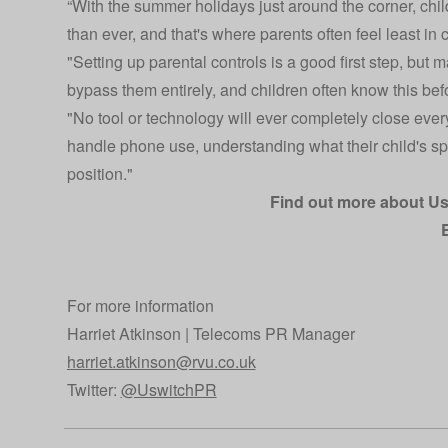
“With the summer holidays just around the corner, chi
than ever, and that's where parents often feel least in c
"Setting up parental controls is a good first step, but
bypass them entirely, and children often know this befo
"No tool or technology will ever completely close ever
handle phone use, understanding what their child's sp
position."
Find out more about U
For more information
Harriet Atkinson | Telecoms PR Manager
harriet.atkinson@rvu.co.uk
Twitter:
@UswitchPR