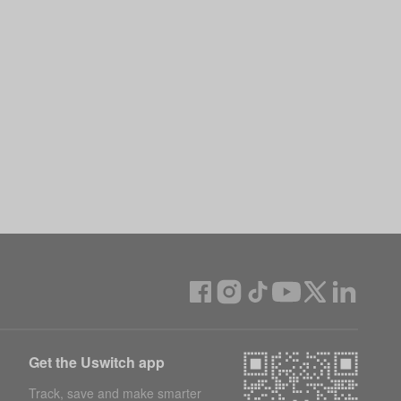
Get the Uswitch app
Track, save and make smarter