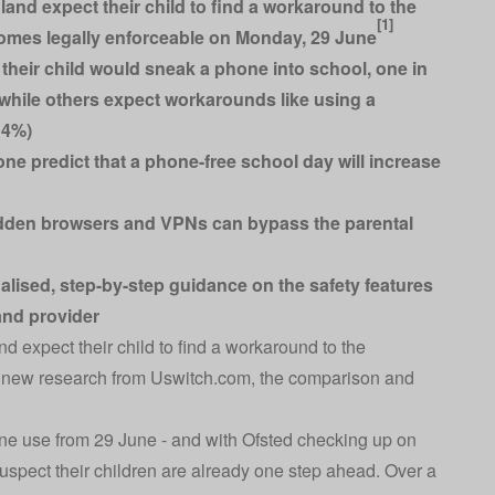
land expect their child to find a workaround to the
[1]
mes legally enforceable on Monday, 29 June
 their child would sneak a phone into school, one in
t, while others expect workarounds like using a
14%)
ne predict that a phone-free school day will increase
hidden browsers and VPNs can bypass the parental
lised, step-by-step guidance on the safety features
and provider
d expect their child to find a workaround to the
o new research from
Uswitch.com
, the comparison and
hone use from 29 June - and with Ofsted checking up on
suspect their children are already one step ahead. Over a