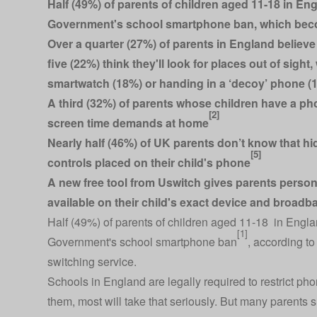
Half (49%) of parents of children aged 11-18 in Eng
Government's school smartphone ban, which beco
Over a quarter (27%) of parents in England believe
five (22%) think they'll look for places out of sigh
smartwatch (18%) or handing in a ‘decoy’ phone (
A third (32%) of parents whose children have a pho
[2]
screen time demands at home
Nearly half (46%) of UK parents don’t know that 
[5]
controls placed on their child's phone
A new free
tool
from Uswitch gives parents persona
available on their child's exact device and broadb
Half (49%) of parents of children aged 11-18 in Englan
[1]
Government's school smartphone ban
, according t
switching service.
Schools in England are legally required to restrict p
them, most will take that seriously. But many parents 