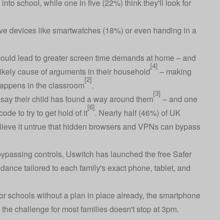
nto school, while one in five (22%) think they'll look for
ive devices like smartwatches (18%) or even handing in a
 could lead to greater screen time demands at home – and
[4]
likely cause of arguments in their household
– making
[2]
appens in the classroom
.
[3]
 say their child has found a way around them
– and one
[6]
de to try to get hold of it
. Nearly half (46%) of UK
elieve it untrue that hidden browsers and VPNs can bypass
ypassing controls, Uswitch has launched the free
Safer
idance tailored to each family's exact phone, tablet, and
or schools without a plan in place already, the smartphone
 the challenge for most families doesn't stop at 3pm.