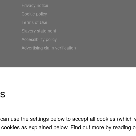
Privacy notice
Cookie policy
Terms of Use
Slavery statement
Accessibility policy
Advertising claim verification
es
can use the settings below to accept all cookies (whic
d. All rights reserved. An RVU Company.
of cookies as explained below. Find out more by reading 
ompany No. 15331775) at The Cooperage, 5 Copper Row, London, SE1 2LH. RVU Se