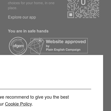
choices for your home, in one
place.
Explore our app
You are in safe hands
h we recommend to give you the best
our
Cookie Policy
.
rvices Limited (FRN 1007258) is an Appointed Representative of