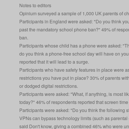
Notes to editors
Opinium surveyed a sample of 1,000 UK parents of c
Participants in England were asked: "Do you think your
past the mandatory school phone ban?" 49% of responde
ban.
Participants whose child has a phone were asked: "Thin
do you think a phone-free school day will have on you
reported that it will lead to a surge.
Participants who have safety features in place were as
restrictions you have put in place? 30% of parents wit
or dodged digital restrictions.
Participants were asked: "What, if anything, is most l
today?" 46% of respondents reported that screen time 
Participants were asked: "Do you think the following s
VPNs can bypass technology limits (such as parental 
said Don't know, giving a combined 46% who were unaw