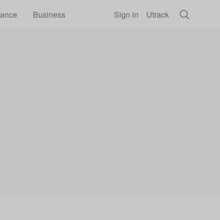
rance
Business
Sign in
Utrack
he school phone ban