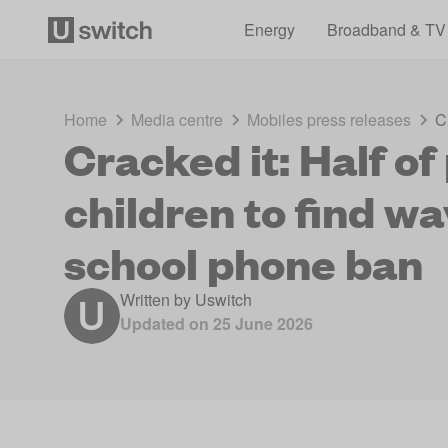
Energy
Broadband & TV
Home
Media centre
Mobiles press releases
C
Cracked it: Half o
children to find w
school phone ban
Written by
Uswitch
Updated on
25 June 2026