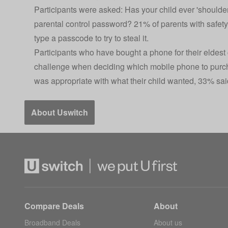
Participants were asked: Has your child ever 'shoulder
parental control password? 21% of parents with safety
type a passcode to try to steal it.
Participants who have bought a phone for their eldest 
challenge when deciding which mobile phone to purch
was appropriate with what their child wanted, 33% sai
About Uswitch
Compare Deals
About
Broadband Deals
About us