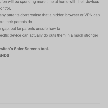
ldren will be spending more time at home with their devices
ontrol.
 many parents don't realise that a hidden browser or VPN can
re their parents do.
y gap, but for parents unsure how to
ecific device can actually do puts them in a much stronger
switch’s
Safer Screens tool
.
ENDS