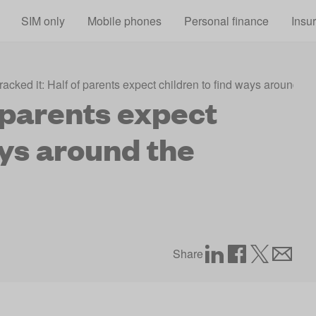
Skip to main content
SIM only
Mobile phones
Personal finance
Insu
racked it: Half of parents expect children to find ways around t
f parents expect
ays around the
Share