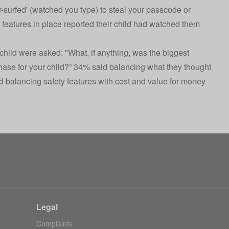
-surfed' (watched you type) to steal your passcode or
 features in place reported their child had watched them
child were asked: "What, if anything, was the biggest
ase for your child?” 34% said balancing what they thought
d balancing safety features with cost and value for money
Legal
Complaints