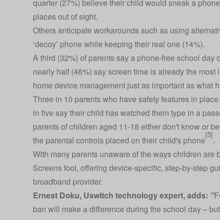
quarter (27%) believe their child would sneak a phone i
places out of sight.
Others anticipate workarounds such as using alternat
‘decoy’ phone while keeping their real one (14%).
A third (32%) of parents say a phone-free school day
nearly half (46%) say screen time is already the most 
home device management just as important as what h
Three in 10 parents who have safety features in place
in five say their child has watched them type in a passco
parents of children aged 11-18 either don't know or b
[5]
the parental controls placed on their child's phone
.
With many parents unaware of the ways children are b
Screens tool
, offering device-specific, step-by-step gu
broadband provider.
Ernest Doku, Uswitch technology expert, adds:
"
F
ban will make a difference during the school day – but