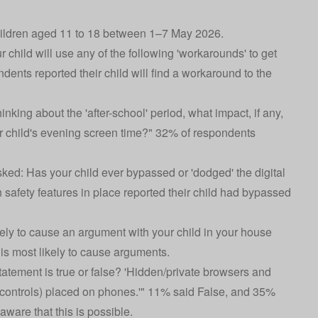
hildren aged 11 to 18 between 1–7 May 2026.
 child will use any of the following 'workarounds' to get
nts reported their child will find a workaround to the
king about the 'after-school' period, what impact, if any,
r child's evening screen time?" 32% of respondents
ked: Has your child ever bypassed or 'dodged' the digital
h safety features in place reported their child had bypassed
ikely to cause an argument with your child in your house
is most likely to cause arguments.
tatement is true or false? 'Hidden/private browsers and
controls) placed on phones.'" 11% said False, and 35%
are that this is possible.