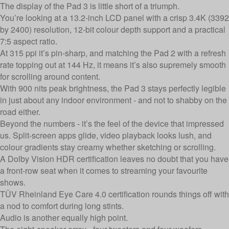
The display of the Pad 3 is little short of a triumph.
You’re looking at a 13.2-inch LCD panel with a crisp 3.4K (3392
by 2400) resolution, 12-bit colour depth support and a practical
7:5 aspect ratio.
At 315 ppi it’s pin-sharp, and matching the Pad 2 with a refresh
rate topping out at 144 Hz, it means it’s also supremely smooth
for scrolling around content.
With 900 nits peak brightness, the Pad 3 stays perfectly legible
in just about any indoor environment - and not to shabby on the
road either.
Beyond the numbers - it’s the feel of the device that impressed
us. Split-screen apps glide, video playback looks lush, and
colour gradients stay creamy whether sketching or scrolling.
A Dolby Vision HDR certification leaves no doubt that you have
a front-row seat when it comes to streaming your favourite
shows.
TÜV Rheinland Eye Care 4.0 certification rounds things off with
a nod to comfort during long stints.
Audio is another equally high point.