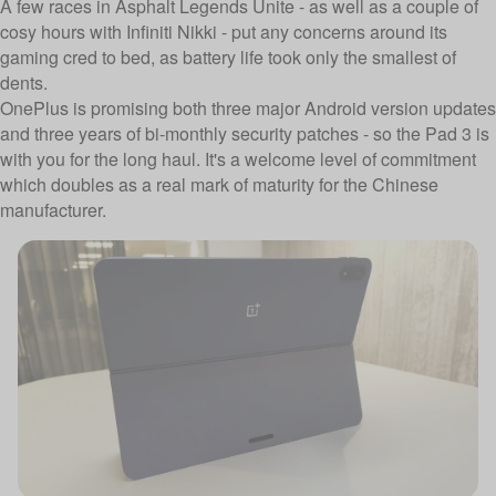
A few races in Asphalt Legends Unite - as well as a couple of
cosy hours with Infiniti Nikki - put any concerns around its
gaming cred to bed, as battery life took only the smallest of
dents.
OnePlus is promising both three major Android version updates
and three years of bi-monthly security patches - so the Pad 3 is
with you for the long haul. It's a welcome level of commitment
which doubles as a real mark of maturity for the Chinese
manufacturer.