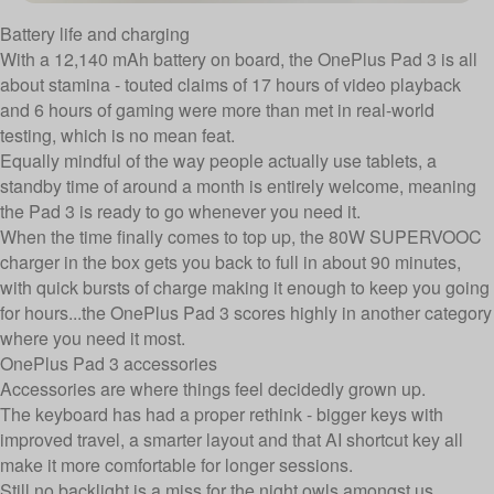
Battery life and charging
With a 12,140 mAh battery on board, the OnePlus Pad 3 is all
about stamina - touted claims of 17 hours of video playback
and 6 hours of gaming were more than met in real-world
testing, which is no mean feat.
Equally mindful of the way people actually use tablets, a
standby time of around a month is entirely welcome, meaning
the Pad 3 is ready to go whenever you need it.
When the time finally comes to top up, the 80W SUPERVOOC
charger in the box gets you back to full in about 90 minutes,
with quick bursts of charge making it enough to keep you going
for hours...the OnePlus Pad 3 scores highly in another category
where you need it most.
OnePlus Pad 3 accessories
Accessories are where things feel decidedly grown up.
The keyboard has had a proper rethink - bigger keys with
improved travel, a smarter layout and that AI shortcut key all
make it more comfortable for longer sessions.
Still no backlight is a miss for the night owls amongst us,