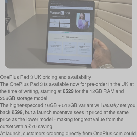
OnePlus Pad 3 UK pricing and availability
The OnePlus Pad 3 is available now for pre-order in the UK at
the time of writing, starting at
£529
for the 12GB RAM and
256GB storage model.
The higher-specced 16GB + 512GB variant will
usually
set you
back
£599
, but a launch incentive sees it priced at the same
price as the lower model - making for great value from the
outset with a £70 saving.
At launch, customers ordering directly from OnePlus.com could