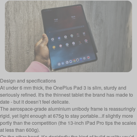
Design and specifications
At under 6 mm thick, the OnePlus Pad 3 is slim, sturdy and
seriously refined. It's the thinnest tablet the brand has made to
date - but it doesn’t feel delicate.
The aerospace-grade aluminium unibody frame is reassuringly
rigid, yet light enough at 675g to stay portable...if slightly more
portly than the competition (the 13-inch iPad Pro tips the scales
at less than 600g).
On the other hand, it’s decidedly the kind of build quality you’d