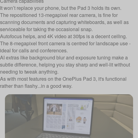
Camera capabilities
It won’t replace your phone, but the Pad 3 holds its own.
The repositioned 13-megapixel rear camera, is fine for
scanning documents and capturing whiteboards, as well as
serviceable for taking the occasional snap.
Autofocus helps, and 4K video at 30fps is a decent ceiling.
The 8-megapixel front camera is centred for landscape use -
ideal for calls and conferences.
AI extras like background blur and exposure tuning make a
subtle difference, helping you stay sharp and well-lit without
needing to tweak anything.
As with most features on the OnePlus Pad 3, it's functional
rather than flashy...in a good way.