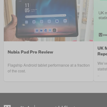
UK M
Nubia Pad Pro Review
Repo
We’ve
Flagship Android tablet performance at a fraction
stati
of the cost.
..