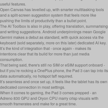
useful features.
Open Canvas has levelled up, with smarter multitasking tools
and a split-screen suggestion system that feels more like
pushing the limits of productivity than a bullet point.
The AI Toolbox is also in play, offering translation, summarising
and writing suggestions. Android underpinnings mean Google
Gemini makes a debut as standard, with quick access via the
keyboard (sold separately, more on this later) dedicated AI key.
It’s the kind of integration that - once again - makes its
intentions clear that its build for more than just media
consumption.
That being said, there's still no SIM or eSIM support onboard -
but if you’re rocking a OnePlus phone, the Pad 3 can tap into its
data automatically, no hotspot faff required.
It’s seamless and once set up, it feels like the tablet has its own
dedicated connection in most settings.
When it comes to gaming, the Pad 3 comes prepped - an
Adreno 830 GPU and Oryon CPU marry crisp visuals with
smooth framerates and make for a great time.