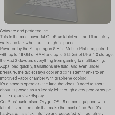
Software and performance
This is the most powerful OnePlus tablet yet - and it certainly
walks the talk when put through its paces.
Powered by the Snapdragon 8 Elite Mobile Platform, paired
with up to 16 GB of RAM and up to 512 GB of UFS 4.0 storage,
the Pad 3 devours everything from gaming to multitasking.
Apps load quickly, transitions are fluid, and even under
pressure, the tablet stays cool and consistent thanks to an
improved vapor chamber with graphene cooling.
It’s a smooth operator - the kind that doesn’t need to shout
about its power, as it's keenly felt through every prod or swipe
of the expansive display.
OnePlus' customised OxygenOS 15 comes equipped with
tablet-first refinements that make the most of the Pad 3's
hardware. It’s slick, intuitive and peppered with genuinely