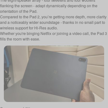
The eight-speaker array - four tweeters and four woofers
flanking the screen - adapt dynamically depending on the
orientation of the Pad.
Compared to the Pad 2, you’re getting more depth, more clarity
and a noticeably wider soundstage - thanks in no small part to
wireless support for Hi-Res audio.
Whether you're binging Netflix or joining a video call, the Pad 3
fills the room with ease.