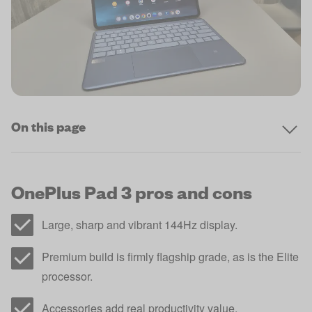
On this page
OnePlus Pad 3 pros and cons
Large, sharp and vibrant 144Hz display.
Premium build is firmly flagship grade, as is the Elite
processor.
Accessories add real productivity value.