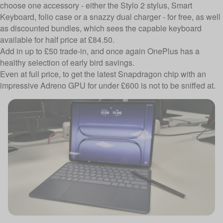
choose one accessory - either the Stylo 2 stylus, Smart
Keyboard, folio case or a snazzy dual charger - for free, as well
as discounted bundles, which sees the capable keyboard
available for half price at £84.50.
Add in up to £50 trade-in, and once again OnePlus has a
healthy selection of early bird savings.
Even at full price, to get the latest Snapdragon chip with an
impressive Adreno GPU for under £600 is not to be sniffed at.