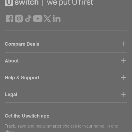
Compare Deals
About
Help & Support
Legal
Get the Uswitch app
Track, save and make smarter choices for your home, in one
place.