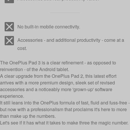
No built-in mobile connectivity.
Accessories - and additional productivity - come at a
cost.
The OnePlus Pad 3 is a clear refinement - as opposed to
reinvention - of the Android tablet.
A clear upgrade from the OnePlus Pad 2, this latest effort
arrives with a more premium design, sleek set of revised
accessories and a noticeably more 'grown-up' software
experience.
It still leans into the OnePlus formula of fast, fluid and fuss-free -
but now with a professionalism that proclaims it's here to more
than make up the numbers.
Let's see if it has what it takes to make three the magic number.