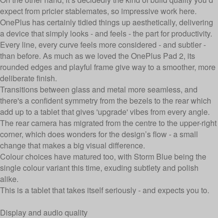
expect from pricier stablemates, so impressive work here.
OnePlus has certainly tidied things up aesthetically, delivering
a device that simply looks - and feels - the part for productivity.
Every line, every curve feels more considered - and subtler -
than before. As much as
we loved the OnePlus Pad 2
, its
rounded edges and playful frame give way to a smoother, more
deliberate finish.
Transitions between glass and metal more seamless, and
there's a confident symmetry from the bezels to the rear which
add up to a tablet that gives 'upgrade' vibes from every angle.
The rear camera has migrated from the centre to the upper-right
corner, which does wonders for the design’s flow - a small
change that makes a big visual difference.
Colour choices have matured too, with Storm Blue being the
single colour variant this time, exuding subtlety and polish
alike.
This is a tablet that takes itself seriously - and expects you to.
Display and audio quality