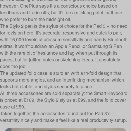
however. OnePlus says it’s a conscious choice based on
feedback and trade-offs, but it’ll be a sticking point for those
who prefer to burn the midnight oil.
The Stylo 2 pen is the stylus of choice for the Pad 3 – no need
for revision here. It’s accurate, responsive and quick to pair,
with 16,000 levels of pressure sensitivity and handy Bluetooth
extras. It won’t outdraw an Apple Pencil or Samsung S Pen
with the rare bit of hesitance and lag when put through its
paces, but for jotting notes or sketching ideas, it absolutely
does the job.
The updated folio case is sturdier, with a tri-fold design that
supports more angles, and an interlinking mechanism which
locks both tablet and stylus securely in place.
All three accessories are sold separately: the Smart Keyboard
is priced at £169, the Stylo 2 stylus at £99, and the folio cover
case at £59.
Taken together, the accessories round out the Pad 3’s
versatility nicely and make it feel like a real productivity setup.