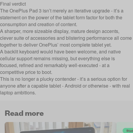
Final verdict
The OnePlus Pad 3 isn’t merely an iterative upgrade - it’s a
statement on the power of the tablet form factor for both the
consumption and creation of content.
A sharper, more sizeable display, mature design accents,
clever suite of accessories and blistering performance all come
together to deliver OnePlus’ most complete tablet yet.
A backlit keyboard would have been welcome, and native
cellular support remains missing, but everything else is
focused, refined and remarkably well-executed - at a
competitive price to boot.
This is no longer a plucky contender - it’s a serious option for
anyone after a capable tablet - Android or otherwise - with real
laptop ambitions.
Read more