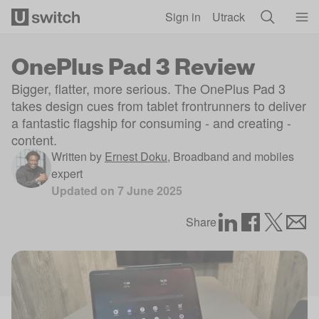
Skip to main content
Sign in
Utrack
OnePlus Pad 3 Review
Bigger, flatter, more serious. The OnePlus Pad 3
takes design cues from tablet frontrunners to deliver
a fantastic flagship for consuming - and creating -
content.
Written by
Ernest Doku
,
Broadband and mobiles
expert
Updated on
7 June 2025
Share