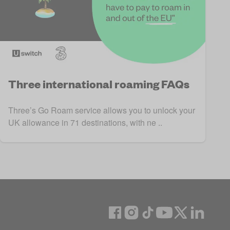
Three international roaming FAQs
Three’s Go Roam service allows you to unlock your
UK allowance in 71 destinations, with ne ..