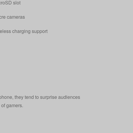
roSD slot
re cameras
eless charging support
phone, they tend to surprise audiences
 of gamers.