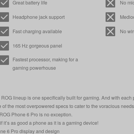
Great battery life
No mic
Headphone jack support
Medioc
Fast charging available
No wir
165 Hz gorgeous panel
Fastest processor, making for a
gaming powerhouse
ROG lineup is one specifically built for gaming. And with each 
 of the most overpowered specs to cater to the voracious needs
 ROG Phone 6 Pro is no exception.
if it’s as good a phone as it is a gaming device!
e 6 Pro display and design