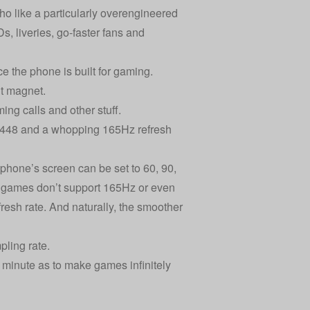
o like a particularly overengineered
s, liveries, go-faster fans and
e the phone is built for gaming.
int magnet.
ing calls and other stuff.
2448 and a whopping 165Hz refresh
e phone’s screen can be set to 60, 90,
of games don’t support 165Hz or even
esh rate. And naturally, the smoother
pling rate.
minute as to make games infinitely