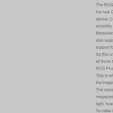
The ROG P
the new 
device. C
smoothly 
Moreover,
also supp
support f
So this o
all fronts
ROG Phon
This is w
the imagi
The camer
megapixel 
light, ho
To make i