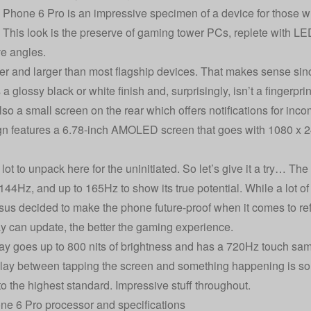
hone 6 Pro is an impressive specimen of a device for those wh
. This look is the preserve of gaming tower PCs, replete with LED
e angles.
vier and larger than most flagship devices. That makes sense sinc
s a glossy black or white finish and, surprisingly, isn’t a fingerpr
so a small screen on the rear which offers notifications for incom
gn features a 6.78-inch AMOLED screen that goes with 1080 x 
lot to unpack here for the uninitiated. So let’s give it a try… Th
144Hz, and up to 165Hz to show its true potential. While a lot 
us decided to make the phone future-proof when it comes to refr
ay can update, the better the gaming experience.
ay goes up to 800 nits of brightness and has a 720Hz touch sam
lay between tapping the screen and something happening is so 
to the highest standard. Impressive stuff throughout.
e 6 Pro processor and specifications