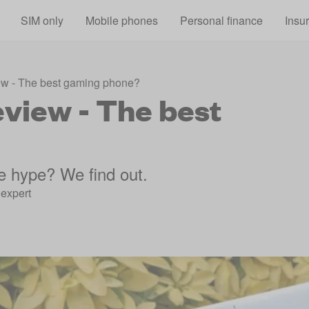
Skip to main content
SIM only
Mobile phones
Personal finance
Insu
w - The best gaming phone?
view - The best
e hype? We find out.
expert