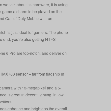
e talk about its hardware, it is using
 game a charm to be played on the
d Call of Duty Mobile will run
ch is just ideal for gamers. The phone
he end, you’re also getting NTFS
hone 6 Pro are top-notch, and deliver on
IMX766 sensor – far from flagship in
 camera with 13-megapixel and a 5-
ce is great in decent lighting. In low
etitors.
does enhance and brightens the overall