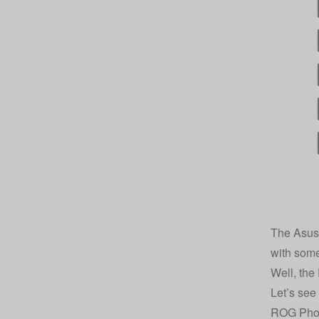
The Asus 
with some
Well, the
Let’s see 
ROG Phon