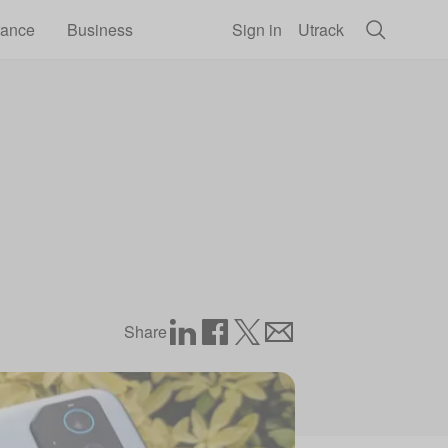
rance
Business
Sign in
Utrack
Share