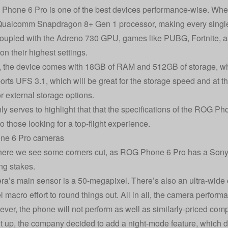
hone 6 Pro is one of the best devices performance-wise. When w
Qualcomm Snapdragon 8+ Gen 1 processor, making every single
oupled with the Adreno 730 GPU, games like PUBG, Fortnite, an
on their highest settings.
 the device comes with 18GB of RAM and 512GB of storage, whi
orts UFS 3.1, which will be great for the storage speed and at t
or external storage options.
nly serves to highlight that that the specifications of the ROG P
 to those looking for a top-flight experience.
e 6 Pro cameras
here we see some corners cut, as ROG Phone 6 Pro has a Sony 
ng stakes.
a’s main sensor is a 50-megapixel. There’s also an ultra-wide
macro effort to round things out. All in all, the camera performan
wever, the phone will not perform as well as similarly-priced comp
t up, the company decided to add a night-mode feature, which 