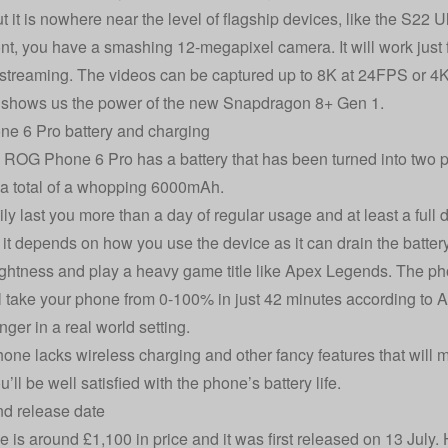
 it is nowhere near the level of flagship devices, like the
S22 Ul
ont, you have a smashing 12-megapixel camera. It will work just f
 streaming. The videos can be captured up to 8K at 24FPS or 4K 
 shows us the power of the new Snapdragon 8+ Gen 1.
e 6 Pro battery and charging
ROG Phone 6 Pro has a battery that has been turned into two 
 a total of a whopping 6000mAh.
sily last you more than a day of regular usage and at least a full
it depends on how you use the device as it can drain the battery 
ightness and play a heavy game title like Apex Legends. The ph
l take your phone from 0-100% in just 42 minutes according to As
onger in a real world setting.
hone lacks wireless charging and other fancy features that will m
’ll be well satisfied with the phone’s battery life.
nd release date
 is around £1,100 in price and it was first released on 13 July