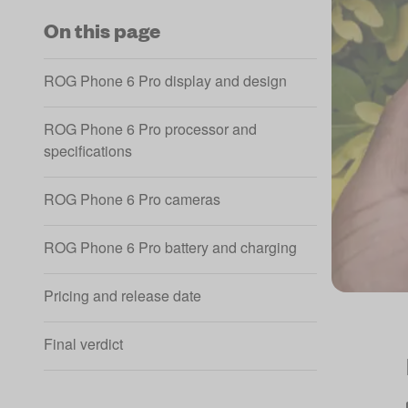
On this page
ROG Phone 6 Pro display and design
ROG Phone 6 Pro processor and
specifications
ROG Phone 6 Pro cameras
ROG Phone 6 Pro battery and charging
Pricing and release date
Final verdict