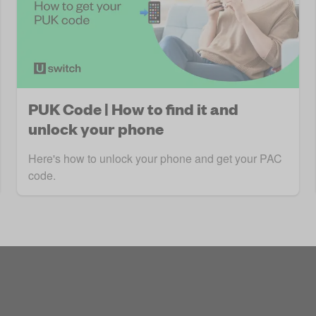
PUK Code | How to find it and
unlock your phone
Here's how to unlock your phone and get your PAC
code.