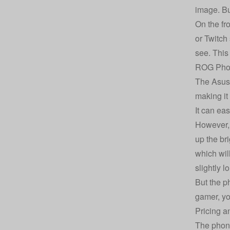
image. But
On the fr
or Twitch
see. This
ROG Phon
The Asus 
making it
It can ea
However, 
up the br
which wil
slightly l
But the p
gamer, you
Pricing a
The phone