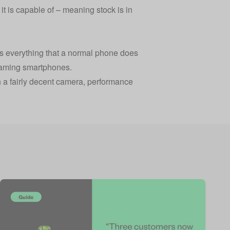
t is capable of – meaning stock is in
oes everything that a normal phone does
n gaming smartphones.
th a fairly decent camera, performance