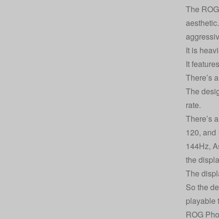
The ROG P
aesthetic
aggressiv
It is hea
It feature
There’s al
The desi
rate.
There’s a 
120, and 
144Hz, As
the displ
The displ
So the de
playable 
ROG Phon