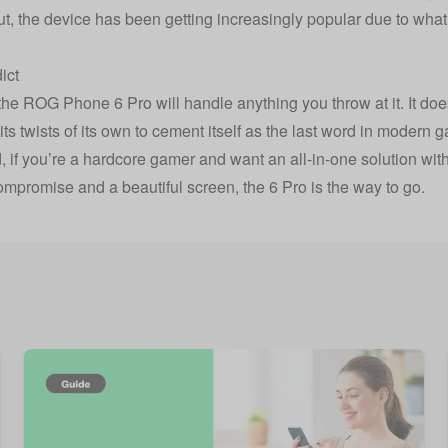
t, the device has been getting increasingly popular due to what i
…
ict
l, the ROG Phone 6 Pro will handle anything you throw at it. It d
s its twists of its own to cement itself as the last word in moder
d, if you’re a hardcore gamer and want an all-in-one solution wi
ompromise and a beautiful screen, the 6 Pro is the way to go.