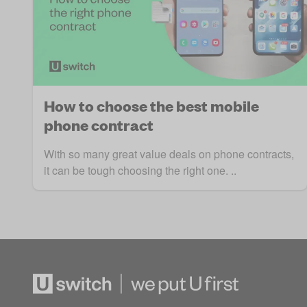
How to choose the best mobile
phone contract
With so many great value deals on phone contracts,
it can be tough choosing the right one. ..