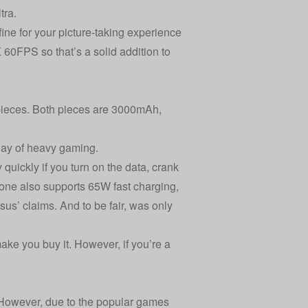
tra
.
ine for your picture-taking experience
60FPS so that’s a solid addition to
pieces. Both pieces are 3000mAh,
 day of heavy gaming.
quickly if you turn on the data, crank
one also supports 65W fast charging,
us’ claims. And to be fair, was only
ake you buy it. However, if you’re a
. However, due to the popular games