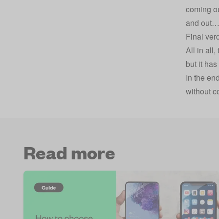
coming ou
and out
Final verd
All in al
but it ha
In the en
without c
Read more