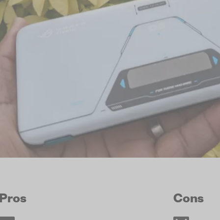
Pros
Cons