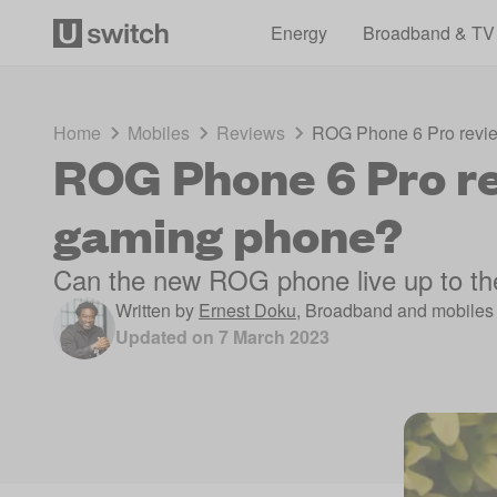
Energy
Broadband & TV
Home
Mobiles
Reviews
ROG Phone 6 Pro revie
ROG Phone 6 Pro re
gaming phone?
Can the new ROG phone live up to th
Written by
Ernest Doku
,
Broadband and mobiles 
Updated on
7 March 2023