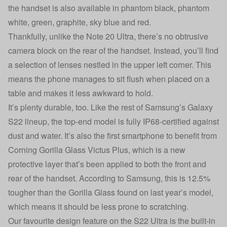
the handset is also available in phantom black, phantom
white, green, graphite, sky blue and red.
Thankfully, unlike the Note 20 Ultra, there’s no obtrusive
camera block on the rear of the handset. Instead, you’ll find
a selection of lenses nestled in the upper left corner. This
means the phone manages to sit flush when placed on a
table and makes it less awkward to hold.
It’s plenty durable, too. Like the rest of Samsung’s Galaxy
S22 lineup, the top-end model is fully IP68-certified against
dust and water. It’s also the first smartphone to benefit from
Corning Gorilla Glass Victus Plus, which is a new
protective layer that’s been applied to both the front and
rear of the handset. According to Samsung, this is 12.5%
tougher than the Gorilla Glass found on last year’s model,
which means it should be less prone to scratching.
Our favourite design feature on the S22 Ultra is the built-in