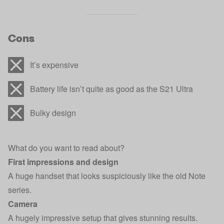
Cons
It’s expensive
Battery life isn’t quite as good as the S21 Ultra
Bulky design
What do you want to read about?
First impressions and design
A huge handset that looks suspiciously like the old Note
series.
Camera
A hugely impressive setup that gives stunning results.