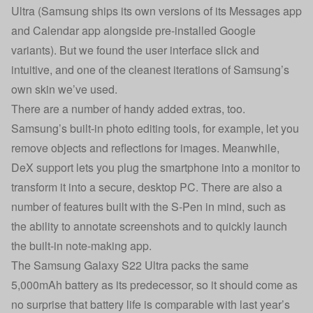
Ultra (Samsung ships its own versions of its Messages app
and Calendar app alongside pre-installed Google
variants). But we found the user interface slick and
intuitive, and one of the cleanest iterations of Samsung’s
own skin we’ve used.
There are a number of handy added extras, too.
Samsung’s built-in photo editing tools, for example, let you
remove objects and reflections for images. Meanwhile,
DeX support lets you plug the smartphone into a monitor to
transform it into a secure, desktop PC. There are also a
number of features built with the S-Pen in mind, such as
the ability to annotate screenshots and to quickly launch
the built-in note-making app.
The Samsung Galaxy S22 Ultra packs the same
5,000mAh battery as its predecessor, so it should come as
no surprise that battery life is comparable with last year’s