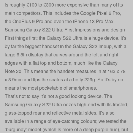
is roughly £100 to £300 more expensive than many of its
main competitors. This includes the
Google Pixel 6 Pro
,
the OnePlus 9 Pro and even the
iPhone 13 Pro Max
.
Samsung Galaxy S22 Ultra: First impressions and design
First things first: the Galaxy S22 Ultra is a huge device. It’s
by far the biggest handset in the Galaxy S22 lineup, with a
large 6.8in display that curves around the left and right
edges with a flat top and bottom, much like the Galaxy
Note 20. This means the handset measures in at 163 x 78
x 8.9mm and tips the scales at a hefty 229g. So it’s by no
means the most pocketable of smartphones.
That’s not to say it’s not a good looking device. The
Samsung Galaxy S22 Ultra oozes high-end with its frosted,
glass-topped rear and reflective metal sides. It’s also
available in a range of eye-catching colours; we tested the
‘burgundy’ model (which is more of a deep purple hue), but