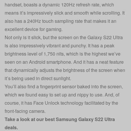
handset, boasts a dynamic 120Hz refresh rate, which
means it’s impressively slick and smooth while scrolling. It
also has a 240Hz touch sampling rate that makes it an
excellent device for gaming.
Not only is it slick, but the screen on the Galaxy S22 Ultra
is also impressively vibrant and punchy. It has a peak
brightness level of 1,750 nits, which is the highest we’ve
seen on an Android smartphone. And it has a neat feature
that dynamically adjusts the brightness of the screen when
it’s being used in direct sunlight.
You’ll also find a fingerprint sensor baked into the screen,
which we found easy to set up and nippy to use. And, of
course, it has Face Unlock technology facilitated by the
front-facing camera.
Take a look at our
best Samsung Galaxy S22 Ultra
deals
.