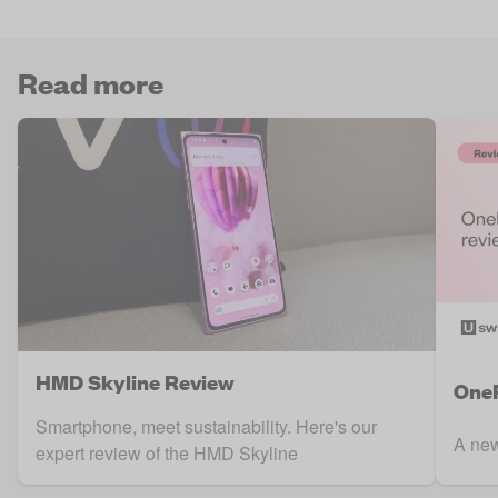
Read more
HMD Skyline Review
OneP
Smartphone, meet sustainability. Here's our
A new
expert review of the HMD Skyline