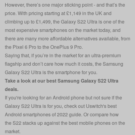
However, there’s one major sticking point - and that’s the
price. With pricing starting at £1,149 in the UK and
climbing up to £1,499, the Galaxy S22 Ultra is one of the
most expensive smartphones on the market today, and
there are many more affordable alternatives available, from
the Pixel 6 Pro to the OnePlus 9 Pro.
Saying that, if you’re in the market for an ultra-premium
flagship and don’t care how much it costs, the Samsung
Galaxy S22 Ultra is the smartphone for you.
Take a look at our
best Samsung Galaxy S22 Ultra
deals
.
If you're looking for an Android phone but not sure if the
Galaxy S22 Ultra is for you, check out Uswitch's
best
Android smartphones of 2022 guide
. Or compare how
the
S22 stacks up against the best mobile phones
on the
market.