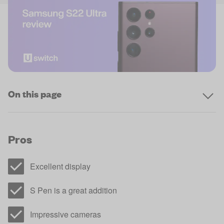
On this page
Pros
Excellent display
S Pen is a great addition
Impressive cameras