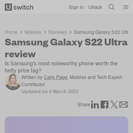
Skip to main content
Sign in
Utrack
Home
Mobiles
Reviews
Samsung Galaxy S22 Ultra 
Samsung Galaxy S22 Ultra
review
Is Samsung's most noteworthy phone worth the
hefty price tag?
Written by
Carly Page
,
Mobiles and Tech Expert
Contributor
Updated on
9 March 2023
Share