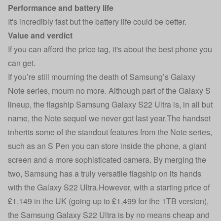
Performance and battery life
It's incredibly fast but the battery life could be better.
Value and verdict
If you can afford the price tag, it's about the best phone you
can get.
If you’re still mourning the death of Samsung’s Galaxy
Note series, mourn no more. Although part of the Galaxy S
lineup, the flagship Samsung Galaxy S22 Ultra is, in all but
name, the Note sequel we never got last year.The handset
inherits some of the standout features from the Note series,
such as an S Pen you can store inside the phone, a giant
screen and a more sophisticated camera. By merging the
two, Samsung has a truly versatile flagship on its hands
with the Galaxy S22 Ultra.However, with a starting price of
£1,149 in the UK (going up to £1,499 for the 1TB version),
the Samsung Galaxy S22 Ultra is by no means cheap and