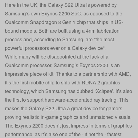
Here in the UK, the Galaxy S22 Ultra is powered by
Samsung’s own Exynos 2200 SoC, as opposed to the
Qualcomm Snapdragon 8 Gen 1 chip that ships in US-
bound models. Both are built using a 4nm fabrication
process and, according to Samsung, are “the most
powerful processors ever on a Galaxy device”.
While many will be disappointed at the lack of a
Qualcomm processor, Samsung’s Exynos 2200 is an
impressive piece of kit. Thanks to a partnership with AMD,
it’s the first mobile chip to ship with RDNA 2 graphics
technology, which Samsung has dubbed ‘Xclipse’. It’s also
the first to support hardware-accelerated ray tracing. This
makes the Galaxy S22 Ultra a great device for gamers,
proving realistic in-game graphics and unmatched visuals.
The Exynos 2200 doesn’t just impress in terms of graphics
performance, as it’s also one of the - if not the - fastest