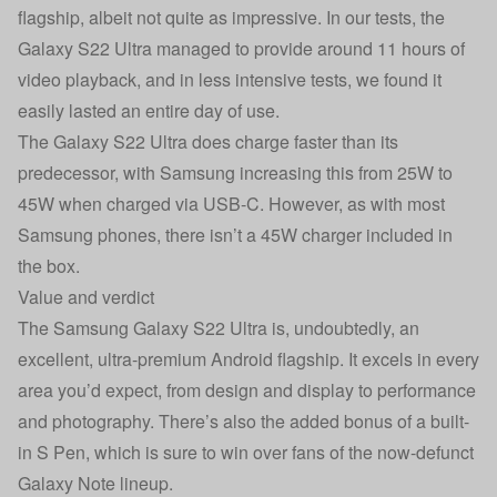
flagship, albeit not quite as impressive. In our tests, the
Galaxy S22 Ultra managed to provide around 11 hours of
video playback, and in less intensive tests, we found it
easily lasted an entire day of use.
The Galaxy S22 Ultra does charge faster than its
predecessor, with Samsung increasing this from 25W to
45W when charged via USB-C. However, as with most
Samsung phones, there isn’t a 45W charger included in
the box.
Value and verdict
The Samsung Galaxy S22 Ultra is, undoubtedly, an
excellent, ultra-premium Android flagship. It excels in every
area you’d expect, from design and display to performance
and photography. There’s also the added bonus of a built-
in S Pen, which is sure to win over fans of the now-defunct
Galaxy Note lineup.