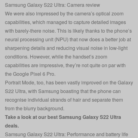
Samsung Galaxy S22 Ultra: Camera review
We were also impressed by the camera’s optical zoom
capabilities, which managed to capture detailed images
with barely-there noise. This is likely thanks to the phone’s
neural processing unit (NPU) that now does a better job at
sharpening details and reducing visual noise in low-light
conditions. However, while the handset’s zoom
capabilities are impressive, they’re not quite on par with
the Google Pixel 6 Pro.
Portrait Mode, too, has been vastly improved on the Galaxy
S22 Ultra, with Samsung boasting that the phone can
recognise individual strands of hair and separate them
from the blurry background.
Take a look at our
best Samsung Galaxy S22 Ultra
deals
.
Samsung Galaxy S22 Ultra: Performance and battery life