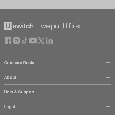
Compare Deals
About
Help & Support
Legal