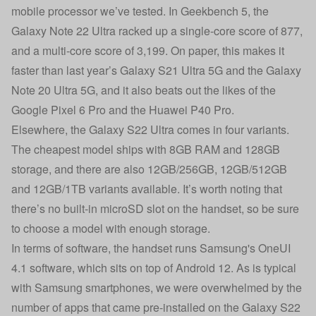
mobile processor we’ve tested. In Geekbench 5, the
Galaxy Note 22 Ultra racked up a single-core score of 877,
and a multi-core score of 3,199. On paper, this makes it
faster than last year’s Galaxy S21 Ultra 5G and the Galaxy
Note 20 Ultra 5G, and it also beats out the likes of the
Google Pixel 6 Pro and the Huawei P40 Pro.
Elsewhere, the Galaxy S22 Ultra comes in four variants.
The cheapest model ships with 8GB RAM and 128GB
storage, and there are also 12GB/256GB, 12GB/512GB
and 12GB/1TB variants available. It’s worth noting that
there’s no built-in microSD slot on the handset, so be sure
to choose a model with enough storage.
In terms of software, the handset runs Samsung's OneUI
4.1 software, which sits on top of Android 12. As is typical
with Samsung smartphones, we were overwhelmed by the
number of apps that came pre-installed on the Galaxy S22