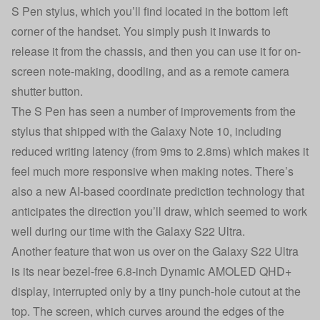
S Pen stylus, which you’ll find located in the bottom left
corner of the handset. You simply push it inwards to
release it from the chassis, and then you can use it for on-
screen note-making, doodling, and as a remote camera
shutter button.
The S Pen has seen a number of improvements from the
stylus that shipped with the Galaxy Note 10, including
reduced writing latency (from 9ms to 2.8ms) which makes it
feel much more responsive when making notes. There’s
also a new AI-based coordinate prediction technology that
anticipates the direction you’ll draw, which seemed to work
well during our time with the Galaxy S22 Ultra.
Another feature that won us over on the Galaxy S22 Ultra
is its near bezel-free 6.8-inch Dynamic AMOLED QHD+
display, interrupted only by a tiny punch-hole cutout at the
top. The screen, which curves around the edges of the