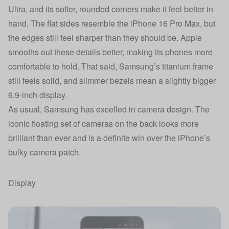
Ultra, and its softer, rounded corners make it feel better in
hand. The flat sides resemble the iPhone 16 Pro Max, but
the edges still feel sharper than they should be. Apple
smooths out these details better, making its phones more
comfortable to hold. That said, Samsung’s titanium frame
still feels solid, and slimmer bezels mean a slightly bigger
6.9-inch display.
As usual, Samsung has excelled in camera design. The
iconic floating set of cameras on the back looks more
brilliant than ever and is a definite win over the iPhone’s
bulky camera patch.
Display