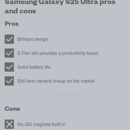
Samsung Galaxy S25 Ultra pros
and cons
Pros
Brilliant design
S Pen still provides a productivity boost
Solid battery life
Still best camera lineup on the market
Cons
No Qi2 magnets built in