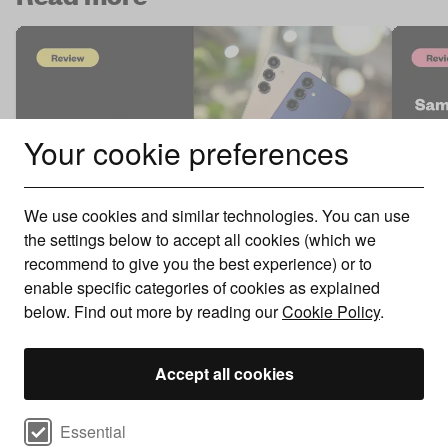
Your cookie preferences
We use cookies and similar technologies. You can use
the settings below to accept all cookies (which we
Sams
recommend to give you the best experience) or to
Samsung Galaxy S25 Review
Mast
enable specific categories of cookies as explained
below. Find out more by reading our
Cookie Policy
.
We review the Samsung Galaxy S25 to see if
The f
the integration of AI features is enough of an ..
smart
Accept all cookies
Select cookie preferences
Essential