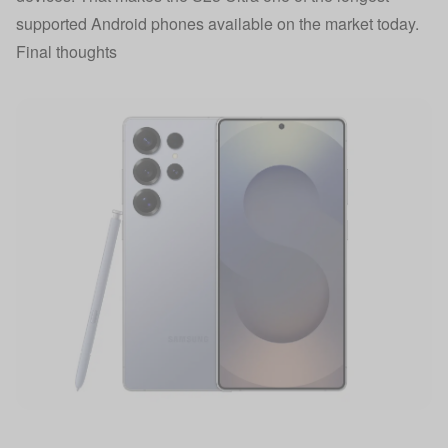
supported Android phones available on the market today.
Final thoughts