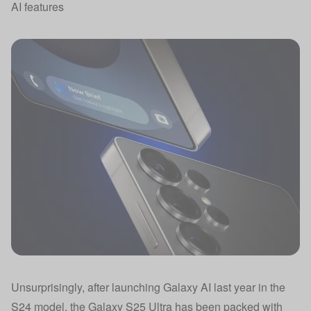
AI features
Unsurprisingly, after launching Galaxy AI last year in the
S24 model, the Galaxy S25 Ultra has been packed with