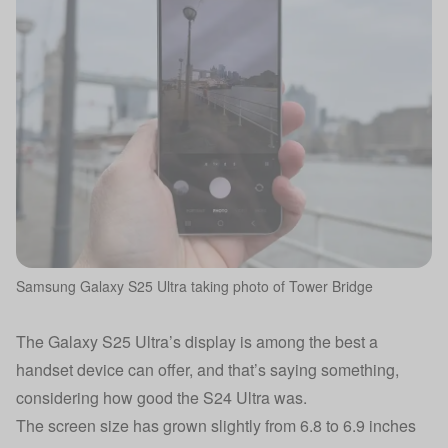
Samsung Galaxy S25 Ultra taking photo of Tower Bridge
The Galaxy S25 Ultra’s display is among the best a
handset device can offer, and that’s saying something,
considering how good the S24 Ultra was.
The screen size has grown slightly from 6.8 to 6.9 inches