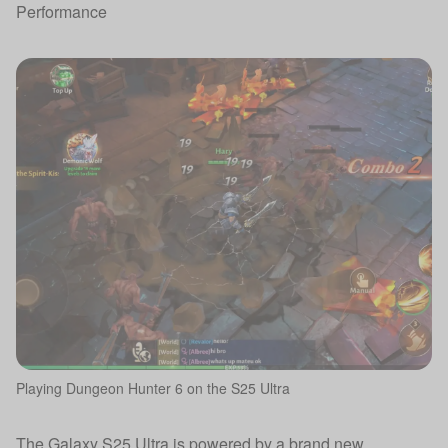
Performance
Playing Dungeon Hunter 6 on the S25 Ultra
The Galaxy S25 Ultra is powered by a brand new