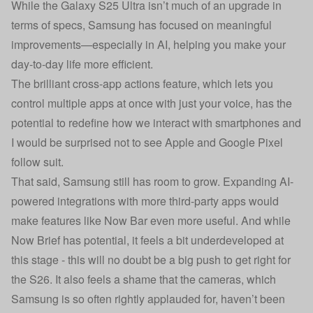
While the Galaxy S25 Ultra isn’t much of an upgrade in
terms of specs, Samsung has focused on meaningful
improvements—especially in AI, helping you make your
day-to-day life more efficient.
The brilliant cross-app actions feature, which lets you
control multiple apps at once with just your voice, has the
potential to redefine how we interact with smartphones and
I would be surprised not to see Apple and Google Pixel
follow suit.
That said, Samsung still has room to grow. Expanding AI-
powered integrations with more third-party apps would
make features like Now Bar even more useful. And while
Now Brief has potential, it feels a bit underdeveloped at
this stage - this will no doubt be a big push to get right for
the S26. It also feels a shame that the cameras, which
Samsung is so often rightly applauded for, haven’t been