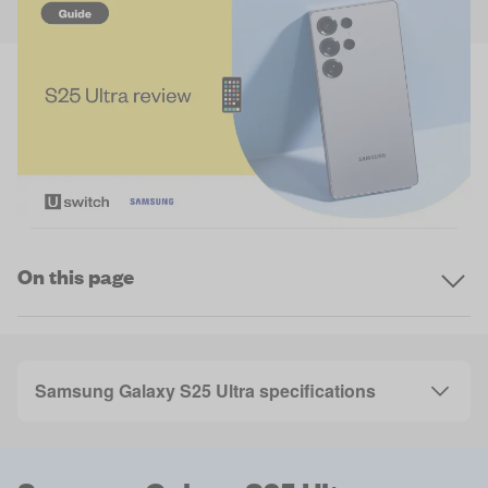
On this page
Samsung Galaxy S25 Ultra specifications