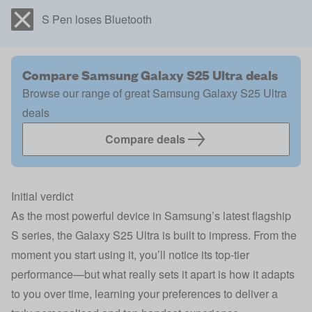
S Pen loses Bluetooth
Compare Samsung Galaxy S25 Ultra deals
Browse our range of great Samsung Galaxy S25 Ultra
deals
Compare deals
Initial verdict
As the most powerful device in Samsung’s latest flagship
S series, the Galaxy S25 Ultra is built to impress. From the
moment you start using it, you’ll notice its top-tier
performance—but what really sets it apart is how it adapts
to you over time, learning your preferences to deliver a