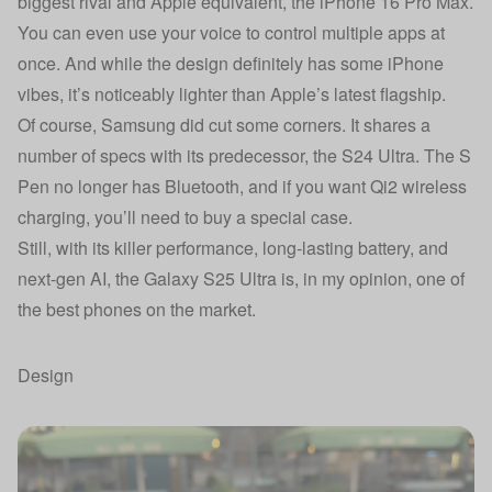
biggest rival and Apple equivalent, the iPhone 16 Pro Max.
You can even use your voice to control multiple apps at
once. And while the design definitely has some iPhone
vibes, it’s noticeably lighter than Apple’s latest flagship.
Of course, Samsung did cut some corners. It shares a
number of specs with its predecessor,
the S24 Ultra
. The S
Pen no longer has Bluetooth, and if you want Qi2 wireless
charging, you’ll need to buy a special case.
Still, with its killer performance, long-lasting battery, and
next-gen AI, the Galaxy S25 Ultra is, in my opinion, one of
the best phones on the market.
Design