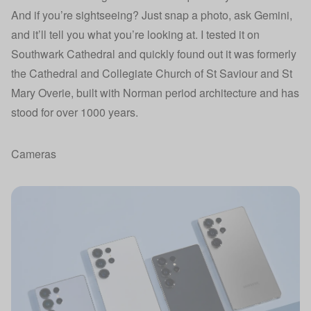
And if you’re sightseeing? Just snap a photo, ask Gemini,
and it’ll tell you what you’re looking at. I tested it on
Southwark Cathedral and quickly found out it was formerly
the Cathedral and Collegiate Church of St Saviour and St
Mary Overie, built with Norman period architecture and has
stood for over 1000 years.
Cameras