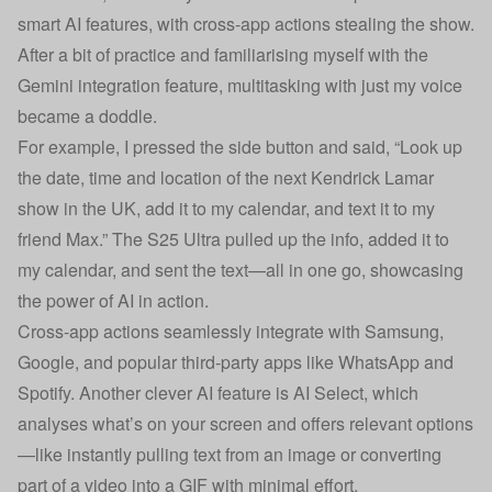
smart AI features, with cross-app actions stealing the show.
After a bit of practice and familiarising myself with the
Gemini integration feature, multitasking with just my voice
became a doddle.
For example, I pressed the side button and said, “Look up
the date, time and location of the next Kendrick Lamar
show in the UK, add it to my calendar, and text it to my
friend Max.” The S25 Ultra pulled up the info, added it to
my calendar, and sent the text—all in one go, showcasing
the power of AI in action.
Cross-app actions seamlessly integrate with Samsung,
Google, and popular third-party apps like WhatsApp and
Spotify. Another clever AI feature is AI Select, which
analyses what’s on your screen and offers relevant options
—like instantly pulling text from an image or converting
part of a video into a GIF with minimal effort.