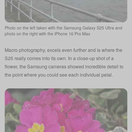
Photo on the left taken with the Samsung Galaxy S25 Ultra and
photo on the right with the iPhone 16 Pro Max
Macro photography, excels even further and is where the
S25 really comes into its own. In a close-up shot of a
flower, the Samsung cameras showed incredible detail to
the point where you could see each individual petal.