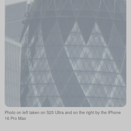
Photo on left taken on S25 Ultra and on the right by the iPhone
16 Pro Max