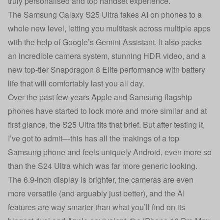
truly personalised and top handset experience.
The Samsung Galaxy S25 Ultra takes AI on phones to a
whole new level, letting you multitask across multiple apps
with the help of Google’s Gemini Assistant. It also packs
an incredible camera system, stunning HDR video, and a
new top-tier Snapdragon 8 Elite performance with battery
life that will comfortably last you all day.
Over the past few years Apple and Samsung flagship
phones have started to look more and more similar and at
first glance, the S25 Ultra fits that brief. But after testing it,
I’ve got to admit—this has all the makings of a top
Samsung phone and feels uniquely Android, even more so
than the S24 Ultra which was far more generic looking.
The 6.9-inch display is brighter, the cameras are even
more versatile (and arguably just better), and the AI
features are way smarter than what you’ll find on its