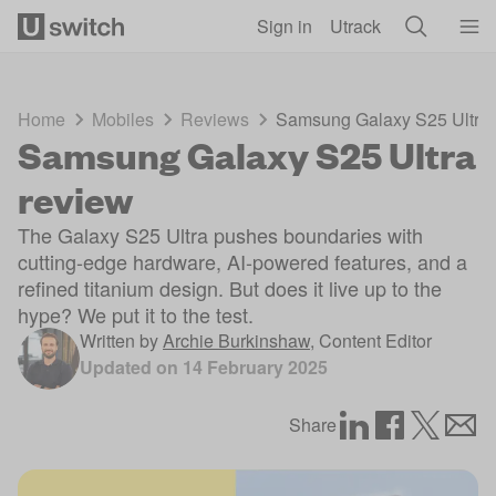
Skip to main content
Sign in
Utrack
Home
Mobiles
Reviews
Samsung Galaxy S25 Ultra 
Samsung Galaxy S25 Ultra
review
The Galaxy S25 Ultra pushes boundaries with
cutting-edge hardware, AI-powered features, and a
refined titanium design. But does it live up to the
hype? We put it to the test.
Written by
Archie Burkinshaw
,
Content Editor
Updated on
14 February 2025
Share