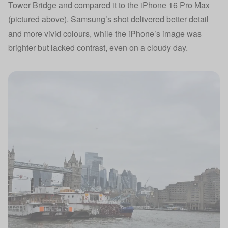
Tower Bridge and compared it to the iPhone 16 Pro Max
(pictured above). Samsung’s shot delivered better detail
and more vivid colours, while the iPhone’s image was
brighter but lacked contrast, even on a cloudy day.