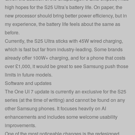
high hopes for the S25 Ultra’s battery life. On paper, the
new processor should bring better power efficiency, but in
my experience, the battery life feels about the same as
before.
Currently, the S25 Ultra sticks with 45W wired charging,
which is fast but far from industry-leading. Some brands
already offer 100W+ charging, and for a phone that costs
over £1,000, it would be great to see Samsung push those
limits in future models.
Software and updates
The One UI 7 update is currently an exclusive for the S25
series (at the time of writing) and cannot be found on any
other Samsung phones. It focuses heavily on AI
enhancements and includes some welcome usability
improvements.
One of the most noticeable changes is the redesigned