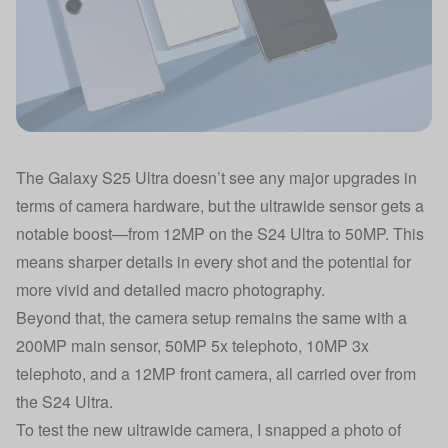
The Galaxy S25 Ultra doesn’t see any major upgrades in
terms of camera hardware, but the ultrawide sensor gets a
notable boost—from 12MP on the S24 Ultra to 50MP. This
means sharper details in every shot and the potential for
more vivid and detailed macro photography.
Beyond that, the camera setup remains the same with a
200MP main sensor, 50MP 5x telephoto, 10MP 3x
telephoto, and a 12MP front camera, all carried over from
the S24 Ultra.
To test the new ultrawide camera, I snapped a photo of