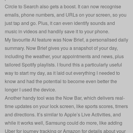
Circle to Search also gets a boost. It can now recognise
emails, phone numbers, and URLs on your screen, so you
just tap and go. Plus, it can even identify sounds and
music in videos and handily save it to your phone.
My favourite AI feature was Now Brief, a personalised daily
summary. Now Brief gives you a snapshot of your day,
including the weather, your appointments and news, plus
tailored Spotify playlists. I found this a particularly useful
way to start my day, as it laid out everything I needed to
know and had the potential to become even better the
longer I used the device.
Another handy tool was the Now Bar, which delivers real-
time updates on your lock screen, like sports scores, timers
and directions. It’s similar to Apple’s Live Activities, and
while it works well, Samsung could do more, like adding
Uber for journey tracking or Amazon for details about your