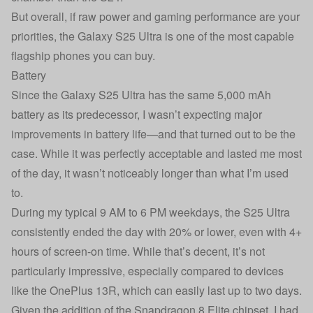
But overall, if raw power and gaming performance are your
priorities, the Galaxy S25 Ultra is one of the most capable
flagship phones you can buy.
Battery
Since the Galaxy S25 Ultra has the same 5,000 mAh
battery as its predecessor, I wasn’t expecting major
improvements in battery life—and that turned out to be the
case. While it was perfectly acceptable and lasted me most
of the day, it wasn’t noticeably longer than what I’m used
to.
During my typical 9 AM to 6 PM weekdays, the S25 Ultra
consistently ended the day with 20% or lower, even with 4+
hours of screen-on time. While that’s decent, it’s not
particularly impressive, especially compared to devices
like the OnePlus 13R, which can easily last up to two days.
Given the addition of the Snapdragon 8 Elite chipset, I had