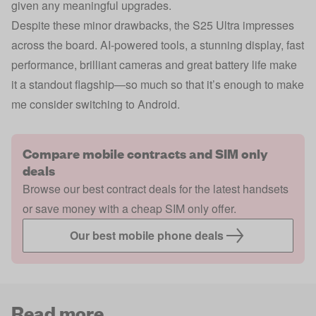
given any meaningful upgrades.
Despite these minor drawbacks, the S25 Ultra impresses
across the board. AI-powered tools, a stunning display, fast
performance, brilliant cameras and great battery life make
it a standout flagship—so much so that it’s enough to make
me consider switching to Android.
Compare mobile contracts and SIM only
deals
Browse our best contract deals for the latest handsets
or save money with a cheap SIM only offer.
Our best mobile phone deals
Read more