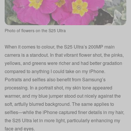
Photo of flowers on the S25 Ultra
When it comes to colour, the S25 Ultra’s 200MP main
camera is a standout. In that vibrant flower shot, the pinks,
yellows, and greens were richer and had better gradation
compared to anything I could take on my iPhone.
Portraits and selfies also benefit from Samsung’s
processing. In a portrait shot, my skin tone appeared
warmer, and my blue jumper stood out nicely against the
soft, artfully blurred background. The same applies to
selfies—while the iPhone captured finer details in my hair,
the S25 Ultra let in more light, particularly enhancing my
face and eyes.