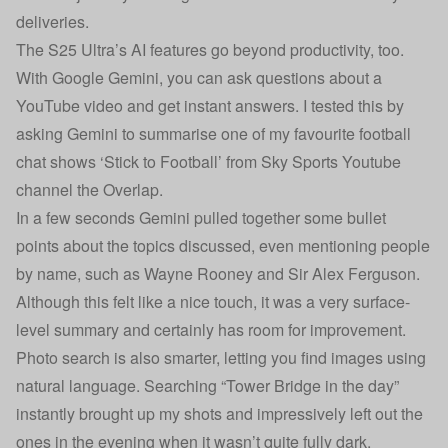
deliveries.
The S25 Ultra’s AI features go beyond productivity, too.
With Google Gemini, you can ask questions about a
YouTube video and get instant answers. I tested this by
asking Gemini to summarise one of my favourite football
chat shows ‘Stick to Football’ from Sky Sports Youtube
channel the Overlap.
In a few seconds Gemini pulled together some bullet
points about the topics discussed, even mentioning people
by name, such as Wayne Rooney and Sir Alex Ferguson.
Although this felt like a nice touch, it was a very surface-
level summary and certainly has room for improvement.
Photo search is also smarter, letting you find images using
natural language. Searching “Tower Bridge in the day”
instantly brought up my shots and impressively left out the
ones in the evening when it wasn’t quite fully dark.