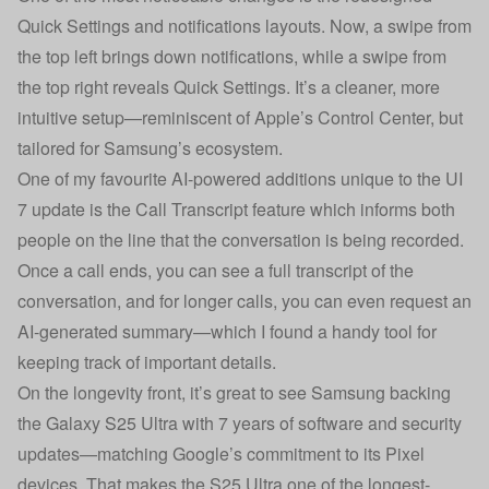
Quick Settings and notifications layouts. Now, a swipe from
the top left brings down notifications, while a swipe from
the top right reveals Quick Settings. It’s a cleaner, more
intuitive setup—reminiscent of Apple’s Control Center, but
tailored for Samsung’s ecosystem.
One of my favourite AI-powered additions unique to the UI
7 update is the Call Transcript feature which informs both
people on the line that the conversation is being recorded.
Once a call ends, you can see a full transcript of the
conversation, and for longer calls, you can even request an
AI-generated summary—which I found a handy tool for
keeping track of important details.
On the longevity front, it’s great to see Samsung backing
the Galaxy S25 Ultra with 7 years of software and security
updates—matching Google’s commitment to its Pixel
devices. That makes the S25 Ultra one of the longest-