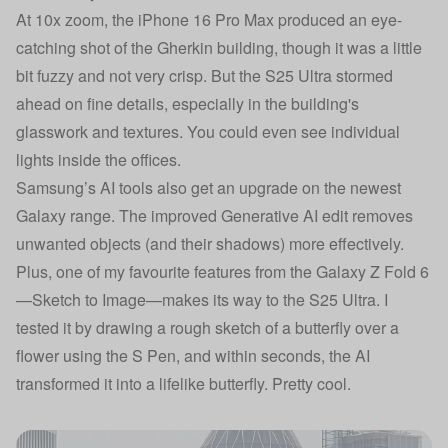
At 10x zoom, the iPhone 16 Pro Max produced an eye-
catching shot of the Gherkin building, though it was a little
bit fuzzy and not very crisp. But the S25 Ultra stormed
ahead on fine details, especially in the building's
glasswork and textures. You could even see individual
lights inside the offices.
Samsung’s AI tools also get an upgrade on the newest
Galaxy range. The improved Generative AI edit removes
unwanted objects (and their shadows) more effectively.
Plus, one of my favourite features from the Galaxy Z Fold 6
—Sketch to Image—makes its way to the S25 Ultra. I
tested it by drawing a rough sketch of a butterfly over a
flower using the S Pen, and within seconds, the AI
transformed it into a lifelike butterfly. Pretty cool.