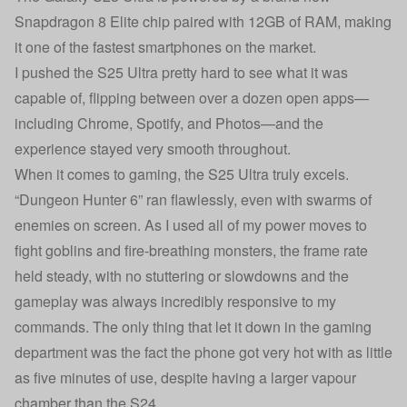
Snapdragon 8 Elite chip paired with 12GB of RAM, making
it one of the fastest smartphones on the market.
I pushed the S25 Ultra pretty hard to see what it was
capable of, flipping between over a dozen open apps—
including Chrome, Spotify, and Photos—and the
experience stayed very smooth throughout.
When it comes to gaming, the S25 Ultra truly excels.
“Dungeon Hunter 6” ran flawlessly, even with swarms of
enemies on screen. As I used all of my power moves to
fight goblins and fire-breathing monsters, the frame rate
held steady, with no stuttering or slowdowns and the
gameplay was always incredibly responsive to my
commands. The only thing that let it down in the gaming
department was the fact the phone got very hot with as little
as five minutes of use, despite having a larger vapour
chamber than the S24.