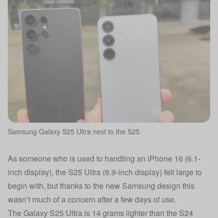
Samsung Galaxy S25 Ultra next to the S25
As someone who is used to handling an
iPhone 16
(6.1-
inch display), the S25 Ultra (6.9-inch display) felt large to
begin with, but thanks to the new Samsung design this
wasn’t much of a concern after a few days of use.
The Galaxy S25 Ultra is 14 grams lighter than the S24