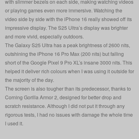
with slimmer bezels on each side, making watching videos
or playing games even more immersive. Watching the
video side by side with the iPhone 16 really showed off its
impressive display. The S25 Ultra’s display was brighter
and more vivid, especially outdoors.
The Galaxy S25 Ultra has a peak brightness of 2600 nits,
outshining the
iPhone 16 Pro Max
(200 nits) but falling
short of the Google Pixel 9 Pro XL’s insane 3000 nits. This
helped it deliver rich colours when I was using it outside for
the majority of the day.
The screen is also tougher than its predecessor, thanks to
Corning Gorilla Armor 2, designed for better drop and
scratch resistance. Although I did not put it through any
rigorous tests, I had no issues with damage the whole time
I used it.