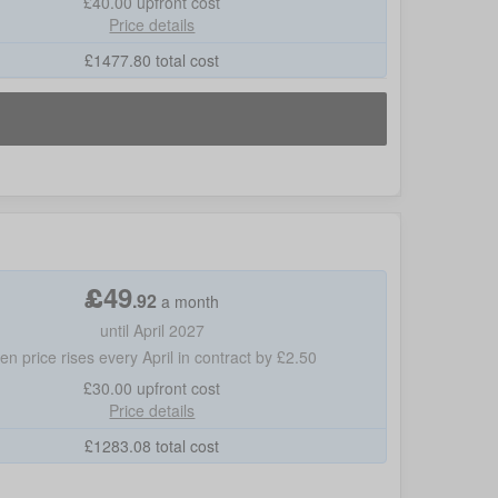
£40.00
upfront cost
Price details
£
1477.80
total cost
£
49
.
92
a month
until April 2027
hen price rises every April in contract by £2.50
£30.00
upfront cost
Price details
£
1283.08
total cost