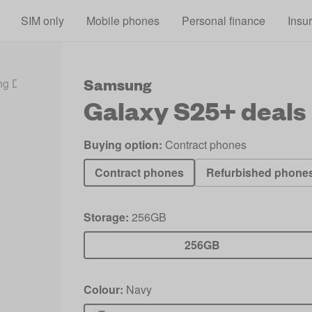
Skip to main content
SIM only
Mobile phones
Personal finance
Insu
Samsung
g Deals 2026
Galaxy S25+ Deals
Galaxy S25+
deals
Buying option:
Contract phones
Contract phones
Refurbished phone
Storage:
256GB
256GB
Colour:
Navy