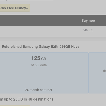
ths Free Disney+
Buy now
via O2
Refurbished Samsung Galaxy S25+ 256GB Navy
125
GB
of
5G data
t
24 month contract
m up to 25GB in 48 destinations