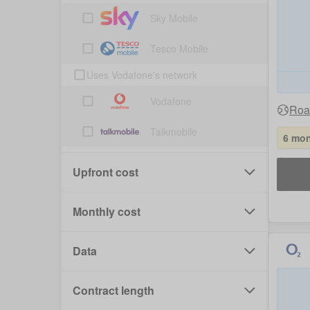
Sky Mobile
Tesco Mobile
Uses Vodafone's network
Vodafone
Roa
Talkmobile
6 mon
Upfront cost
Monthly cost
Data
Contract length