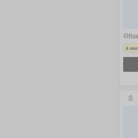
Roa
6 mon