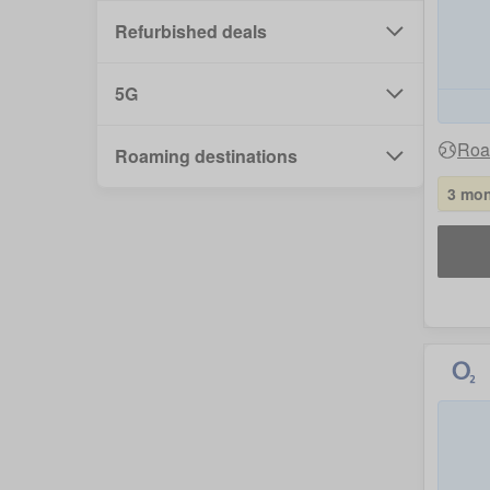
Refurbished deals
5G
Roa
Roaming destinations
3 mon