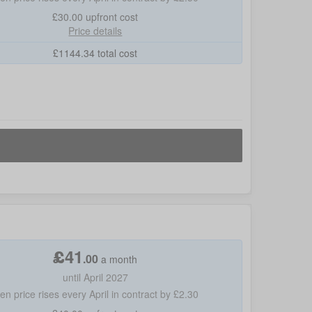
£30.00
upfront cost
Price details
£
1144.34
total cost
£
41
.
00
a month
until April 2027
hen price rises every April in contract by £2.30