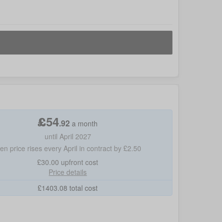
£
54
.
92
a month
until April 2027
hen price rises every April in contract by £2.50
£30.00
upfront cost
Price details
£
1403.08
total cost