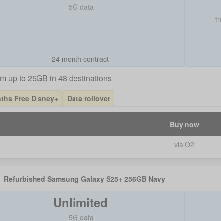
5G data
t
24 month contract
m up to 25GB in 48 destinations
ths Free Disney+
Data rollover
Buy now
via O2
Refurbished Samsung Galaxy S25+ 256GB Navy
Unlimited
5G data