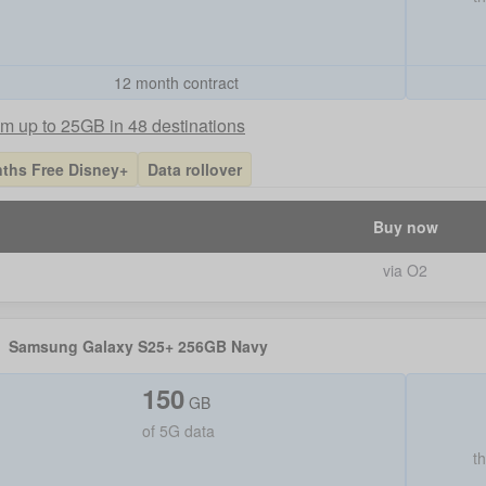
12 month contract
m up to 25GB in 48 destinations
ths Free Disney+
Data rollover
Buy now
via O2
Samsung Galaxy S25+ 256GB Navy
150
GB
of
5G data
t