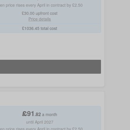
hen price rises every April in contract by £2.50
£30.00
upfront cost
Price details
£
1036.45
total cost
£
91
.
82
a month
until April 2027
hen price rises every April in contract by £2.50