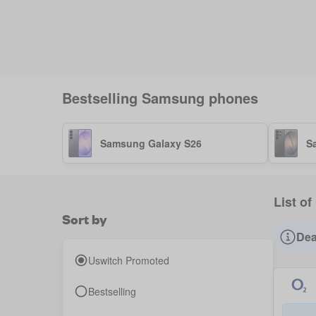
Bestselling
Samsung
phones
Samsung Galaxy S26
S
List o
Sort by
Dea
Uswitch Promoted
Bestselling