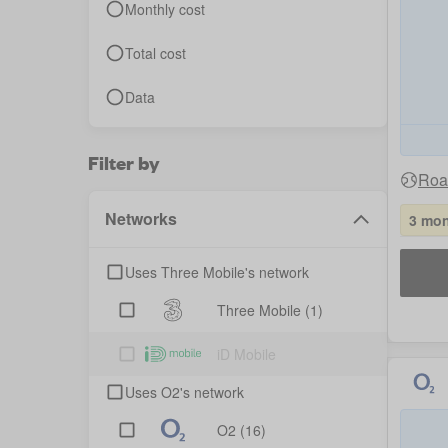
Monthly cost
Total cost
Data
Filter by
Roa
Networks
3 mon
Uses Three Mobile's network
Three Mobile
(1)
iD Mobile
Uses O2's network
O2
(16)