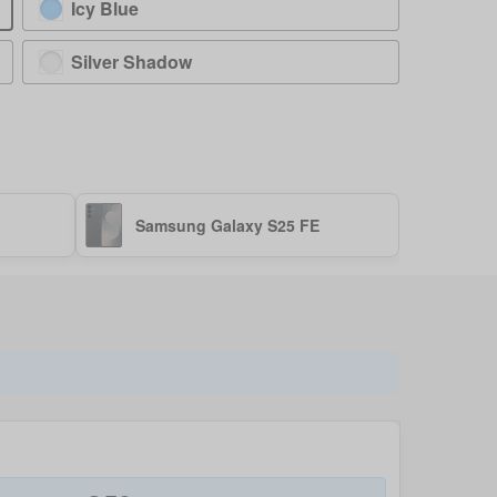
Icy Blue
Silver Shadow
Samsung Galaxy S25 FE