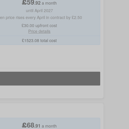
£
59
.
92
a month
until April 2027
hen price rises every April in contract by £2.50
£30.00
upfront cost
Price details
£
1523.08
total cost
£
68
.
91
a month