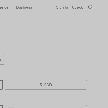
rance
Business
Sign in
Utrack
s
512GB