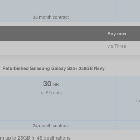
36 month contract
Buy now
via Three
Refurbished Samsung Galaxy S25+ 256GB Navy
30
GB
of
5G data
t
24 month contract
m up to 25GB in 48 destinations