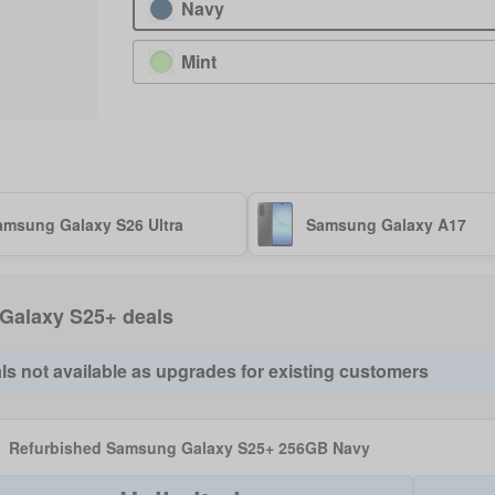
Navy
Mint
amsung Galaxy S26 Ultra
Samsung Galaxy A17
f Galaxy S25+ deals
ls not available as upgrades for existing customers
Refurbished Samsung Galaxy S25+ 256GB Navy