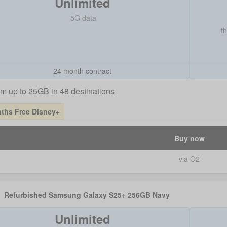
Unlimited
5G data
t
24 month contract
m up to 25GB in 48 destinations
ths Free Disney+
Buy now
via O2
Refurbished Samsung Galaxy S25+ 256GB Navy
Unlimited