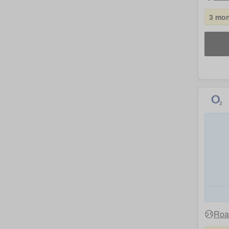
3 mon
Roa