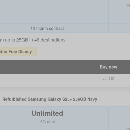
t
12 month contract
m up to 25GB in 48 destinations
ths Free Disney+
Buy now
via O2
Refurbished Samsung Galaxy S25+ 256GB Navy
Unlimited
5G data
t