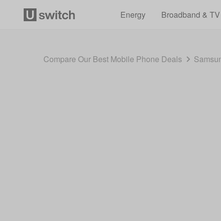
Energy
Broadband & TV
Compare Our Best Mobile Phone Deals
Samsun