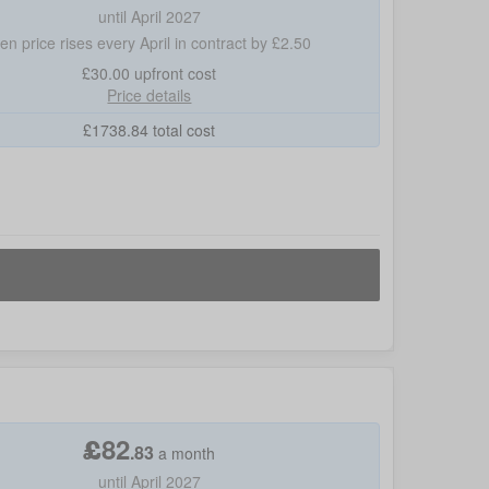
until April 2027
hen price rises every April in contract by £2.50
£30.00
upfront cost
Price details
£
1738.84
total cost
£
82
.
83
a month
until April 2027