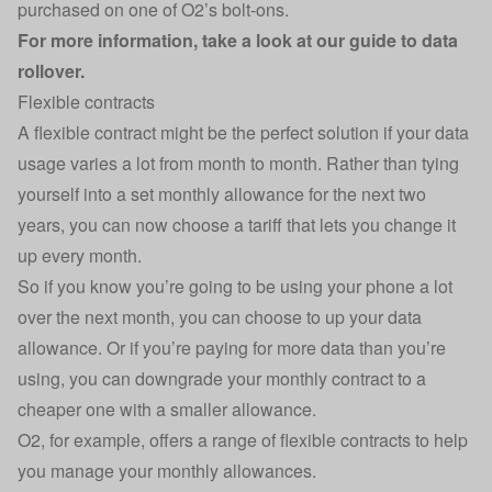
purchased on one of O2’s bolt-ons.
For more information, take a look at our
guide to data
rollover
.
Flexible contracts
A flexible contract might be the perfect solution if your data
usage varies a lot from month to month. Rather than tying
yourself into a set monthly allowance for the next two
years, you can now choose a tariff that lets you change it
up every month.
So if you know you’re going to be using your phone a lot
over the next month, you can choose to up your data
allowance. Or if you’re paying for more data than you’re
using, you can downgrade your monthly contract to a
cheaper one with a smaller allowance.
O2, for example, offers a range of flexible contracts to help
you manage your monthly allowances.