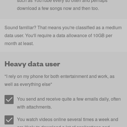
such as YouTube every so often and perhaps
download a few songs now and then too.
Sound familiar? That means you're classified as a medium
data user. You'll require a data allowance of 10GB per
month at least.
Heavy data user
"I rely on my phone for both entertainment and work, as
well as everything else"
You send and receive quite a few emails daily, often
with attachments.
You watch videos online several times a week and