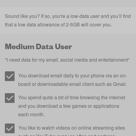
Sound like you? If so, you're a low-data user and you’ll find
that a low data allowance of 2-5GB will cover you.
Medium Data User
"I need data for my email, social media and entertainment"
You download email daily to your phone via an on-
board or downloadable email client such as Gmail.
You spend quite a bit of time browsing the internet
and you download a few games or applications
each month.
You like to watch videos on online streaming sites