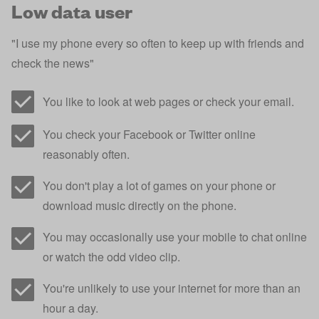
Low data user
"I use my phone every so often to keep up with friends and
check the news"
You like to look at web pages or check your email.
You check your Facebook or Twitter online
reasonably often.
You don't play a lot of games on your phone or
download music directly on the phone.
You may occasionally use your mobile to chat online
or watch the odd video clip.
You're unlikely to use your internet for more than an
hour a day.