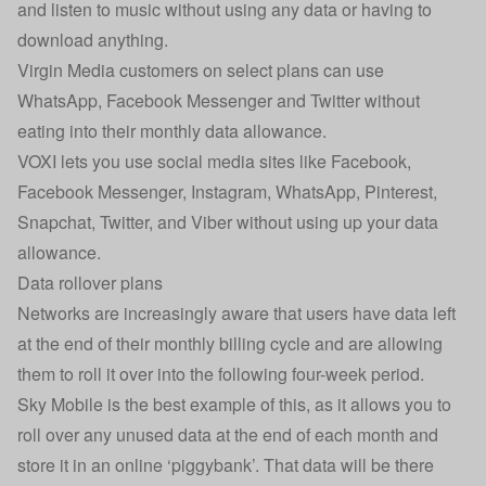
and listen to music without using any data or having to
download anything.
Virgin Media
customers on select plans can use
WhatsApp, Facebook Messenger and Twitter without
eating into their monthly data allowance.
VOXI
lets you use social media sites like Facebook,
Facebook Messenger, Instagram, WhatsApp, Pinterest,
Snapchat, Twitter, and Viber without using up your data
allowance.
Data rollover plans
Networks are increasingly aware that users have data left
at the end of their monthly billing cycle and are allowing
them to roll it over into the following four-week period.
Sky Mobile is the best example of this, as it allows you to
roll over any unused data at the end of each month and
store it in an online ‘piggybank’. That data will be there