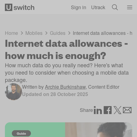
Skip to main content
Sign in
Utrack
Home
Mobiles
Guides
Internet data allowances - h
Internet data allowances -
how much is enough?
How much data do you really need? Here's what
you need to consider when choosing a mobile data
package.
Written by
Archie Burkinshaw
,
Content Editor
Updated on
28 October 2025
Share