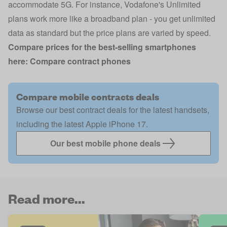
accommodate 5G. For instance,
Vodafone's Unlimited
plans
work more like a broadband plan - you get unlimited
data as standard but the price plans are varied by speed.
Compare prices for the best-selling smartphones
here:
Compare contract phones
Compare mobile contracts deals
Browse our best contract deals for the latest handsets,
including the latest Apple iPhone 17.
Our best mobile phone deals
Read more...