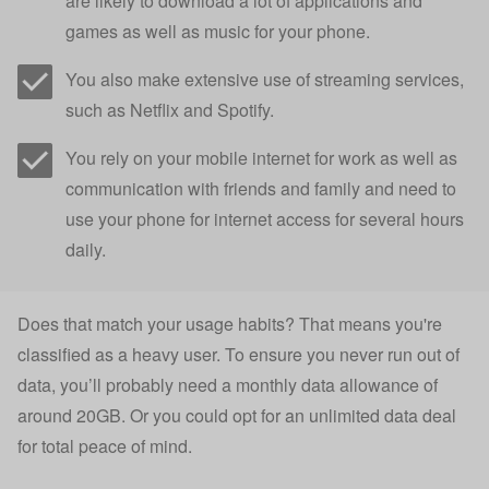
are likely to download a lot of applications and
games as well as music for your phone.
You also make extensive use of streaming services,
such as Netflix and Spotify.
You rely on your mobile internet for work as well as
communication with friends and family and need to
use your phone for internet access for several hours
daily.
Does that match your usage habits? That means you're
classified as a heavy user. To ensure you never run out of
data, you’ll probably need a monthly data allowance of
around 20GB. Or you could opt for an unlimited data deal
for total peace of mind.