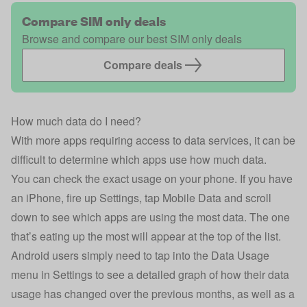
Compare SIM only deals
Browse and compare our best SIM only deals
Compare deals
How much data do I need?
With more apps requiring access to data services, it can be
difficult to determine which apps use how much data.
You can check the exact usage on your phone. If you have
an iPhone, fire up Settings, tap Mobile Data and scroll
down to see which apps are using the most data. The one
that’s eating up the most will appear at the top of the list.
Android users simply need to tap into the Data Usage
menu in Settings to see a detailed graph of how their data
usage has changed over the previous months, as well as a