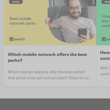
How 
Which mobile network offers the best
cont
perks?
With 
Which mobile networks offer the best extras?
contr
And which ones will suit you best? Read on ou ..
..