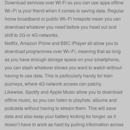
Download services over Wi-Fi so you can use apps offline
Wi–Fi is your friend when it comes to saving data. Regular
home broadband or public Wi–Fi hotspots mean you can
download whatever you need before you head out and
shift to 3G or 4G networks.
Netflix, Amazon Prime and BBC iPlayer all allow you to
download programmes over Wi–Fi, meaning that as long
as you have enough storage space on your smartphone,
you can stash whatever shows you want to watch without
having to use data. This is particularly handy for train
journeys, where 4G network access can patchy.
Likewise, Spotify and Apple Music allow you to download
offline music, so you can listen to playlists, albums and
podcasts without having to stream them. This will save
data and also keep your battery kicking for longer, as it
doesn’t have to work as hard by pulling information across