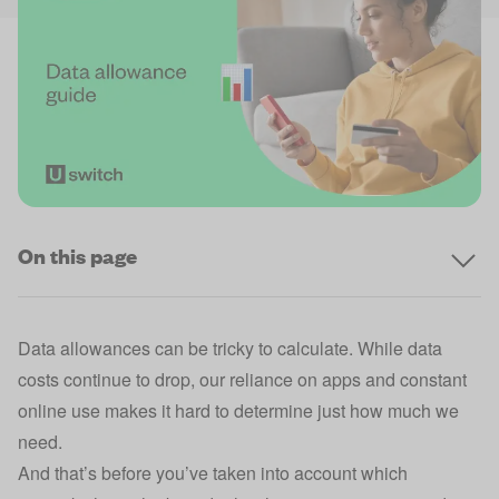
On this page
Data allowances can be tricky to calculate. While data
costs continue to drop, our reliance on apps and constant
online use makes it hard to determine just how much we
need.
And that’s before you’ve taken into account which