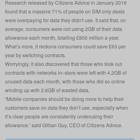
Research released by Citizens Advice in January 2019
found that a massive 71% of people on SIM only deals
were overpaying for data they didn't use. It said that, on
average, consumers were not using 2GB of their data
allowance each month, totalling £800 million a year.
What’s more, it reckons consumers could save £63 per
year by switching contracts.
Worryingly, it also discovered that those who took out
contracts with networks in–store were left with 4.2GB of
unused data each month, with those who did so online
winding up with 2.6GB of wasted data.
“Mobile companies should be doing more to help their
customers save on data they don’t use, especially when
it’s clear people are consistently underusing their
allowance,” said Gillian Guy, CEO of Citizens Advice.