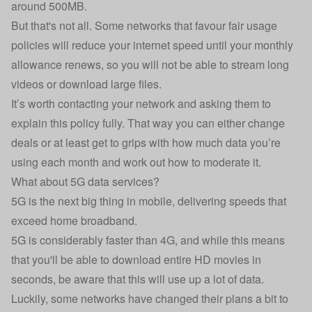
around 500MB.
But that's not all. Some networks that favour fair usage
policies will reduce your internet speed until your monthly
allowance renews, so you will not be able to stream long
videos or download large files.
It’s worth contacting your network and asking them to
explain this policy fully. That way you can either change
deals or at least get to grips with how much data you’re
using each month and work out how to moderate it.
What about 5G data services?
5G
is the next big thing in mobile, delivering speeds that
exceed home broadband.
5G is considerably faster than 4G, and while this means
that you'll be able to download entire HD movies in
seconds, be aware that this will use up a lot of data.
Luckily, some networks have changed their plans a bit to