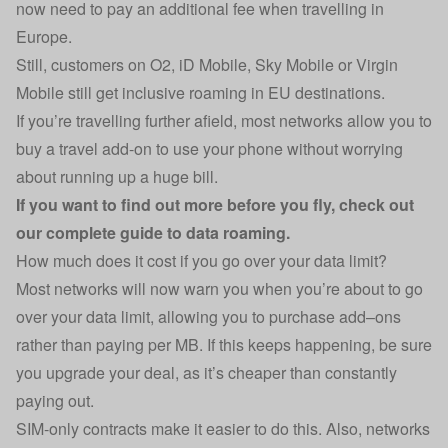
now need to pay an additional fee when travelling in
Europe.
Still, customers on O2, iD Mobile, Sky Mobile or Virgin
Mobile still get inclusive roaming in EU destinations.
If you’re travelling further afield, most networks allow you to
buy a travel add-on to use your phone without worrying
about running up a huge bill.
If you want to find out more before you fly, check out
our
complete guide to data roaming
.
How much does it cost if you go over your data limit?
Most networks will now warn you when you’re about to go
over your data limit, allowing you to purchase add–ons
rather than paying per MB. If this keeps happening, be sure
you upgrade your deal, as it’s cheaper than constantly
paying out.
SIM-only contracts make it easier to do this. Also, networks