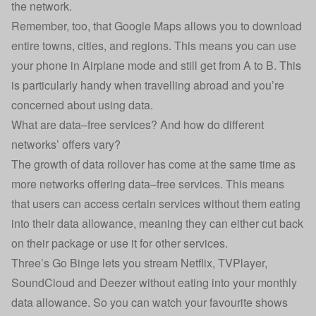
the network.
Remember, too, that Google Maps allows you to download
entire towns, cities, and regions. This means you can use
your phone in Airplane mode and still get from A to B. This
is particularly handy when travelling abroad and you’re
concerned about using data.
What are data–free services? And how do different
networks’ offers vary?
The growth of data rollover has come at the same time as
more networks offering data–free services. This means
that users can access certain services without them eating
into their data allowance, meaning they can either cut back
on their package or use it for other services.
Three
’s Go Binge lets you stream Netflix, TVPlayer,
SoundCloud and Deezer without eating into your monthly
data allowance. So you can watch your favourite shows