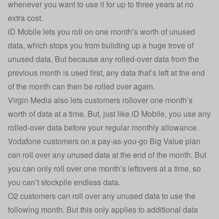
whenever you want to use it for up to three years at no
extra cost.
iD Mobile lets you roll on one month’s worth of unused
data, which stops you from building up a huge trove of
unused data. But because any rolled-over data from the
previous month is used first, any data that’s left at the end
of the month can then be rolled over again.
Virgin Media also lets customers rollover one month’s
worth of data at a time. But, just like iD Mobile, you use any
rolled-over data before your regular monthly allowance.
Vodafone customers on a pay-as-you-go Big Value plan
can roll over any unused data at the end of the month. But
you can only roll over one month’s leftovers at a time, so
you can’t stockpile endless data.
O2 customers can roll over any unused data to use the
following month. But this only applies to additional data