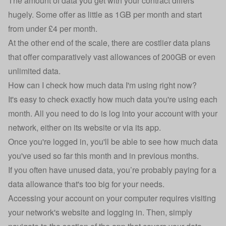
The amount of data you get with your contract differs
hugely. Some offer as little as 1GB per month and start
from under £4 per month.
At the other end of the scale, there are costlier data plans
that offer comparatively vast allowances of 200GB or even
unlimited data
.
How can I check how much data I'm using right now?
It's easy to check exactly how much data you're using each
month. All you need to do is log into your account with your
network, either on its website or via its app.
Once you're logged in, you'll be able to see how much data
you've used so far this month and in previous months.
If you often have unused data, you’re probably paying for a
data allowance that's too big for your needs.
Accessing your account on your computer requires visiting
your network's website and logging in. Then, simply