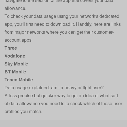
navigate to the section of the app that covers your data
allowance.
To check your data usage using your network's dedicated
app, you'll first need to download it. Handily, here are links
from major networks where you can get their customer-
account apps:
Three
Vodafone
Sky Mobile
BT Mobile
Tesco Mobile
Data usage explained: am I a heavy or light user?
A less precise but quicker way to get an idea of what sort
of data allowance you need is to check which of these user
profiles you match.