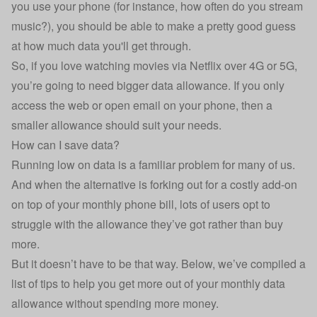
you use your phone (for instance, how often do you stream
music?), you should be able to make a pretty good guess
at how much data you'll get through.
So, if you love watching movies via Netflix over 4G or 5G,
you’re going to need bigger data allowance. If you only
access the web or open email on your phone, then a
smaller allowance should suit your needs.
How can I save data?
Running low on data is a familiar problem for many of us.
And when the alternative is forking out for a costly add-on
on top of your monthly phone bill, lots of users opt to
struggle with the allowance they’ve got rather than buy
more.
But it doesn’t have to be that way. Below, we’ve compiled a
list of tips to help you get more out of your monthly data
allowance without spending more money.