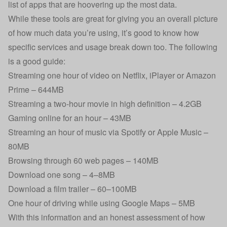
list of apps that are hoovering up the most data.
While these tools are great for giving you an overall picture
of how much data you’re using, it’s good to know how
specific services and usage break down too. The following
is a good guide:
Streaming one hour of video on Netflix, iPlayer or Amazon
Prime – 644MB
Streaming a two-hour movie in high definition – 4.2GB
Gaming online for an hour – 43MB
Streaming an hour of music via Spotify or Apple Music –
80MB
Browsing through 60 web pages – 140MB
Download one song – 4–8MB
Download a film trailer – 60–100MB
One hour of driving while using Google Maps – 5MB
With this information and an honest assessment of how