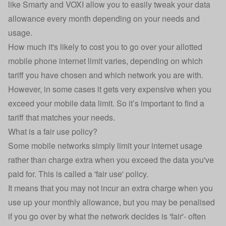
like Smarty and VOXI allow you to easily tweak your data
allowance every month depending on your needs and
usage.
How much it's likely to cost you to go over your allotted
mobile phone internet limit varies, depending on which
tariff you have chosen and which network you are with.
However, in some cases it gets very expensive when you
exceed your mobile data limit. So it’s important to find a
tariff that matches your needs.
What is a fair use policy?
Some mobile networks simply limit your internet usage
rather than charge extra when you exceed the data you've
paid for. This is called a 'fair use' policy.
It means that you may not incur an extra charge when you
use up your monthly allowance, but you may be penalised
if you go over by what the network decides is 'fair'- often