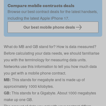
Compare mobile contracts deals
Browse our best contract deals for the latest handsets,
including the latest Apple iPhone 17.
Our best mobile phone deals
What do MB and GB stand for? How is data measured?
Before calculating your data needs, we should familiarise
you with the terminology for measuring data units.
Networks use this information to tell you how much data
you get with a mobile phone contract.
MB:
This stands for megabyte and is made up of
approximately 1000 kilobytes.
GB:
This stands for a Gigabyte. About 1000 megabytes
make up one GB.