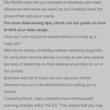
Sky Mobile also lets you increase or decrease your data
allowance whenever you want, so you’ll always have the
amount that suits your needs.
For more data-saving tips, check out our guide on
how
to limit your data usage
.
How can I use my phone abroad without running up a
huge bill?
With horror stories of holiday-makers receiving huge bills
for using their phones abroad, it’s easy to see why people
are wary of switching on their devices when they’re out of
the country.
But there are lots of ways you can use your mobile
wherever you are in the world without it costing you a
fortune.
Following Brexit, many networks have reintroduced
roaming charges within the EU. This means that you may