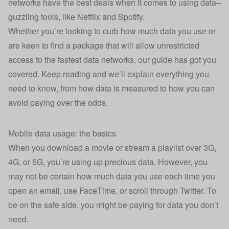
networks have the best deals when it comes to using data–
guzzling tools, like Netflix and Spotify.
Whether you’re looking to curb how much data you use or
are keen to find a package that will allow unrestricted
access to the fastest data networks, our guide has got you
covered. Keep reading and we’ll explain everything you
need to know, from how data is measured to how you can
avoid paying over the odds.
Mobile data usage: the basics
When you download a movie or stream a playlist over 3G,
4G, or 5G, you’re using up precious data. However, you
may not be certain how much data you use each time you
open an email, use FaceTime, or scroll through Twitter. To
be on the safe side, you might be paying for data you don’t
need.