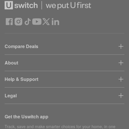
Compare Deals
About
Help & Support
Legal
Get the Uswitch app
Track, save and make smarter choices for your home, in one