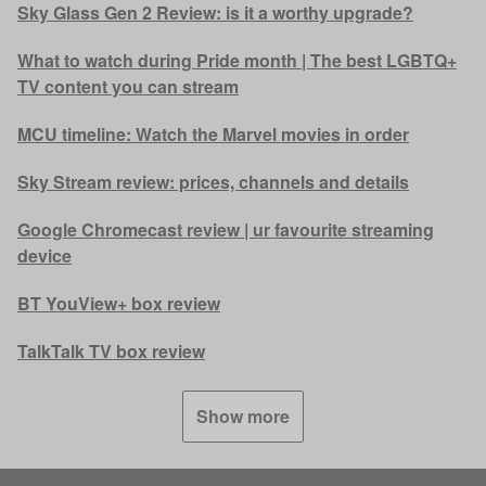
Sky Glass Gen 2 Review: is it a worthy upgrade?
What to watch during Pride month | The best LGBTQ+
TV content you can stream
MCU timeline: Watch the Marvel movies in order
Sky Stream review: prices, channels and details
Google Chromecast review | ur favourite streaming
device
BT YouView+ box review
TalkTalk TV box review
Show more