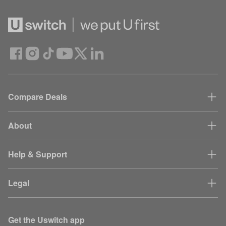
Compare Deals
About
Help & Support
Legal
Get the Uswitch app