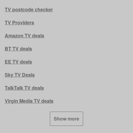
TV postcode checker
TV Providers
Amazon TV deals
BT TV deals
EE TV deals
Sky TV Deals
TalkTalk TV deals
Virgin Media TV deals
Show more