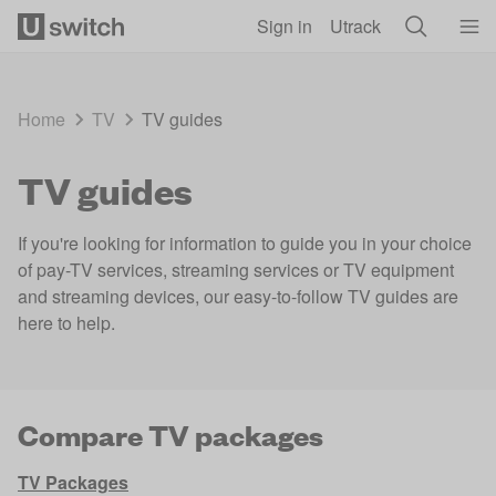
Skip to main content
Sign in
Utrack
Home
TV
TV guides
TV guides
If you're looking for information to guide you in your choice
of pay-TV services, streaming services or TV equipment
and streaming devices, our easy-to-follow TV guides are
here to help.
Compare TV packages
TV Packages