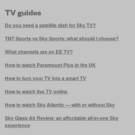
TV guides
Do you need a satellite dish for Sky TV?
TNT Sports vs Sky Sports: what should I choose?
What channels are on EE TV?
How to watch Paramount Plus in the UK
How to turn your TV into a smart TV
How to watch live TV online
How to watch Sky Atlantic — with or without Sky
Sky Glass Air Review: an affordable all-in-one Sky
experience