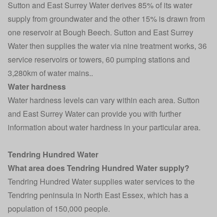
Sutton and East Surrey Water derives 85% of its water
supply from groundwater and the other 15% is drawn from
one reservoir at Bough Beech. Sutton and East Surrey
Water then supplies the water via nine treatment works, 36
service reservoirs or towers, 60 pumping stations and
3,280km of water mains..
Water hardness
Water hardness levels can vary within each area. Sutton
and East Surrey Water can provide you with further
information about water hardness in your particular area.
Tendring Hundred Water
What area does Tendring Hundred Water supply?
Tendring Hundred Water supplies water services to the
Tendring peninsula in North East Essex, which has a
population of 150,000 people.