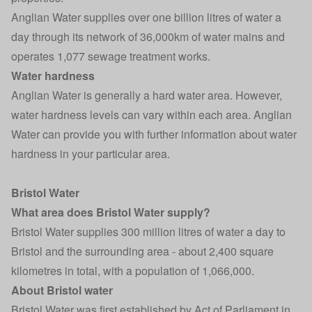
Anglian Water supplies over one billion litres of water a
day through its network of 36,000km of water mains and
operates 1,077 sewage treatment works.
Water hardness
Anglian Water is generally a hard water area. However,
water hardness levels can vary within each area. Anglian
Water can provide you with further information about water
hardness in your particular area.
Bristol Water
What area does Bristol Water supply?
Bristol Water supplies 300 million litres of water a day to
Bristol and the surrounding area - about 2,400 square
kilometres in total, with a population of 1,066,000.
About Bristol water
Bristol Water was first established by Act of Parliament in