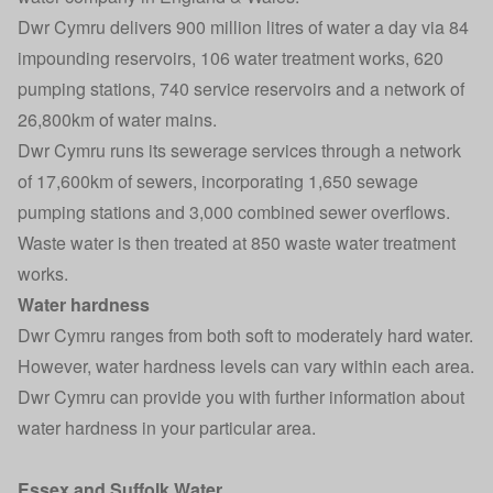
Dwr Cymru delivers 900 million litres of water a day via 84
impounding reservoirs, 106 water treatment works, 620
pumping stations, 740 service reservoirs and a network of
26,800km of water mains.
Dwr Cymru runs its sewerage services through a network
of 17,600km of sewers, incorporating 1,650 sewage
pumping stations and 3,000 combined sewer overflows.
Waste water is then treated at 850 waste water treatment
works.
Water hardness
Dwr Cymru ranges from both soft to moderately hard water.
However, water hardness levels can vary within each area.
Dwr Cymru can provide you with further information about
water hardness in your particular area.
Essex and Suffolk Water