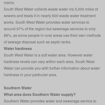
mains.
South West Water collects waste water via 5,000 miles of
sewers and treats it in nearly 600 waste water treatment
works. South West Water provides water services to
around 97% of the region but sewerage services to only
88%, as some people in rural areas use their own methods
of sewage disposal such as septic tanks.
Water hardness
South West Water is a soft water area. However water
hardness levels can vary within each area. South West
Water can provide you with further information about water
hardness in your particular area.
Southern Water
What area does Southern Water supply?
Southern Water provides water and sewerage service to