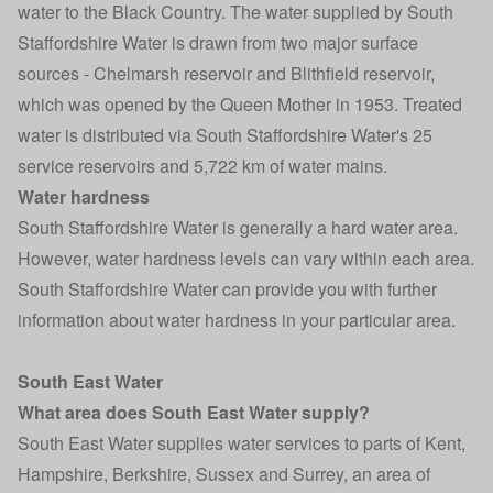
water to the Black Country. The water supplied by South
Staffordshire Water is drawn from two major surface
sources - Chelmarsh reservoir and Blithfield reservoir,
which was opened by the Queen Mother in 1953. Treated
water is distributed via South Staffordshire Water's 25
service reservoirs and 5,722 km of water mains.
Water hardness
South Staffordshire Water is generally a hard water area.
However, water hardness levels can vary within each area.
South Staffordshire Water can provide you with further
information about water hardness in your particular area.
South East Water
What area does South East Water supply?
South East Water supplies water services to parts of Kent,
Hampshire, Berkshire, Sussex and Surrey, an area of