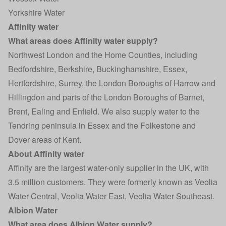
Yorkshire Water
Affinity water
What areas does Affinity water supply?
Northwest London and the Home Counties, including
Bedfordshire, Berkshire, Buckinghamshire, Essex,
Hertfordshire, Surrey, the London Boroughs of Harrow and
Hillingdon and parts of the London Boroughs of Barnet,
Brent, Ealing and Enfield. We also supply water to the
Tendring peninsula in Essex and the Folkestone and
Dover areas of Kent.
About Affinity water
Affinity are the largest water-only supplier in the UK, with
3.5 million customers. They were formerly known as Veolia
Water Central, Veolia Water East, Veolia Water Southeast.
Albion Water
What area does Albion Water supply?