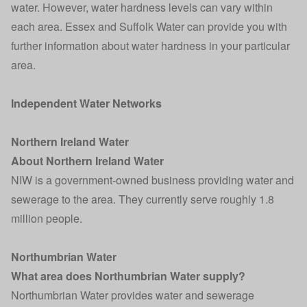
water. However, water hardness levels can vary within
each area. Essex and Suffolk Water can provide you with
further information about water hardness in your particular
area.
Independent Water Networks
Northern Ireland Water
About Northern Ireland Water
NIW is a government-owned business providing water and
sewerage to the area. They currently serve roughly 1.8
million people.
Northumbrian Water
What area does Northumbrian Water supply?
Northumbrian Water provides water and sewerage