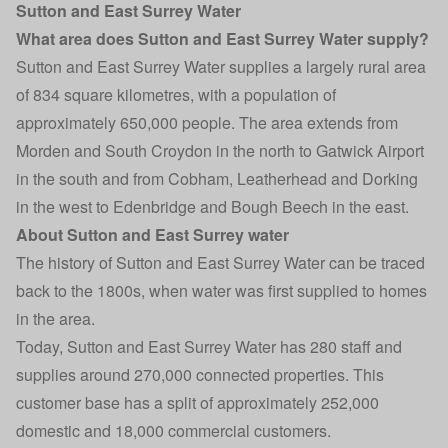
Sutton and East Surrey Water
What area does Sutton and East Surrey Water supply?
Sutton and East Surrey Water supplies a largely rural area
of 834 square kilometres, with a population of
approximately 650,000 people. The area extends from
Morden and South Croydon in the north to Gatwick Airport
in the south and from Cobham, Leatherhead and Dorking
in the west to Edenbridge and Bough Beech in the east.
About Sutton and East Surrey water
The history of Sutton and East Surrey Water can be traced
back to the 1800s, when water was first supplied to homes
in the area.
Today, Sutton and East Surrey Water has 280 staff and
supplies around 270,000 connected properties. This
customer base has a split of approximately 252,000
domestic and 18,000 commercial customers.