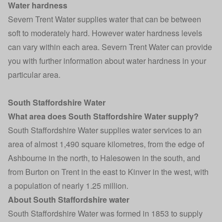
Water hardness
Severn Trent Water supplies water that can be between
soft to moderately hard. However water hardness levels
can vary within each area. Severn Trent Water can provide
you with further information about water hardness in your
particular area.
South Staffordshire Water
What area does South Staffordshire Water supply?
South Staffordshire Water supplies water services to an
area of almost 1,490 square kilometres, from the edge of
Ashbourne in the north, to Halesowen in the south, and
from Burton on Trent in the east to Kinver in the west, with
a population of nearly 1.25 million.
About South Staffordshire water
South Staffordshire Water was formed in 1853 to supply