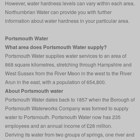
However, water hardness levels can vary within each area.
Northumbrian Water can provide you with further
information about water hardness in your particular area.
Portsmouth Water
What area does Portsmouth Water supply?
Portsmouth Water supplies water services to an area of
868 square kilometres, stretching through Hampshire and
West Sussex from the River Meon in the west to the River
Arun in the east, with a population of 654,800.
About Portsmouth water
Portsmouth Water dates back to 1857 when the Borough of
Portsmouth Waterworks Company was formed to supply
water to Portsmouth. Portsmouth Water now has 235
employees and an annual income of £28 million.
Deriving its water from two groups of springs, one river and