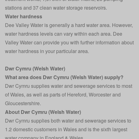
stations and 37 clean water storage reservoirs.
Water hardness
Dee Valley Water is generally a hard water area. However,
water hardness levels can vary within each area. Dee
Valley Water can provide you with further information about
water hardness in your particular area.
Dwr Cymru (Welsh Water)
What area does Dwr Cymru (Welsh Water) supply?
Dwr Cymru supplies water and sewerage services to most
of Wales, as well as parts of Hereford, Worcester and
Gloucestershire.
About Dwr Cymru (Welsh Water)
Dwr Cymru supplies both water and sewerage services to
1.2 domestic customers in Wales and is the sixth largest
water company in England & Wales.