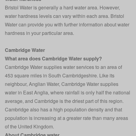
Bristol Water is generally a hard water area. However,
water hardness levels can vary within each area. Bristol
Water can provide you with further information about water
hardness in your particular area.
Cambridge Water
What area does Cambridge Water supply?
Cambridge Water supplies water services to an area of
453 square miles in South Cambridgeshire. Like its
neighbour, Anglian Water, Cambridge Water supplies
water in East Anglia, where rainfall is only half the national
average, and Cambridge is the driest part of this region.
Cambridge also has a high population density and that
population is increasing at a greater rate than many areas
of the United Kingdom.
About Cambridge water