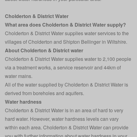
Cholderton & District Water
What area does Cholderton & District Water supply?
Cholderton & District Water supplies water services to the
villages of Cholderton and Shipton Bellinger in Wiltshire.
About Cholderton & District water
Cholderton & District Water supplies water to 2,100 people
via a treatment works, a service reservoir and 44km of
water mains.
All of the water supplied by Cholderton & District Water is
derived from boreholes and aquifers.
Water hardness
Cholderton & District Water is in an area of hard to very
hard water. However, water hardness levels can vary
within each area. Cholderton & District Water can provide
you with further information about water hardness in your