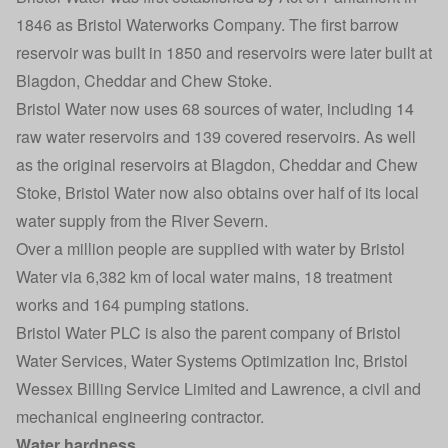
1846 as Bristol Waterworks Company. The first barrow
reservoir was built in 1850 and reservoirs were later built at
Blagdon, Cheddar and Chew Stoke.
Bristol Water now uses 68 sources of water, including 14
raw water reservoirs and 139 covered reservoirs. As well
as the original reservoirs at Blagdon, Cheddar and Chew
Stoke, Bristol Water now also obtains over half of its local
water supply from the River Severn.
Over a million people are supplied with water by Bristol
Water via 6,382 km of local water mains, 18 treatment
works and 164 pumping stations.
Bristol Water PLC is also the parent company of Bristol
Water Services, Water Systems Optimization Inc, Bristol
Wessex Billing Service Limited and Lawrence, a civil and
mechanical engineering contractor.
Water hardness