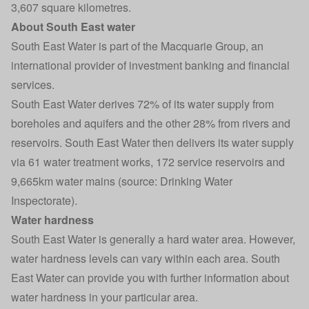
3,607 square kilometres.
About South East water
South East Water is part of the Macquarie Group, an
international provider of investment banking and financial
services.
South East Water derives 72% of its water supply from
boreholes and aquifers and the other 28% from rivers and
reservoirs. South East Water then delivers its water supply
via 61 water treatment works, 172 service reservoirs and
9,665km water mains (source: Drinking Water
Inspectorate).
Water hardness
South East Water is generally a hard water area. However,
water hardness levels can vary within each area. South
East Water can provide you with further information about
water hardness in your particular area.