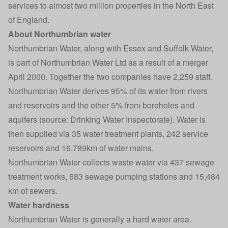
services to almost two million properties in the North East
of England.
About Northumbrian water
Northumbrian Water, along with Essex and Suffolk Water,
is part of Northumbrian Water Ltd as a result of a merger
April 2000. Together the two companies have 2,259 staff.
Northumbrian Water derives 95% of its water from rivers
and reservoirs and the other 5% from boreholes and
aquifers (source: Drinking Water Inspectorate). Water is
then supplied via 35 water treatment plants, 242 service
reservoirs and 16,789km of water mains.
Northumbrian Water collects waste water via 437 sewage
treatment works, 683 sewage pumping stations and 15,484
km of sewers.
Water hardness
Northumbrian Water is generally a hard water area.