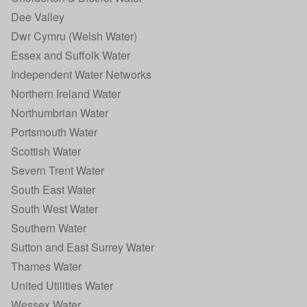
Dee Valley
Dwr Cymru (Welsh Water)
Essex and Suffolk Water
Independent Water Networks
Northern Ireland Water
Northumbrian Water
Portsmouth Water
Scottish Water
Severn Trent Water
South East Water
South West Water
Southern Water
Sutton and East Surrey Water
Thames Water
United Utilities Water
Wessex Water