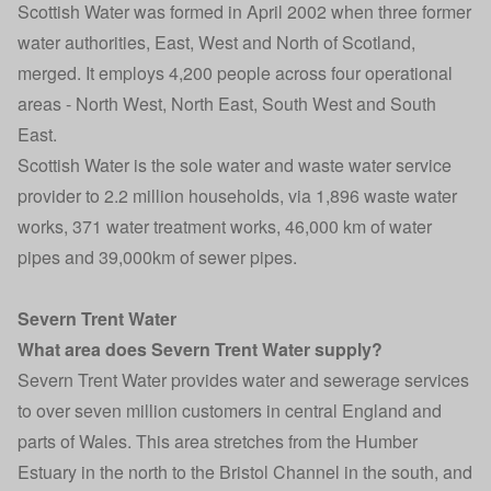
Scottish Water was formed in April 2002 when three former
water authorities, East, West and North of Scotland,
merged. It employs 4,200 people across four operational
areas - North West, North East, South West and South
East.
Scottish Water is the sole water and waste water service
provider to 2.2 million households, via 1,896 waste water
works, 371 water treatment works, 46,000 km of water
pipes and 39,000km of sewer pipes.
Severn Trent Water
What area does Severn Trent Water supply?
Severn Trent Water provides water and sewerage services
to over seven million customers in central England and
parts of Wales. This area stretches from the Humber
Estuary in the north to the Bristol Channel in the south, and