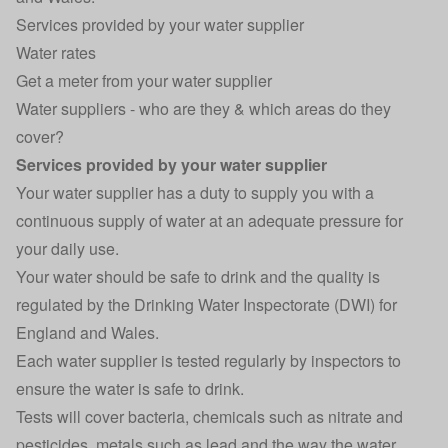
Services provided by your water supplier
Water rates
Get a meter from your water supplier
Water suppliers - who are they & which areas do they
cover?
Services provided by your water supplier
Your water supplier has a duty to supply you with a
continuous supply of water at an adequate pressure for
your daily use.
Your water should be safe to drink and the quality is
regulated by the Drinking Water Inspectorate (DWI) for
England and Wales.
Each water supplier is tested regularly by inspectors to
ensure the water is safe to drink.
Tests will cover bacteria, chemicals such as nitrate and
pesticides, metals such as lead and the way the water