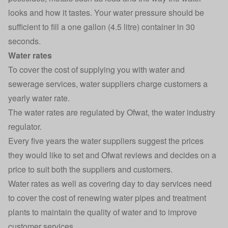
looks and how it tastes. Your water pressure should be
sufficient to fill a one gallon (4.5 litre) container in 30
seconds.
Water rates
To cover the cost of supplying you with water and
sewerage services, water suppliers charge customers a
yearly
water rate
.
The water rates are regulated by
Ofwat
, the water industry
regulator.
Every five years the water suppliers suggest the prices
they would like to set and Ofwat reviews and decides on a
price to suit both the suppliers and customers.
Water rates as well as covering day to day services need
to cover the cost of renewing water pipes and treatment
plants to maintain the quality of water and to improve
customer services.