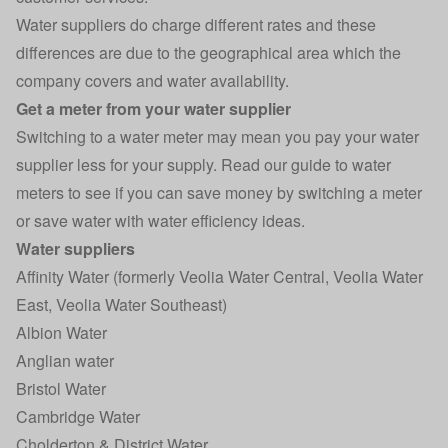
Water suppliers do charge different rates and these
differences are due to the geographical area which the
company covers and water availability.
Get a meter from your water supplier
Switching to a water meter may mean you pay your water
supplier less for your supply. Read our guide to
water
meters
to see if you can save money by switching a meter
or save water with water efficiency ideas.
Water suppliers
Affinity Water (formerly Veolia Water Central, Veolia Water
East, Veolia Water Southeast)
Albion Water
Anglian water
Bristol Water
Cambridge Water
Cholderton & District Water