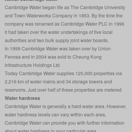
Cambridge Water began life as The Cambridge University
and Town Waterworks Company in 1853. By the time the
company was renamed as Cambridge Water PLC in 1996
it had taken over the water undertakings of five local
authorities and two bulk supply joint water boards.
In 1999 Cambridge Water was taken over by Union
Fenosa and in 2004 was sold to Cheung Kong
Infrastructure Holdings Ltd.
Today Cambridge Water supplies 125,000 properties via
2,216 km of water mains and 34 storage towers and
reservoirs. Just over half of these properties are metered.
Water hardness
Cambridge Water is generally a hard water area. However,
water hardness levels can vary within each area.
Cambridge Water can provide you with further information
about water hardness in your particular area.