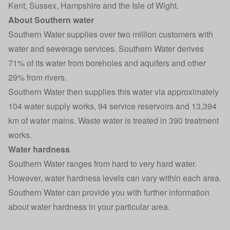
Kent, Sussex, Hampshire and the Isle of Wight.
About Southern water
Southern Water supplies over two million customers with
water and sewerage services. Southern Water derives
71% of its water from boreholes and aquifers and other
29% from rivers.
Southern Water then supplies this water via approximately
104 water supply works, 94 service reservoirs and 13,394
km of water mains. Waste water is treated in 390 treatment
works.
Water hardness
Southern Water ranges from hard to very hard water.
However, water hardness levels can vary within each area.
Southern Water can provide you with further information
about water hardness in your particular area.