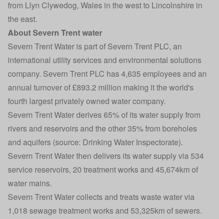
from Llyn Clywedog, Wales in the west to Lincolnshire in
the east.
About Severn Trent water
Severn Trent Water is part of Severn Trent PLC, an
international utility services and environmental solutions
company. Severn Trent PLC has 4,635 employees and an
annual turnover of £893.2 million making it the world's
fourth largest privately owned water company.
Severn Trent Water derives 65% of its water supply from
rivers and reservoirs and the other 35% from boreholes
and aquifers (source: Drinking Water Inspectorate).
Severn Trent Water then delivers its water supply via 534
service reservoirs, 20 treatment works and 45,674km of
water mains.
Severn Trent Water collects and treats waste water via
1,018 sewage treatment works and 53,325km of sewers.