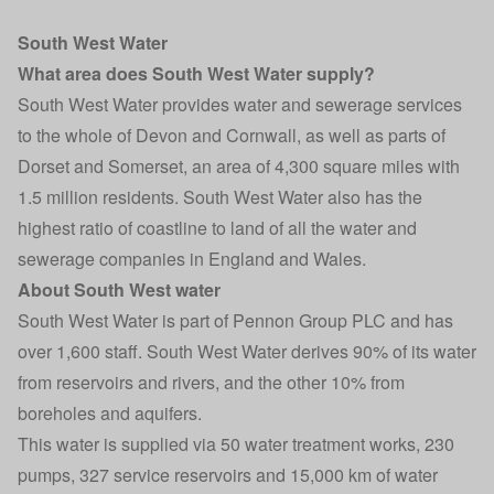
South West Water
What area does South West Water supply?
South West Water provides water and sewerage services
to the whole of Devon and Cornwall, as well as parts of
Dorset and Somerset, an area of 4,300 square miles with
1.5 million residents. South West Water also has the
highest ratio of coastline to land of all the water and
sewerage companies in England and Wales.
About South West water
South West Water is part of Pennon Group PLC and has
over 1,600 staff. South West Water derives 90% of its water
from reservoirs and rivers, and the other 10% from
boreholes and aquifers.
This water is supplied via 50 water treatment works, 230
pumps, 327 service reservoirs and 15,000 km of water