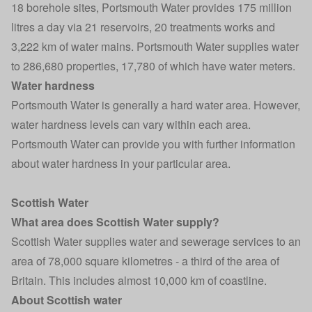
18 borehole sites, Portsmouth Water provides 175 million
litres a day via 21 reservoirs, 20 treatments works and
3,222 km of water mains. Portsmouth Water supplies water
to 286,680 properties, 17,780 of which have water meters.
Water hardness
Portsmouth Water is generally a hard water area. However,
water hardness levels can vary within each area.
Portsmouth Water can provide you with further information
about water hardness in your particular area.
Scottish Water
What area does Scottish Water supply?
Scottish Water supplies water and sewerage services to an
area of 78,000 square kilometres - a third of the area of
Britain. This includes almost 10,000 km of coastline.
About Scottish water