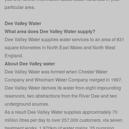
particular area.
Dee Valley Water
What area does Dee Valley Water supply?
Dee Valley Water supplies water services to an area of 831
square kilometres in North East Wales and North West
England.
About Dee Valley water
Dee Valley Water was formed when Chester Water
Company and Wrexham Water Company merged in 1997.
Dee Valley Water derives its water from eight impounding
reservoirs, two abstractions from the River Dee and two
underground sources.
As a result Dee Valley Water supplies approximately 70
million litres per day to over 257,000 customers, via seven
treatment works, 1,970km of water mains, 25 pumping