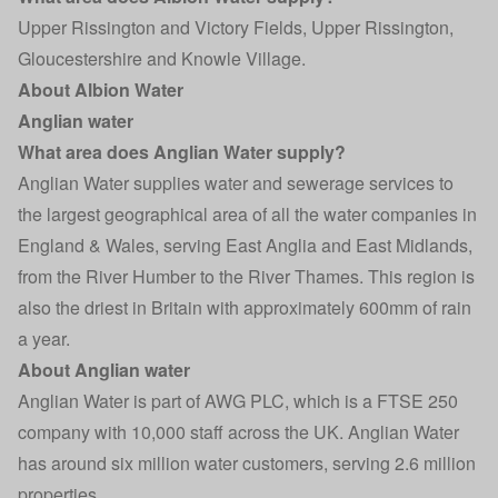
Upper Rissington and Victory Fields, Upper Rissington,
Gloucestershire and Knowle Village.
About Albion Water
Anglian water
What area does Anglian Water supply?
Anglian Water supplies water and sewerage services to
the largest geographical area of all the water companies in
England & Wales, serving East Anglia and East Midlands,
from the River Humber to the River Thames. This region is
also the driest in Britain with approximately 600mm of rain
a year.
About Anglian water
Anglian Water is part of AWG PLC, which is a FTSE 250
company with 10,000 staff across the UK. Anglian Water
has around six million water customers, serving 2.6 million
properties.