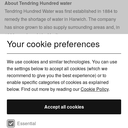
About Tendring Hundred water
Tendring Hundred Water was first established in 1884 to
remedy the shortage of water in Harwich. The company
has since grown to also supply surrounding areas and, in
1989, was bought by Veolia.
Your cookie preferences
Veolia Water also owns two other water supply companies
in the South East of England - Three Valleys Water and
Folkestone and Dover Water.
We use cookies and similar technologies. You can use
Together, these companies provide 900 million litres of
the settings below to accept all cookies (which we
water a day to a population of 3.2 million. They employ
recommend to give you the best experience) or to
enable specific categories of cookies as explained
around 1,050 people and have a total turnover of £186
below. Find out more by reading our
Cookie Policy
.
million.
Today Tendring Hundred Water provides water to 70,000
Accept all cookies
homes and businesses. On average Tendring Hundred
Water supplies 25 million litres of water every day. This
Select cookie preferences
can rise to 50 million litres during the hottest days.
Essential