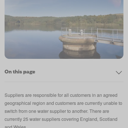
On this page
Suppliers are responsible for all customers in an agreed
geographical region and customers are currently unable to
switch from one water supplier to another. There are
currently 25 water suppliers covering England, Scotland
and Wales.