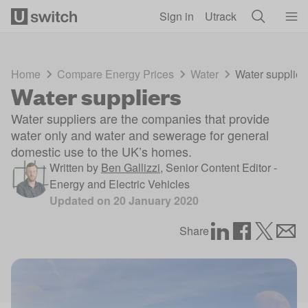
Skip to main content
Sign in
Utrack
Home
Compare Energy Prices
Water
Water supplier
Water suppliers
Water suppliers are the companies that provide
water only and water and sewerage for general
domestic use to the UK’s homes.
Written by
Ben Gallizzi
,
Senior Content Editor -
Energy and Electric Vehicles
Updated on
20 January 2020
Share