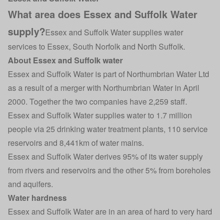
What area does Essex and Suffolk Water
supply?
Essex and Suffolk Water supplies water
services to Essex, South Norfolk and North Suffolk.
About Essex and Suffolk water
Essex and Suffolk Water is part of Northumbrian Water Ltd
as a result of a merger with Northumbrian Water in April
2000. Together the two companies have 2,259 staff.
Essex and Suffolk Water supplies water to 1.7 million
people via 25 drinking water treatment plants, 110 service
reservoirs and 8,441km of water mains.
Essex and Suffolk Water derives 95% of its water supply
from rivers and reservoirs and the other 5% from boreholes
and aquifers.
Water hardness
Essex and Suffolk Water are in an area of hard to very hard