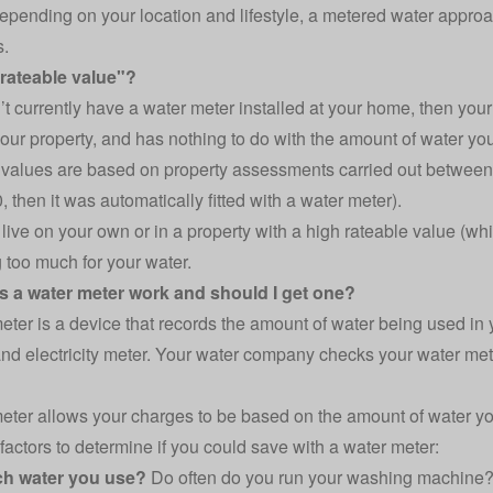
epending on your location and lifestyle, a metered water appr
s.
"rateable value"?
n’t currently have a water meter installed at your home, then your
your property, and has nothing to do with the amount of water you
values are based on property assessments carried out between
 then it was automatically fitted with a water meter).
u live on your own or in a property with a high rateable value (
 too much for your water.
 a water meter work and should I get one?
eter is a device that records the amount of water being used in 
nd electricity meter
. Your water company checks your water met
eter allows your charges to be based on the amount of water yo
 factors to determine if you could save with a water meter:
h water you use?
Do often do you run your washing machine