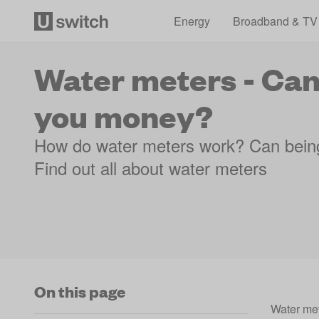
Energy
Broadband & TV
Water meters - Can
you money?
How do water meters work? Can bein
Find out all about water meters
On this page
Water met