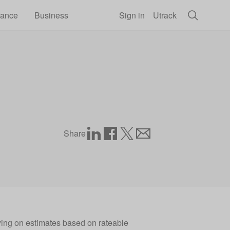
rance
Business
Sign in
Utrack
Share
ying on estimates based on rateable