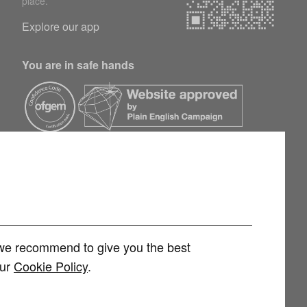
place.
Explore our app
You are in safe hands
h we recommend to give you the best
our
Cookie Policy
.
rvices Limited (FRN 1007258) is an Appointed Representative of
 Limited (FRN 415689) for other consumer credit and investment products,
 and regulated by the Financial Conduct Authority. You can check this on