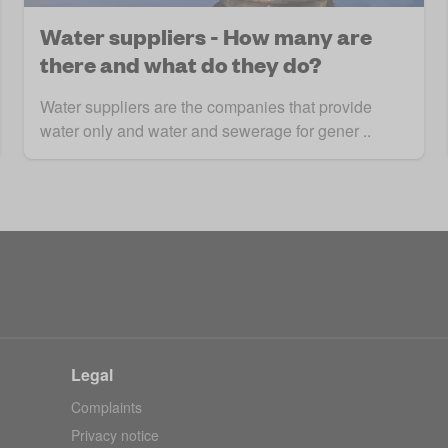
Water suppliers - How many are
there and what do they do?
Water suppliers are the companies that provide
water only and water and sewerage for gener ..
Legal
Complaints
Privacy notice