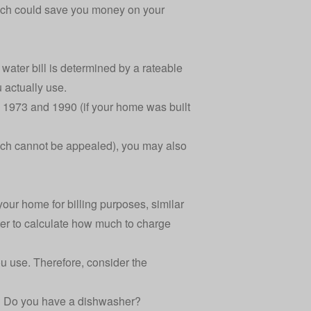
oach could save you money on your
 water bill is determined by a rateable
 actually use.
 1973 and 1990 (if your home was built
which cannot be appealed), you may also
your home for billing purposes, similar
er to calculate how much to charge
u use. Therefore, consider the
? Do you have a dishwasher?