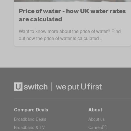
Price of water - how UK water rates
are calculated
Want to know more about the price of water? Find
out how the price of water is calculated ..
Compare Deals
About
Broadband Deals
About us
Broadband & TV
Careers