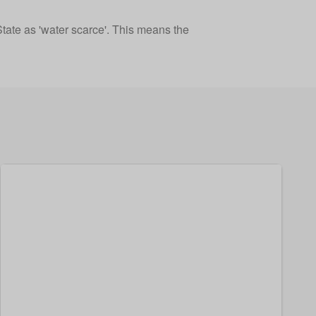
tate as 'water scarce'. This means the