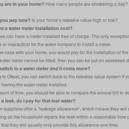
y are in your home?
How many people are showering a day? D
 you pay now?
Is your home’s rateable value high or low?
s a water meter installation cost?
s can have a meter installed free of charge. The only exceptio
 or impractical for the water company to install a meter.
 the case with your home, you would pay for the installation of th
 a water meter cannot be fitted, then you can be put on assessed 
 switch to a water meter and it costs more?
g to
Ofwat
, you can switch back to the rateable value system if 
 having the water meter installed.
mount of time, you should be able to compare the annual bill to d
s a leak, do I pay for that lost water?
r suppliers
offer a "leakage allowance", which means they will 
long as the household repairs the leak within a reasonable time 
that they will usually only provide this allowance one time.