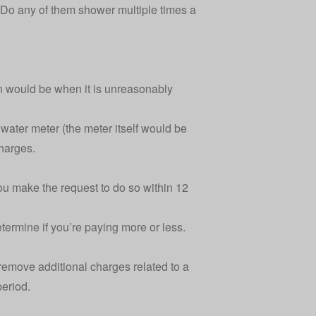
o any of them shower multiple times a
n would be when it is unreasonably
e water meter (the meter itself would be
charges.
you make the request to do so within 12
etermine if you’re paying more or less.
remove additional charges related to a
period.