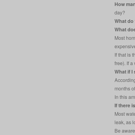
How man
day?
What do
What doe
Most home
expensive
If that is
free). If
What if I
Accordin
months of
In this a
If there i
Most
wate
leak, as 
Be aware 