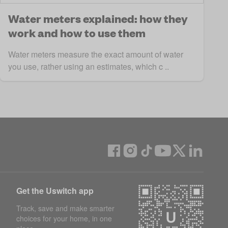
Water meters explained: how they
work and how to use them
Water meters measure the exact amount of water
you use, rather using an estimates, which c ..
Get the Uswitch app
Track, save and make smarter
choices for your home, in one