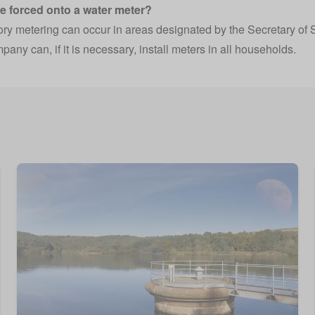
be forced onto a water meter?
y metering can occur in areas designated by the Secretary of S
any can, if it is necessary, install meters in all households.