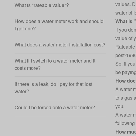
values. D
What is "rateable value"?
water bill
How does a water meter work and should
What is 
I get one?
If you do
value of 
What does a water meter installation cost?
Rateable 
post-1990,
What if I switch to a water meter and it
So, if yo
costs more?
be paying
How does
If there is a leak, do I pay for that lost
A water m
water?
to a
gas a
you.
Could I be forced onto a water meter?
A water m
following
How muc