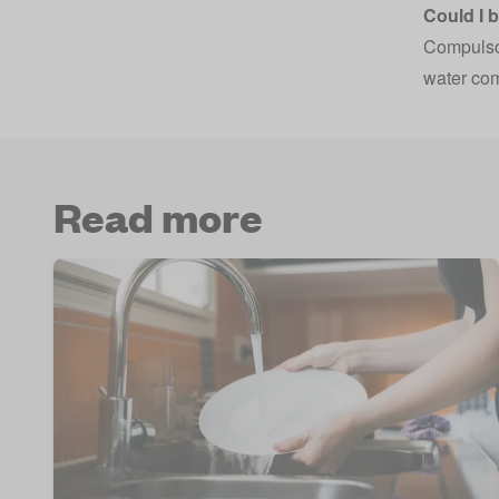
Could I 
Compulsor
water comp
Read more