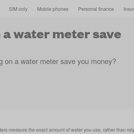
Skip to main content
SIM only
Mobile phones
Personal finance
Insu
 a water meter save
g on a water meter save you money?
ers measure the exact amount of water you use, rather than rel