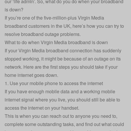
our ‘life admin’. So, what do you do when your broadband
is down?
If you’re one of the five-million-plus Virgin Media
broadband customers in the UK, here’s how you can try to
resolve broadband outage problems.
What to do when Virgin Media broadband is down
If your Virgin Media broadband connection has suddenly
stopped working, it might be because of an outage on its
network. Here are the first steps you should take if your
home internet goes down.
1. Use your mobile phone to access the internet
If you have enough mobile data and a working mobile
internet signal where you live, you should still be able to
access the internet on your handset.
This is when you can reach out to anyone you need to,
complete some outstanding tasks, and find out what could