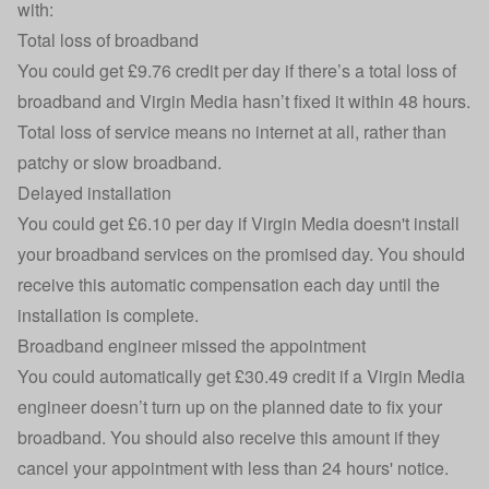
with:
Total loss of broadband
You could get £9.76 credit per day if there’s a total loss of
broadband and Virgin Media hasn’t fixed it within 48 hours.
Total loss of service means no internet at all, rather than
patchy or slow broadband.
Delayed installation
You could get £6.10 per day if Virgin Media doesn't install
your broadband services on the promised day. You should
receive this
automatic compensation
each day until the
installation is complete.
Broadband engineer missed the appointment
You could automatically get £30.49 credit if a Virgin Media
engineer doesn’t turn up on the planned date to fix your
broadband. You should also receive this amount if they
cancel your appointment with less than 24 hours' notice.