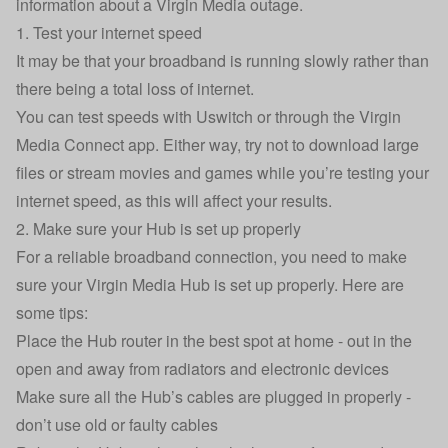
information about a Virgin Media outage.
1. Test your internet speed
It may be that your broadband is running slowly rather than
there being a total loss of internet.
You can
test speeds with Uswitch
or through the
Virgin
Media Connect app.
Either way, try not to download large
files or stream movies and games while you’re testing your
internet speed, as this will affect your results.
2. Make sure your Hub is set up properly
For a reliable broadband connection, you need to make
sure your Virgin Media Hub is set up properly. Here are
some tips:
Place the Hub router in the best spot at home - out in the
open and away from radiators and electronic devices
Make sure all the Hub’s cables are plugged in properly -
don’t use old or faulty cables