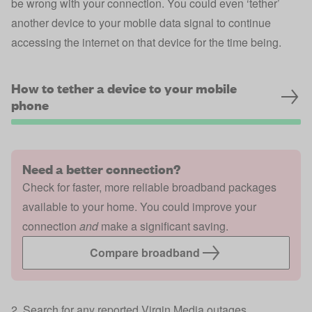
be wrong with your connection. You could even ‘tether’
another device to your mobile data signal to continue
accessing the internet on that device for the time being.
How to tether a device to your mobile
phone
Need a better connection?
Check for faster, more reliable broadband packages
available to your home. You could improve your
connection
and
make a significant saving.
Compare broadband
2. Search for any reported Virgin Media outages