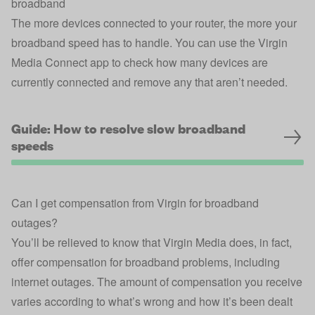
broadband
The more devices connected to your router, the more your
broadband speed has to handle. You can use the
Virgin
Media Connect app
to check how many devices are
currently connected and remove any that aren’t needed.
Guide: How to resolve slow broadband
speeds
Can I get compensation from Virgin for broadband
outages?
You’ll be relieved to know that Virgin Media does, in fact,
offer compensation for broadband problems, including
internet outages. The amount of compensation you receive
varies according to what’s wrong and how it’s been dealt