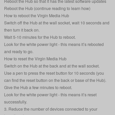
Reboot the Hub so that it has the latest software updates
Reboot the Hub (continue reading to learn how)
How to reboot the Virgin Media Hub
Switch off the Hub at the wall socket, wait 10 seconds and
then turn it back on.
Wait 5-10 minutes for the Hub to reboot.
Look for the white power light - this means it’s rebooted
and ready to go.
How to reset the Virgin Media Hub
Switch on the Hub at the back and at the wall socket.
Use a pen to press the reset button for 10 seconds (you
can find the reset button on the back or base of the Hub).
Give the Hub a few minutes to reboot.
Look for the white power light - this means it’s reset
successfully.
3. Reduce the number of devices connected to your