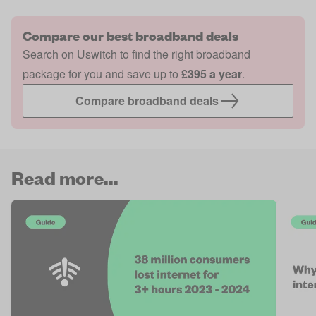
Compare our best broadband deals
Search on Uswitch to find the right broadband
package for you and save up to
£395 a year
.
Compare broadband deals
Read more...