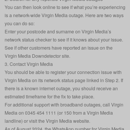
You can then look online to see if what you’re experiencing
is a network-wide Virgin Media outage. Here are two ways
you can do so:
Enter your postcode and surname on
Virgin Media’s
network status checker
to see if it knows about your issue.
See if other customers have reported an issue on the
Virgin Media Downdetector site
.
3. Contact Virgin Media
You should be able to register your connection issue with
Virgin Media on its network status page linked in Step 2. If
there is a known internet outage, you should receive an
estimated timeframe for the fix to take place.
For additional support with broadband outages, call Virgin
Media on 0345 454 1111 (or 150 from a Virgin Media
landline) or
visit the Virgin Media website
.
As of August 2024, the WhatsApp number for Virgin Media