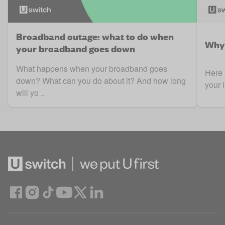
Broadband outage: what to do when
Why 
your broadband goes down
What happens when your broadband goes
Here 
down? What can you do about it? And how long
your 
will yo ..