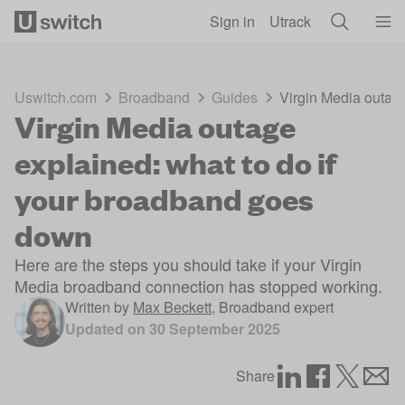
Skip to main content
Sign in
Utrack
Uswitch.com
Broadband
Guides
Virgin Media outag
Virgin Media outage
explained: what to do if
your broadband goes
down
Here are the steps you should take if your Virgin
Media broadband connection has stopped working.
Written by
Max Beckett
,
Broadband expert
Updated on
30 September 2025
Share