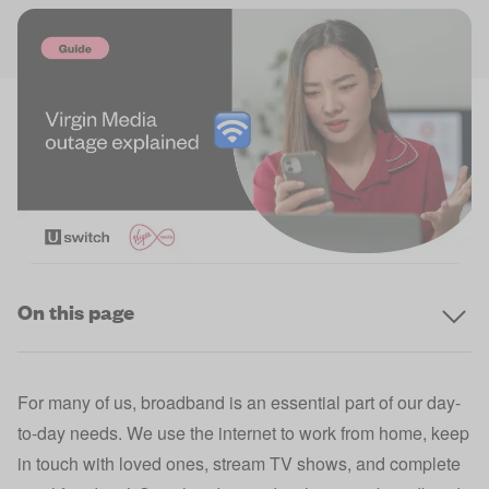
On this page
For many of us, broadband is an essential part of our day-
to-day needs. We use the internet to work from home, keep
in touch with loved ones, stream TV shows, and complete