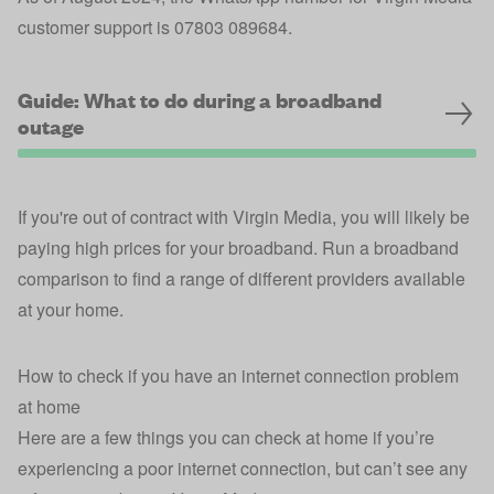
customer support is 07803 089684.
Guide: What to do during a broadband
outage
If you're out of contract with Virgin Media, you will likely be
paying high prices for your broadband. Run a broadband
comparison to find a range of different providers available
at your home.
How to check if you have an internet connection problem
at home
Here are a few things you can check at home if you’re
experiencing a poor internet connection, but can’t see any