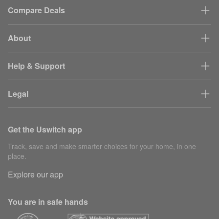
Compare Deals
About
Help & Support
Legal
Get the Uswitch app
Track, save and make smarter choices for your home, in one
place.
Explore our app
You are in safe hands