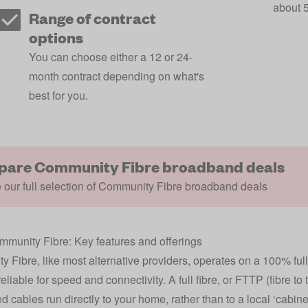
about 5
Range of contract
options
You can choose either a 12 or 24-
month contract depending on what's
best for you.
are Community Fibre broadband deals
our full selection of Community Fibre broadband deals
munity Fibre: Key features and offerings
 Fibre, like most alternative providers, operates on a 100% full
eliable for speed and connectivity. A full fibre, or FTTP (fibre t
d cables run directly to your home, rather than to a local ‘cabi