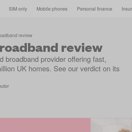
Skip to main content
SIM only
Mobile phones
Personal finance
Insu
oadband review
roadband review
 broadband provider offering fast,
illion UK homes. See our verdict on its
utor