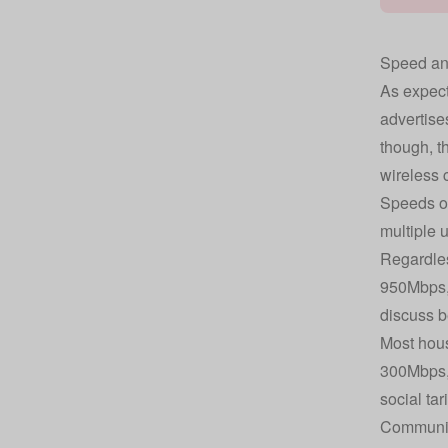
Speed and
As expecte
advertise
though, t
wireless 
Speeds of
multiple 
Regardles
950Mbps, 
discuss b
Most hous
300Mbps, 
social tari
Community 