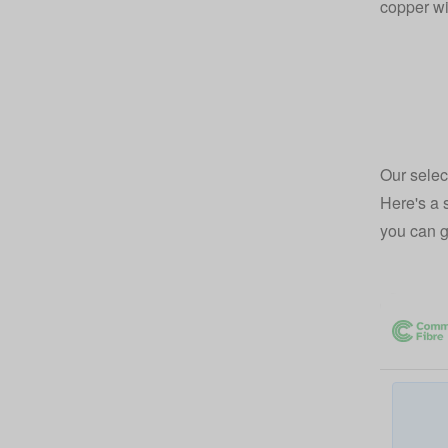
copper wi
Our selec
Here's a 
you can ge