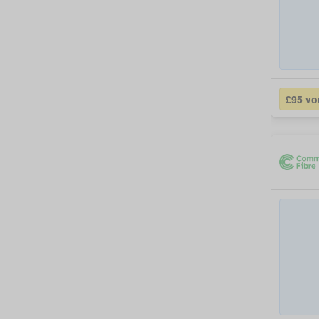
£95 vo