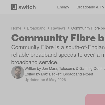
Energy
Broadband & TV
Home
Broadband
Reviews
Community Fibre br
Community Fibre b
Community Fibre is a south-of-England
reliable broadband speeds to over a m
broadband service.
Written by
Jon Marx
,
Telecoms & Gaming Contrib
Edited by
Max Beckett
,
Broadband expert
Updated on
6 May 2026