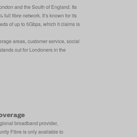
London and the South of England. Its
full fibre network. It’s known for its
eds of up to 5Gbps, which it claims is
erage areas, customer service, social
y stands out for Londoners in the
overage
egional broadband provider,
ty Fibre is only available to