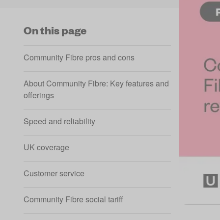
On this page
Community Fibre pros and cons
About Community Fibre: Key features and
offerings
Speed and reliability
UK coverage
Customer service
Community Fibre social tariff