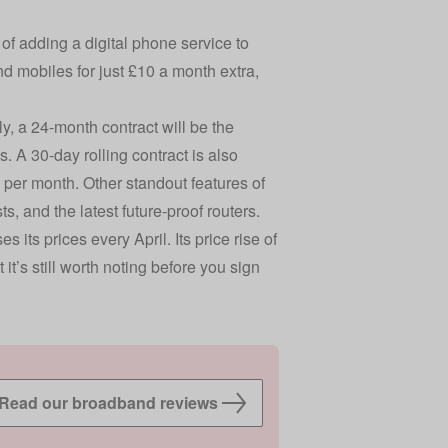
 of adding a digital phone service to
d mobiles for just £10 a month extra,
y, a 24-month contract will be the
. A 30-day rolling contract is also
e per month. Other standout features of
 and the latest future-proof routers.
 its prices every April. Its price rise of
 it’s still worth noting before you sign
Read our broadband reviews