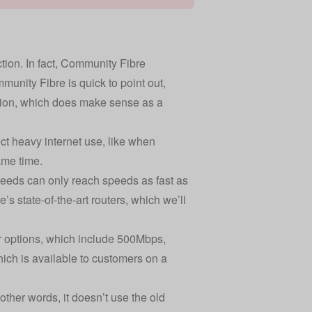
ection. In fact, Community Fibre
unity Fibre is quick to point out,
ction, which does make sense as a
ct heavy internet use, like when
ame time.
peeds can only reach speeds as fast as
s state-of-the-art routers, which we’ll
er options, which include 500Mbps,
ich is available to customers on a
other words, it doesn’t use the old