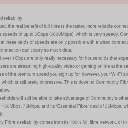
 reliability
d, the real benefit of full fibre is the faster, more reliable conn
s speeds of up to 5Gbps (5000Mbps), which is very speedy. Comm
hat these kinds of speeds are only possible with a wired conne
connection can’t carry so much data.
 over 1Gbps are only really necessary for households that expe
users are streaming high-quality video or gaming online at the s
s of the premium speed you sign up for, however, your Wi-Fi s
which is still pretty impressive. This is down to Community Fibre’
elow.
eholds will still be able to take advantage of Community’s oth
150Mbps, 75Mbps, and its ‘Essential Fibre’ deal of 35Mbps, wh
ff.
Fibre’s reliability comes from its 100% full fibre network, or in 