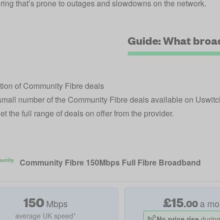
ring that’s prone to outages and slowdowns on the network.
Guide: What broa
tion of Community Fibre deals
small number of the Community Fibre deals available on Uswit
t the full range of deals on offer from the provider.
Community Fibre 150Mbps Full Fibre Broadband
150
£
15
Mbps
a mo
.
00
average UK speed*
No price rise
during