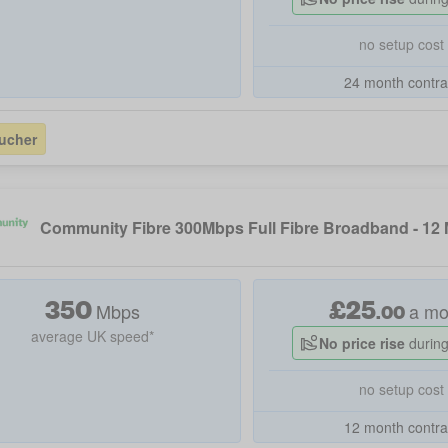
no setup cost
24 month contra
ucher
Community Fibre 300Mbps Full Fibre Broadband - 12
350
£
25
Mbps
a mo
.
00
average UK speed*
No price rise
during
no setup cost
12 month contra