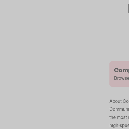
Comp
Browse 
About Com
Community
the most r
high-spee