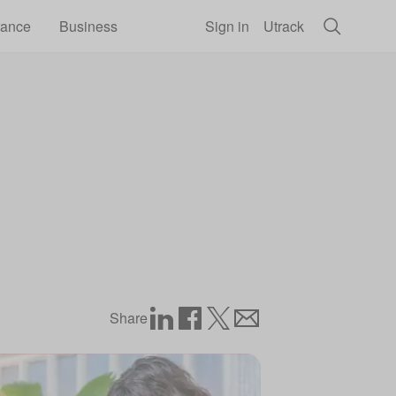
rance
Business
Sign in
Utrack
Share