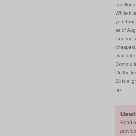
traditiona
While it i
your broa
as of Aug
Contracts
cheapest,
available
Community
On the les
£3 is slig
up.
Uswi
Read ou
provide