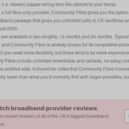
l (i.e. slower) copper wiring from the cabinet to your home.
s a full fibre-only provider, Community Fibre gives you the option
dband package that gives you unlimited calls to UK landlines an
ust 2025.
 are available in two lengths: 12 months and 24 months. Typicall
 and Community Fibre is already known for its competitive prices
 if you need more flexibility, but those tend to be more expensiv
 Fibre include unlimited downloads and uploads, no setup costs,
s positive side, it should be noted that Community Fibre increases
htly lower than what you’d normally find with larger providers, but
tch broadband provider reviews
r expert reviews of all of the UK's biggest broadband
rs.