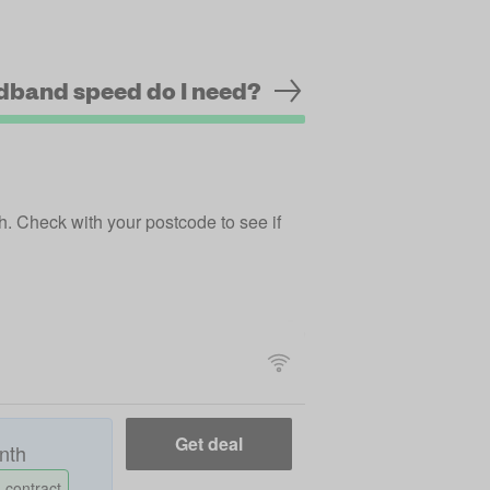
dband speed do I need?
ch.
Check with your postcode
to see if
Get deal
nth
 contract