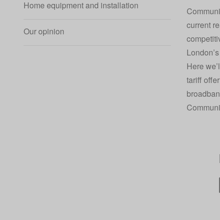
Home equipment and installation
Community
current re
Our opinion
competiti
London’s 
Here we’l
tariff off
broadban
Communit