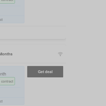
ct
 Months
Get deal
nth
 contract
ct