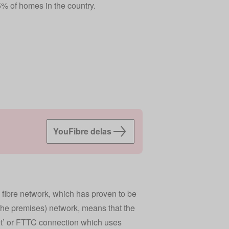
% of homes in the country.
YouFibre delas
 fibre network, which has proven to be
o the premises) network, means that the
net’ or FTTC connection which uses