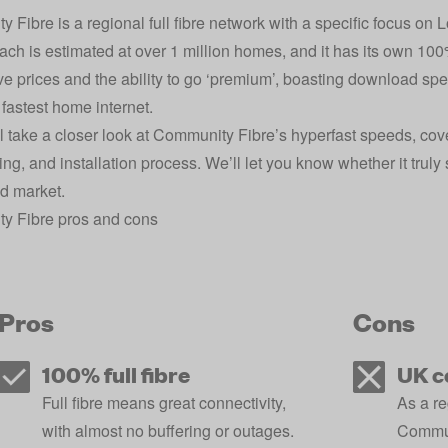
 Fibre is a regional full fibre network with a specific focus on 
ach is estimated at over 1 million homes, and it has its own 100% 
ve prices and the ability to go ‘premium’, boasting download spe
fastest home internet.
l take a closer look at Community Fibre’s hyperfast speeds, cov
ering, and installation process. We’ll let you know whether it trul
d market.
y Fibre pros and cons
Pros
Cons
100% full fibre
UK c
Full fibre means great connectivity,
As a r
with almost no buffering or outages.
Communi