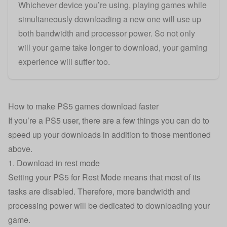
Whichever device you’re using, playing games while
simultaneously downloading a new one will use up
both bandwidth and processor power. So not only
will your game take longer to download, your gaming
experience will suffer too.
How to make PS5 games download faster
If you’re a PS5 user, there are a few things you can do to
speed up your downloads in addition to those mentioned
above.
1. Download in rest mode
Setting your PS5 for Rest Mode means that most of its
tasks are disabled. Therefore, more bandwidth and
processing power will be dedicated to downloading your
game.