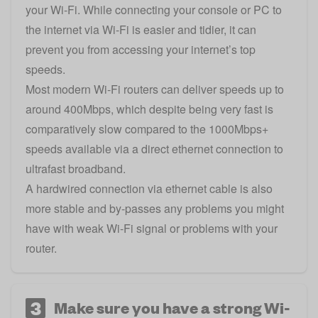
your Wi-Fi. While connecting your console or PC to
the internet via Wi-Fi is easier and tidier, it can
prevent you from accessing your internet’s top
speeds.
Most modern Wi-Fi routers can deliver speeds up to
around 400Mbps, which despite being very fast is
comparatively slow compared to the 1000Mbps+
speeds available via a direct ethernet connection to
ultrafast broadband.
A hardwired connection via ethernet cable is also
more stable and by-passes any problems you might
have with weak Wi-Fi signal or problems with your
router.
3
Make sure you have a strong Wi-