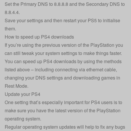
Set the Primary DNS to 8.8.8.8 and the Secondary DNS to
8.8.4.4.
Save your settings and then restart your PS5 to initialise
them.
How to speed up PS4 downloads
If you’re using the previous version of the PlayStation you
can still tweak your system settings to make things faster.
You can speed up PS4 downloads by using the methods
listed above – including connecting via ethernet cable,
changing your DNS settings and downloading games in
Rest Mode.
Update your PS4
One setting that’s especially important for PS4 users is to
make sure you have the latest version of the PlayStation
operating system.
Regular operating system updates will help to fix any bugs