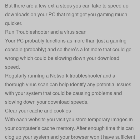
But there are a few extra steps you can take to speed up
downloads on your PC that might get you gaming much
quicker.
Run Troubleshooter and a virus scan
Your PC probably functions as more than just a gaming
console (probably) and so there’s a lot more that could go
wrong which could be slowing down your download
speed.
Regularly running a Network troubleshooter and a
thorough virus scan can help identify any potential issues
with your system that could be causing problems and
slowing down your download speeds.
Clear your cache and cookies
With each website you visit you store temporary images in
your computer’s cache memory. After enough time this can
clog up your system and your browser won’t have sufficient