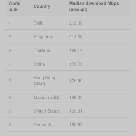
World
Median download Mbps
Country
rank
(median)
1
Chile
212.98
2
Singapore
211.36
3
Thailand
189.14
4
China
176.93
Hong Kong
5
176.59
(SAR)
6
Macau (SAR)
160.32
7
United States
159.31
8
Denmark
150.52