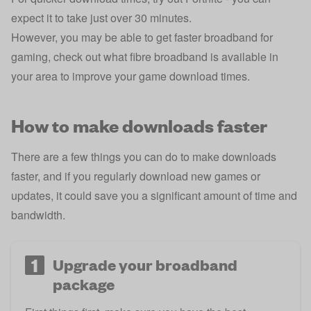
expect it to take just over 30 minutes.
However, you may be able to
get faster broadband for
gaming
, check out what
fibre broadband is available in
your area
to improve your game download times.
How to make downloads faster
There are a few things you can do to make downloads
faster, and if you regularly download new games or
updates, it could save you a significant amount of time and
bandwidth.
1
Upgrade your broadband
package