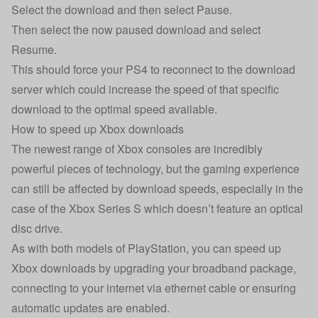
Select the download and then select Pause.
Then select the now paused download and select
Resume.
This should force your PS4 to reconnect to the download
server which could increase the speed of that specific
download to the optimal speed available.
How to speed up Xbox downloads
The newest range of Xbox consoles are incredibly
powerful pieces of technology, but the gaming experience
can still be affected by download speeds, especially in the
case of the Xbox Series S which doesn’t feature an optical
disc drive.
As with both models of PlayStation, you can speed up
Xbox downloads by upgrading your broadband package,
connecting to your internet via ethernet cable or ensuring
automatic updates are enabled.