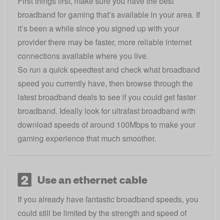
First things first, make sure you have the
best
broadband for gaming that’s available in your area
. If
it’s been a while since you signed up with your
provider there may be
faster, more reliable internet
connections available where you live
.
So
run a quick speedtest
and check what broadband
speed you currently have, then browse through the
latest broadband deals to see if you could get faster
broadband. Ideally look for ultrafast broadband with
download speeds of around 100Mbps to make your
gaming experience that much smoother.
2
Use an ethernet cable
If you already have fantastic broadband speeds, you
could still be limited by the strength and speed of