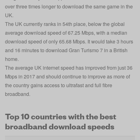
over three times longer to download the same game in the
UK.
The UK currently ranks in 54th place, below the global
average download speed of 67.25 Mbps, with a median
download speed of only 65.68 Mbps. It would take 3 hours
and 16 minutes to download Gran Turismo 7 in a British
home.
The
average UK internet speed
has improved from just 36
Mbps in 2017 and should continue to improve as more of
the country gains access to ultrafast and full fibre
broadband.
Top 10 countries with the best
broadband download speeds