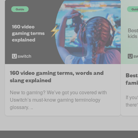
160 video gaming terms, words and
Best
slang explained
fami
New to gaming? We’ve got you covered with
If you
Uswitch’s must-know gaming terminology
there'
glossary. ..