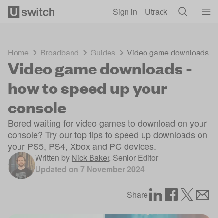
Skip to main content
Sign in
Utrack
Home
Broadband
Guides
Video game downloads - h
Video game downloads -
how to speed up your
console
Bored waiting for video games to download on your
console? Try our top tips to speed up downloads on
your PS5, PS4, Xbox and PC devices.
Written by
Nick Baker
,
Senior Editor
Updated on
7 November 2024
Share