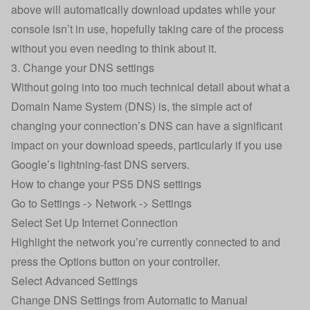
above will automatically download updates while your
console isn’t in use, hopefully taking care of the process
without you even needing to think about it.
3. Change your DNS settings
Without going into too much technical detail about what a
Domain Name System (DNS) is, the simple act of
changing your connection’s DNS can have a significant
impact on your download speeds, particularly if you use
Google’s lightning-fast DNS servers.
How to change your PS5 DNS settings
Go to Settings -> Network -> Settings
Select Set Up Internet Connection
Highlight the network you’re currently connected to and
press the Options button on your controller.
Select Advanced Settings
Change DNS Settings from Automatic to Manual