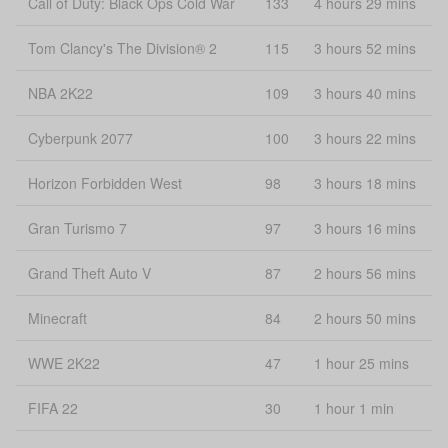
Call of Duty: Black Ops Cold War
133
4 hours 29 mins
Tom Clancy's The Division® 2
115
3 hours 52 mins
NBA 2K22
109
3 hours 40 mins
Cyberpunk 2077
100
3 hours 22 mins
Horizon Forbidden West
98
3 hours 18 mins
Gran Turismo 7
97
3 hours 16 mins
Grand Theft Auto V
87
2 hours 56 mins
Minecraft
84
2 hours 50 mins
WWE 2K22
47
1 hour 25 mins
FIFA 22
30
1 hour 1 min