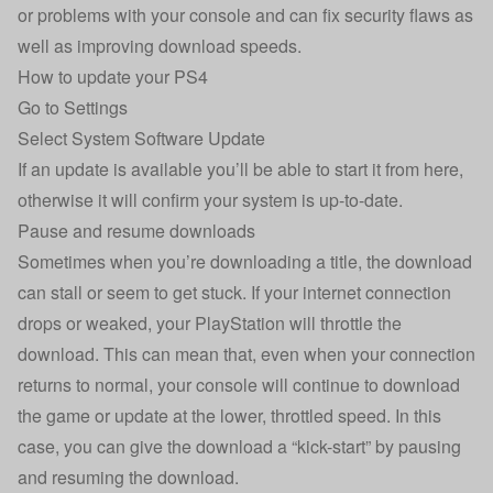
or problems with your console and can fix security flaws as
well as improving download speeds.
How to update your PS4
Go to Settings
Select System Software Update
If an update is available you’ll be able to start it from here,
otherwise it will confirm your system is up-to-date.
Pause and resume downloads
Sometimes when you’re downloading a title, the download
can stall or seem to get stuck. If your internet connection
drops or weaked, your PlayStation will throttle the
download. This can mean that, even when your connection
returns to normal, your console will continue to download
the game or update at the lower, throttled speed. In this
case, you can give the download a “kick-start” by pausing
and resuming the download.