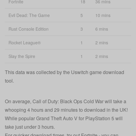
Fortnite
18
36 mins
Evil Dead: The Game
5
10 mins
Rust Console Edition
3
6 mins
Rocket League®
1
2 mins
Slay the Spire
1
2 mins
This data was collected by the Uswitch game download
tool.
On average, Call of Duty: Black Ops Cold War will take a
whooping 4 hours and 29 minutes to download in the UK!
While popular Grand Theft Auto V for PlayStation 5 will
take just under 3 hours.
For quicker download times, try out Fortnite - you can