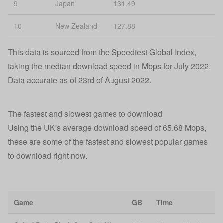
9
Japan
131.49
10
New Zealand
127.88
This data is sourced from the
Speedtest Global Index
,
taking the median download speed in Mbps for July 2022.
Data accurate as of 23rd of August 2022.
The fastest and slowest games to download
Using the UK's average download speed of 65.68 Mbps,
these are some of the fastest and slowest popular games
to download right now.
Game
GB
Time