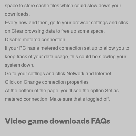
space to store cache files which could slow down your
downloads.
Every now and then, go to your browser settings and click
on Clear browsing data to free up some space.
Disable metered connection
If your PC has a metered connection set up to allow you to
keep track of your data usage, this could be slowing your
system down.
Go to your settings and click Network and Internet
Click on Change connection properties
At the bottom of the page, you’ll see the option Set as
metered connection. Make sure that’s toggled off.
Video game downloads FAQs