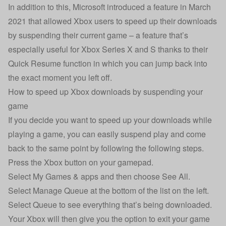
In addition to this, Microsoft introduced a feature in March
2021 that allowed Xbox users to speed up their downloads
by suspending their current game – a feature that’s
especially useful for Xbox Series X and S thanks to their
Quick Resume function in which you can jump back into
the exact moment you left off.
How to speed up Xbox downloads by suspending your
game
If you decide you want to speed up your downloads while
playing a game, you can easily suspend play and come
back to the same point by following the following steps.
Press the Xbox button on your gamepad.
Select My Games & apps and then choose See All.
Select Manage Queue at the bottom of the list on the left.
Select Queue to see everything that’s being downloaded.
Your Xbox will then give you the option to exit your game