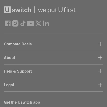
Compare Deals
About
Help & Support
Legal
Get the Uswitch app