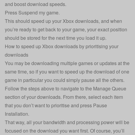
and boost download speeds.
Press Suspend my game.
This should speed up your Xbox downloads, and when
you’re ready to get back to your game, your exact position
should be stored for the next time you load it up.
How to speed up Xbox downloads by prioritising your
downloads
You may be downloading multiple games or updates at the
same time, so if you want to speed up the download of one
game in particular you could simply pause all the others.
Follow the steps above to navigate to the Manage Queue
section of your downloads. From there, select each item
that you don’t want to prioritise and press Pause
Installation.
That way, all your bandwidth and processing power will be
focused on the download you want first. Of course, you’ll