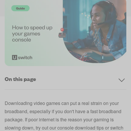
On this page
Downloading video games can put a real strain on your
broadband, especially if you don't have a
fast broadband
package
. If poor internet is the reason your gaming is
slowing down, try out our console download tips or switch