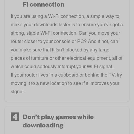
Fi connection
If you are using a Wi-Fi connection, a simple way to
make your downloads faster is to ensure you’ve got a
strong, stable Wi-Fi connection. Can you move your
router closer to your console or PC? And if not, can
you make sure that it isn’t blocked by any large
pieces of furniture or other electrical equipment, all of
which could seriously interrupt your Wi-Fi signal.
If your router lives in a cupboard or behind the TV, try
moving it to a new location to see if it improves your
signal.
4
Don’t play games while
downloading