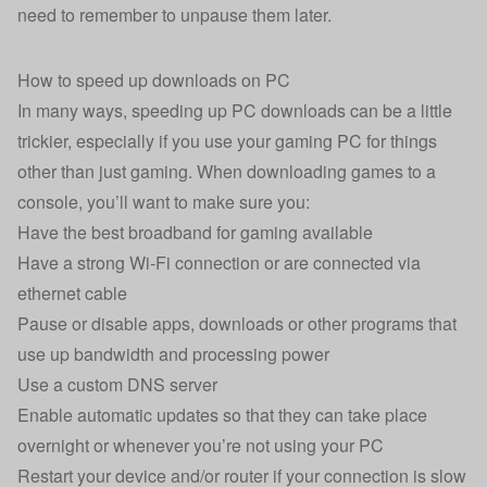
need to remember to unpause them later.
How to speed up downloads on PC
In many ways, speeding up PC downloads can be a little
trickier, especially if you use your gaming PC for things
other than just gaming. When downloading games to a
console, you’ll want to make sure you:
Have the best broadband for gaming available
Have a strong Wi-Fi connection or are connected via
ethernet cable
Pause or disable apps, downloads or other programs that
use up bandwidth and processing power
Use a custom DNS server
Enable automatic updates so that they can take place
overnight or whenever you’re not using your PC
Restart your device and/or router if your connection is slow