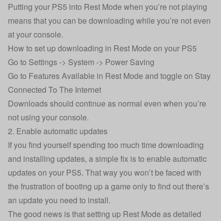
Putting your PS5 into Rest Mode when you’re not playing
means that you can be downloading while you’re not even
at your console.
How to set up downloading in Rest Mode on your PS5
Go to Settings -> System -> Power Saving
Go to Features Available in Rest Mode and toggle on Stay
Connected To The Internet
Downloads should continue as normal even when you’re
not using your console.
2. Enable automatic updates
If you find yourself spending too much time downloading
and installing updates, a simple fix is to enable automatic
updates on your PS5. That way you won’t be faced with
the frustration of booting up a game only to find out there’s
an update you need to install.
The good news is that setting up Rest Mode as detailed