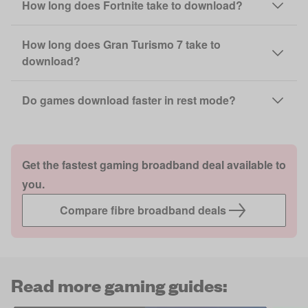
How long does Fortnite take to download?
How long does Gran Turismo 7 take to
download?
Do games download faster in rest mode?
Get the fastest gaming broadband deal available to
you.
Compare fibre broadband deals
Read more gaming guides: