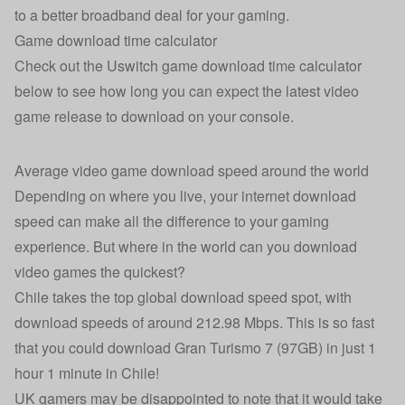
to a
better broadband deal for your gaming
.
Game download time calculator
Check out the Uswitch game download time calculator
below to see how long you can expect the latest video
game release to download on your console.
Average video game download speed around the world
Depending on where you live, your internet download
speed can make all the difference to your gaming
experience. But where in the world can you download
video games the quickest?
Chile takes the top global download speed spot, with
download speeds of around 212.98 Mbps. This is so fast
that you could download Gran Turismo 7 (97GB) in just 1
hour 1 minute in Chile!
UK gamers may be disappointed to note that it would take