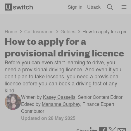
Skip to main content
Sign in
Utrack
Home
Car insurance
Guides
How to apply for a provi
How to apply for a
provisional driving licence
Before you can even start learning to drive, you
need a provisional driving licence. And even if you
don’t plan to take lessons, you need a provisional
licence before you can book a driving test of any
kind.
Written by
Kasey Cassells
,
Senior Content Editor
Edited by
Marianne Curphey
,
Finance Expert
Contributor
Updated on
28 May 2025
Share