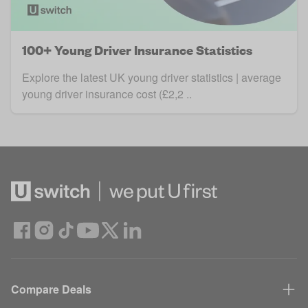
100+ Young Driver Insurance Statistics
Explore the latest UK young driver statistics | average
young driver insurance cost (£2,2 ..
Compare Deals