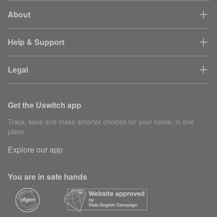
About
Help & Support
Legal
Get the Uswitch app
Track, save and make smarter choices for your home, in one
place.
Explore our app
You are in safe hands