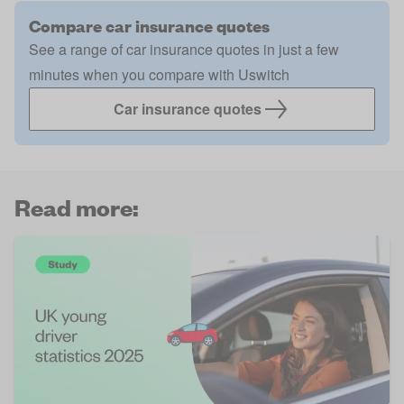
Compare car insurance quotes
See a range of car insurance quotes in just a few
minutes when you compare with Uswitch
Car insurance quotes
Read more: