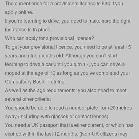
The current price for a provisional licence is £34 if you
apply online.
If you’re learning to drive, you need to make sure the right
insurance is in place.
Who can apply for a provisional licence?
To get your provisional licence, you need to be at least 15
years and nine months old. Although you can’t start
learning to drive a car until you turn 17, you can drive a
moped at the age of 16 as long as you’ve completed your
Compulsory Basic Training.
As well as the age requirements, you also need to meet
several other criteria:
You should be able to
read a number plate from 20 metres
away
(including with glasses or contact lenses).
You need a UK passport that is either current, or which has
expired within the last 12 months. (Non-UK citizens may