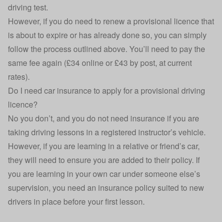
driving test.
However, if you do need to renew a provisional licence that
is about to expire or has already done so, you can simply
follow the process outlined above. You’ll need to pay the
same fee again (£34 online or £43 by post, at current
rates).
Do I need car insurance to apply for a provisional driving
licence?
No you don’t, and you do not need insurance if you are
taking driving lessons in a registered instructor’s vehicle.
However, if you are learning in a relative or friend’s car,
they will need to ensure you are
added to their policy
. If
you are learning in your own car under someone else’s
supervision, you need an
insurance policy suited to new
drivers
in place before your first lesson.