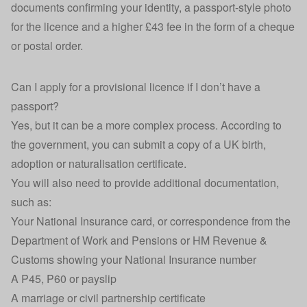
documents confirming your identity, a passport-style photo
for the licence and a higher £43 fee in the form of a cheque
or postal order.
Can I apply for a provisional licence if I don’t have a
passport?
Yes, but it can be a more complex process.
According to
the government
, you can submit a copy of a UK birth,
adoption or naturalisation certificate.
You will also need to provide additional documentation,
such as:
Your National Insurance card, or correspondence from the
Department of Work and Pensions or HM Revenue &
Customs showing your National Insurance number
A P45, P60 or payslip
A marriage or civil partnership certificate