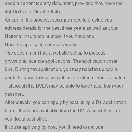
need a current identity document, provided they have the
right to live in Great Britain.)
As part of the process, you may need to provide your
address details for the past three years as well as your
National Insurance number if you have one.
How the application process works
The government has a website set up to process
provisional licence applications
. The application costs
£34. During the application, you may need to upload a
photo for your licence as well as a picture of your signature
– although the DVLA may be able to take these from your
passport.
Alternatively, you can apply by post using a
D1 application
form
– these are available from the DVLA as well as from
your local post office.
If you’re applying by post, you’ll need to include