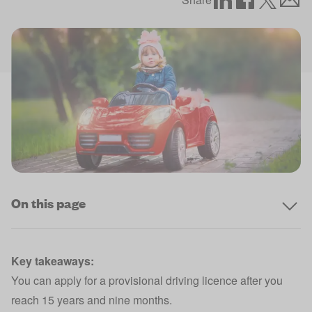
On this page
Key takeaways:
You can apply for a provisional driving licence after you
reach 15 years and nine months.