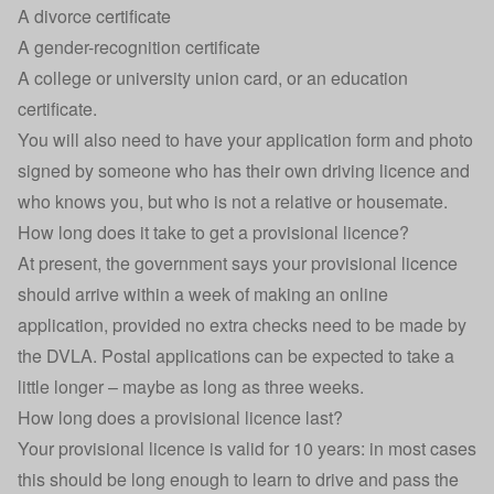
A divorce certificate
A gender-recognition certificate
A college or university union card, or an education
certificate.
You will also need to have your application form and photo
signed by someone who has their own driving licence and
who knows you, but who is not a relative or housemate.
How long does it take to get a provisional licence?
At present, the government says your provisional licence
should arrive within a week of making an online
application, provided no extra checks need to be made by
the DVLA. Postal applications can be expected to take a
little longer – maybe as long as three weeks.
How long does a provisional licence last?
Your provisional licence is valid for 10 years: in most cases
this should be long enough to learn to drive and pass the