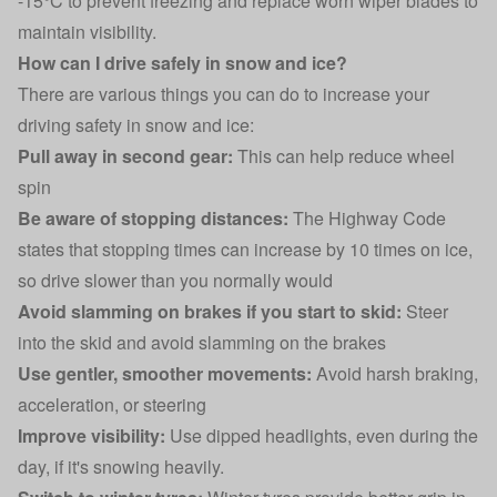
-15°C to prevent freezing and replace worn wiper blades to
maintain visibility.
How can I drive safely in snow and ice?
There are various things you can do to increase your
driving safety in snow and ice:
Pull away in second gear:
This can help reduce wheel
spin
Be aware of stopping distances:
The Highway Code
states that stopping times can increase by 10 times on ice,
so drive slower than you normally would
Avoid slamming on brakes if you start to skid:
Steer
into the skid and avoid slamming on the brakes
Use gentler, smoother movements:
Avoid harsh braking,
acceleration, or steering
Improve visibility:
Use dipped headlights, even during the
day, if it's snowing heavily.