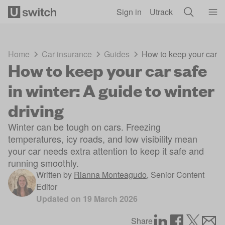
Skip to main content
Sign in
Utrack
Home
Car insurance
Guides
How to keep your car saf
How to keep your car safe
in winter: A guide to winter
driving
Winter can be tough on cars. Freezing
temperatures, icy roads, and low visibility mean
your car needs extra attention to keep it safe and
running smoothly.
Written by
Rianna Monteagudo
,
Senior Content
Editor
Updated on
19 March 2026
Share