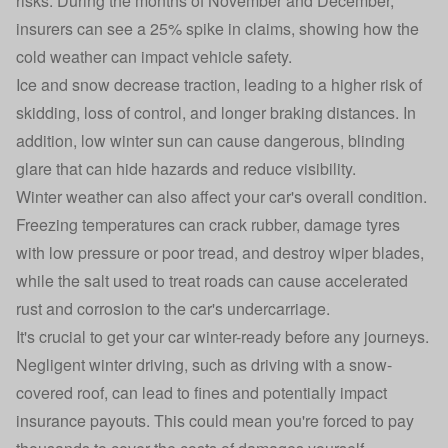
risks. During the months of November and December,
insurers can see a 25% spike in claims, showing how the
cold weather can impact vehicle safety.
Ice and snow decrease traction, leading to a higher risk of
skidding, loss of control, and longer braking distances. In
addition, low winter sun can cause dangerous, blinding
glare that can hide hazards and reduce visibility.
Winter weather can also affect your car's overall condition.
Freezing temperatures can crack rubber, damage tyres
with low pressure or poor tread, and destroy wiper blades,
while the salt used to treat roads can cause accelerated
rust and corrosion to the car's undercarriage.
It's crucial to get your car winter-ready before any journeys.
Negligent winter driving, such as driving with a snow-
covered roof, can lead to fines and potentially impact
insurance payouts. This could mean you're forced to pay