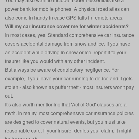
You may also want to include modern essentials like a
power bank for mobile phones. A physical road atlas can
also come in handy in case GPS fails in remote areas.
Will my car insurance cover me for winter accidents?
In most cases, yes. Standard
comprehensive car insurance
covers accidental damage from snow and ice. If you have
an
accident while driving
in snow or ice, report it to your
insurer like you would with any other incident.
But always be aware of contributory negligence. For
example, if you leave your car running to de-ice and it gets
stolen - also known as puffer theft - most insurers won't pay
out.
It's also worth mentioning that 'Act of God' clauses are a
myth. In reality, most comprehensive car insurance policies
are designed to cover natural events, but you must take
reasonable care. If your insurer denies your claim, it might