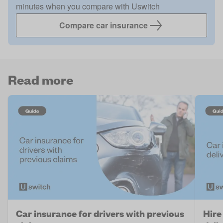
minutes when you compare with Uswitch
Compare car insurance
Read more
Car insurance for drivers with previous
Hire