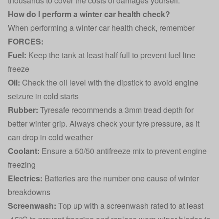
thousands to cover the costs of damages yourself.
How do I perform a winter car health check?
When performing a winter car health check, remember
FORCES:
Fuel:
Keep the tank at least half full to prevent fuel line
freeze
Oil:
Check the oil level with the dipstick to avoid engine
seizure in cold starts
Rubber:
Tyresafe
recommends a 3mm tread depth for
better winter grip. Always
check your tyre pressure
, as it
can drop in cold weather
Coolant:
Ensure a 50/50 antifreeze mix to prevent engine
freezing
Electrics:
Batteries are the number one cause of winter
breakdowns
Screenwash:
Top up with a screenwash rated to at least