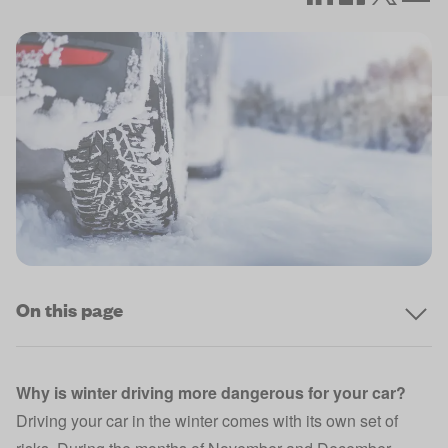
On this page
Why is winter driving more dangerous for your car?
Driving your car in the winter comes with its own set of