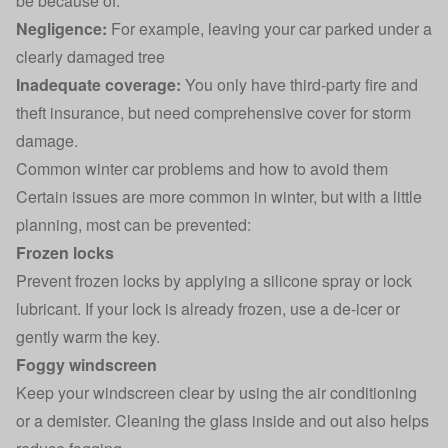
be because of:
Negligence:
For example, leaving your car parked under a
clearly damaged tree
Inadequate coverage:
You only have
third-party fire and
theft insurance
, but need comprehensive
cover for storm
damage
.
Common winter car problems and how to avoid them
Certain issues are more common in winter, but with a little
planning, most can be prevented:
Frozen locks
Prevent frozen locks by applying a silicone spray or lock
lubricant. If your lock is already frozen, use a de-icer or
gently warm the key.
Foggy windscreen
Keep your windscreen clear by using the air conditioning
or a demister. Cleaning the glass inside and out also helps