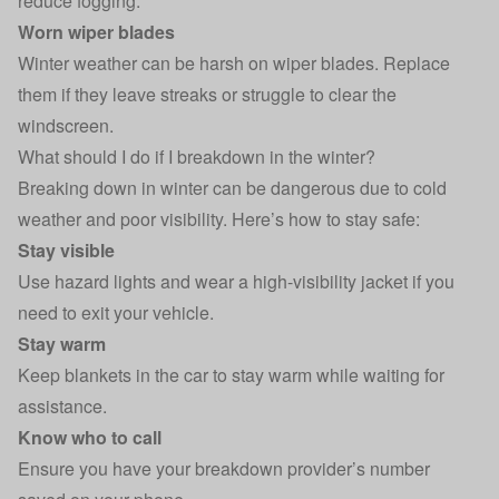
reduce fogging.
Worn wiper blades
Winter weather can be harsh on wiper blades. Replace
them if they leave streaks or struggle to clear the
windscreen.
What should I do if I breakdown in the winter?
Breaking down in winter can be dangerous due to cold
weather and poor visibility. Here’s how to stay safe:
Stay visible
Use hazard lights and wear a high-visibility jacket if you
need to exit your vehicle.
Stay warm
Keep blankets in the car to stay warm while waiting for
assistance.
Know who to call
Ensure you have your breakdown provider’s number