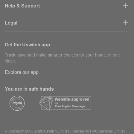
Help & Support
Legal
Get the Uswitch app
Track, save and make smarter choices for your home, in one
place.
Explore our app
You are in safe hands
© Copyright 2000-2026 Uswitch Limited, licensed to RVU Services Limited.