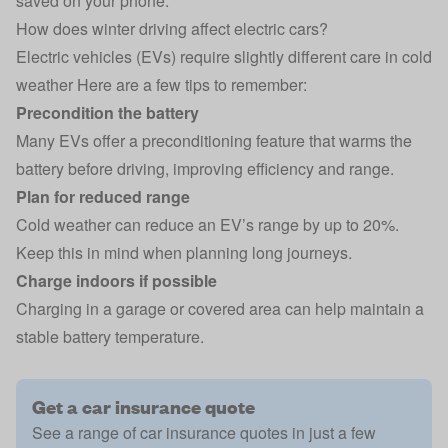
saved on your phone.
How does winter driving affect electric cars?
Electric vehicles (EVs)
require slightly different care in cold
weather Here are a few tips to remember:
Precondition the battery
Many EVs offer a preconditioning feature that warms the
battery before driving, improving efficiency and range.
Plan for reduced range
Cold weather can reduce an EV’s range by up to 20%.
Keep this in mind when planning long journeys.
Charge indoors if possible
Charging in a garage or covered area can help maintain a
stable battery temperature.
Get a car insurance quote
See a range of car insurance quotes in just a few