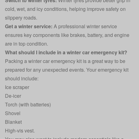
Switch to winter tyres:
Winter tyres provide better grip in
cold, wet, and icy conditions, helping improve safety on
slippery roads.
Get a winter service:
A professional winter service
ensures key components like brakes, battery, and engine
are in top condition.
What should I include in a winter car emergency kit?
Packing a winter car emergency kit is a great way to be
prepared for any unexpected events. Your emergency kit
should include:
Ice scraper
De-icer
Torch (with batteries)
Shovel
Blanket
High-vis vest.