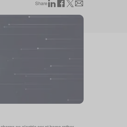
Share
 charge an electric car at home rather