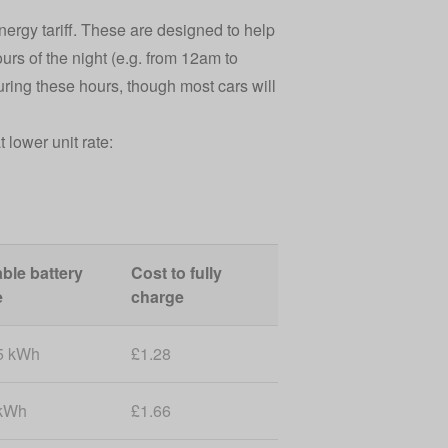
ergy tariff. These are designed to help
urs of the night (e.g. from 12am to
during these hours, though most cars will
lower unit rate:
ble battery
Cost to fully
e
charge
5 kWh
£1.28
kWh
£1.66