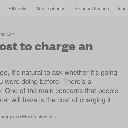
Skip to main content
SIM only
Mobile phones
Personal finance
Insu
ric car?
ost to charge an
, it’s natural to ask whether it’s going
 were doing before. There's a
re. One of the main concerns that people
car will have is the cost of charging it
Energy and Electric Vehicles