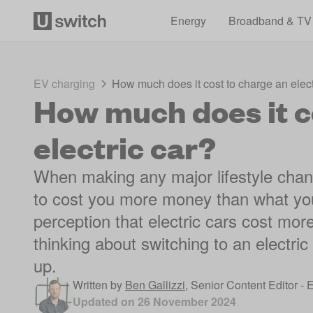
Energy
Broadband & TV
EV charging
How much does it cost to charge an elect
How much does it c
electric car?
When making any major lifestyle change
to cost you more money than what you
perception that electric cars cost mo
thinking about switching to an electric 
up.
Written by
Ben Gallizzi
,
Senior Content Editor - 
Updated on
26 November 2024