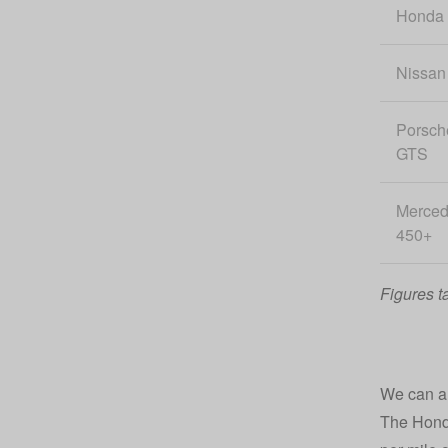
Honda
Nissan
Porsch
GTS
Merce
450+
Figures t
We can als
The Honda