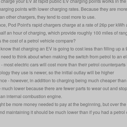
 charge your EV at rapid public EV charging points works in the
harging points with lower charging rates. Because they are mor
han other chargers, they tend to cost more to use.
nce, Pod Point's rapid chargers charge at a rate of
26p per kWh a
 half an hour of charging, which provide roughly 100 miles of ran
the cost of a petrol vehicle compare?
know that charging an EV is going to cost less than filling up a 
 need to think about when making the switch from petrol to an ele
- most electric cars will cost more than their petrol counterpart
logy they use is newer, so the initial outlay will be higher
ce - however, in addition to charging being much cheaper than f
 much lower because there are fewer parts to wear out and s
o an internal combustion engine.
ht be more money needed to pay at the beginning, but over the cou
nd maintaining it should be much lower than if you had a petrol o