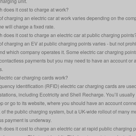
charging unit.
does it cost to charge at work?
of charging an electric car at work varies depending on the comp
e will charge a fixed rate.
does it cost to charge an electric car at public charging points
of charging an EV at public charging points varies - but not prohi
nd which company operates it. Some electric car charging point
contactless payments but you may need to have an account or a s
s.
ectric car charging cards work?
quency identification (RFID) electric car charging cards are used
stations, including Ecotricity and Shell Recharge. You’ll usuall
p or go to its website, where you should have an account connect
of the public charging system, but a UK-wide rollout of many mo
ss payment is underway.
does it cost to charge an electric car at rapid public charging 