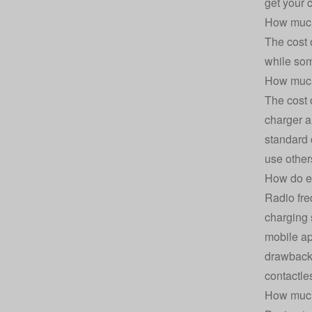
get your 
How much 
The cost 
while som
How much 
The cost 
charger a
standard 
use other
How do el
Radio fre
charging 
mobile ap
drawback 
contactle
How much 