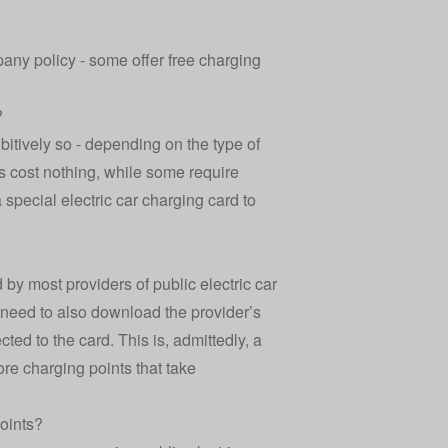
any policy - some offer free charging
?
bitively so - depending on the type of
s cost nothing, while some require
pecial electric car charging card to
 by most providers of public electric car
y need to also download the provider’s
ed to the card. This is, admittedly, a
re charging points that take
points?