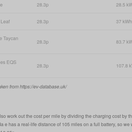
 e
28.3p
28.5 k
 Leaf
28.3p
37 kWh
e Taycan
28.3p
83.7 k
des EQS
28.3p
107.8 
aken from https://ev-database.uk/
o work out the cost per mile by dividing the charging cost by the
 e has a real-life distance of 105 miles on a full battery, so we