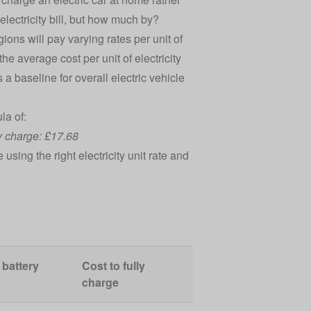
r electricity bill, but how much by?
gions will pay varying rates per unit of
the average cost per unit of electricity
a baseline for overall electric vehicle
la of:
lly charge: £17.68
sing the right electricity unit rate and
 battery
Cost to fully
charge