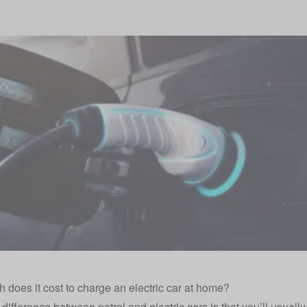
does it cost to charge an electric car at home?
difference between petrol and electric cars is that you’ll usually