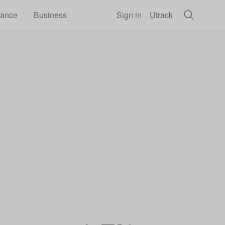
rance
Business
Sign in
Utrack