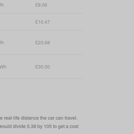
Wh
£8.06
£10.47
Wh
£23.68
kWh
£30.50
 real-life distance the car can travel.
 would divide 5.38 by 105 to get a cost