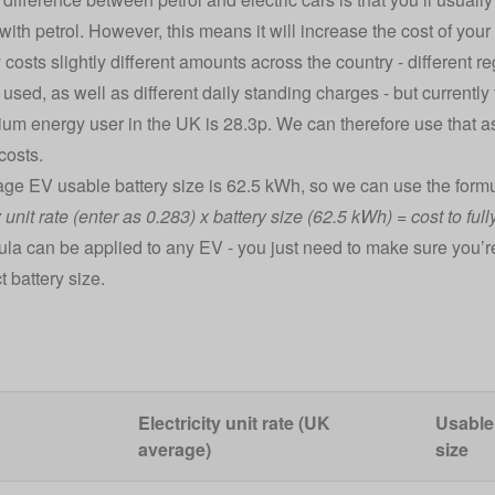
it with petrol. However, this means it will increase the cost of you
y costs slightly different amounts across the country - different re
y used, as well as different daily standing charges - but currently 
ium energy user in the UK is 28.3p. We can therefore use that as 
costs.
ge EV usable battery size is 62.5 kWh, so we can use the formu
y unit rate (enter as 0.283) x battery size (62.5 kWh) = cost to fu
ula can be applied to any EV - you just need to make sure you’re u
t battery size.
Electricity unit rate (UK
Usable
average)
size