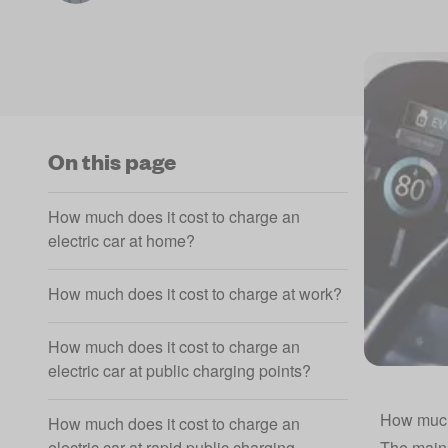
On this page
How much does it cost to charge an
electric car at home?
How much does it cost to charge at work?
How much does it cost to charge an
electric car at public charging points?
How much 
How much does it cost to charge an
electric car at rapid public charging
The main 