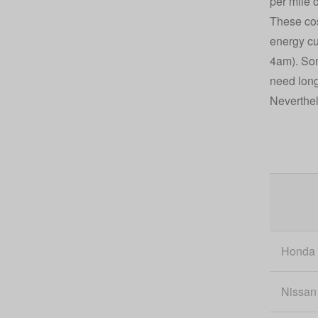
per mile 
These cos
energy cu
4am). Some
need long
Neverthel
Honda
Nissan