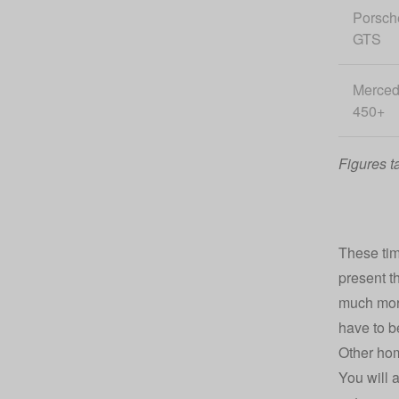
Porsch
GTS
Merce
450+
Figures t
These tim
present t
much more
have to b
Other ho
You will 