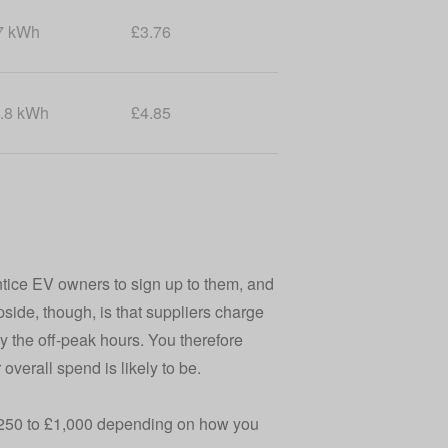
7 kWh
£3.76
.8 kWh
£4.85
ntice EV owners to sign up to them, and
pside, though, is that suppliers charge
by the off-peak hours. You therefore
verall spend is likely to be.
 £250 to £1,000 depending on how you