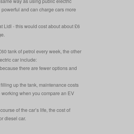
 same way as using public electric
e powerful and can charge cars more
t Lidl
- this would cost about about £6
ge.
£60 tank of petrol every week, the other
ctric car include:
s because there are fewer options and
illing up the tank, maintenance costs
top working when you compare an EV
rse of the car’s life, the cost of
r diesel car.