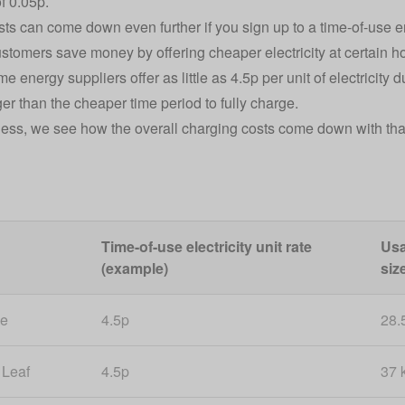
of 0.05p.
ts can come down even further if you sign up to a time-of-use en
stomers save money by offering cheaper electricity at certain ho
 energy suppliers offer as little as 4.5p per unit of electricity 
er than the cheaper time period to fully charge.
ess, we see how the overall charging costs come down with that 
Time-of-use electricity unit rate
Usa
(example)
siz
 e
4.5p
28.
 Leaf
4.5p
37 