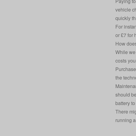
Paying to
vehicle c
quickly t
For insta
or £7 for
How does 
While we 
costs you
Purchase 
the techno
Maintenan
should be
battery t
There mig
running a