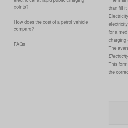
points?
than fill 
Electricit
How does the cost of a petrol vehicle
electricit
compare?
for a med
charging 
FAQs
The avera
Electricit
This form
the correc