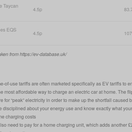
e Taycan
4.5p
83.
des EQS
4.5p
107
aken from https://ev-database.uk/
e-of-use tariffs are often marketed specifically as
EV tariffs
to e
he most affordable way to charge an electric car at home. The fli
 for “peak” electricity in order to make up the shortfall caused 
e disciplined about your energy use and know exactly what your o
me charging costs
also need to pay for a home charging unit, which adds another