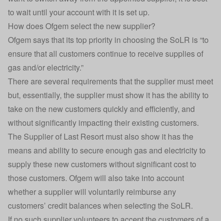
to wait until your account with it is set up.
How does Ofgem select the new supplier?
Ofgem says that its top priority in choosing the SoLR is “to
ensure that all customers continue to receive supplies of
gas and/or electricity.”
There are several requirements that the supplier must meet
but, essentially, the supplier must show it has the ability to
take on the new customers quickly and efficiently, and
without significantly impacting their existing customers.
The Supplier of Last Resort must also show it has the
means and ability to secure enough gas and electricity to
supply these new customers without significant cost to
those customers. Ofgem will also take into account
whether a supplier will voluntarily reimburse any
customers’ credit balances when selecting the SoLR.
If no such supplier volunteers to accept the customers of a