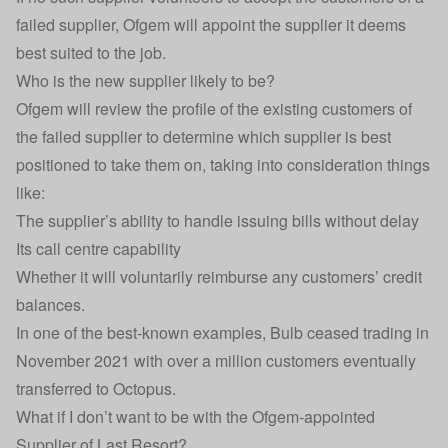
failed supplier, Ofgem will appoint the supplier it deems
best suited to the job.
Who is the new supplier likely to be?
Ofgem will review the profile of the existing customers of
the failed supplier to determine which supplier is best
positioned to take them on, taking into consideration things
like:
The supplier’s ability to handle issuing bills without delay
Its call centre capability
Whether it will voluntarily reimburse any customers’ credit
balances.
In one of the best-known examples, Bulb ceased trading in
November 2021 with over a million customers eventually
transferred to Octopus.
What if I don’t want to be with the Ofgem-appointed
Supplier of Last Resort?