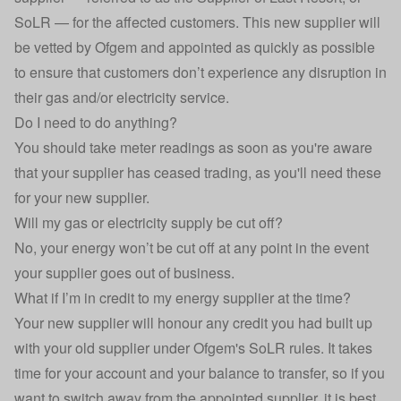
SoLR — for the affected customers. This new supplier will
be vetted by Ofgem and appointed as quickly as possible
to ensure that customers don’t experience any disruption in
their gas and/or electricity service.
Do I need to do anything?
You should take meter readings as soon as you're aware
that your supplier has ceased trading, as you'll need these
for your new supplier.
Will my gas or electricity supply be cut off?
No, your energy won’t be cut off at any point in the event
your supplier goes out of business.
What if I’m in credit to my energy supplier at the time?
Your new supplier will honour any credit you had built up
with your old supplier under Ofgem's SoLR rules. It takes
time for your account and your balance to transfer, so if you
want to switch away from the appointed supplier, it is best