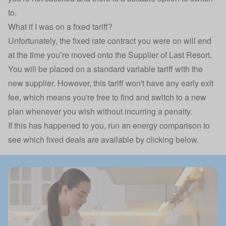
to.
What if I was on a fixed tariff?
Unfortunately, the fixed rate contract you were on will end
at the time you’re moved onto the Supplier of Last Resort.
You will be placed on a standard variable tariff with the
new supplier. However, this tariff won't have any early exit
fee, which means you're free to find and switch to a new
plan whenever you wish without incurring a penalty.
If this has happened to you, run an energy comparison to
see which fixed deals are available by clicking below.