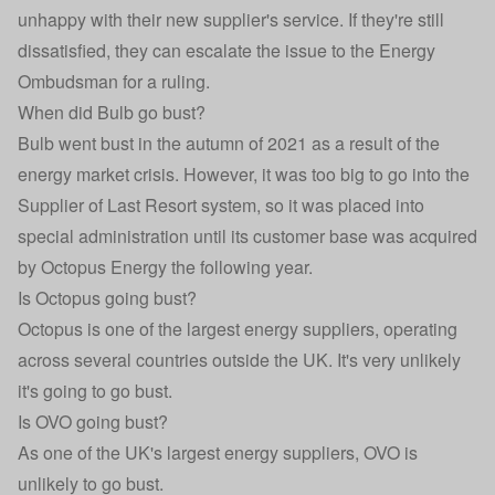
unhappy with their new supplier's service. If they're still
dissatisfied, they can escalate the issue to the Energy
Ombudsman for a ruling.
When did Bulb go bust?
Bulb went bust in the autumn of 2021 as a result of the
energy market crisis. However, it was too big to go into the
Supplier of Last Resort system, so it was placed into
special administration until its customer base was acquired
by Octopus Energy the following year.
Is Octopus going bust?
Octopus is one of the largest energy suppliers, operating
across several countries outside the UK. It's very unlikely
it's going to go bust.
Is OVO going bust?
As one of the UK's largest energy suppliers, OVO is
unlikely to go bust.