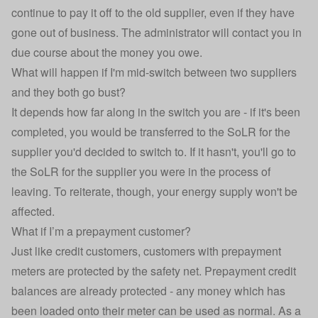
continue to pay it off to the old supplier, even if they have
gone out of business. The administrator will contact you in
due course about the money you owe.
What will happen if I'm mid-switch between two suppliers
and they both go bust?
It depends how far along in the switch you are - if it's been
completed, you would be transferred to the SoLR for the
supplier you'd decided to switch to. If it hasn't, you'll go to
the SoLR for the supplier you were in the process of
leaving. To reiterate, though, your energy supply won't be
affected.
What if I’m a prepayment customer?
Just like credit customers, customers with prepayment
meters are protected by the safety net. Prepayment credit
balances are already protected - any money which has
been loaded onto their meter can be used as normal. As a