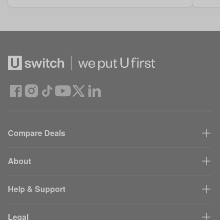
Compare Deals
About
Help & Support
Legal