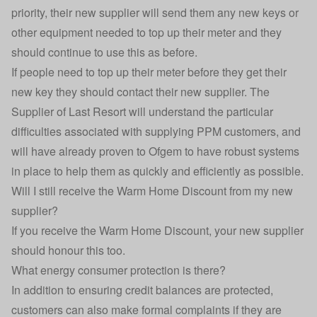
priority, their new supplier will send them any new keys or
other equipment needed to top up their meter and they
should continue to use this as before.
If people need to top up their meter before they get their
new key they should contact their new supplier. The
Supplier of Last Resort will understand the particular
difficulties associated with supplying PPM customers, and
will have already proven to Ofgem to have robust systems
in place to help them as quickly and efficiently as possible.
Will I still receive the Warm Home Discount from my new
supplier?
If you receive the
Warm Home Discount
, your new supplier
should honour this too.
What energy consumer protection is there?
In addition to ensuring credit balances are protected,
customers can also make formal complaints if they are