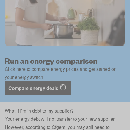
Run an energy comparison
Click here to compare energy prices and get started on
your energy switch.
Compare energy deals
What if I’m in debt to my supplier?
Your energy debt will not transfer to your new supplier.
However, according to Ofgem, you may still need to