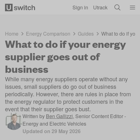
Skip to main content
Sign in
Utrack
Home
Energy Comparison
Guides
What to do if you
What to do if your energy
supplier goes out of
business
While many energy suppliers operate without any
issues, small suppliers do go out of business
periodically. However, there are rules in place from
the energy regulator to protect customers in the
event that their supplier goes bust.
Written by
Ben Gallizzi
,
Senior Content Editor -
Energy and Electric Vehicles
Updated on
29 May 2026