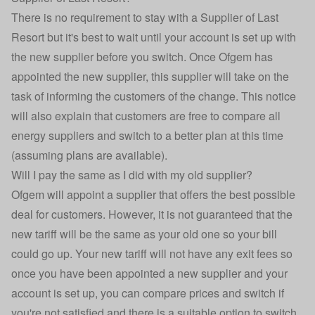
There is no requirement to stay with a Supplier of Last
Resort but it's best to wait until your account is set up with
the new supplier before you switch. Once Ofgem has
appointed the new supplier, this supplier will take on the
task of informing the customers of the change. This notice
will also explain that customers are free to
compare all
energy suppliers
and switch to a better plan at this time
(assuming plans are available).
Will I pay the same as I did with my old supplier?
Ofgem will appoint a supplier that offers the best possible
deal for customers. However, it is not guaranteed that the
new tariff will be the same as your old one so your bill
could go up. Your new tariff will not have any exit fees so
once you have been appointed a new supplier and your
account is set up, you can compare prices and switch if
you're not satisfied and there is a suitable option to switch