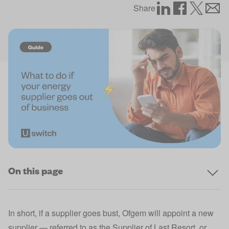
Share
On this page
In short, if a supplier goes bust, Ofgem will appoint a new
supplier — referred to as the Supplier of Last Resort, or