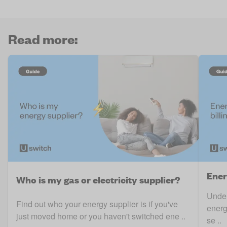
Read more:
Ener
Who is my gas or electricity supplier?
Under
Find out who your energy supplier is if you've
energ
just moved home or you haven't switched ene ..
se ..