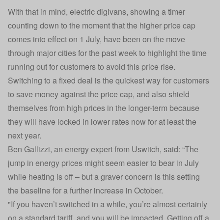
With that in mind, electric digivans, showing a timer
counting down to the moment that the higher price cap
comes into effect on 1 July, have been on the move
through major cities for the past week to highlight the time
running out for customers to avoid this price rise.
Switching to a fixed deal is the quickest way for customers
to save money against the price cap, and also shield
themselves from high prices in the longer-term because
they will have locked in lower rates now for at least the
next year.
Ben Gallizzi, an energy expert from Uswitch, said: “The
jump in energy prices might seem easier to bear in July
while heating is off – but a graver concern is this setting
the baseline for a further increase in October.
"If you haven’t switched in a while, you’re almost certainly
on a standard tariff, and you will be impacted. Getting off a