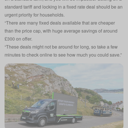
standard tariff and locking in a fixed rate deal should be an
urgent priority for households.
“There are many fixed deals available that are cheaper
than the price cap, with huge average savings of around
£300 on offer.
“These deals might not be around for long, so take a few
minutes to check online to see how much you could save.”