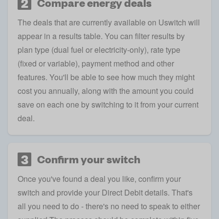
2
Compare energy deals
The deals that are currently available on Uswitch will
appear in a results table. You can filter results by
plan type (dual fuel or electricity-only), rate type
(fixed or variable), payment method and other
features. You'll be able to see how much they might
cost you annually, along with the amount you could
save on each one by switching to it from your current
deal.
3
Confirm your switch
Once you've found a deal you like, confirm your
switch and provide your Direct Debit details. That's
all you need to do - there's no need to speak to either