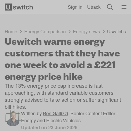
Skip to main content
Sign in
Utrack
Home
Energy Comparison
Energy news
Uswitch war
Uswitch warns energy
customers that they have
one week to avoid a £221
energy price hike
The 13% energy price cap increase is fast
approaching, with standard variable customers
strongly advised to take action or suffer significant
bill hikes.
Written by
Ben Gallizzi
,
Senior Content Editor -
Energy and Electric Vehicles
Updated on
23 June 2026