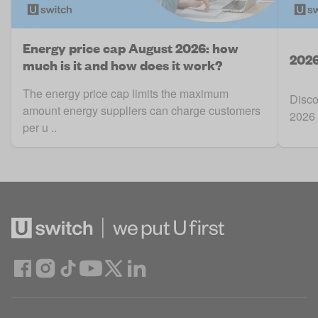
Energy price cap August 2026: how
2026
much is it and how does it work?
The energy price cap limits the maximum
Disco
amount energy suppliers can charge customers
2026 
per u ..