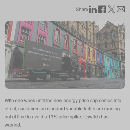
Share
With one week until the new energy price cap comes into
effect, customers on standard variable tariffs are running
out of time to avoid a 13% price spike, Uswitch has
warned.