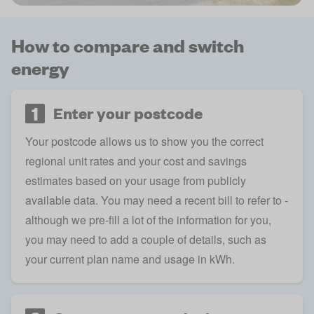
How to compare and switch
energy
1
Enter your postcode
Your postcode allows us to show you the correct
regional unit rates
and your cost and savings
estimates based on your usage from publicly
available data. You may need a recent bill to refer to -
although we pre-fill a lot of the information for you,
you may need to add a couple of details, such as
your current plan name and
usage in kWh
.