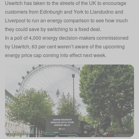
Uswitch has taken to the streets of the UK to encourage
customers from Edinburgh and York to Llandudno and
Liverpool to run an energy comparison to see how much
they could save by switching to a fixed deal.
In a poll of 4,000 energy decision-makers commissioned
by Uswitch, 63 per cent weren’t aware of the upcoming
energy price cap coming into effect next week.