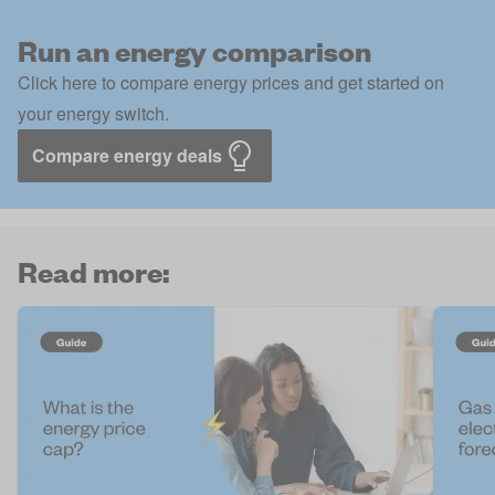
Run an energy comparison
Click here to compare energy prices and get started on
your energy switch.
Compare energy deals
Read more: