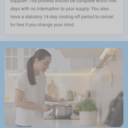
supplier! The process should be complete within five
days with no interruption to your supply. You also
have a statutory 14-day cooling-off period to cancel
for free if you change your mind.