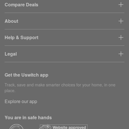
Compare Deals
About
Help & Support
Legal
Get the Uswitch app
Track, save and make smarter choices for your home, in one
place.
Explore our app
You are in safe hands