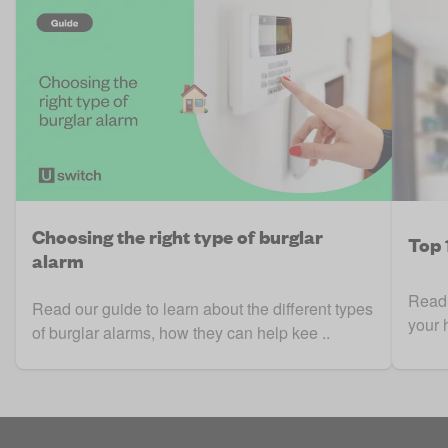
Choosing the right type of burglar
Top 
alarm
Read 
Read our guide to learn about the different types
your 
of burglar alarms, how they can help kee ..