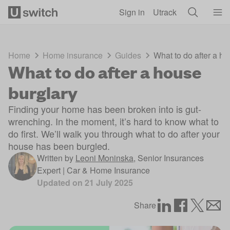
Skip to main content
Sign in
Utrack
Home
Home insurance
Guides
What to do after a ho
What to do after a house
burglary
Finding your home has been broken into is gut-
wrenching. In the moment, it’s hard to know what to
do first. We’ll walk you through what to do after your
house has been burgled.
Written by
Leoni Moninska
,
Senior Insurances
Expert | Car & Home Insurance
Updated on
21 July 2025
Share