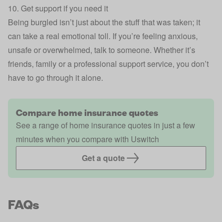
10. Get support if you need it
Being burgled isn’t just about the stuff that was taken; it
can take a real emotional toll. If you’re feeling anxious,
unsafe or overwhelmed, talk to someone. Whether it’s
friends, family or a professional support service, you don’t
have to go through it alone.
Compare home insurance quotes
See a range of home insurance quotes in just a few
minutes when you compare with Uswitch
Get a quote
FAQs