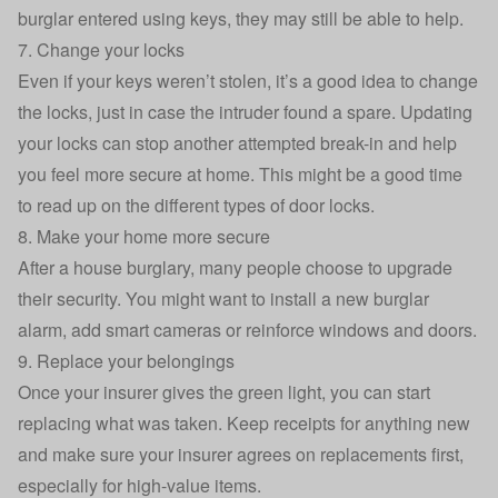
burglar entered using keys
, they may still be able to help.
7. Change your locks
Even if your keys weren’t stolen, it’s a good idea to change
the locks, just in case the intruder found a spare. Updating
your locks can stop another attempted break-in and help
you feel more secure at home. This might be a good time
to read up on the different
types of door locks
.
8. Make your home more secure
After a house burglary, many people choose to upgrade
their security. You might want to install a new
burglar
alarm
, add smart cameras or reinforce windows and doors.
9. Replace your belongings
Once your insurer gives the green light, you can start
replacing what was taken. Keep receipts for anything new
and make sure your insurer agrees on replacements first,
especially for high-value items.