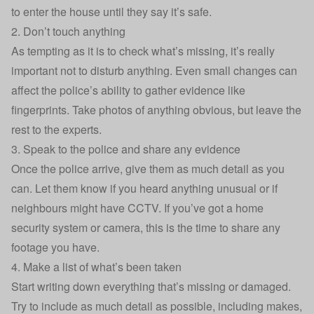
to enter the house until they say it’s safe.
2. Don’t touch anything
As tempting as it is to check what’s missing, it’s really
important not to disturb anything. Even small changes can
affect the police’s ability to gather evidence like
fingerprints. Take photos of anything obvious, but leave the
rest to the experts.
3. Speak to the police and share any evidence
Once the police arrive, give them as much detail as you
can. Let them know if you heard anything unusual or if
neighbours might have CCTV. If you’ve got a home
security system or camera, this is the time to share any
footage you have.
4. Make a list of what’s been taken
Start writing down everything that’s missing or damaged.
Try to include as much detail as possible, including makes,