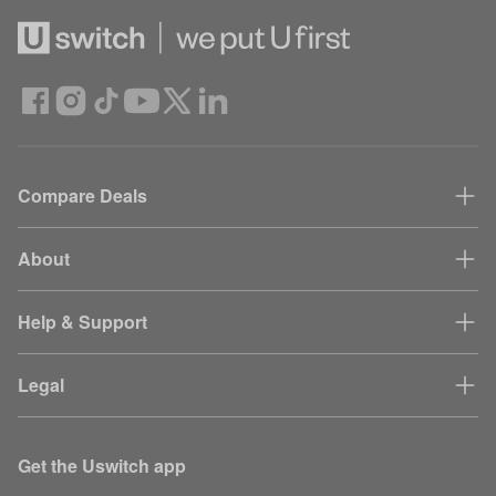
Compare Deals
About
Help & Support
Legal
Get the Uswitch app