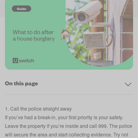
On this page
1. Call the police straight away
If you’ve had a break-in, your first priority is your safety.
Leave the property if you’re inside and call 999. The police
will secure the area and start collecting evidence. Try not