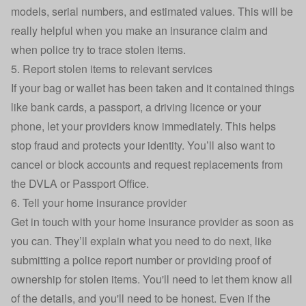
models, serial numbers, and estimated values. This will be
really helpful when you make an insurance claim and
when police try to trace stolen items.
5. Report stolen items to relevant services
If your bag or wallet has been taken and it contained things
like bank cards, a passport, a driving licence or your
phone, let your providers know immediately. This helps
stop fraud and protects your identity. You’ll also want to
cancel or block accounts and request replacements from
the DVLA or Passport Office.
6. Tell your home insurance provider
Get in touch with your
home insurance
provider as soon as
you can. They’ll explain what you need to do next, like
submitting a police report number or providing proof of
ownership for stolen items. You'll need to let them know all
of the details, and you'll need to be honest. Even if the