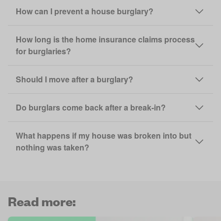
How can I prevent a house burglary?
How long is the home insurance claims process
for burglaries?
Should I move after a burglary?
Do burglars come back after a break-in?
What happens if my house was broken into but
nothing was taken?
Read more: