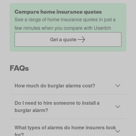
Compare home insurance quotes
See a range of home insurance quotes in just a
few minutes when you compare with Uswitch
Get a quote
FAQs
How much do burglar alarms cost?
Do I need to hire someone to install a
burglar alarm?
What types of alarms do home insurers look
for?