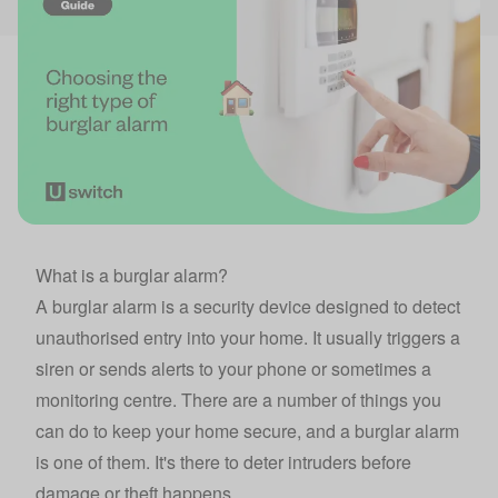
What is a burglar alarm?
A burglar alarm is a security device designed to detect
unauthorised entry into your home. It usually triggers a
siren or sends alerts to your phone or sometimes a
monitoring centre. There are a number of things you
can do to
keep your home secure
, and a burglar alarm
is one of them. It's there to deter intruders before
damage or theft happens.