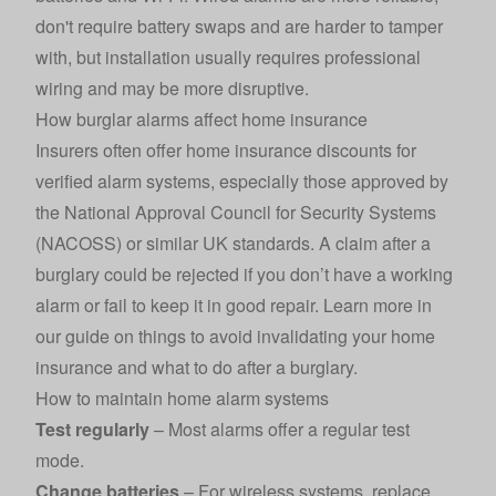
don't require battery swaps and are harder to tamper
with, but installation usually requires professional
wiring and may be more disruptive.
How burglar alarms affect home insurance
Insurers often offer
home insurance
discounts for
verified alarm systems, especially those approved by
the National Approval Council for Security Systems
(NACOSS) or similar UK standards. A claim after a
burglary could be rejected if you don’t have a working
alarm or fail to keep it in good repair. Learn more in
our guide on
things to avoid invalidating your home
insurance
and what to do
after a burglary
.
How to maintain home alarm systems
Test regularly
– Most alarms offer a regular test
mode.
Change batteries
– For wireless systems, replace