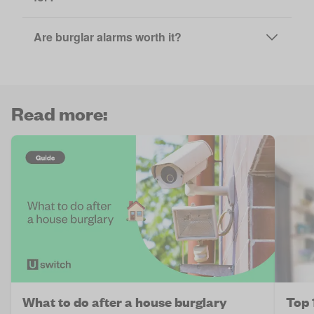
Are burglar alarms worth it?
Read more:
What to do after a house burglary
Top 