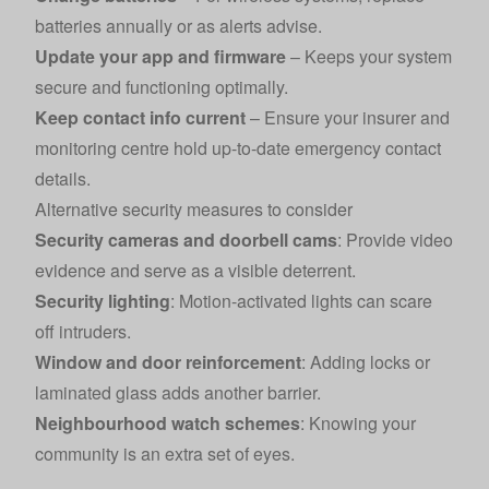
batteries annually or as alerts advise.
Update your app and firmware
– Keeps your system
secure and functioning optimally.
Keep contact info current
– Ensure your insurer and
monitoring centre hold up-to-date emergency contact
details.
Alternative security measures to consider
Security cameras and doorbell cams
: Provide video
evidence and serve as a visible deterrent.
Security lighting
: Motion-activated lights can scare
off intruders.
Window and door reinforcement
: Adding locks or
laminated glass adds another barrier.
Neighbourhood watch schemes
: Knowing your
community is an extra set of eyes.