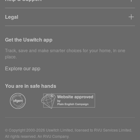
Legal
Get the Uswitch app
Track, save and make smarter choices for your home, in one
place.
Explore our app
You are in safe hands
© Copyright 2000-2026 Uswitch Limited, licensed to RVU Services Limited.
All rights reserved. An RVU Company.