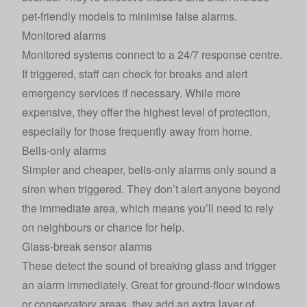
pet-friendly models to minimise false alarms.
Monitored alarms
Monitored systems connect to a 24/7 response centre.
If triggered, staff can check for breaks and alert
emergency services if necessary. While more
expensive, they offer the highest level of protection,
especially for those frequently away from home.
Bells-only alarms
Simpler and cheaper, bells-only alarms only sound a
siren when triggered. They don’t alert anyone beyond
the immediate area, which means you’ll need to rely
on neighbours or chance for help.
Glass-break sensor alarms
These detect the sound of breaking glass and trigger
an alarm immediately. Great for ground-floor windows
or conservatory areas, they add an extra layer of