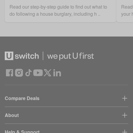
Read our step-by-step guide to find out what to
Read 
do following a house burglary, including h ..
your 
Compare Deals
About
Help & Support