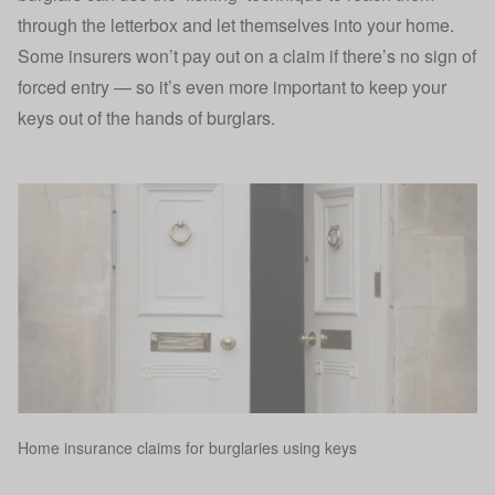
through the letterbox and let themselves into your home.
Some insurers won’t pay out on a claim if there’s no sign of
forced entry — so it’s even more important to
keep your
keys out of the hands of burglars
.
Home insurance claims for burglaries using keys