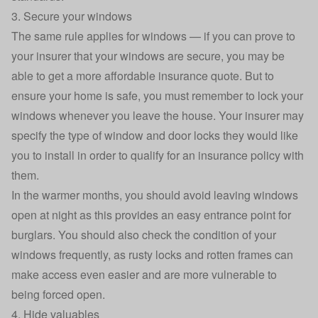
3. Secure your windows
The same rule applies for windows — if you can prove to
your insurer that your windows are secure, you may be
able to get a more affordable insurance quote. But to
ensure your home is safe, you must remember to lock your
windows whenever you leave the house. Your insurer may
specify the type of window and door locks they would like
you to install in order to qualify for an insurance policy with
them.
In the warmer months, you should avoid leaving windows
open at night as this provides an easy entrance point for
burglars. You should also check the condition of your
windows frequently, as rusty locks and rotten frames can
make access even easier and are more vulnerable to
being forced open.
4. Hide valuables