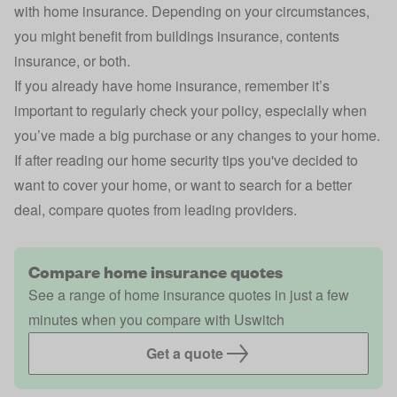
with
home insurance
. Depending on your circumstances,
you might benefit from
buildings insurance
, contents
insurance,
or both
.
If you already have home insurance, remember it’s
important to regularly check your policy, especially when
you’ve made a big purchase or any changes to your home.
If after reading our home security tips you've decided to
want to cover your home, or want to search for a better
deal, compare quotes from leading providers.
Compare home insurance quotes
See a range of home insurance quotes in just a few
minutes when you compare with Uswitch
Get a quote