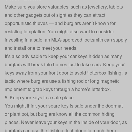
Make sure you store valuables, such as jewellery, tablets
and other gadgets out of sight as they can attract
opportunistic thieves — and burglars aren’t known for
resisting temptation. You might also want to consider
investing in a safe; an MLA-approved locksmith can supply
and install one to meet your needs.
It’s also advisable to keep your car keys hidden as many
burglars will break into homes just to take cars. Keep your
keys away from your front door to avoid ‘letterbox fishing’, a
tactic where burglars use a fishing rod or long magnetic
implement to grab keys through a home’s letterbox.
5. Keep your keys in a safe place
You might think your spare key is safe under the doormat
or plant pot, but burglars know all the common hiding
places. Never leave your keys in the inside of your door, as
burglars can use the ‘fishing’ technique to reach them