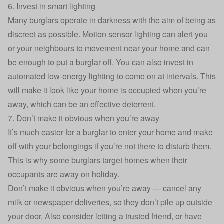
6. Invest in smart lighting
Many burglars operate in darkness with the aim of being as
discreet as possible. Motion sensor lighting can alert you
or your neighbours to movement near your home and can
be enough to put a burglar off. You can also invest in
automated low-energy lighting to come on at intervals. This
will make it look like your home is occupied when you’re
away, which can be an effective deterrent.
7. Don’t make it obvious when you’re away
It’s much easier for a burglar to enter your home and make
off with your belongings if you’re not there to disturb them.
This is why some burglars target homes when their
occupants are away on holiday.
Don’t make it obvious when you’re away — cancel any
milk or newspaper deliveries, so they don’t pile up outside
your door. Also consider letting a trusted friend, or have