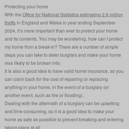
Protecting your home
With the
Office for National Statistics estimating 2.9 million
thefts
in England and Wales in year ending September
2024, it’s more important than ever to protect your home
and its contents. You may be wondering, how can I protect
my home from a break-in? There are a number of simple
steps you can take to deter burglars and make your home
less likely to be broken into.
It is also a good idea to have valid home insurance, so you
can claim back for the cost of repairing or replacing
anything in your home, in the event of a burglary (or
another event, such as fire or flooding).
Dealing with the aftermath of a burglary can be upsetting
and time-consuming, so it is a good idea to make your
home as safe as possible to prevent breaking and entering
taking place at all.