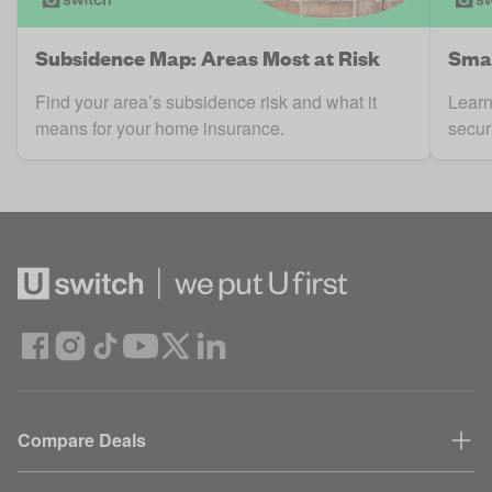
Subsidence Map: Areas Most at Risk
Smar
Find your area’s subsidence risk and what it
Learn
means for your home insurance.
secur
Compare Deals