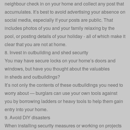
neighbour check in on your home and collect any post that
accumulates. It’s best to avoid advertising your absence on
social media, especially if your posts are public. That
includes photos of you and your family relaxing by the
pool, or posting details of your holiday - all of which make it
clear that you are not at home.
8. Invest in outbuilding and shed security
You may have secure locks on your home’s doors and
windows, but have you thought about the valuables
in
sheds and outbuildings
?
It’s not only the contents of these outbuildings you need to
worry about — burglars can use your own tools against
you by borrowing ladders or heavy tools to help them gain
entry into your home.
9. Avoid DIY disasters
When installing security measures or working on projects