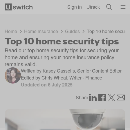
Skip to main content
Sign in
Utrack
Home
Home insurance
Guides
Top 10 home security
Top 10 home security tips
Read our top home security tips for securing your
home and ensuring your home insurance policy
remains valid.
Written by
Kasey Cassells
,
Senior Content Editor
Edited by
Chris Wheal
,
Writer - Finance
Updated on
6 July 2025
Share