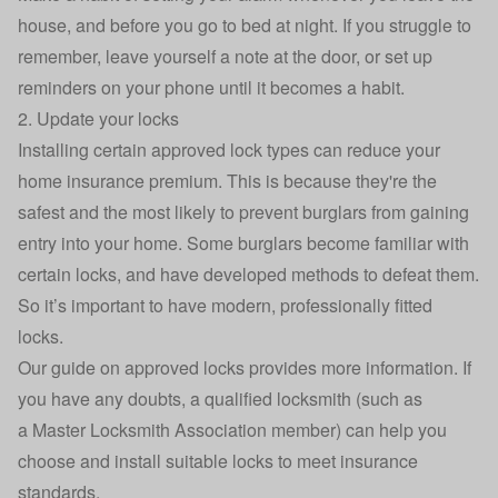
house, and before you go to bed at night. If you struggle to
remember, leave yourself a note at the door, or set up
reminders on your phone until it becomes a habit.
2. Update your locks
Installing certain approved lock types can reduce your
home insurance premium. This is because they're the
safest and the most likely to prevent burglars from gaining
entry into your home. Some burglars become familiar with
certain locks, and have developed methods to defeat them.
So it’s important to have modern, professionally fitted
locks.
Our guide on approved locks
provides more information. If
you have any doubts, a qualified locksmith (such as
a
Master Locksmith Association
member) can help you
choose and install suitable locks to meet insurance
standards.