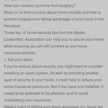
How can I protect my home from burglary?
Read on to find out more about home security and how to
prevent burglars from taking advantage of your home in the
first place.
These top 10 home security tips from the
Master
Locksmiths’ Association
can help you to secure your home
while ensuring you are still covered by any home
insurance policies.
1. Set your alarm
If you’re serious about security, you might want to consider
installing an alarm system. As well as providing another
layer of security to your home, it could help to reduce your
home insurance premiums. But if you have one installed, it
needs to be activated to be effective (and to avoid
invalidating your insurance).
Make a habit of setting your alarm whenever you leave the