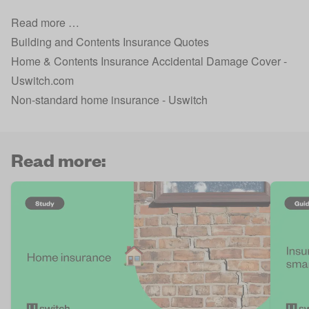
Read more …
Building and Contents Insurance Quotes
Home & Contents Insurance Accidental Damage Cover -
Uswitch.com
Non-standard home insurance - Uswitch
Read more: