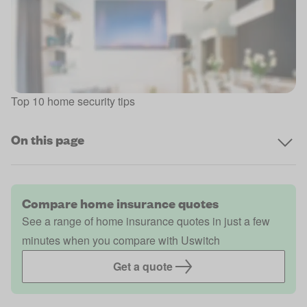
Top 10 home security tips
On this page
Compare home insurance quotes
See a range of home insurance quotes in just a few
minutes when you compare with Uswitch
Get a quote