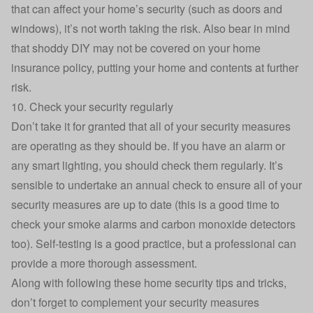
that can affect your home’s security (such as doors and
windows), it’s not worth taking the risk. Also bear in mind
that shoddy DIY may not be covered on your home
insurance policy, putting your home and contents at further
risk.
10. Check your security regularly
Don’t take it for granted that all of your security measures
are operating as they should be. If you have an alarm or
any smart lighting, you should check them regularly. It’s
sensible to undertake an annual check to ensure all of your
security measures are up to date (this is a good time to
check your smoke alarms and carbon monoxide detectors
too). Self-testing is a good practice, but a professional can
provide a more thorough assessment.
Along with following these home security tips and tricks,
don’t forget to complement your security measures