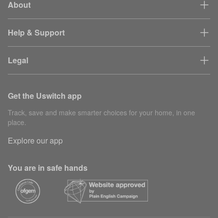
About
Help & Support
Legal
Get the Uswitch app
Track, save and make smarter choices for your home, in one
place.
Explore our app
You are in safe hands