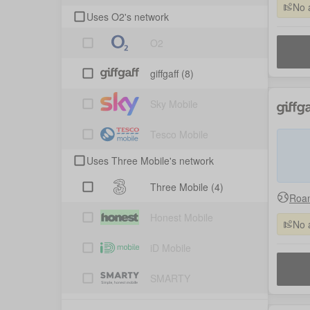
No 
Uses O2's network
O2
giffgaff
(8)
Sky Mobile
Tesco Mobile
Uses Three Mobile's network
Three Mobile
(4)
Roam
Honest Mobile
No 
iD Mobile
SMARTY