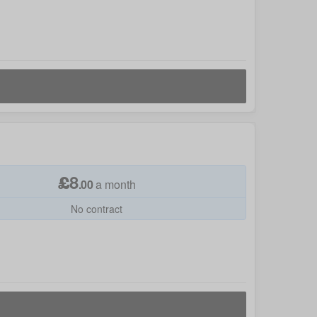
£
8
.
00
a month
No contract