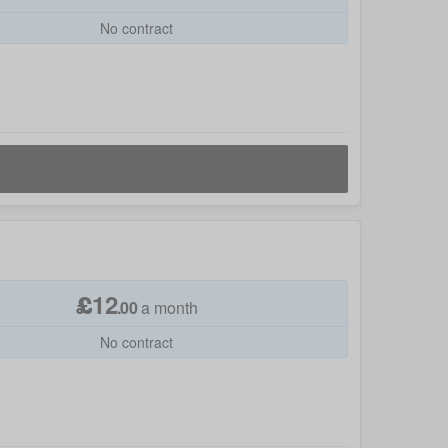
No contract
£
12
.
00
a month
No contract