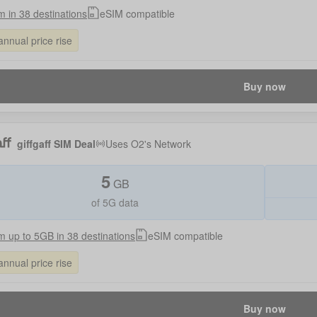
 in 38 destinations
eSIM compatible
annual price rise
Buy now
giffgaff SIM Deal
Uses
O2
's Network
5
GB
of 5G data
 up to 5GB in 38 destinations
eSIM compatible
annual price rise
Buy now