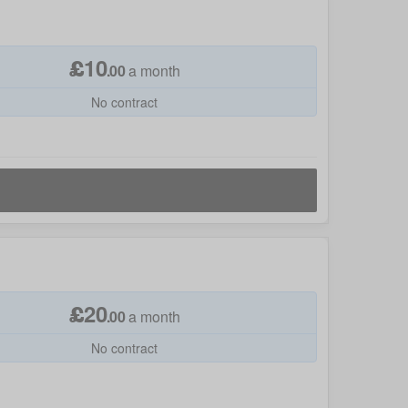
£
10
.
00
a month
No contract
£
20
.
00
a month
No contract