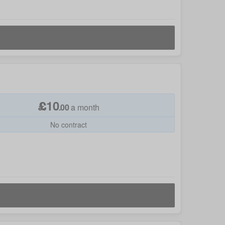
£
10
.
00
a month
No contract