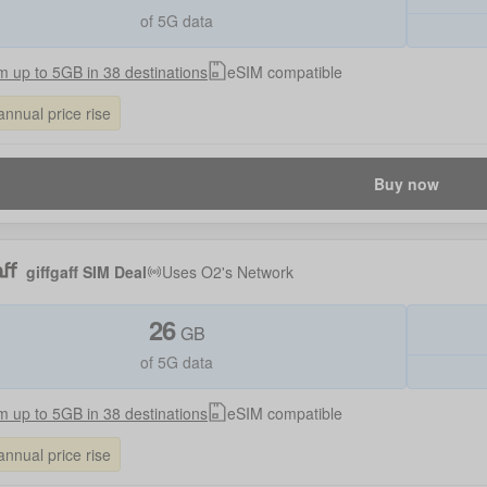
of 5G data
 up to 5GB in 38 destinations
eSIM compatible
annual price rise
Buy now
giffgaff SIM Deal
Uses
O2
's Network
26
GB
of 5G data
 up to 5GB in 38 destinations
eSIM compatible
annual price rise