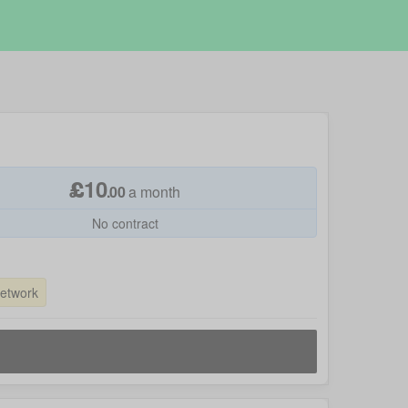
£
10
.
00
a month
No contract
Network