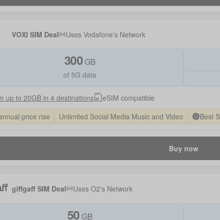
VOXI SIM Deal
Uses
Vodafone
's Network
300
GB
of 5G data
 up to 20GB in 4 destinations
eSIM compatible
annual price rise
Unlimited Social Media Music and Video
Best 
Buy now
giffgaff SIM Deal
Uses
O2
's Network
50
GB