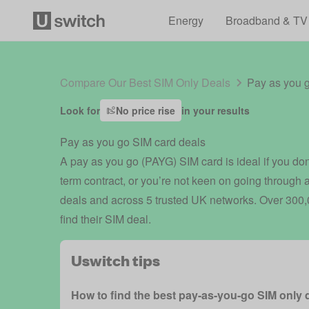
Energy
Broadband & TV
Compare Our Best SIM Only Deals
Pay as you 
Look for
No price rise
in your results
Pay as you go SIM card deals
A pay as you go (PAYG) SIM card is ideal if you don’
term contract, or you’re not keen on going through
deals and across 5 trusted UK networks. Over 300,0
find their SIM deal.
Uswitch tips
How to find the best pay-as-you-go SIM only 