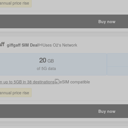
annual price rise
Buy now
giffgaff SIM Deal
Uses
O2
's Network
20
GB
of 5G data
 up to 5GB in 38 destinations
eSIM compatible
annual price rise
Buy now