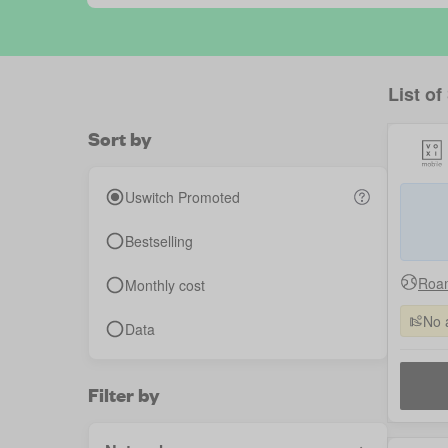
List of
Sort by
Uswitch Promoted
Bestselling
Roam
Monthly cost
No 
Data
Filter by