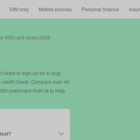
Skip to main content
SIM only
Mobile phones
Personal finance
Insu
go SIM card deals 2026
t want to sign up for a long-
 a credit check. Compare over 40
00 customers trust us to help
deal?