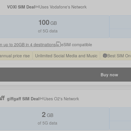
VOXI SIM Deal
Uses
Vodafone
's Network
100
GB
of 5G data
 up to 20GB in 4 destinations
eSIM compatible
annual price rise
Unlimited Social Media and Music
Best SIM On
Buy now
giffgaff SIM Deal
Uses
O2
's Network
2
GB
of 5G data