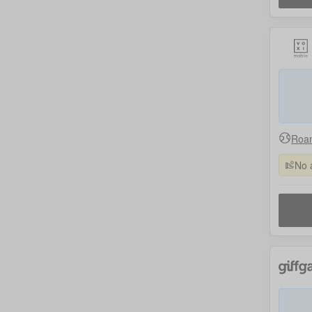
Roam
No 