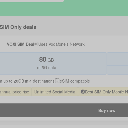
SIM Only deals
VOXI SIM Deal
Uses
Vodafone
's Network
80
GB
of 5G data
 up to 20GB in 4 destinations
eSIM compatible
annual price rise
Unlimited Social Media
Best SIM Only Mobile 
Buy now