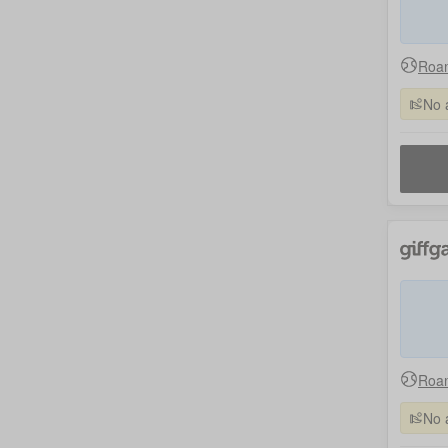
Roam
No 
Roam
No 