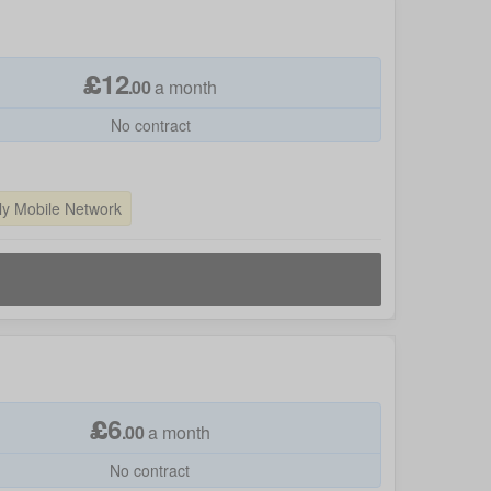
£
12
.
00
a month
No contract
ly Mobile Network
£
6
.
00
a month
No contract