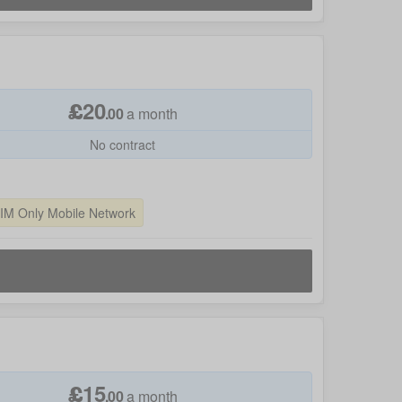
£
20
.
00
a month
No contract
SIM Only Mobile Network
£
15
.
00
a month