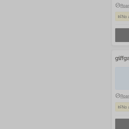
Roam
No 
Roam
No 