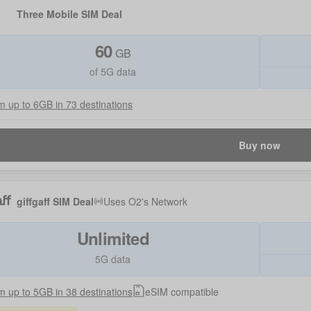
Three Mobile SIM Deal
60
GB
of 5G data
 up to 6GB in 73 destinations
Buy now
giffgaff SIM Deal
Uses
O2
's Network
Unlimited
5G data
 up to 5GB in 38 destinations
eSIM compatible