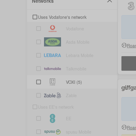
Networks
Uses Vodafone's network
Vodafone
Asda Mobile
Roam
Lebara Mobile
Talkmobile
VOXI
(5)
Zable
Uses EE's network
EE
Roam
spusu Mobile