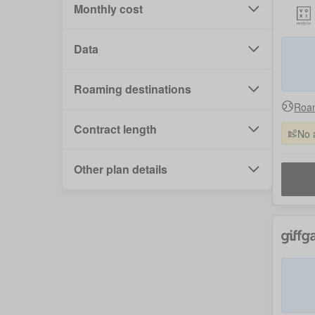
Monthly cost
Data
Roaming destinations
Roam
Contract length
No 
Other plan details