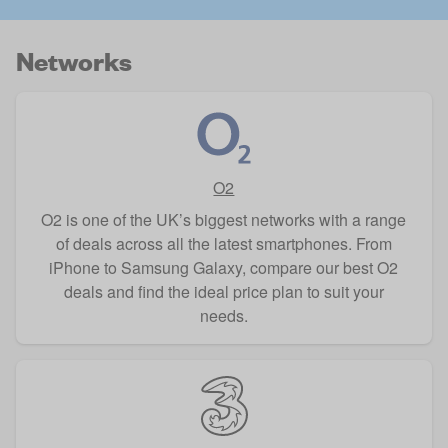
Networks
O2
O2 is one of the UK’s biggest networks with a range
of deals across all the latest smartphones. From
iPhone to Samsung Galaxy, compare our best O2
deals and find the ideal price plan to suit your
needs.