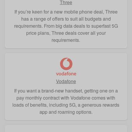
Three
If you’re keen for a new mobile phone deal, Three
has a range of offers to suit all budgets and
requirements. From big data deals to superfast 5G
price plans, Three deals cover all your
requirements.
Vodafone
If you want a brand-new handset, getting one on a
pay monthly contract with Vodafone comes with
loads of benefits, including 5G, a generous rewards
app and roaming options.