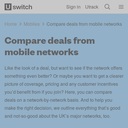
Skip to main content
Sign in
Utrack
Home
Mobiles
Compare deals from mobile networks
Compare deals from
mobile networks
Like the look of a deal, but want to see if the network offers
something even better? Or maybe you want to get a clearer
picture of coverage, pricing and any customer incentives
you’d benefit from if you join? Here, you can compare
deals on a network-by-network basis. And to help you
make the right decision, we outline everything that’s good
and not-so-good about the UK’s major networks, too.