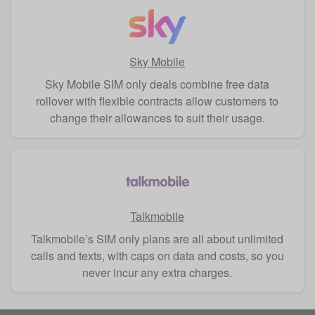
Sky Mobile
Sky Mobile SIM only deals combine free data
rollover with flexible contracts allow customers to
change their allowances to suit their usage.
Talkmobile
Talkmobile’s SIM only plans are all about unlimited
calls and texts, with caps on data and costs, so you
never incur any extra charges.