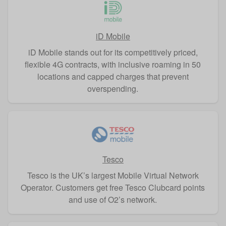
iD Mobile
iD Mobile stands out for its competitively priced,
flexible 4G contracts, with inclusive roaming in 50
locations and capped charges that prevent
overspending.
Tesco
Tesco is the UK’s largest Mobile Virtual Network
Operator. Customers get free Tesco Clubcard points
and use of O2’s network.