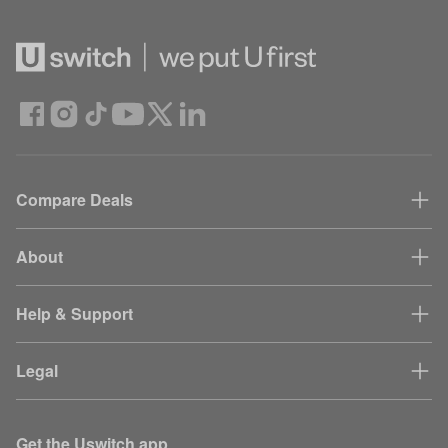
Compare Deals
About
Help & Support
Legal
Get the Uswitch app