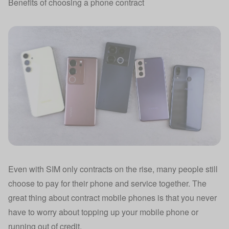
Benefits of choosing a phone contract
Even with SIM only contracts on the rise, many people still
choose to pay for their phone and service together. The
great thing about contract mobile phones is that you never
have to worry about topping up your mobile phone or
running out of credit.