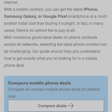
internet.
With a mobile contract, you can get the latest
iPhone
,
Samsung Galaxy
, or
Google Pixel
smartphone at a much
smaller initial cost than buying it outright. In fact, in many
cases, there's
no upfront fee
to pay at all.
With numerous good-value deals on phone contracts
across all networks, selecting the ideal phone contract can
be challenging. Our guide should help you understand
how to get exactly what you’re looking for in a mobile
phone deal.
Compare mobile phone deals
Compare all contract mobile phone deals at Uswitch
now.
Compare deals