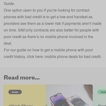
Guide.
One option open to you if you're looking for contract
phones with bad credit is to get a low-end handset as
providers see them as a lower risk if payments aren't made
on time. SIM only contracts are also better for people with
poor credit as there’s no mobile phone involved in the
deal.
For our guide on how to get a mobile phone with poor
credit history, click here:
mobile phone deals for bad credit
.
Read more...