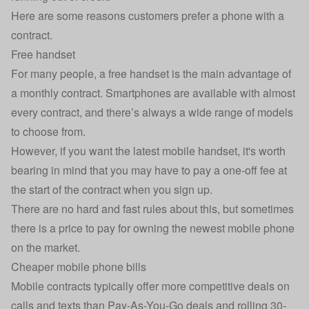
Here are some reasons customers prefer a phone with a
contract.
Free handset
For many people, a free handset is the main advantage of
a monthly contract. Smartphones are available with almost
every contract, and there’s always a wide range of models
to choose from.
However, if you want the latest mobile handset, it's worth
bearing in mind that you may have to pay a one-off fee at
the start of the contract when you sign up.
There are no hard and fast rules about this, but sometimes
there is a price to pay for owning the newest mobile phone
on the market.
Cheaper mobile phone bills
Mobile contracts typically offer more competitive deals on
calls and texts than Pay-As-You-Go deals and rolling 30-