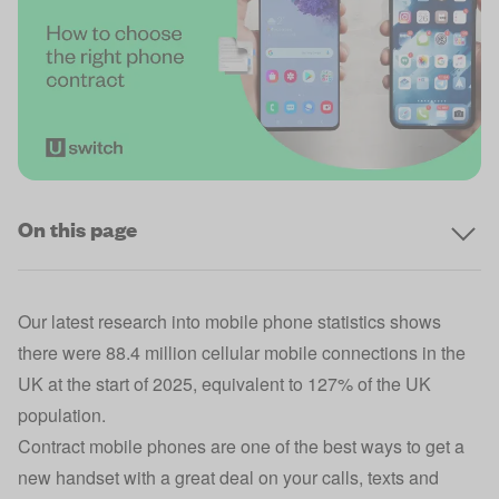
On this page
Our latest research into
mobile phone statistics
shows
there were 88.4 million cellular mobile connections in the
UK at the start of 2025, equivalent to 127% of the UK
population.
Contract mobile phones are one of the best ways to get a
new handset with a great deal on your calls, texts and