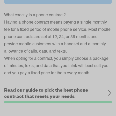
What exactly is a phone contract?
Having a phone contract means paying a single monthly
fee for a fixed period of mobile phone service. Most mobile
phone contracts are set at 12, 24, or 36 months and
provide mobile customers with a handset and a monthly
allowance of calls, data, and texts.
When opting for a contract, you simply choose a package
of minutes, texts, and data that you think will best suit you,
and you pay a fixed price for them every month.
Read our guide to pick the best phone
contract that meets your needs