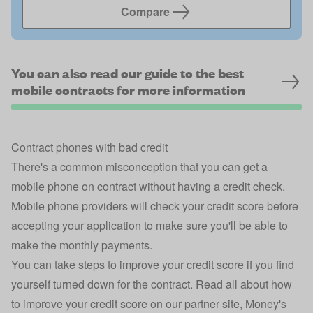
Compare
You can also read our guide to the best
mobile contracts for more information
Contract phones with bad credit
There's a common misconception that you can get a
mobile phone on contract without having a credit check.
Mobile phone providers will check your credit score before
accepting your application to make sure you'll be able to
make the monthly payments.
You can take steps to improve your credit score if you find
yourself turned down for the contract. Read all about
how
to improve your credit score
on our partner site, Money's