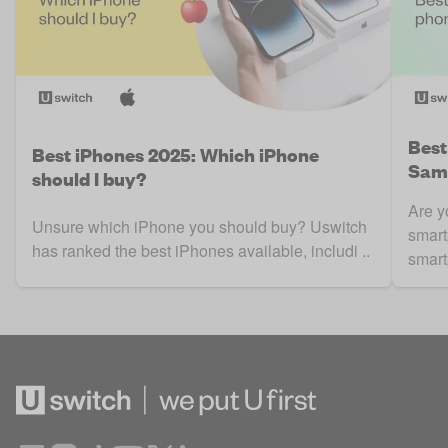
Best
Best iPhones 2025: Which iPhone
Sams
should I buy?
Are y
Unsure which iPhone you should buy? Uswitch
smart
has ranked the best iPhones available, includi ..
smart