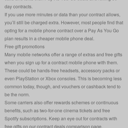
day contracts.
If you use more minutes or data than your contract allows,
you’ll still be charged extra. However, most people find that
opting for a mobile phone contract over a Pay As You Go
plan results in a cheaper mobile phone deal.
Free gift promotions
Many mobile networks offer a range of extras and free gifts
when you sign up for a contract mobile phone with them.
These could be hands-free headsets, accessory packs or
even PlayStation or Xbox consoles. This is becoming less
common today, though, and vouchers or cashback tend to
be the norm.
Some carriers also offer rewards schemes or continuous
benefits, such as two-for-one cinema tickets and free
Spotify subscriptions. Keep an eye out for contracts with
free gifts on our
contract deals comparison page
.