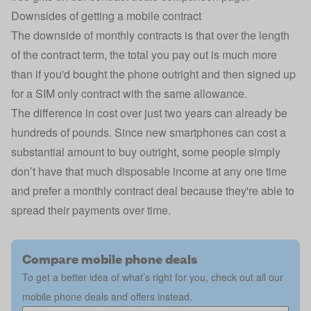
Downsides of getting a mobile contract
The downside of monthly contracts is that over the length
of the contract term, the total you pay out is much more
than if you'd bought the phone outright and then signed up
for a SIM only contract with the same allowance.
The difference in cost over just two years can already be
hundreds of pounds. Since new smartphones can cost a
substantial amount to buy outright, some people simply
don’t have that much disposable income at any one time
and prefer a monthly contract deal because they're able to
spread their payments over time.
Compare mobile phone deals
To get a better idea of what’s right for you, check out all our
mobile phone deals and offers instead.