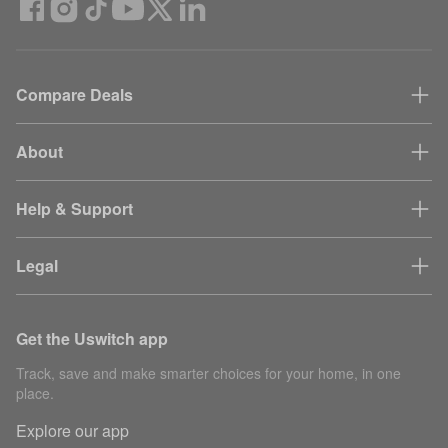
Compare Deals
About
Help & Support
Legal
Get the Uswitch app
Track, save and make smarter choices for your home, in one
place.
Explore our app