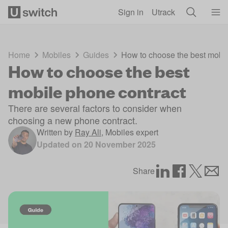
Skip to main content
Sign in
Utrack
Home
Mobiles
Guides
How to choose the best mobil
How to choose the best
mobile phone contract
There are several factors to consider when
choosing a new phone contract.
Written by
Ray Ali
,
Mobiles expert
Updated on
20 November 2025
Share